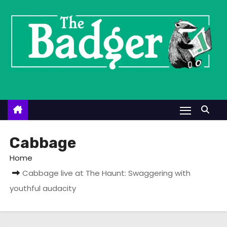
S
k
i
p
t
o
c
o
n
t
Cabbage
e
Home
n
Cabbage live at The Haunt: Swaggering with
t
youthful audacity