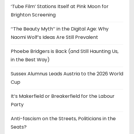
‘Tube Film’ Stations Itself at Pink Moon for
Brighton Screening
‘‘The Beauty Myth’’ in the Digital Age: Why
Naomi Wolf’s Ideas Are Still Prevalent
Phoebe Bridgers is Back (and Still Haunting Us,
in the Best Way)
Sussex Alumnus Leads Austria to the 2026 World
Cup
It’s Makerfield or Breakerfield for the Labour
Party
Anti-fascism on the Streets, Politicians in the
Seats?