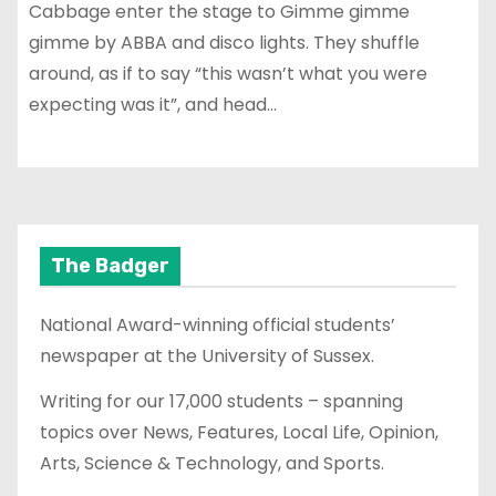
Cabbage enter the stage to Gimme gimme
gimme by ABBA and disco lights. They shuffle
around, as if to say “this wasn’t what you were
expecting was it”, and head…
The Badger
National Award-winning official students’
newspaper at the University of Sussex.
Writing for our 17,000 students – spanning
topics over News, Features, Local Life, Opinion,
Arts, Science & Technology, and Sports.