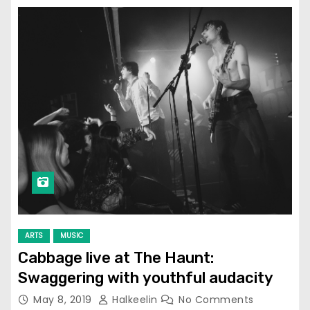
ARTS
MUSIC
Cabbage live at The Haunt:
Swaggering with youthful audacity
May 8, 2019
Halkeelin
No Comments