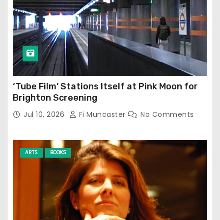
‘Tube Film’ Stations Itself at Pink Moon for
Brighton Screening
Jul 10, 2026
Fi Muncaster
No Comments
ARTS
BOOKS