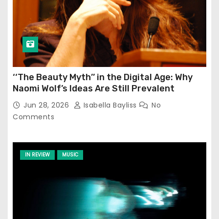
‘‘The Beauty Myth’’ in the Digital Age: Why
Naomi Wolf’s Ideas Are Still Prevalent
Jun 28, 2026
Isabella Bayliss
No
Comments
IN REVIEW
MUSIC