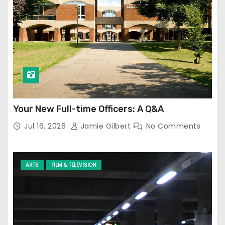
Your New Full-time Officers: A Q&A
Jul 16, 2026
Jamie Gilbert
No Comments
ARTS
FILM & TELEVISION