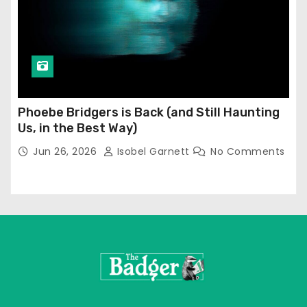
Phoebe Bridgers is Back (and Still Haunting
Us, in the Best Way)
Jun 26, 2026
Isobel Garnett
No Comments