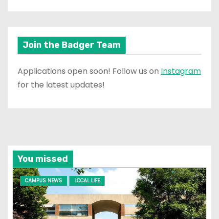
Join the Badger Team
Applications open soon! Follow us on
Instagram
for the latest updates!
You missed
CAMPUS NEWS
LOCAL LIFE