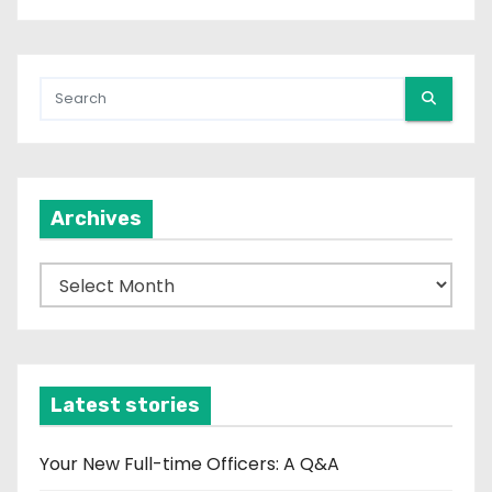
Archives
A
r
c
h
i
Latest stories
v
e
Your New Full-time Officers: A Q&A
s