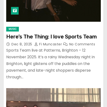
MUSIC
Here’s The Thing: I love Sports Team
Dec 8, 2025
Fi Muncaster
No Comments
Sports Team live at Patterns, Brighton – 12
November 2025. It’s a rainy Wednesday night in
Brighton, light glistens off the puddles on the
pavement, and late-night shoppers disperse
through…