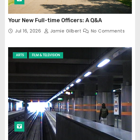
Your New Full-time Officers: A Q&A
Jul 16, 2026
Jamie Gilbert
No Comments
ARTS
FILM & TELEVISION