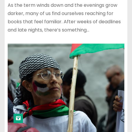
As the term winds down and the evenings grow
darker, many of us find ourselves reaching for
books that feel familiar. After weeks of deadlines
and late nights, there’s something…