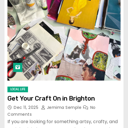
LOCAL LIFE
Get Your Craft On in Brighton
Dec 11, 2025
Jemima Semple
No
Comments
If you are looking for something artsy, crafty, and