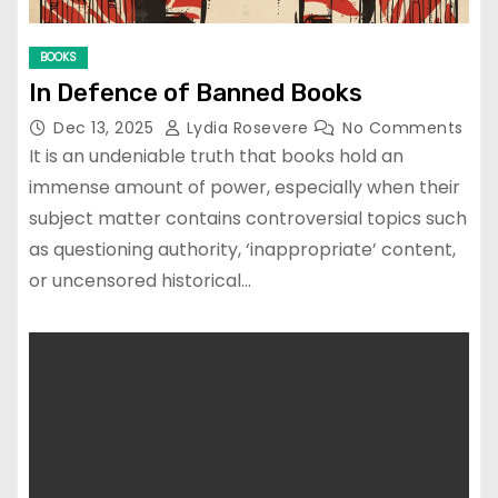
BOOKS
In Defence of Banned Books
Dec 13, 2025
Lydia Rosevere
No Comments
It is an undeniable truth that books hold an
immense amount of power, especially when their
subject matter contains controversial topics such
as questioning authority, ‘inappropriate’ content,
or uncensored historical…