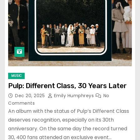
MUSIC
Pulp: Different Class, 30 Years Later
Dec 20, 2025
Emily Humphreys
No
Comments
An album with the status of Pulp’s Different Class
deserves recognition, especially on its 30th
anniversary. On the same day the record turned
30, 400 fans attended an exclusive event…