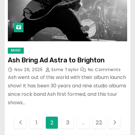
MUSIC
Ash Bring Ad Astra to Brighton
Nov 26, 2025
Esme Taylor
No Comments
Ash went out of this world with their album launch
show! It has been 30 years and nine studio albums
since rock band Ash first formed, and this tour
shows…
P
1
2
3
…
22