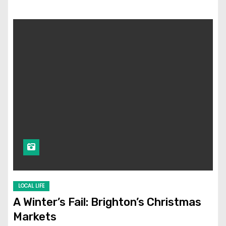
LOCAL LIFE
A Winter’s Fail: Brighton’s Christmas
Markets