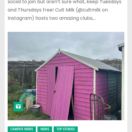
social to join but aren’t sure what, keep Tuesdays
and Thursdays free! Cult Milk (@cultmilk on
Instagram) hosts two amazing clubs,…
CAMPUS NEWS
NEWS
TOP STORIES