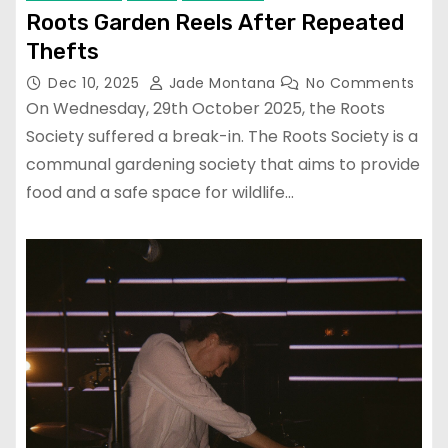
Roots Garden Reels After Repeated
Thefts
Dec 10, 2025
Jade Montana
No Comments
On Wednesday, 29th October 2025, the Roots
Society suffered a break-in. The Roots Society is a
communal gardening society that aims to provide
food and a safe space for wildlife…