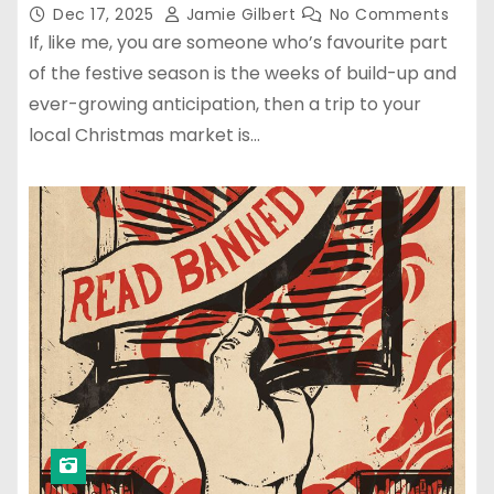
Dec 17, 2025
Jamie Gilbert
No Comments
If, like me, you are someone who’s favourite part
of the festive season is the weeks of build-up and
ever-growing anticipation, then a trip to your
local Christmas market is…