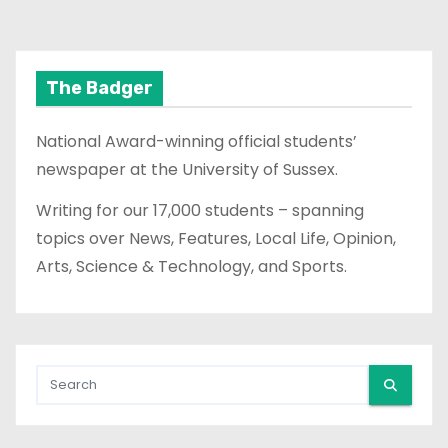
o
s
t
The Badger
s
National Award-winning official students’
p
newspaper at the University of Sussex.
a
Writing for our 17,000 students – spanning
topics over News, Features, Local Life, Opinion,
g
Arts, Science & Technology, and Sports.
i
n
a
t