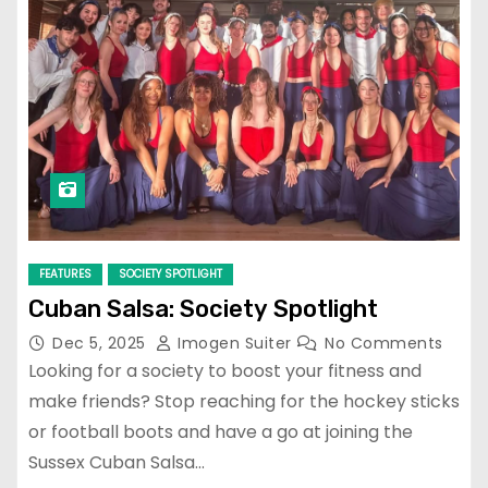
FEATURES
SOCIETY SPOTLIGHT
Cuban Salsa: Society Spotlight
Dec 5, 2025
Imogen Suiter
No Comments
Looking for a society to boost your fitness and
make friends? Stop reaching for the hockey sticks
or football boots and have a go at joining the
Sussex Cuban Salsa…