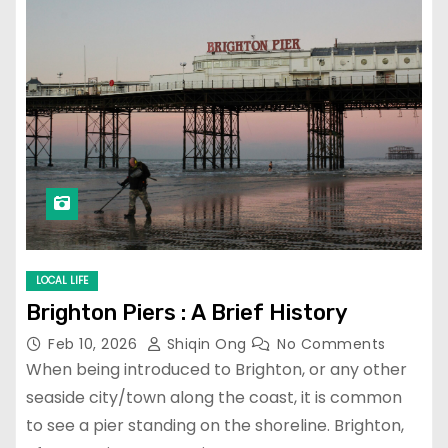
LOCAL LIFE
Brighton Piers : A Brief History
Feb 10, 2026
Shiqin Ong
No Comments
When being introduced to Brighton, or any other
seaside city/town along the coast, it is common
to see a pier standing on the shoreline. Brighton,