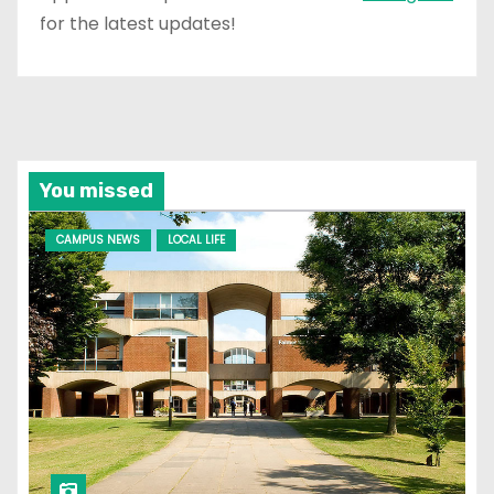
for the latest updates!
You missed
CAMPUS NEWS
LOCAL LIFE