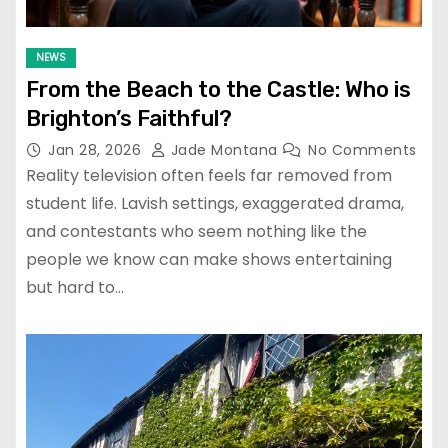
NEWS
From the Beach to the Castle: Who is
Brighton’s Faithful?
Jan 28, 2026
Jade Montana
No Comments
Reality television often feels far removed from
student life. Lavish settings, exaggerated drama,
and contestants who seem nothing like the
people we know can make shows entertaining
but hard to…