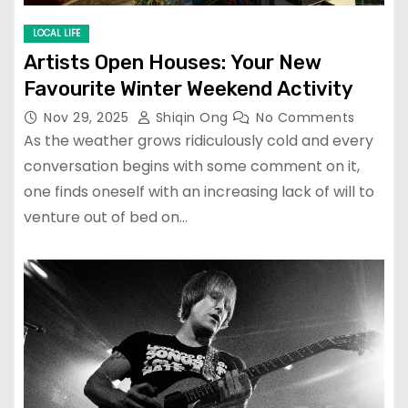
LOCAL LIFE
Artists Open Houses: Your New
Favourite Winter Weekend Activity
Nov 29, 2025
Shiqin Ong
No Comments
As the weather grows ridiculously cold and every
conversation begins with some comment on it,
one finds oneself with an increasing lack of will to
venture out of bed on…