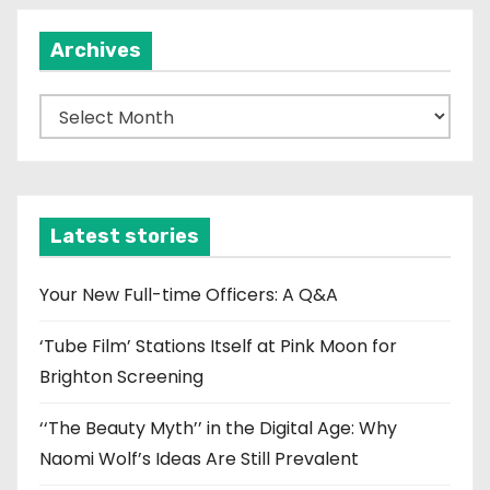
i
Archives
o
n
A
r
c
h
i
Latest stories
v
e
Your New Full-time Officers: A Q&A
s
‘Tube Film’ Stations Itself at Pink Moon for
Brighton Screening
‘‘The Beauty Myth’’ in the Digital Age: Why
Naomi Wolf’s Ideas Are Still Prevalent