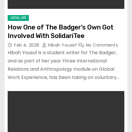
LOCAL LIFE
How One of The Badger’s Own Got
Involved With SolidariTee
Feb 4, 2026
Hibah Yousef
No Comments
Hibah Yousuf is a student writer for The Badger,
and as part of her year three International
Relations and Anthropology module on Global
Work Experience, has been taking on voluntary…