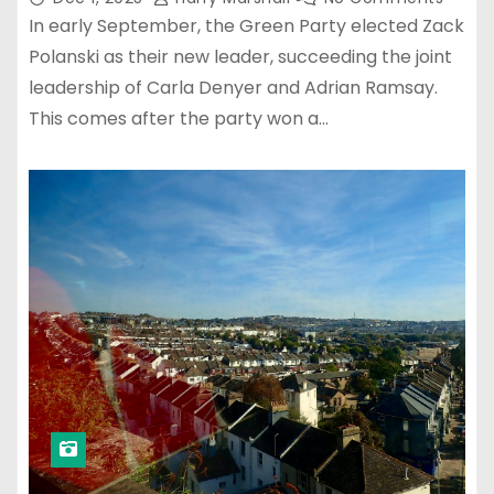
In early September, the Green Party elected Zack
Polanski as their new leader, succeeding the joint
leadership of Carla Denyer and Adrian Ramsay.
This comes after the party won a…