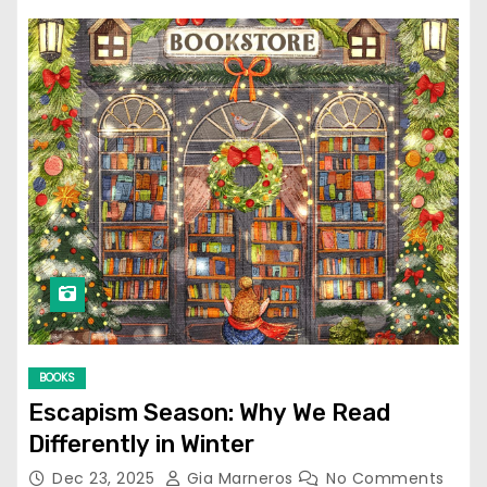
BOOKS
Escapism Season: Why We Read
Differently in Winter
Dec 23, 2025
Gia Marneros
No Comments