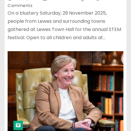
Comments
On a blustery Saturday, 29 November 2025,
people from Lewes and surrounding towns
gathered at Lewes Town Hall for the annual STEM
festival. Open to all children and adults at…