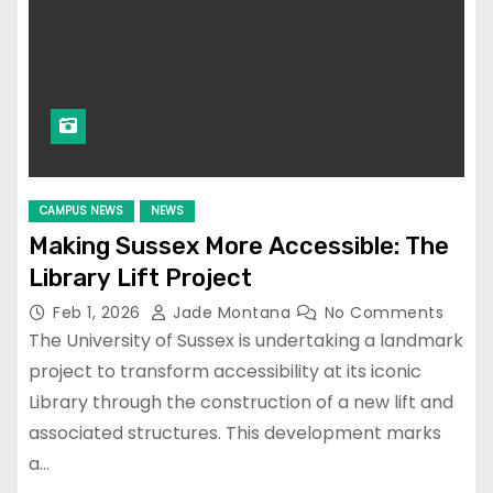
CAMPUS NEWS
NEWS
Making Sussex More Accessible: The
Library Lift Project
Feb 1, 2026
Jade Montana
No Comments
The University of Sussex is undertaking a landmark
project to transform accessibility at its iconic
Library through the construction of a new lift and
associated structures. This development marks
a…