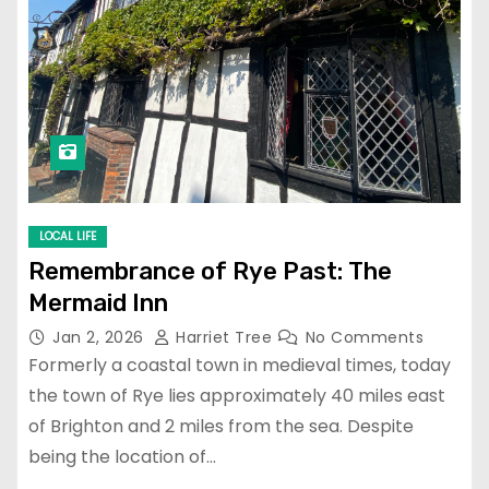
LOCAL LIFE
Remembrance of Rye Past: The
Mermaid Inn
Jan 2, 2026
Harriet Tree
No Comments
Formerly a coastal town in medieval times, today
the town of Rye lies approximately 40 miles east
of Brighton and 2 miles from the sea. Despite
being the location of…