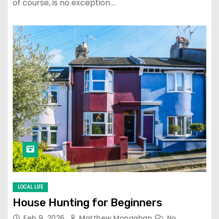
of course, is no exception.…
LOCAL LIFE
House Hunting for Beginners
Feb 9, 2026
Matthew Monaghan
No