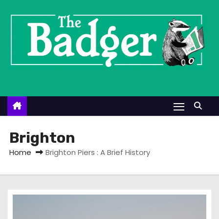
S
k
i
p
t
o
c
o
n
t
Brighton
e
Home
Brighton Piers : A Brief History
n
t