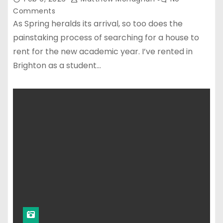
Comments
As Spring heralds its arrival, so too does the
painstaking process of searching for a house to
rent for the new academic year. I’ve rented in
Brighton as a student…