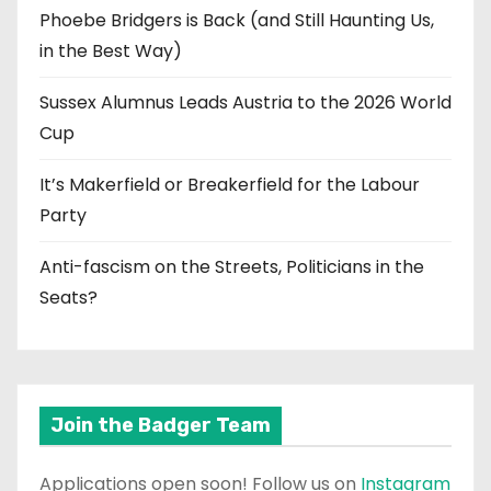
Phoebe Bridgers is Back (and Still Haunting Us,
in the Best Way)
Sussex Alumnus Leads Austria to the 2026 World
Cup
It’s Makerfield or Breakerfield for the Labour
Party
Anti-fascism on the Streets, Politicians in the
Seats?
Join the Badger Team
Applications open soon! Follow us on
Instagram