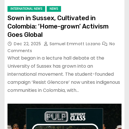
INTERNATIONAL NEWS
NEWS
Sown in Sussex, Cultivated in
Colombia: ‘Home-grown’ Activism
Goes Global
Dec 22, 2025
Samuel Emmott Lozano
No
Comments
What began in a lecture hall debate at the
University of Sussex has grown into an
international movement. The student-founded
campaign ‘Resist Glencore’ now unites indigenous
communities in Colombia, with…