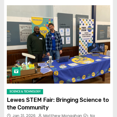
SCIENCE & TECHNOLOGY
Lewes STEM Fair: Bringing Science to
the Community
Jan 31, 2026
Matthew Monaghan
No