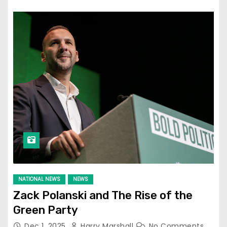
NATIONAL NEWS
NEWS
Zack Polanski and The Rise of the
Green Party
Dec 1, 2025
Harry Marshall
No Comments