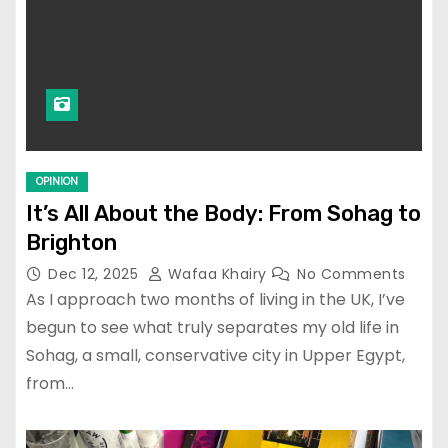
OPINION
It’s All About the Body: From Sohag to
Brighton
Dec 12, 2025
Wafaa Khairy
No Comments
As I approach two months of living in the UK, I’ve
begun to see what truly separates my old life in
Sohag, a small, conservative city in Upper Egypt,
from…