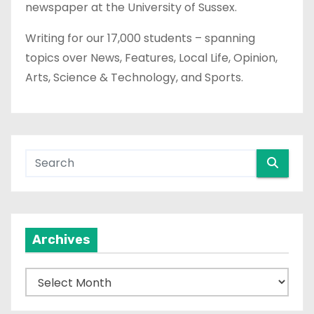
newspaper at the University of Sussex.
Writing for our 17,000 students – spanning
topics over News, Features, Local Life, Opinion,
Arts, Science & Technology, and Sports.
Archives
A
r