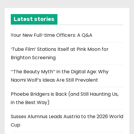
c
h
i
Latest stories
v
e
Your New Full-time Officers: A Q&A
s
‘Tube Film’ Stations Itself at Pink Moon for
Brighton Screening
‘‘The Beauty Myth’’ in the Digital Age: Why
Naomi Wolf’s Ideas Are Still Prevalent
Phoebe Bridgers is Back (and Still Haunting Us,
in the Best Way)
Sussex Alumnus Leads Austria to the 2026 World
Cup