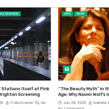
LM & TELEVISION
ARTS
BOOKS
’ Stations Itself at Pink
‘‘The Beauty Myth’’ in t
Brighton Screening
Age: Why Naomi Wolf’s 
Still Prevalent
026
Fi Muncaster
No
Jun 28, 2026
Isabella 
No Comments