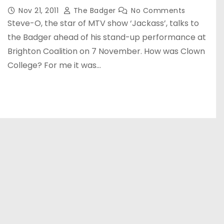
Nov 21, 2011
The Badger
No Comments
Steve-O, the star of MTV show ‘Jackass’, talks to
the Badger ahead of his stand-up performance at
Brighton Coalition on 7 November. How was Clown
College? For me it was…