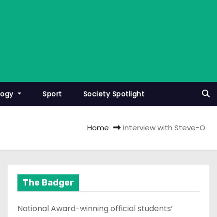
logy
Sport
Society Spotlight
Home
Interview with Steve-O
The Badger
National Award-winning official students’