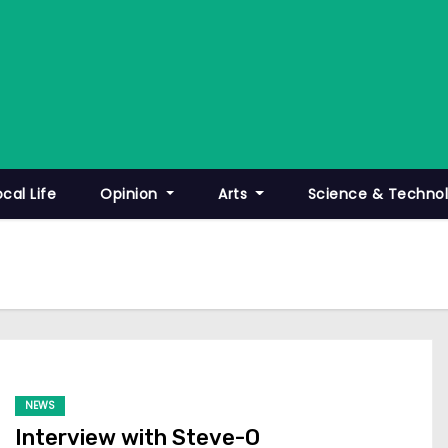
ocal Life
Opinion
Arts
Science & Techno
NEWS
Interview with Steve-O