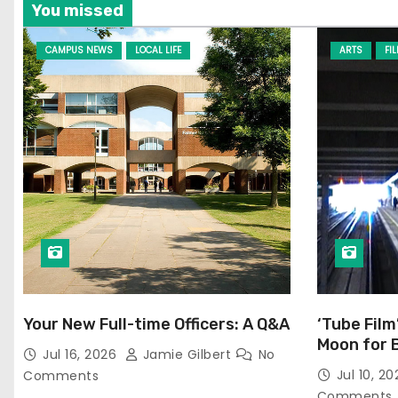
You missed
CAMPUS NEWS
LOCAL LIFE
ARTS
FI
Your New Full-time Officers: A Q&A
‘Tube Film
Moon for 
Jul 16, 2026
Jamie Gilbert
No
Jul 10, 2
Comments
Comments