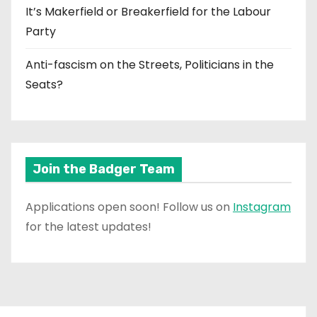
It’s Makerfield or Breakerfield for the Labour
Party
Anti-fascism on the Streets, Politicians in the
Seats?
Join the Badger Team
Applications open soon! Follow us on
Instagram
for the latest updates!