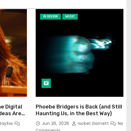
IN REVIEW
MUSIC
he Digital
Phoebe Bridgers is Back (and Still
Ideas Are
Haunting Us, in the Best Way)
Bayliss
Jun 26, 2026
Isobel Garnett
No
Comments