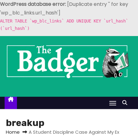
WordPress database error:
[Duplicate entry '' for key
'wp_blc_links.url_hash']
ALTER TABLE `wp_blc_links` ADD UNIQUE KEY `url_hash`
(`url_hash`)
S
k
i
p
t
o
c
o
n
t
breakup
e
Home
A Student Discipline Case Against My Ex
n