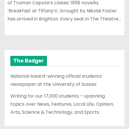
of Truman Capote’s classic 1958 novella,
‘Breakfast at Tiffany’s’, brought by Nikolai Foster
has arrived in Brighton. Every seat in The Theatre…
The Badger
National Award-winning official students’
newspaper at the University of Sussex.
Writing for our 17,000 students – spanning
topics over News, Features, Local Life, Opinion,
Arts, Science & Technology, and Sports.