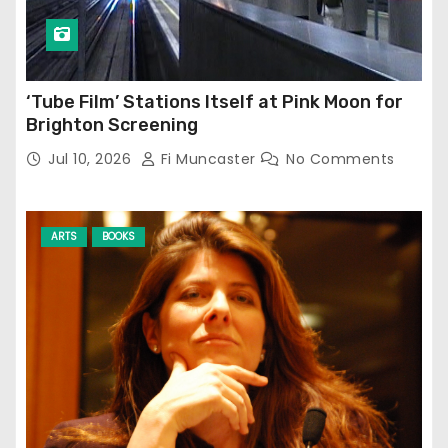
‘Tube Film’ Stations Itself at Pink Moon for
Brighton Screening
Jul 10, 2026
Fi Muncaster
No Comments
ARTS
BOOKS