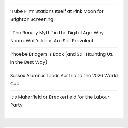
‘Tube Film’ Stations Itself at Pink Moon for
Brighton Screening
‘‘The Beauty Myth’’ in the Digital Age: Why
Naomi Wolf’s Ideas Are Still Prevalent
Phoebe Bridgers is Back (and Still Haunting Us,
in the Best Way)
Sussex Alumnus Leads Austria to the 2026 World
Cup
It’s Makerfield or Breakerfield for the Labour
Party