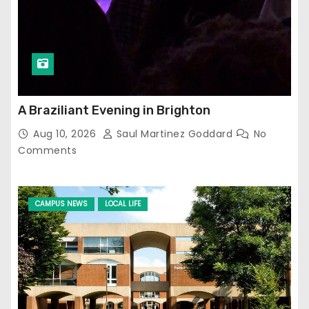
A Braziliant Evening in Brighton
Aug 10, 2026
Saul Martinez Goddard
No
Comments
CAMPUS NEWS
LOCAL LIFE