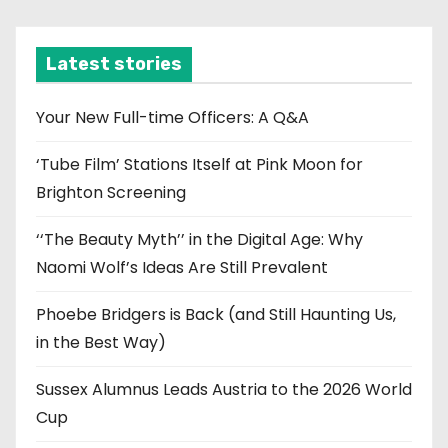
c
h
i
Latest stories
v
e
Your New Full-time Officers: A Q&A
s
‘Tube Film’ Stations Itself at Pink Moon for
Brighton Screening
‘‘The Beauty Myth’’ in the Digital Age: Why
Naomi Wolf’s Ideas Are Still Prevalent
Phoebe Bridgers is Back (and Still Haunting Us,
in the Best Way)
Sussex Alumnus Leads Austria to the 2026 World
Cup