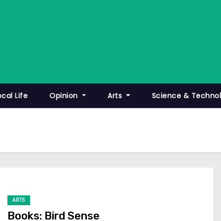
ocal Life
Opinion
Arts
Science & Techno
ARTS
Books: Bird Sense