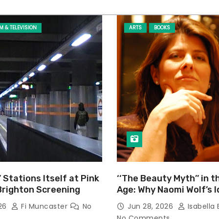
LM & TELEVISION
ARTS
BOOKS
’ Stations Itself at Pink
‘‘The Beauty Myth’’ in t
Brighton Screening
Age: Why Naomi Wolf’s 
Still Prevalent
026
Fi Muncaster
No
Jun 28, 2026
Isabella 
No Comments