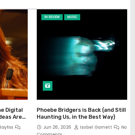
IN REVIEW
MUSIC
he Digital
Phoebe Bridgers is Back (and Still
Ideas Are
Haunting Us, in the Best Way)
Bayliss
Jun 26, 2026
Isobel Garnett
No
Comments