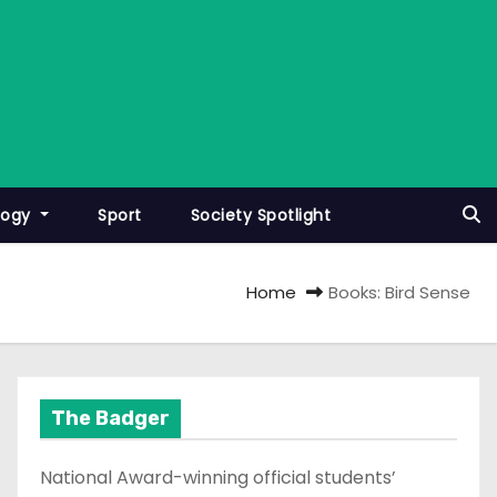
logy
Sport
Society Spotlight
Home
Books: Bird Sense
The Badger
National Award-winning official students’