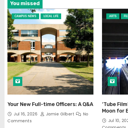
You missed
CAMPUS NEWS
LOCAL LIFE
ARTS
FI
Your New Full-time Officers: A Q&A
‘Tube Film
Moon for 
Jul 16, 2026
Jamie Gilbert
No
Jul 10, 2
Comments
Comments