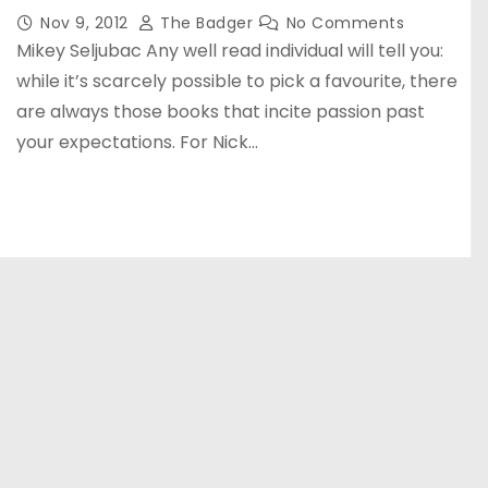
Nov 9, 2012
The Badger
No Comments
Mikey Seljubac Any well read individual will tell you:
while it’s scarcely possible to pick a favourite, there
are always those books that incite passion past
your expectations. For Nick…