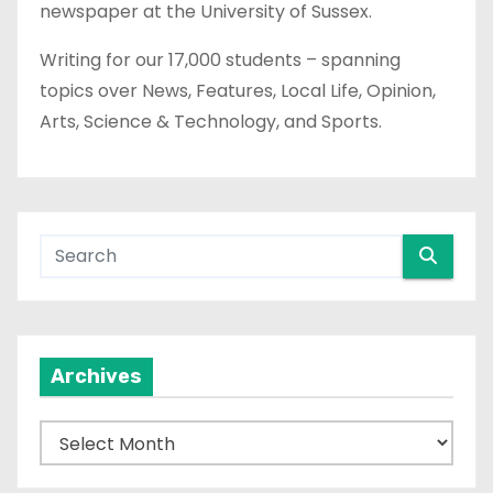
newspaper at the University of Sussex.
Writing for our 17,000 students – spanning
topics over News, Features, Local Life, Opinion,
Arts, Science & Technology, and Sports.
Archives
A
r