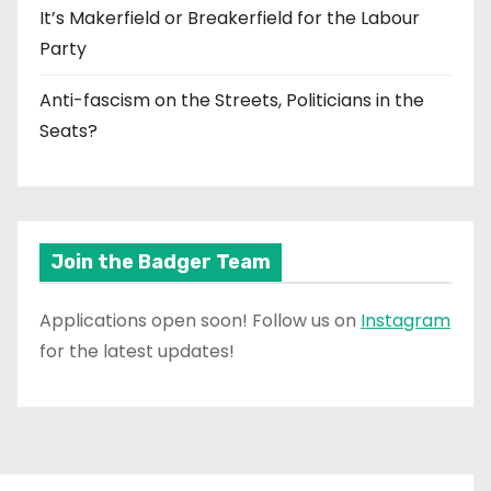
It’s Makerfield or Breakerfield for the Labour
Party
Anti-fascism on the Streets, Politicians in the
Seats?
Join the Badger Team
Applications open soon! Follow us on
Instagram
for the latest updates!