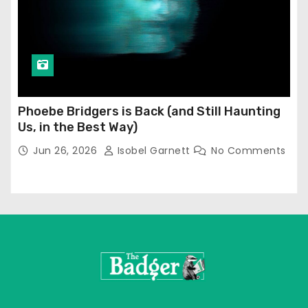
Phoebe Bridgers is Back (and Still Haunting
Us, in the Best Way)
Jun 26, 2026
Isobel Garnett
No Comments