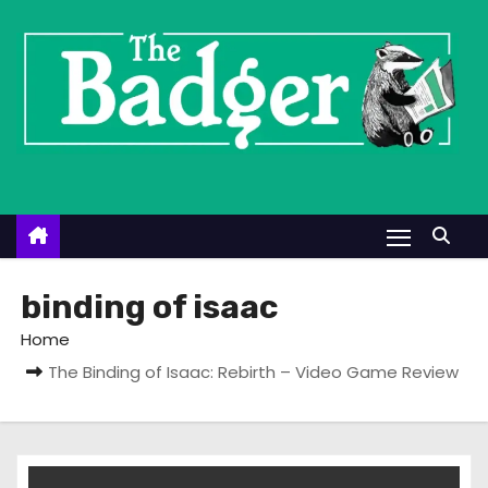
S
k
i
p
t
o
c
o
n
t
binding of isaac
e
Home
n
The Binding of Isaac: Rebirth – Video Game Review
t