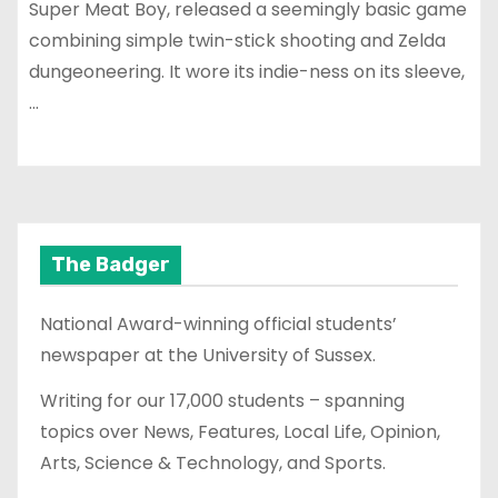
Super Meat Boy, released a seemingly basic game
combining simple twin-stick shooting and Zelda
dungeoneering. It wore its indie-ness on its sleeve,
…
The Badger
National Award-winning official students’
newspaper at the University of Sussex.
Writing for our 17,000 students – spanning
topics over News, Features, Local Life, Opinion,
Arts, Science & Technology, and Sports.