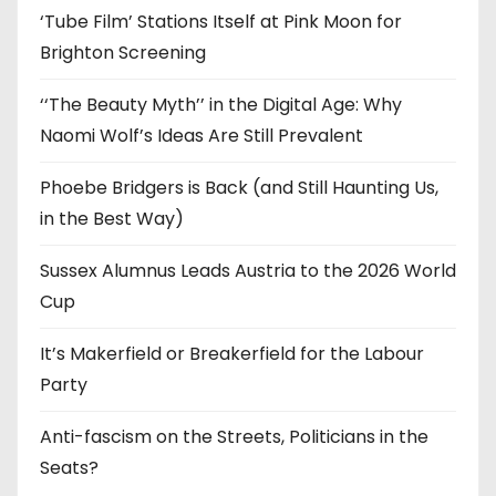
‘Tube Film’ Stations Itself at Pink Moon for
Brighton Screening
‘‘The Beauty Myth’’ in the Digital Age: Why
Naomi Wolf’s Ideas Are Still Prevalent
Phoebe Bridgers is Back (and Still Haunting Us,
in the Best Way)
Sussex Alumnus Leads Austria to the 2026 World
Cup
It’s Makerfield or Breakerfield for the Labour
Party
Anti-fascism on the Streets, Politicians in the
Seats?