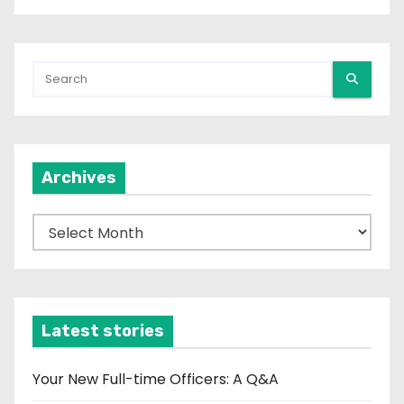
Archives
A
r
c
h
i
Latest stories
v
e
Your New Full-time Officers: A Q&A
s