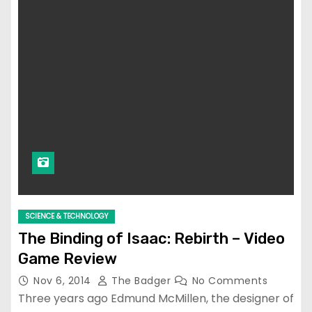
SCIENCE & TECHNOLOGY
The Binding of Isaac: Rebirth – Video
Game Review
Nov 6, 2014
The Badger
No Comments
Three years ago Edmund McMillen, the designer of