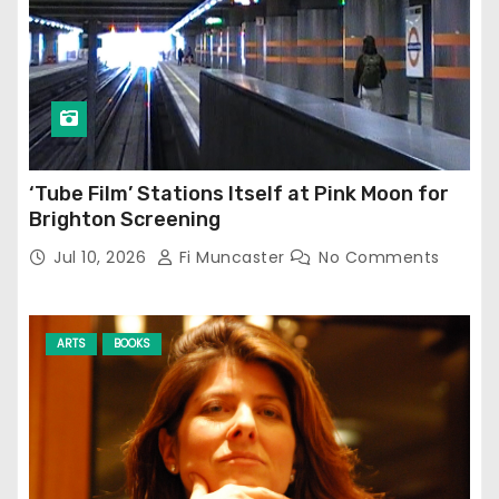
‘Tube Film’ Stations Itself at Pink Moon for
Brighton Screening
Jul 10, 2026
Fi Muncaster
No Comments
ARTS
BOOKS