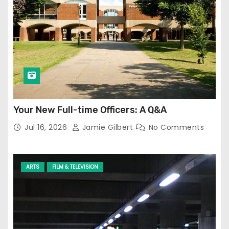
Your New Full-time Officers: A Q&A
Jul 16, 2026
Jamie Gilbert
No Comments
ARTS
FILM & TELEVISION