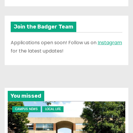
Join the Badger Team
Applications open soon! Follow us on
Instagram
for the latest updates!
You missed
CAMPUS NEWS
LOCAL LIFE