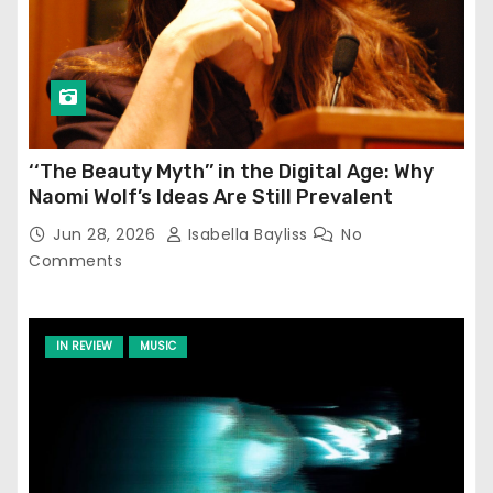
‘‘The Beauty Myth’’ in the Digital Age: Why
Naomi Wolf’s Ideas Are Still Prevalent
Jun 28, 2026
Isabella Bayliss
No
Comments
IN REVIEW
MUSIC