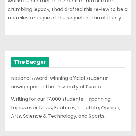
would be another trainwreck to Tim Burton’s
crumbling legacy, I had drafted this review to be a
merciless critique of the sequel and an obituary…
The Badger
National Award-winning official students’
newspaper at the University of Sussex.
Writing for our 17,000 students – spanning
topics over News, Features, Local Life, Opinion,
Arts, Science & Technology, and Sports.