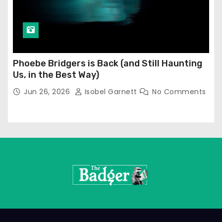
Phoebe Bridgers is Back (and Still Haunting
Us, in the Best Way)
Jun 26, 2026
Isobel Garnett
No Comments