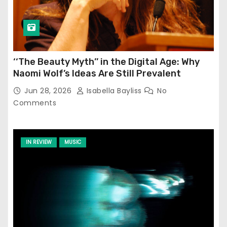
‘‘The Beauty Myth’’ in the Digital Age: Why
Naomi Wolf’s Ideas Are Still Prevalent
Jun 28, 2026
Isabella Bayliss
No
Comments
IN REVIEW
MUSIC