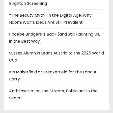
Brighton Screening
‘‘The Beauty Myth’’ in the Digital Age: Why
Naomi Wolf’s Ideas Are Still Prevalent
Phoebe Bridgers is Back (and Still Haunting Us,
in the Best Way)
Sussex Alumnus Leads Austria to the 2026 World
Cup
It’s Makerfield or Breakerfield for the Labour
Party
Anti-fascism on the Streets, Politicians in the
Seats?