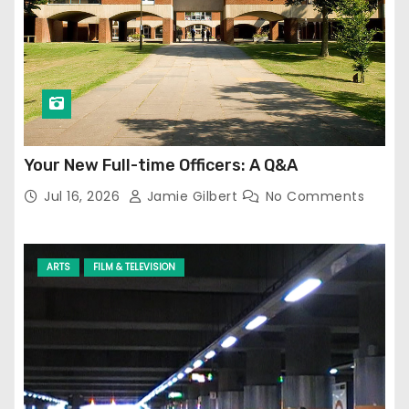
Your New Full-time Officers: A Q&A
Jul 16, 2026
Jamie Gilbert
No Comments
ARTS
FILM & TELEVISION