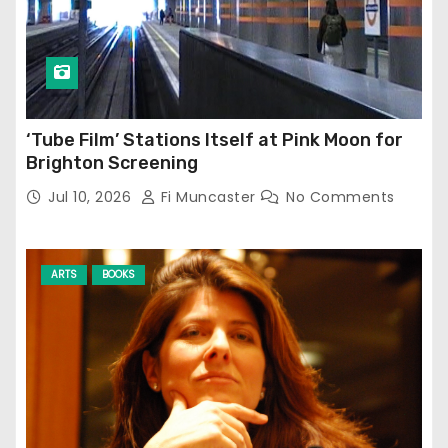
‘Tube Film’ Stations Itself at Pink Moon for
Brighton Screening
Jul 10, 2026
Fi Muncaster
No Comments
ARTS
BOOKS