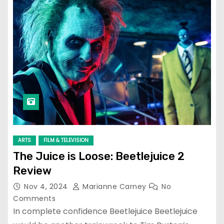
ARTS
FILM & TELEVISION
The Juice is Loose: Beetlejuice 2
Review
Nov 4, 2024
Marianne Carney
No
Comments
In complete confidence Beetlejuice Beetlejuice