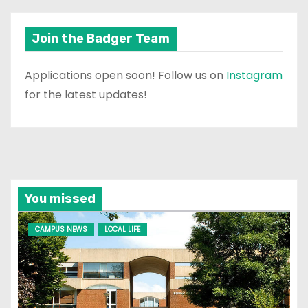
Join the Badger Team
Applications open soon! Follow us on
Instagram
for the latest updates!
You missed
CAMPUS NEWS
LOCAL LIFE