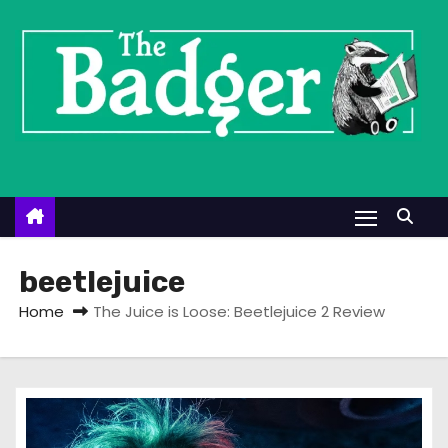
S
k
i
p
t
o
c
o
n
t
beetlejuice
e
Home
The Juice is Loose: Beetlejuice 2 Review
n
t