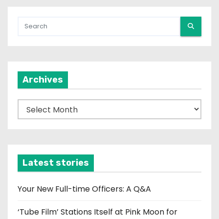
Archives
A
r
c
h
i
Latest stories
v
e
Your New Full-time Officers: A Q&A
s
‘Tube Film’ Stations Itself at Pink Moon for