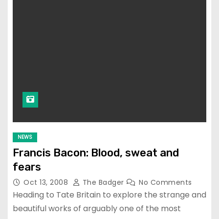
NEWS
Francis Bacon: Blood, sweat and
fears
Oct 13, 2008
The Badger
No Comments
Heading to Tate Britain to explore the strange and
beautiful works of arguably one of the most