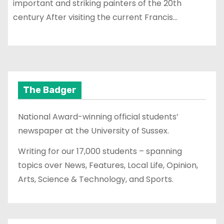
important and striking painters of the 20th
century After visiting the current Francis…
The Badger
National Award-winning official students’
newspaper at the University of Sussex.
Writing for our 17,000 students – spanning
topics over News, Features, Local Life, Opinion,
Arts, Science & Technology, and Sports.