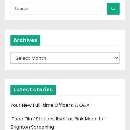
Archives
A
r
c
h
i
Latest stories
v
e
Your New Full-time Officers: A Q&A
s
‘Tube Film’ Stations Itself at Pink Moon for
Brighton Screening