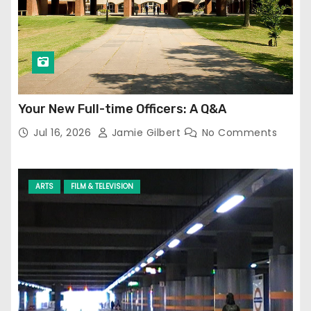
Your New Full-time Officers: A Q&A
Jul 16, 2026
Jamie Gilbert
No Comments
ARTS
FILM & TELEVISION