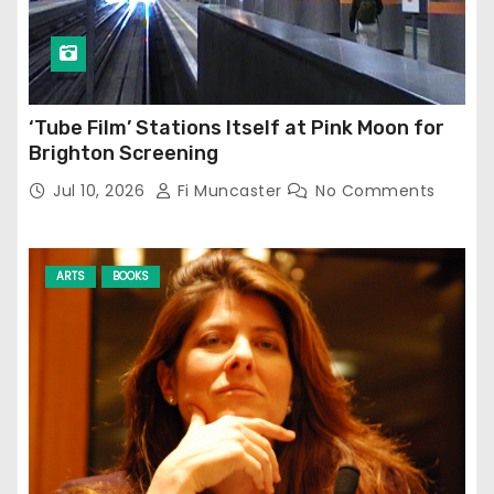
‘Tube Film’ Stations Itself at Pink Moon for
Brighton Screening
Jul 10, 2026
Fi Muncaster
No Comments
ARTS
BOOKS