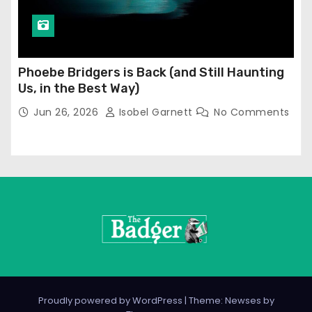
Phoebe Bridgers is Back (and Still Haunting
Us, in the Best Way)
Jun 26, 2026
Isobel Garnett
No Comments
Proudly powered by WordPress
|
Theme: Newses by