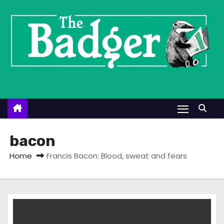
S
k
i
p
t
o
c
o
n
t
bacon
e
Home
Francis Bacon: Blood, sweat and fears
n
t