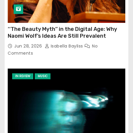
‘‘The Beauty Myth’’ in the Digital Age: Why
Naomi Wolf’s Ideas Are Still Prevalent
Jun 28, 2026
Isabella Bayliss
No
Comments
IN REVIEW
MUSIC