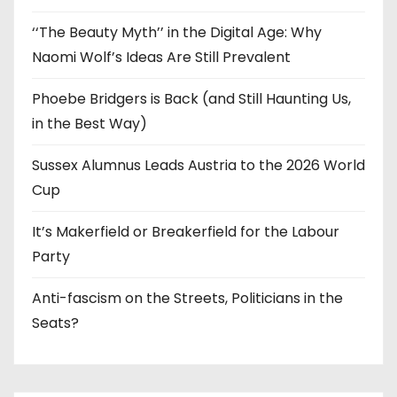
‘‘The Beauty Myth’’ in the Digital Age: Why
Naomi Wolf’s Ideas Are Still Prevalent
Phoebe Bridgers is Back (and Still Haunting Us,
in the Best Way)
Sussex Alumnus Leads Austria to the 2026 World
Cup
It’s Makerfield or Breakerfield for the Labour
Party
Anti-fascism on the Streets, Politicians in the
Seats?