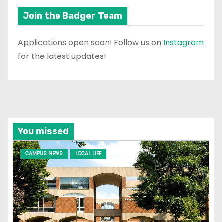
Join the Badger Team
Applications open soon! Follow us on
Instagram
for the latest updates!
You missed
CAMPUS NEWS
LOCAL LIFE