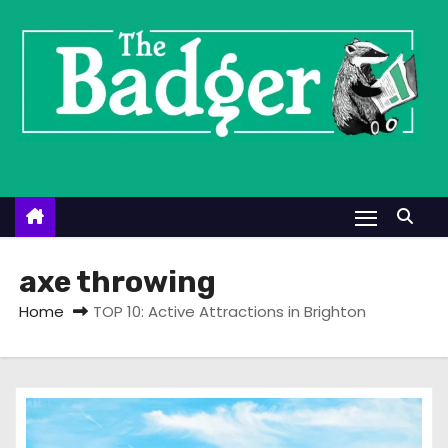
S
k
i
p
t
o
c
o
n
t
axe throwing
e
Home
TOP 10: Active Attractions in Brighton
n
t