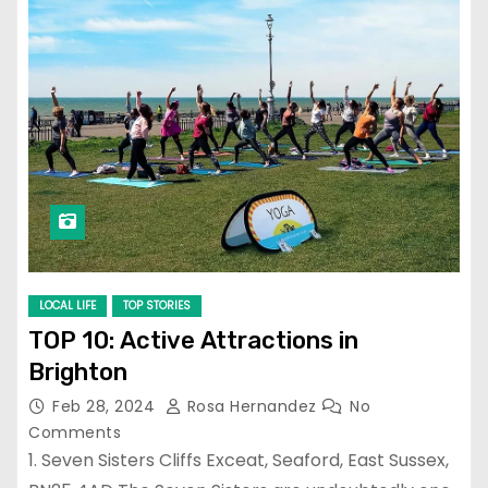
LOCAL LIFE
TOP STORIES
TOP 10: Active Attractions in
Brighton
Feb 28, 2024
Rosa Hernandez
No
Comments
1. Seven Sisters Cliffs Exceat, Seaford, East Sussex,