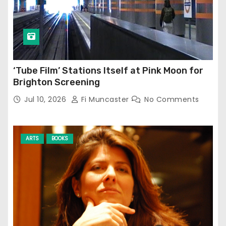
‘Tube Film’ Stations Itself at Pink Moon for
Brighton Screening
Jul 10, 2026
Fi Muncaster
No Comments
ARTS
BOOKS