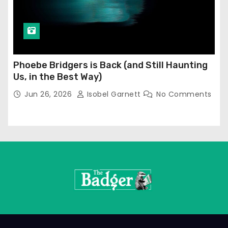
Phoebe Bridgers is Back (and Still Haunting
Us, in the Best Way)
Jun 26, 2026
Isobel Garnett
No Comments