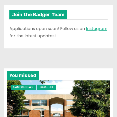
Join the Badger Team
Applications open soon! Follow us on
Instagram
for the latest updates!
You missed
CAMPUS NEWS
LOCAL LIFE