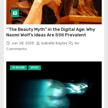
‘‘The Beauty Myth’’ in the Digital Age: Why
Naomi Wolf’s Ideas Are Still Prevalent
Jun 28, 2026
Isabella Bayliss
No
Comments
IN REVIEW
MUSIC