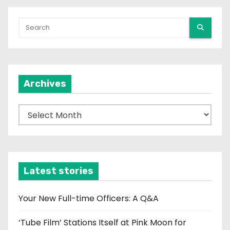
Archives
A
r
c
h
i
Latest stories
v
e
Your New Full-time Officers: A Q&A
s
‘Tube Film’ Stations Itself at Pink Moon for