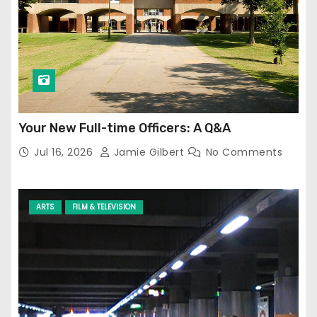
Your New Full-time Officers: A Q&A
Jul 16, 2026
Jamie Gilbert
No Comments
ARTS
FILM & TELEVISION