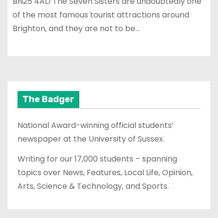
BN25 4AD The Seven Sisters are undoubtedly one
of the most famous tourist attractions around
Brighton, and they are not to be…
The Badger
National Award-winning official students’
newspaper at the University of Sussex.
Writing for our 17,000 students – spanning
topics over News, Features, Local Life, Opinion,
Arts, Science & Technology, and Sports.