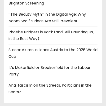
Brighton Screening
‘‘The Beauty Myth’’ in the Digital Age: Why
Naomi Wolf’s Ideas Are Still Prevalent
Phoebe Bridgers is Back (and Still Haunting Us,
in the Best Way)
Sussex Alumnus Leads Austria to the 2026 World
Cup
It’s Makerfield or Breakerfield for the Labour
Party
Anti-fascism on the Streets, Politicians in the
Seats?