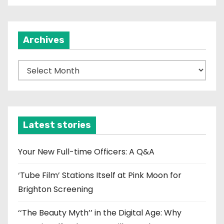
Archives
A
r
c
h
i
Latest stories
v
e
Your New Full-time Officers: A Q&A
s
‘Tube Film’ Stations Itself at Pink Moon for
Brighton Screening
‘‘The Beauty Myth’’ in the Digital Age: Why