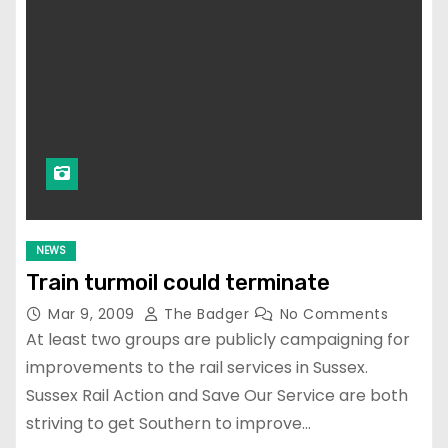
NEWS
Train turmoil could terminate
Mar 9, 2009
The Badger
No Comments
At least two groups are publicly campaigning for
improvements to the rail services in Sussex.
Sussex Rail Action and Save Our Service are both
striving to get Southern to improve…