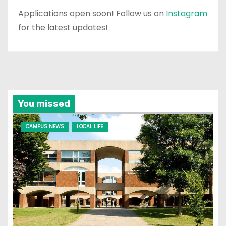
Applications open soon! Follow us on
Instagram
for the latest updates!
You missed
CAMPUS NEWS
LOCAL LIFE