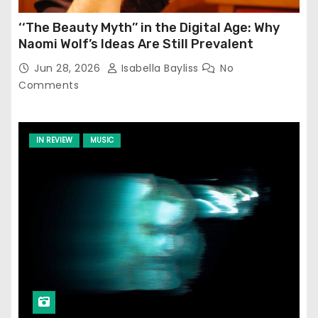
‘‘The Beauty Myth’’ in the Digital Age: Why
Naomi Wolf’s Ideas Are Still Prevalent
Jun 28, 2026
Isabella Bayliss
No
Comments
IN REVIEW
MUSIC