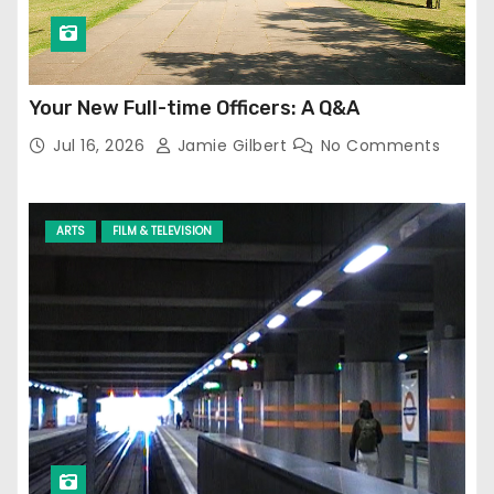
Your New Full-time Officers: A Q&A
Jul 16, 2026
Jamie Gilbert
No Comments
ARTS
FILM & TELEVISION