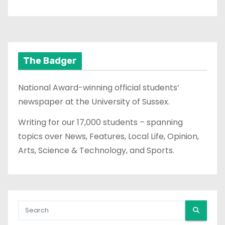
The Badger
National Award-winning official students’
newspaper at the University of Sussex.
Writing for our 17,000 students – spanning
topics over News, Features, Local Life, Opinion,
Arts, Science & Technology, and Sports.