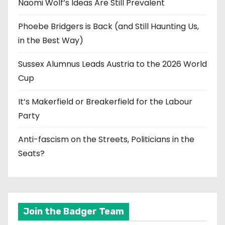
Naomi Wolf’s Ideas Are Still Prevalent
Phoebe Bridgers is Back (and Still Haunting Us,
in the Best Way)
Sussex Alumnus Leads Austria to the 2026 World
Cup
It’s Makerfield or Breakerfield for the Labour
Party
Anti-fascism on the Streets, Politicians in the
Seats?
Join the Badger Team