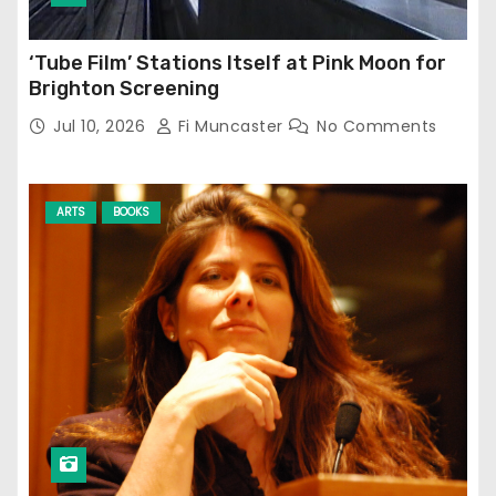
‘Tube Film’ Stations Itself at Pink Moon for
Brighton Screening
Jul 10, 2026
Fi Muncaster
No Comments
ARTS
BOOKS