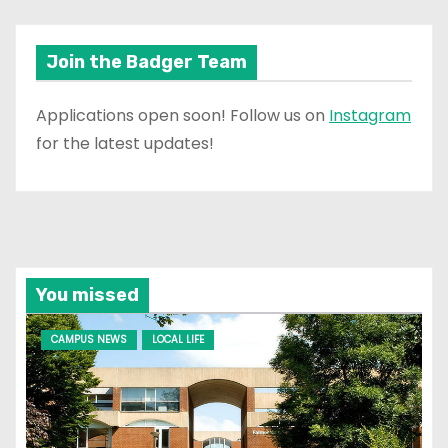
Join the Badger Team
Applications open soon! Follow us on
Instagram
for the latest updates!
You missed
CAMPUS NEWS
LOCAL LIFE