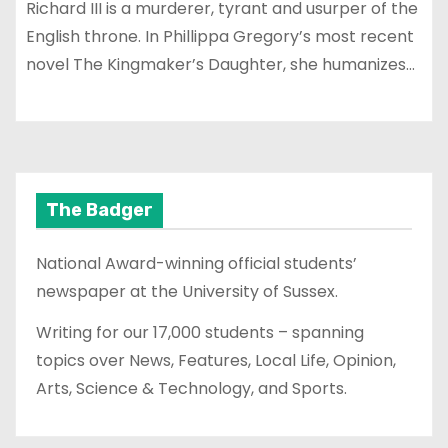
Richard III is a murderer, tyrant and usurper of the
English throne. In Phillippa Gregory’s most recent
novel The Kingmaker’s Daughter, she humanizes…
The Badger
National Award-winning official students’
newspaper at the University of Sussex.
Writing for our 17,000 students – spanning
topics over News, Features, Local Life, Opinion,
Arts, Science & Technology, and Sports.