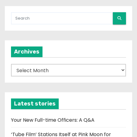
Archives
A
r
c
h
i
Latest stories
v
e
Your New Full-time Officers: A Q&A
s
‘Tube Film’ Stations Itself at Pink Moon for