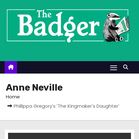
S
k
i
p
t
o
c
o
n
t
Anne Neville
e
Home
n
Phillippa Gregory's 'The Kingmaker's Daughter'
t