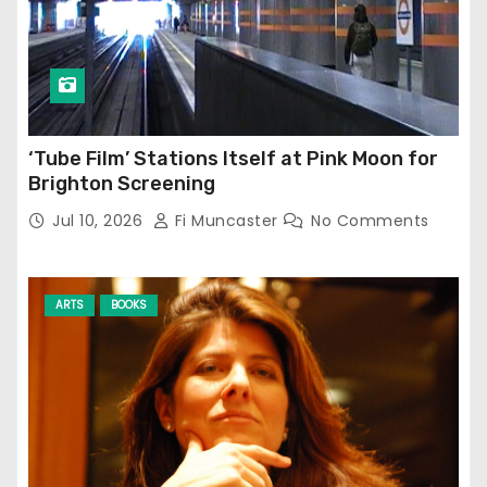
‘Tube Film’ Stations Itself at Pink Moon for
Brighton Screening
Jul 10, 2026
Fi Muncaster
No Comments
ARTS
BOOKS