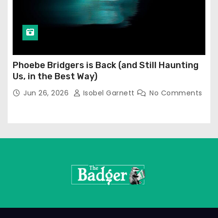
Phoebe Bridgers is Back (and Still Haunting
Us, in the Best Way)
Jun 26, 2026
Isobel Garnett
No Comments