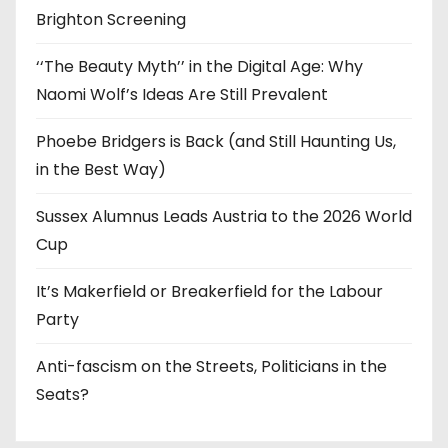
Brighton Screening
‘‘The Beauty Myth’’ in the Digital Age: Why
Naomi Wolf’s Ideas Are Still Prevalent
Phoebe Bridgers is Back (and Still Haunting Us,
in the Best Way)
Sussex Alumnus Leads Austria to the 2026 World
Cup
It’s Makerfield or Breakerfield for the Labour
Party
Anti-fascism on the Streets, Politicians in the
Seats?