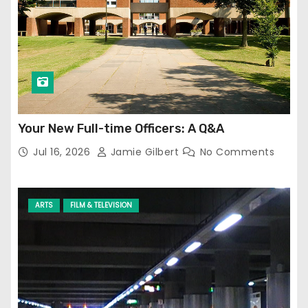
Your New Full-time Officers: A Q&A
Jul 16, 2026
Jamie Gilbert
No Comments
ARTS
FILM & TELEVISION