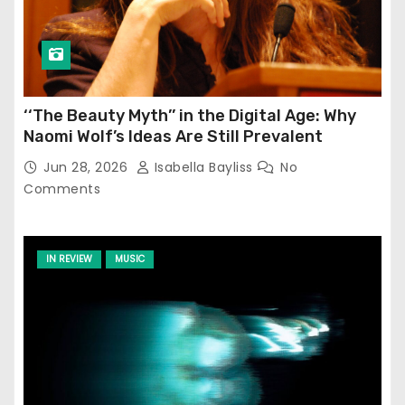
‘‘The Beauty Myth’’ in the Digital Age: Why
Naomi Wolf’s Ideas Are Still Prevalent
Jun 28, 2026
Isabella Bayliss
No
Comments
IN REVIEW
MUSIC