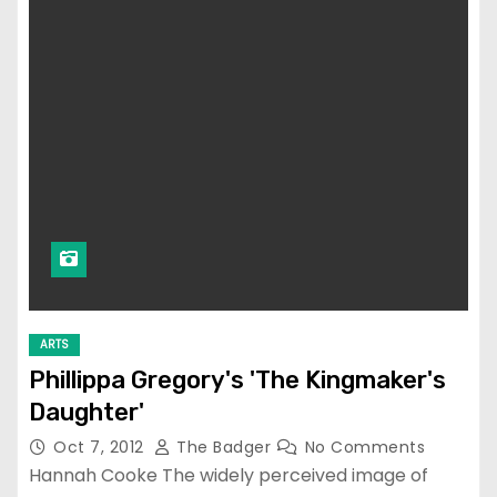
ARTS
Phillippa Gregory's 'The Kingmaker's
Daughter'
Oct 7, 2012
The Badger
No Comments
Hannah Cooke The widely perceived image of