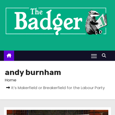
S
k
i
p
t
o
c
o
n
t
andy burnham
e
Home
n
It’s Makerfield or Breakerfield for the Labour Party
t