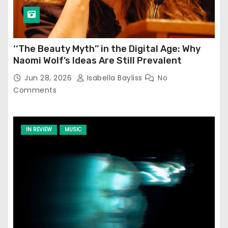
‘‘The Beauty Myth’’ in the Digital Age: Why
Naomi Wolf’s Ideas Are Still Prevalent
Jun 28, 2026
Isabella Bayliss
No
Comments
IN REVIEW
MUSIC