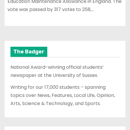
Education Maintenance Allowance in England. The
vote was passed by 317 votes to 258,…
The Badger
National Award-winning official students’
newspaper at the University of Sussex.
Writing for our 17,000 students – spanning
topics over News, Features, Local Life, Opinion,
Arts, Science & Technology, and Sports.