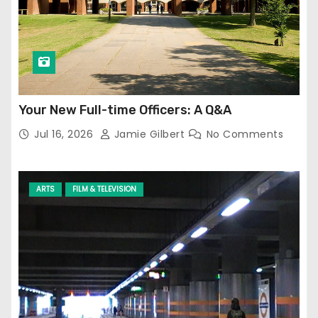
Your New Full-time Officers: A Q&A
Jul 16, 2026
Jamie Gilbert
No Comments
ARTS
FILM & TELEVISION