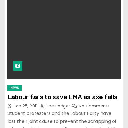
NEWS
Labour fails to save EMA as axe falls
Jan 25, 2011
The Badger
No Comments
Student protesters and the Labour Party have
lost their joint cause to prevent the scrapping of