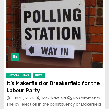
NATIONAL NEWS
NEWS
It’s Makerfield or Breakerfield for the
Labour Party
Jun 23, 2026
Jack Mayfield
No Comments
The by-election in the constituency of Makerfield