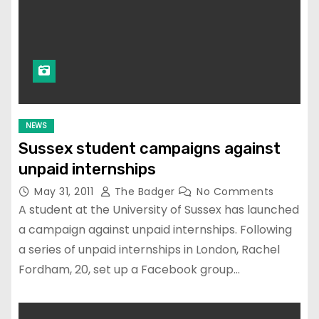
NEWS
Sussex student campaigns against
unpaid internships
May 31, 2011
The Badger
No Comments
A student at the University of Sussex has launched
a campaign against unpaid internships. Following
a series of unpaid internships in London, Rachel
Fordham, 20, set up a Facebook group…