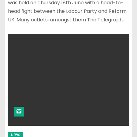
was held on Thursday 18th June with a head-to-
head fight between the Labour Party and Reform
UK. Many outlets, amongst them The Telegraph,…
NEWS