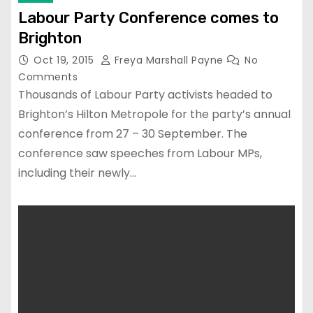
Labour Party Conference comes to
Brighton
Oct 19, 2015
Freya Marshall Payne
No
Comments
Thousands of Labour Party activists headed to
Brighton’s Hilton Metropole for the party’s annual
conference from 27 – 30 September. The
conference saw speeches from Labour MPs,
including their newly…