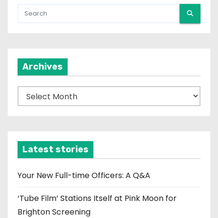
Archives
A
r
c
h
i
Latest stories
v
e
Your New Full-time Officers: A Q&A
s
‘Tube Film’ Stations Itself at Pink Moon for
Brighton Screening