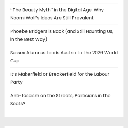
‘‘The Beauty Myth’’ in the Digital Age: Why
Naomi Wolf’s Ideas Are Still Prevalent
Phoebe Bridgers is Back (and Still Haunting Us,
in the Best Way)
Sussex Alumnus Leads Austria to the 2026 World
Cup
It’s Makerfield or Breakerfield for the Labour
Party
Anti-fascism on the Streets, Politicians in the
Seats?