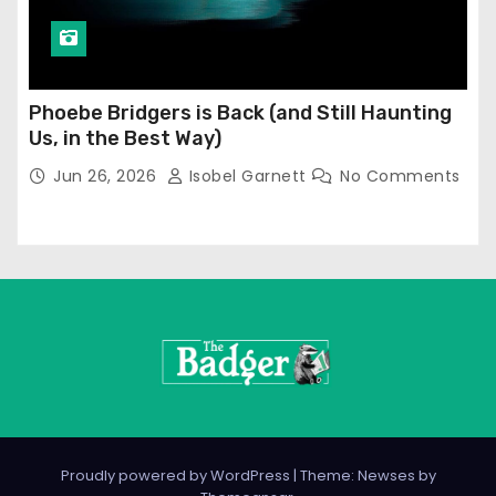
Phoebe Bridgers is Back (and Still Haunting
Us, in the Best Way)
Jun 26, 2026
Isobel Garnett
No Comments
Proudly powered by WordPress
|
Theme: Newses by