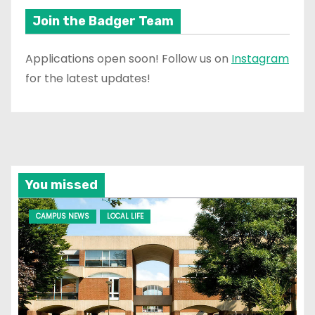
Join the Badger Team
Applications open soon! Follow us on
Instagram
for the latest updates!
You missed
CAMPUS NEWS
LOCAL LIFE