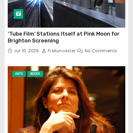
‘Tube Film’ Stations Itself at Pink Moon for
Brighton Screening
Jul 10, 2026
Fi Muncaster
No Comments
ARTS
BOOKS