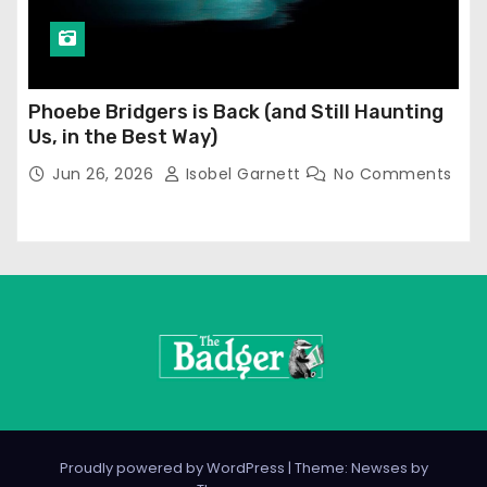
Phoebe Bridgers is Back (and Still Haunting
Us, in the Best Way)
Jun 26, 2026
Isobel Garnett
No Comments
Proudly powered by WordPress
|
Theme: Newses by