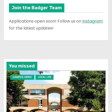
Join the Badger Team
Applications open soon! Follow us on
Instagram
for the latest updates!
You missed
CAMPUS NEWS
LOCAL LIFE