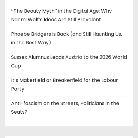
‘‘The Beauty Myth’’ in the Digital Age: Why
Naomi Wolf’s Ideas Are Still Prevalent
Phoebe Bridgers is Back (and Still Haunting Us,
in the Best Way)
Sussex Alumnus Leads Austria to the 2026 World
Cup
It’s Makerfield or Breakerfield for the Labour
Party
Anti-fascism on the Streets, Politicians in the
Seats?