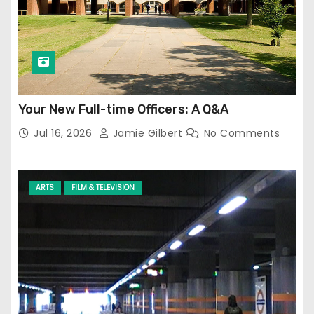
Your New Full-time Officers: A Q&A
Jul 16, 2026
Jamie Gilbert
No Comments
ARTS
FILM & TELEVISION