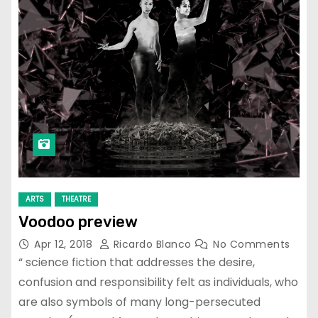
ARTS
THEATRE
Voodoo preview
Apr 12, 2018
Ricardo Blanco
No Comments
“ science fiction that addresses the desire,
confusion and responsibility felt as individuals, who
are also symbols of many long-persecuted