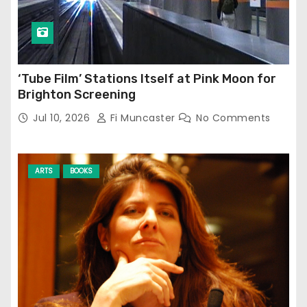
‘Tube Film’ Stations Itself at Pink Moon for
Brighton Screening
Jul 10, 2026
Fi Muncaster
No Comments
ARTS
BOOKS