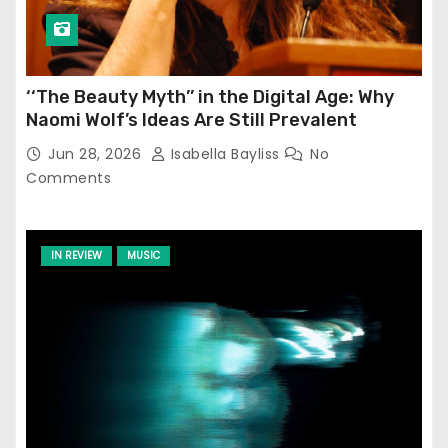
‘‘The Beauty Myth’’ in the Digital Age: Why
Naomi Wolf’s Ideas Are Still Prevalent
Jun 28, 2026
Isabella Bayliss
No
Comments
IN REVIEW
MUSIC