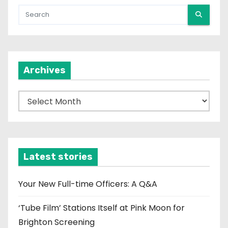
Archives
A
r
c
h
i
Latest stories
v
e
Your New Full-time Officers: A Q&A
s
‘Tube Film’ Stations Itself at Pink Moon for
Brighton Screening