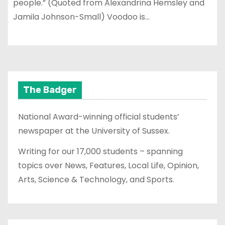
people.” (Quoted from Alexandrina Hemsley and
Jamila Johnson-Small) Voodoo is…
The Badger
National Award-winning official students’
newspaper at the University of Sussex.
Writing for our 17,000 students – spanning
topics over News, Features, Local Life, Opinion,
Arts, Science & Technology, and Sports.