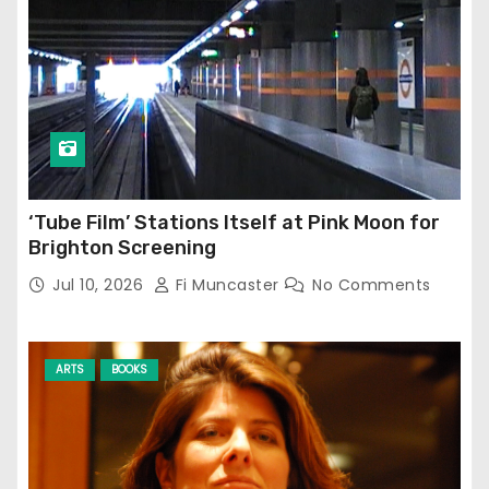
‘Tube Film’ Stations Itself at Pink Moon for
Brighton Screening
Jul 10, 2026
Fi Muncaster
No Comments
ARTS
BOOKS