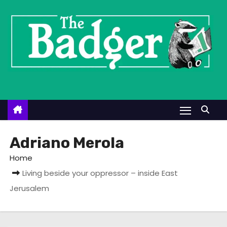
S
k
i
p
t
o
c
o
n
t
Adriano Merola
e
Home
n
Living beside your oppressor – inside East
t
Jerusalem