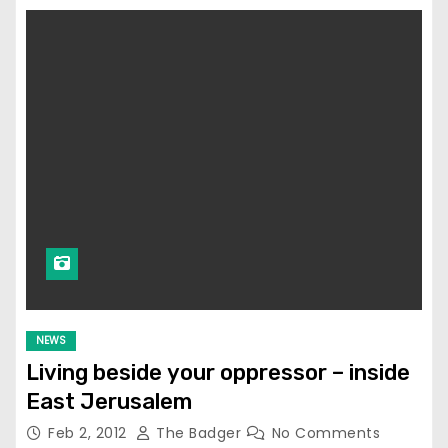
NEWS
Living beside your oppressor – inside
East Jerusalem
Feb 2, 2012
The Badger
No Comments