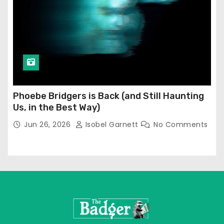
Phoebe Bridgers is Back (and Still Haunting
Us, in the Best Way)
Jun 26, 2026
Isobel Garnett
No Comments