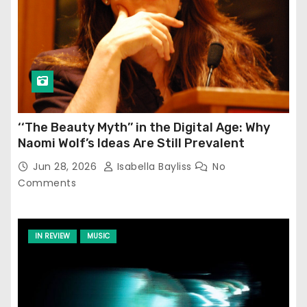
‘‘The Beauty Myth’’ in the Digital Age: Why
Naomi Wolf’s Ideas Are Still Prevalent
Jun 28, 2026
Isabella Bayliss
No
Comments
IN REVIEW
MUSIC