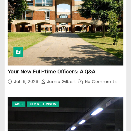
Your New Full-time Officers: A Q&A
Jul 16, 2026
Jamie Gilbert
No Comments
ARTS
FILM & TELEVISION