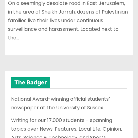
On a seemingly desolate road in East Jerusalem,
in the area of Sheikh Jarrah, dozens of Palestinian
families live their lives under continuous
surveillance and harassment. Located next to
the…
The Badger
National Award-winning official students’
newspaper at the University of Sussex.
Writing for our 17,000 students – spanning
topics over News, Features, Local Life, Opinion,
Arts, Science & Technology, and Sports.