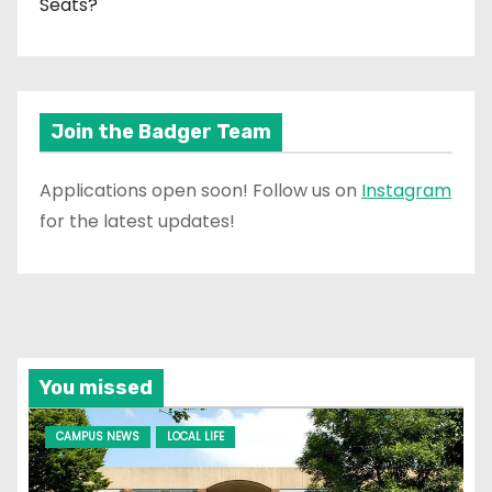
Seats?
Join the Badger Team
Applications open soon! Follow us on
Instagram
for the latest updates!
You missed
CAMPUS NEWS
LOCAL LIFE