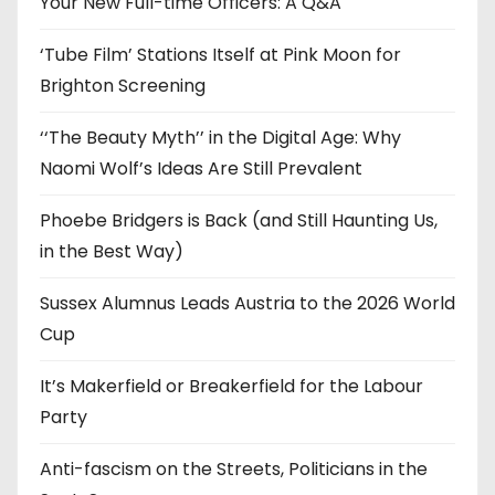
Your New Full-time Officers: A Q&A
s
‘Tube Film’ Stations Itself at Pink Moon for
Brighton Screening
‘‘The Beauty Myth’’ in the Digital Age: Why
Naomi Wolf’s Ideas Are Still Prevalent
Phoebe Bridgers is Back (and Still Haunting Us,
in the Best Way)
Sussex Alumnus Leads Austria to the 2026 World
Cup
It’s Makerfield or Breakerfield for the Labour
Party
Anti-fascism on the Streets, Politicians in the