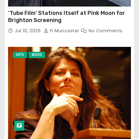
‘Tube Film’ Stations Itself at Pink Moon for
Brighton Screening
Jul 10, 2026
Fi Muncaster
No Comments
ARTS
BOOKS