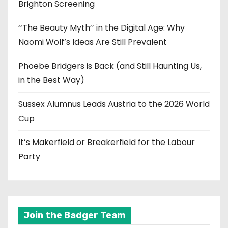
Brighton Screening
‘‘The Beauty Myth’’ in the Digital Age: Why
Naomi Wolf’s Ideas Are Still Prevalent
Phoebe Bridgers is Back (and Still Haunting Us,
in the Best Way)
Sussex Alumnus Leads Austria to the 2026 World
Cup
It’s Makerfield or Breakerfield for the Labour
Party
Join the Badger Team