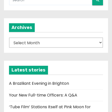
Archives
A
r
c
h
i
Latest stories
v
e
A Braziliant Evening in Brighton
s
Your New Full-time Officers: A Q&A
‘Tube Film’ Stations Itself at Pink Moon for