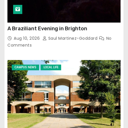
A Braziliant Evening in Brighton
Aug 10, 2026
Saul Martinez-Goddard
No
Comments
CAMPUS NEWS
LOCAL LIFE