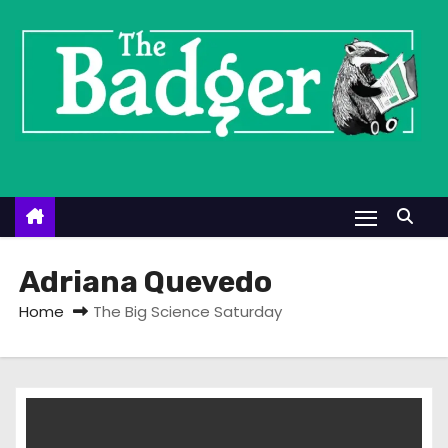
S
k
i
p
t
o
c
o
n
t
Adriana Quevedo
e
Home
The Big Science Saturday
n
t