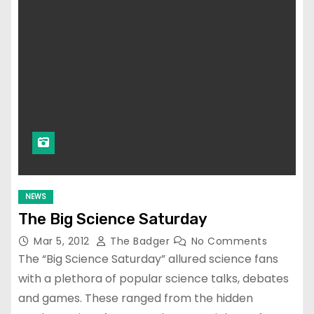
NEWS
The Big Science Saturday
Mar 5, 2012
The Badger
No Comments
The “Big Science Saturday” allured science fans
with a plethora of popular science talks, debates
and games. These ranged from the hidden