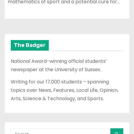
mathematics of sport and a potential cure for…
The Badger
National Award-winning official students’
newspaper at the University of Sussex.
Writing for our 17,000 students – spanning
topics over News, Features, Local Life, Opinion,
Arts, Science & Technology, and Sports.