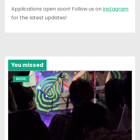
Applications open soon! Follow us on
Instagram
for the latest updates!
You missed
MUSIC