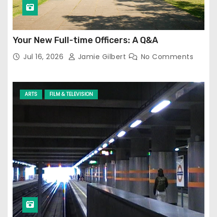
Your New Full-time Officers: A Q&A
Jul 16, 2026
Jamie Gilbert
No Comments
ARTS
FILM & TELEVISION