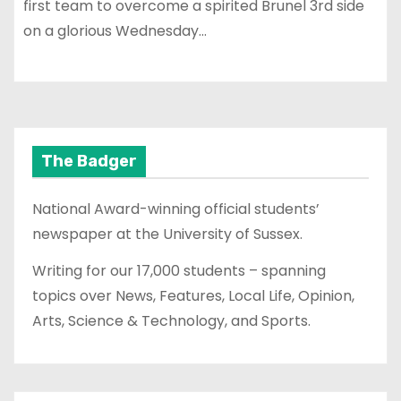
first team to overcome a spirited Brunel 3rd side
on a glorious Wednesday…
The Badger
National Award-winning official students’
newspaper at the University of Sussex.
Writing for our 17,000 students – spanning
topics over News, Features, Local Life, Opinion,
Arts, Science & Technology, and Sports.