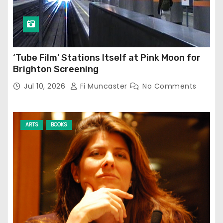
‘Tube Film’ Stations Itself at Pink Moon for
Brighton Screening
Jul 10, 2026
Fi Muncaster
No Comments
ARTS
BOOKS