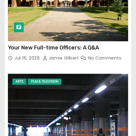
Your New Full-time Officers: A Q&A
Jul 16, 2026
Jamie Gilbert
No Comments
ARTS
FILM & TELEVISION