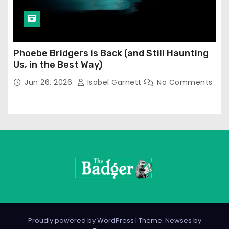
Phoebe Bridgers is Back (and Still Haunting
Us, in the Best Way)
Jun 26, 2026
Isobel Garnett
No Comments
Proudly powered by WordPress
|
Theme: Newses by