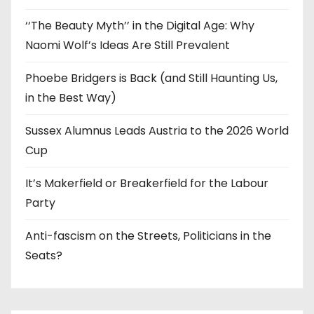
‘‘The Beauty Myth’’ in the Digital Age: Why
Naomi Wolf’s Ideas Are Still Prevalent
Phoebe Bridgers is Back (and Still Haunting Us,
in the Best Way)
Sussex Alumnus Leads Austria to the 2026 World
Cup
It’s Makerfield or Breakerfield for the Labour
Party
Anti-fascism on the Streets, Politicians in the
Seats?