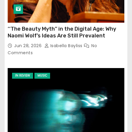
‘‘The Beauty Myth’’ in the Digital Age: Why
Naomi Wolf’s Ideas Are Still Prevalent
Jun 28, 2026
Isabella Bayliss
No
Comments
IN REVIEW
MUSIC