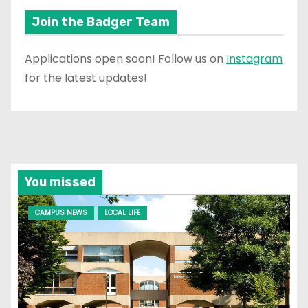
Join the Badger Team
Applications open soon! Follow us on
Instagram
for the latest updates!
You missed
CAMPUS NEWS
LOCAL LIFE