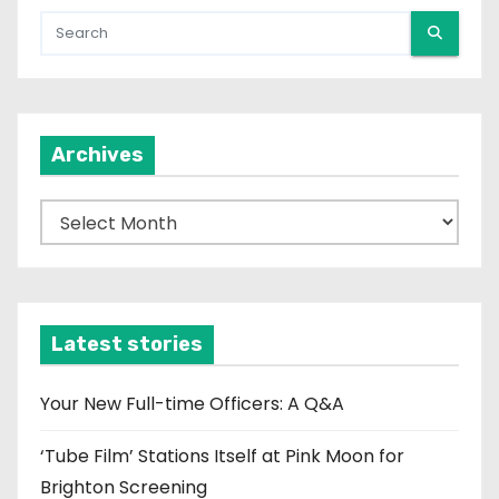
Archives
A
r
c
h
i
Latest stories
v
e
Your New Full-time Officers: A Q&A
s
‘Tube Film’ Stations Itself at Pink Moon for
Brighton Screening