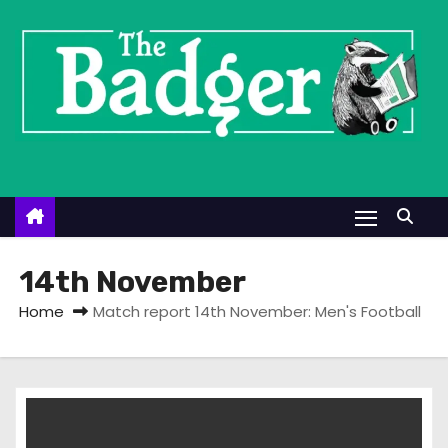
S
k
i
p
t
o
c
o
n
t
14th November
e
Home
Match report 14th November: Men's Football
n
t