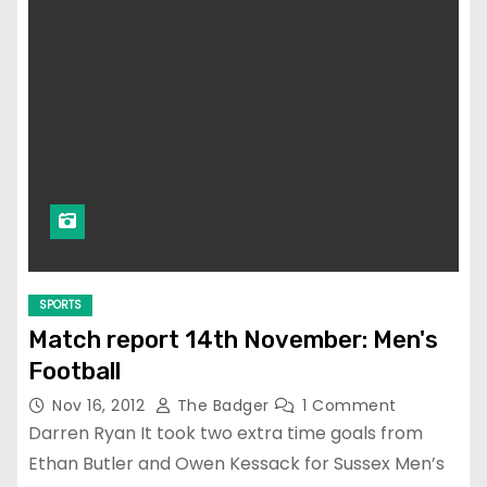
SPORTS
Match report 14th November: Men's
Football
Nov 16, 2012
The Badger
1 Comment
Darren Ryan It took two extra time goals from
Ethan Butler and Owen Kessack for Sussex Men’s