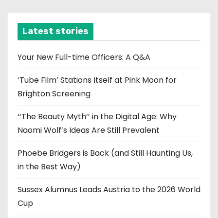
c
h
i
Latest stories
v
e
Your New Full-time Officers: A Q&A
s
‘Tube Film’ Stations Itself at Pink Moon for
Brighton Screening
‘‘The Beauty Myth’’ in the Digital Age: Why
Naomi Wolf’s Ideas Are Still Prevalent
Phoebe Bridgers is Back (and Still Haunting Us,
in the Best Way)
Sussex Alumnus Leads Austria to the 2026 World
Cup