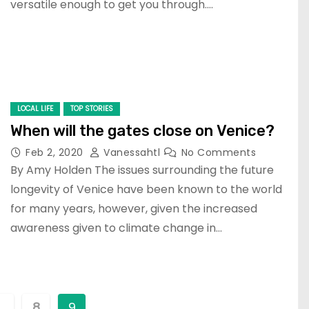
versatile enough to get you through.…
LOCAL LIFE
TOP STORIES
When will the gates close on Venice?
Feb 2, 2020
Vanessahtl
No Comments
By Amy Holden The issues surrounding the future
longevity of Venice have been known to the world
for many years, however, given the increased
awareness given to climate change in…
…
8
9