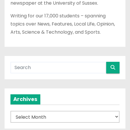
newspaper at the University of Sussex.
Writing for our 17,000 students – spanning
topics over News, Features, Local Life, Opinion,
Arts, Science & Technology, and Sports.
Archives
A
r