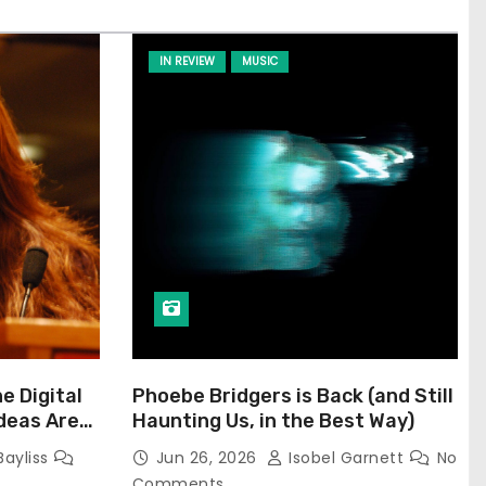
IN REVIEW
MUSIC
he Digital
Phoebe Bridgers is Back (and Still
Ideas Are
Haunting Us, in the Best Way)
Bayliss
Jun 26, 2026
Isobel Garnett
No
Comments