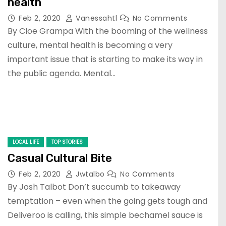
health
Feb 2, 2020
Vanessahtl
No Comments
By Cloe Grampa With the booming of the wellness
culture, mental health is becoming a very
important issue that is starting to make its way in
the public agenda. Mental…
LOCAL LIFE
TOP STORIES
Casual Cultural Bite
Feb 2, 2020
Jwtalbo
No Comments
By Josh Talbot Don’t succumb to takeaway
temptation – even when the going gets tough and
Deliveroo is calling, this simple bechamel sauce is