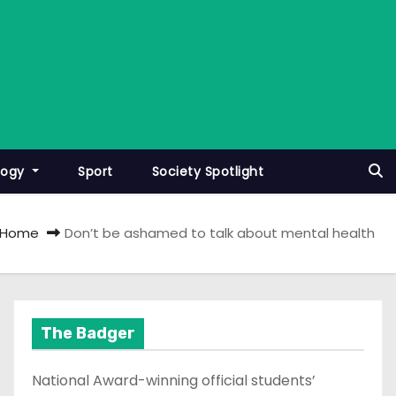
logy
Sport
Society Spotlight
Home
Don’t be ashamed to talk about mental health
The Badger
National Award-winning official students’