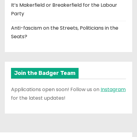
It’s Makerfield or Breakerfield for the Labour
Party
Anti-fascism on the Streets, Politicians in the
Seats?
Join the Badger Team
Applications open soon! Follow us on
Instagram
for the latest updates!