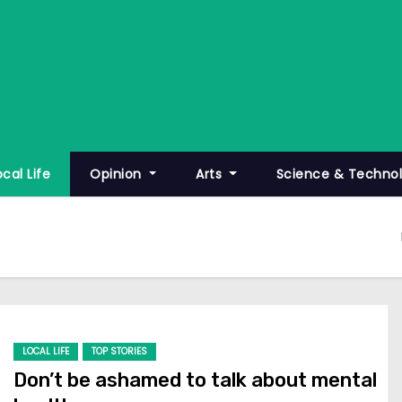
ocal Life
Opinion
Arts
Science & Techno
LOCAL LIFE
TOP STORIES
Don’t be ashamed to talk about mental