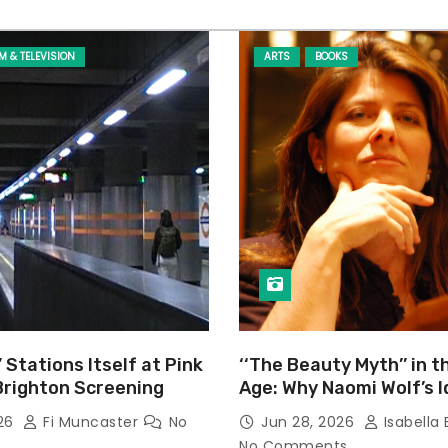
LM & TELEVISION
ARTS
BOOKS
’ Stations Itself at Pink
‘‘The Beauty Myth’’ in t
Brighton Screening
Age: Why Naomi Wolf’s 
Still Prevalent
026
Fi Muncaster
No
Jun 28, 2026
Isabella 
No Comments