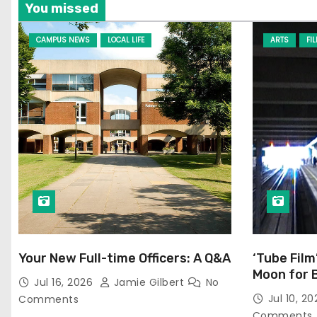
t
You missed
i
CAMPUS NEWS
LOCAL LIFE
ARTS
FI
o
n
Your New Full-time Officers: A Q&A
‘Tube Film
Moon for 
Jul 16, 2026
Jamie Gilbert
No
Jul 10, 2
Comments
Comments