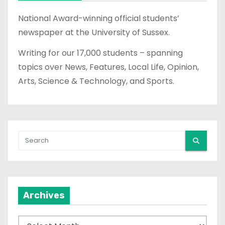
National Award-winning official students’
newspaper at the University of Sussex.
Writing for our 17,000 students – spanning
topics over News, Features, Local Life, Opinion,
Arts, Science & Technology, and Sports.
Archives
A