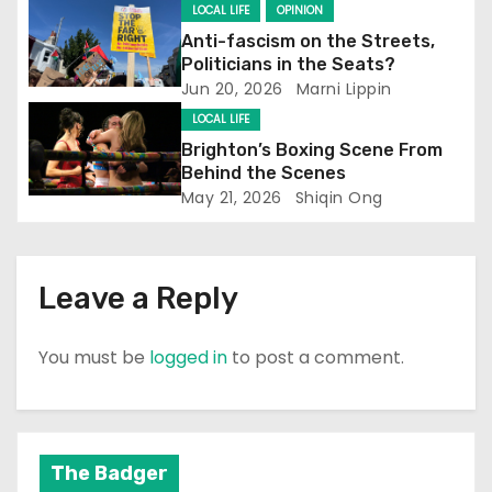
t
LOCAL LIFE
OPINION
Anti-fascism on the Streets,
i
Politicians in the Seats?
Jun 20, 2026
Marni Lippin
o
LOCAL LIFE
n
Brighton’s Boxing Scene From
Behind the Scenes
May 21, 2026
Shiqin Ong
Leave a Reply
You must be
logged in
to post a comment.
The Badger