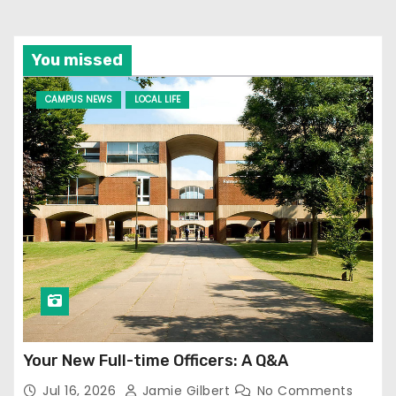
You missed
CAMPUS NEWS
LOCAL LIFE
Your New Full-time Officers: A Q&A
Jul 16, 2026
Jamie Gilbert
No Comments