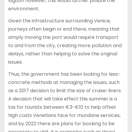
lagoon however, this would further pollute the
environment.
Given the infrastructure surrounding Venice,
journeys often begin or end there, meaning that
simply moving the port would require transport
to and from the city, creating more pollution and
delays, rather than helping to solve the original
issues.
Thus, the government has been looking for less-
concrete methods at managing the issues, such
as a 2017 decision to limit the size of cruise-liners.
A decision that will take effect this summer is a
tax for tourists between €3-€10 to help offset
high costs Venetians face for mundane services,
and by 2022 there are plans for booking to be
necessary to visit. It is examples such as these