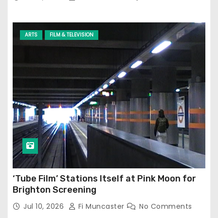
ARTS
FILM & TELEVISION
‘Tube Film’ Stations Itself at Pink Moon for
Brighton Screening
Jul 10, 2026
Fi Muncaster
No Comments