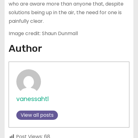
who are aware more than anyone that, despite
solutions being up in the air, the need for one is
painfully clear.
Image credit: Shaun Dunmall
Author
vanessahtl
View all posts
Post Views:
68