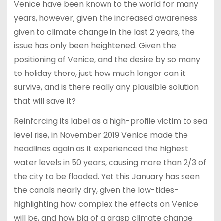
Venice have been known to the world for many
years, however, given the increased awareness
given to climate change in the last 2 years, the
issue has only been heightened. Given the
positioning of Venice, and the desire by so many
to holiday there, just how much longer can it
survive, and is there really any plausible solution
that will save it?
Reinforcing its label as a high-profile victim to sea
level rise, in November 2019 Venice made the
headlines again as it experienced the highest
water levels in 50 years, causing more than 2/3 of
the city to be flooded. Yet this January has seen
the canals nearly dry, given the low-tides-
highlighting how complex the effects on Venice
will be, and how big of a grasp climate change