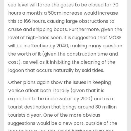
sea level will force the gates to be closed for 70
hours a month; a 50cm increase would increase
this to 166 hours, causing large obstructions to
cruise and shipping boats. Furthermore, given the
level of high-tides seen, it is suggested that MOSE
will be ineffective by 2040, making many question
the worth of it (given the construction time and
cost), as well as it inhibiting the cleaning of the
lagoon that occurs naturally by said tides.
Other plans again show the issues in keeping
Venice afloat both literally (given that it is
expected to be underwater by 2100) and as a
tourist destination that brings around 30 million
tourists a year. One of the more obvious
suggestions would be a new port, outside of the