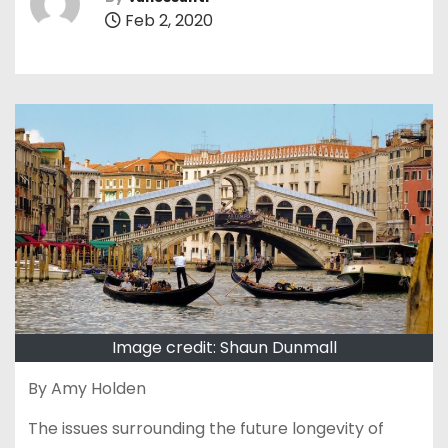
Feb 2, 2020
Image credit: Shaun Dunmall
By Amy Holden
The issues surrounding the future longevity of