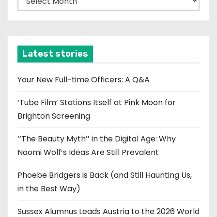
r
c
h
i
Latest stories
v
e
Your New Full-time Officers: A Q&A
s
‘Tube Film’ Stations Itself at Pink Moon for
Brighton Screening
‘‘The Beauty Myth’’ in the Digital Age: Why
Naomi Wolf’s Ideas Are Still Prevalent
Phoebe Bridgers is Back (and Still Haunting Us,
in the Best Way)
Sussex Alumnus Leads Austria to the 2026 World