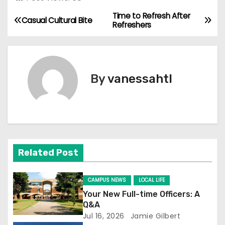
Time to Refresh After
P
Casual Cultural Bite
Refreshers
o
s
By
vanessahtl
t
n
a
v
Related Post
i
CAMPUS NEWS
LOCAL LIFE
g
Your New Full-time Officers: A
Q&A
a
Jul 16, 2026
Jamie Gilbert