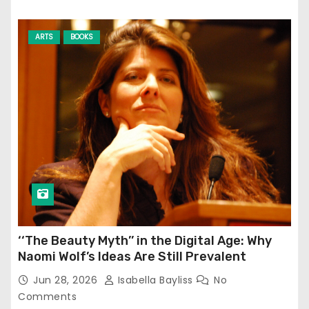
ARTS
BOOKS
‘‘The Beauty Myth’’ in the Digital Age: Why
Naomi Wolf’s Ideas Are Still Prevalent
Jun 28, 2026
Isabella Bayliss
No
Comments