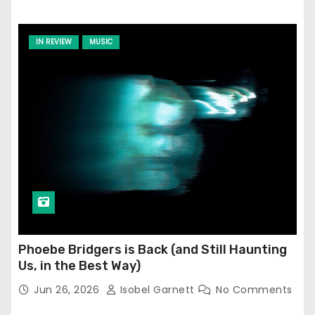
IN REVIEW
MUSIC
Phoebe Bridgers is Back (and Still Haunting
Us, in the Best Way)
Jun 26, 2026
Isobel Garnett
No Comments