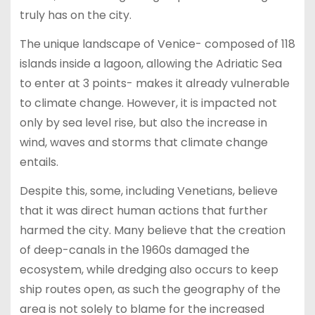
truly has on the city.
The unique landscape of Venice- composed of 118
islands inside a lagoon, allowing the Adriatic Sea
to enter at 3 points- makes it already vulnerable
to climate change. However, it is impacted not
only by sea level rise, but also the increase in
wind, waves and storms that climate change
entails.
Despite this, some, including Venetians, believe
that it was direct human actions that further
harmed the city. Many believe that the creation
of deep-canals in the 1960s damaged the
ecosystem, while dredging also occurs to keep
ship routes open, as such the geography of the
area is not solely to blame for the increased