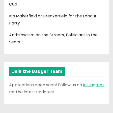
Cup
It’s Makerfield or Breakerfield for the Labour
Party
Anti-fascism on the Streets, Politicians in the
Seats?
Join the Badger Team
Applications open soon! Follow us on
Instagram
for the latest updates!