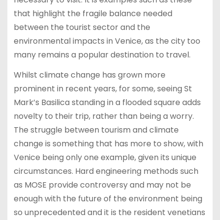
that highlight the fragile balance needed
between the tourist sector and the
environmental impacts in Venice, as the city too
many remains a popular destination to travel.
Whilst climate change has grown more
prominent in recent years, for some, seeing St
Mark’s Basilica standing in a flooded square adds
novelty to their trip, rather than being a worry.
The struggle between tourism and climate
change is something that has more to show, with
Venice being only one example, given its unique
circumstances. Hard engineering methods such
as MOSE provide controversy and may not be
enough with the future of the environment being
so unprecedented and it is the resident venetians