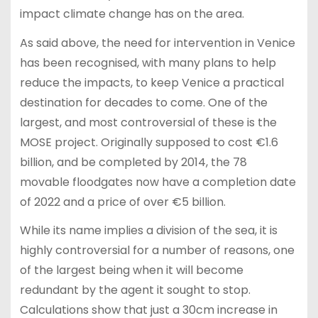
impact climate change has on the area.
As said above, the need for intervention in Venice
has been recognised, with many plans to help
reduce the impacts, to keep Venice a practical
destination for decades to come. One of the
largest, and most controversial of these is the
MOSE project. Originally supposed to cost €1.6
billion, and be completed by 2014, the 78
movable floodgates now have a completion date
of 2022 and a price of over €5 billion.
While its name implies a division of the sea, it is
highly controversial for a number of reasons, one
of the largest being when it will become
redundant by the agent it sought to stop.
Calculations show that just a 30cm increase in