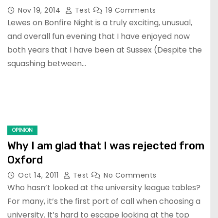
Nov 19, 2014
Test
19 Comments
Lewes on Bonfire Night is a truly exciting, unusual,
and overall fun evening that I have enjoyed now
both years that I have been at Sussex (Despite the
squashing between…
OPINION
Why I am glad that I was rejected from
Oxford
Oct 14, 2011
Test
No Comments
Who hasn’t looked at the university league tables?
For many, it’s the first port of call when choosing a
university. It’s hard to escape looking at the top