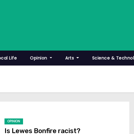
ocal Life
Opinion
Arts
Science & Techno
OPINION
Is Lewes Bonfire racist?