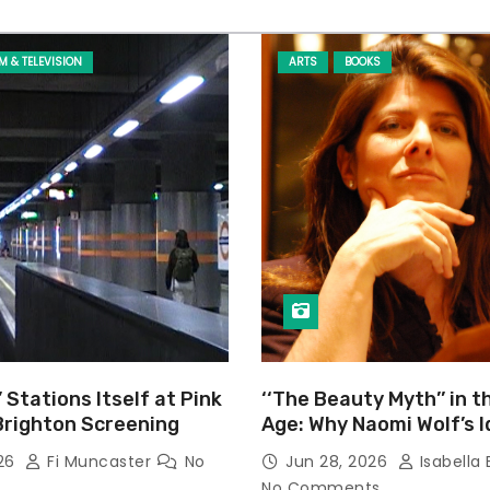
LM & TELEVISION
ARTS
BOOKS
’ Stations Itself at Pink
‘‘The Beauty Myth’’ in t
Brighton Screening
Age: Why Naomi Wolf’s 
Still Prevalent
026
Fi Muncaster
No
Jun 28, 2026
Isabella 
No Comments