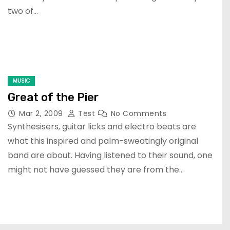
two of…
MUSIC
Great of the Pier
Mar 2, 2009
Test
No Comments
Synthesisers, guitar licks and electro beats are
what this inspired and palm-sweatingly original
band are about. Having listened to their sound, one
might not have guessed they are from the…