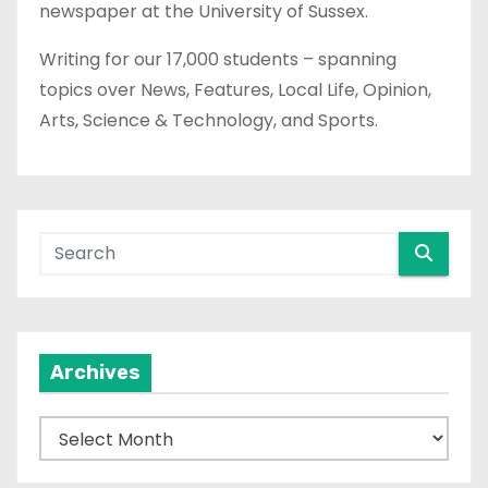
newspaper at the University of Sussex.
Writing for our 17,000 students – spanning
topics over News, Features, Local Life, Opinion,
Arts, Science & Technology, and Sports.
Archives
A
r