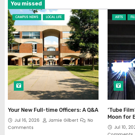
You missed
CAMPUS NEWS
LOCAL LIFE
ARTS
FI
Your New Full-time Officers: A Q&A
‘Tube Film
Moon for 
Jul 16, 2026
Jamie Gilbert
No
Jul 10, 2
Comments
Comments