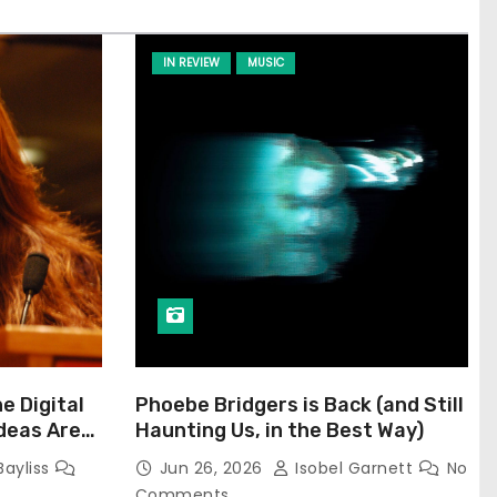
IN REVIEW
MUSIC
he Digital
Phoebe Bridgers is Back (and Still
Ideas Are
Haunting Us, in the Best Way)
Bayliss
Jun 26, 2026
Isobel Garnett
No
Comments