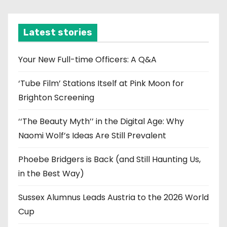
c
h
i
Latest stories
v
e
Your New Full-time Officers: A Q&A
s
‘Tube Film’ Stations Itself at Pink Moon for
Brighton Screening
‘‘The Beauty Myth’’ in the Digital Age: Why
Naomi Wolf’s Ideas Are Still Prevalent
Phoebe Bridgers is Back (and Still Haunting Us,
in the Best Way)
Sussex Alumnus Leads Austria to the 2026 World
Cup