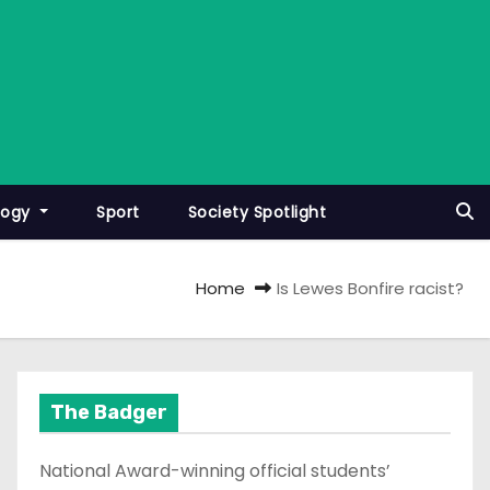
logy
Sport
Society Spotlight
Home
Is Lewes Bonfire racist?
The Badger
National Award-winning official students’