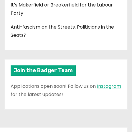
It’s Makerfield or Breakerfield for the Labour
Party
Anti-fascism on the Streets, Politicians in the
Seats?
Join the Badger Team
Applications open soon! Follow us on
Instagram
for the latest updates!