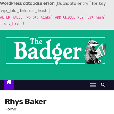
WordPress database error:
[Duplicate entry '' for key
'wp_blc_links.url_hash']
ALTER TABLE `wp_blc_links` ADD UNIQUE KEY `url_hash`
(`url_hash`)
S
k
i
p
t
o
c
o
n
t
Rhys Baker
e
Home
n