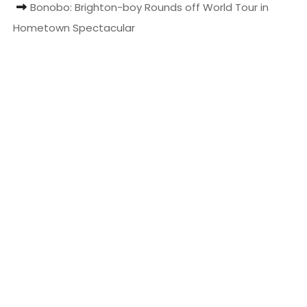
Bonobo: Brighton-boy Rounds off World Tour in
t
Hometown Spectacular