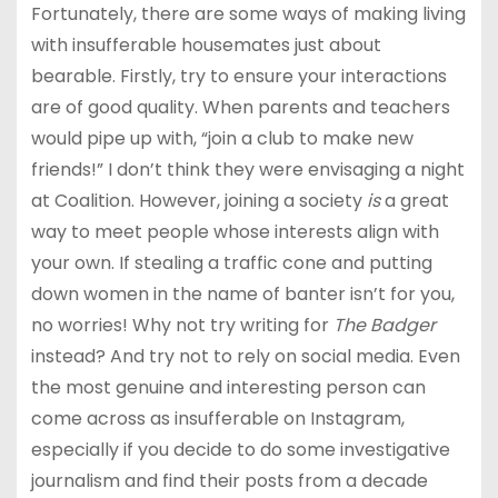
Fortunately, there are some ways of making living
with insufferable housemates just about
bearable. Firstly, try to ensure your interactions
are of good quality. When parents and teachers
would pipe up with, “join a club to make new
friends!” I don’t think they were envisaging a night
at Coalition. However, joining a society
is
a great
way to meet people whose interests align with
your own. If stealing a traffic cone and putting
down women in the name of banter isn’t for you,
no worries! Why not try writing for
The Badger
instead? And try not to rely on social media. Even
the most genuine and interesting person can
come across as insufferable on Instagram,
especially if you decide to do some investigative
journalism and find their posts from a decade