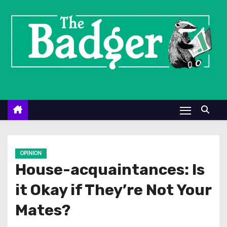
S
k
i
p
t
o
c
o
n
t
e
OPINION
n
House-acquaintances: Is
t
it Okay if They’re Not Your
Mates?