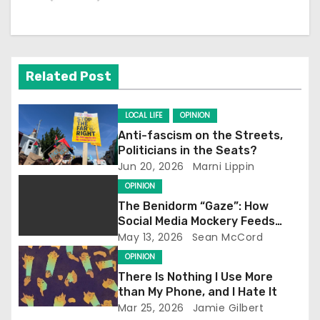
a
v
i
Related Post
g
a
LOCAL LIFE
OPINION
Anti-fascism on the Streets,
t
Politicians in the Seats?
Jun 20, 2026
Marni Lippin
i
OPINION
o
The Benidorm “Gaze”: How
Social Media Mockery Feeds
n
Reform’s Narrative
May 13, 2026
Sean McCord
OPINION
There Is Nothing I Use More
than My Phone, and I Hate It
Mar 25, 2026
Jamie Gilbert