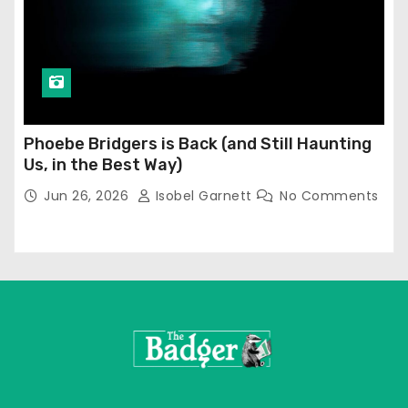
Phoebe Bridgers is Back (and Still Haunting
Us, in the Best Way)
Jun 26, 2026
Isobel Garnett
No Comments