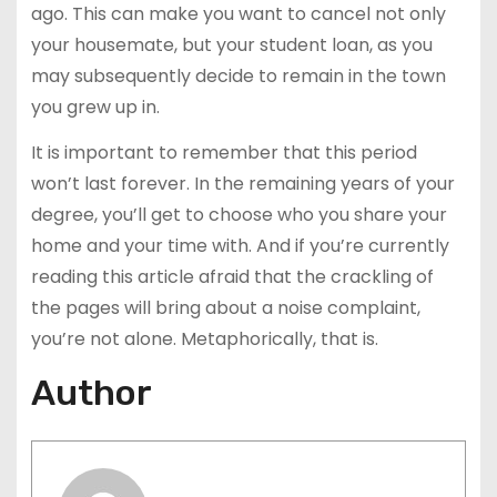
ago. This can make you want to cancel not only
your housemate, but your student loan, as you
may subsequently decide to remain in the town
you grew up in.
It is important to remember that this period
won’t last forever. In the remaining years of your
degree, you’ll get to choose who you share your
home and your time with. And if you’re currently
reading this article afraid that the crackling of
the pages will bring about a noise complaint,
you’re not alone. Metaphorically, that is.
Author