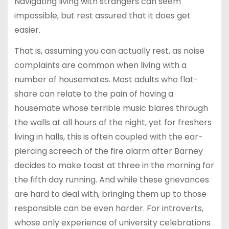
Navigating living with strangers can seem
impossible, but rest assured that it does get
easier.
That is, assuming you can actually rest, as noise
complaints are common when living with a
number of housemates. Most adults who flat-
share can relate to the pain of having a
housemate whose terrible music blares through
the walls at all hours of the night, yet for freshers
living in halls, this is often coupled with the ear-
piercing screech of the fire alarm after Barney
decides to make toast at three in the morning for
the fifth day running. And while these grievances
are hard to deal with, bringing them up to those
responsible can be even harder. For introverts,
whose only experience of university celebrations