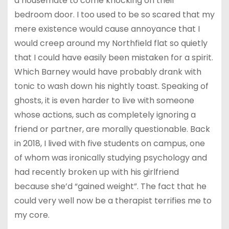
a housemate to come knocking on their
bedroom door. I too used to be so scared that my
mere existence would cause annoyance that I
would creep around my Northfield flat so quietly
that I could have easily been mistaken for a spirit.
Which Barney would have probably drank with
tonic to wash down his nightly toast. Speaking of
ghosts, it is even harder to live with someone
whose actions, such as completely ignoring a
friend or partner, are morally questionable. Back
in 2018, I lived with five students on campus, one
of whom was ironically studying psychology and
had recently broken up with his girlfriend
because she’d “gained weight”. The fact that he
could very well now be a therapist terrifies me to
my core.