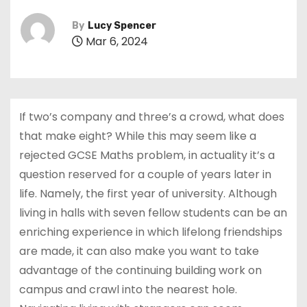
By
Lucy Spencer
Mar 6, 2024
If two’s company and three’s a crowd, what does
that make eight? While this may seem like a
rejected GCSE Maths problem, in actuality it’s a
question reserved for a couple of years later in
life. Namely, the first year of university. Although
living in halls with seven fellow students can be an
enriching experience in which lifelong friendships
are made, it can also make you want to take
advantage of the continuing building work on
campus and crawl into the nearest hole.