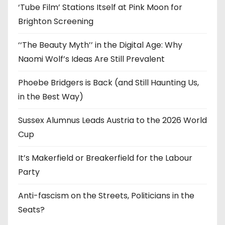
‘Tube Film’ Stations Itself at Pink Moon for
Brighton Screening
‘‘The Beauty Myth’’ in the Digital Age: Why
Naomi Wolf’s Ideas Are Still Prevalent
Phoebe Bridgers is Back (and Still Haunting Us,
in the Best Way)
Sussex Alumnus Leads Austria to the 2026 World
Cup
It’s Makerfield or Breakerfield for the Labour
Party
Anti-fascism on the Streets, Politicians in the
Seats?