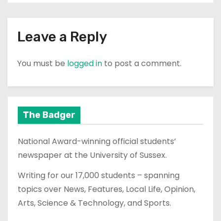
Leave a Reply
You must be
logged in
to post a comment.
The Badger
National Award-winning official students’
newspaper at the University of Sussex.
Writing for our 17,000 students – spanning
topics over News, Features, Local Life, Opinion,
Arts, Science & Technology, and Sports.