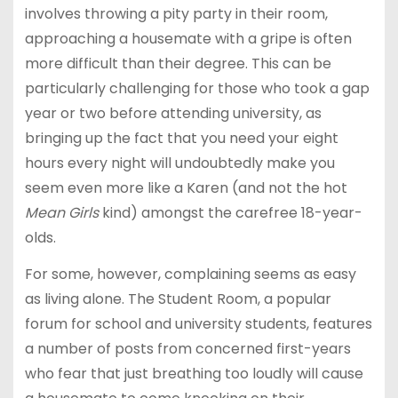
involves throwing a pity party in their room,
approaching a housemate with a gripe is often
more difficult than their degree. This can be
particularly challenging for those who took a gap
year or two before attending university, as
bringing up the fact that you need your eight
hours every night will undoubtedly make you
seem even more like a Karen (and not the hot
Mean Girls
kind) amongst the carefree 18-year-
olds.
For some, however, complaining seems as easy
as living alone. The Student Room, a popular
forum for school and university students, features
a number of posts from concerned first-years
who fear that just breathing too loudly will cause