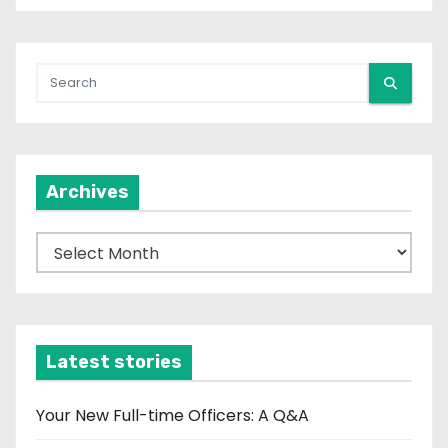
Archives
A
r
c
h
i
Latest stories
v
e
Your New Full-time Officers: A Q&A
s