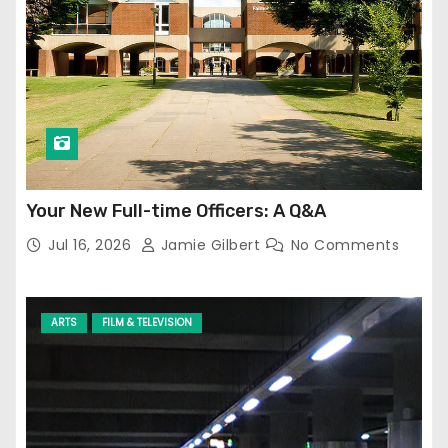
Your New Full-time Officers: A Q&A
Jul 16, 2026
Jamie Gilbert
No Comments
ARTS
FILM & TELEVISION