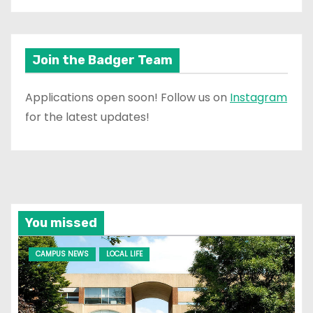
Join the Badger Team
Applications open soon! Follow us on
Instagram
for the latest updates!
You missed
CAMPUS NEWS
LOCAL LIFE