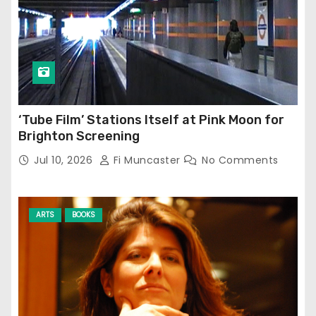
‘Tube Film’ Stations Itself at Pink Moon for
Brighton Screening
Jul 10, 2026
Fi Muncaster
No Comments
ARTS
BOOKS