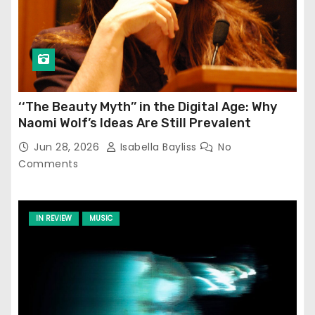
‘‘The Beauty Myth’’ in the Digital Age: Why
Naomi Wolf’s Ideas Are Still Prevalent
Jun 28, 2026
Isabella Bayliss
No
Comments
IN REVIEW
MUSIC