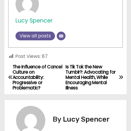
Lucy Spencer
View all posts
Post Views:
87
The Influence of Cancel
Is Tik Tok the New
P
Culture on
Tumblr?: Advocating for
Accountability:
Mental Health, While
o
Progressive or
Encouraging Mental
Problematic?
Illness
s
t
n
By
Lucy Spencer