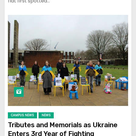
flat first spotted…
CAMPUS NEWS
NEWS
Tributes and Memorials as Ukraine
Enters 3rd Year of Fighting