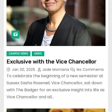
CAMPUS NEWS
NEWS
Exclusive with the Vice Chancellor
Jan 30, 2025
Jade Montana
No Comments
To celebrate the beginning of a new semester at
Sussex Sasha Roseneil, Vice Chancellor, sat down
with The Badger for an exclusive insight into life as
Vice Chancellor and all…