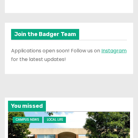
Join the Badger Team
Applications open soon! Follow us on
Instagram
for the latest updates!
You missed
CAMPUS NEWS
LOCAL LIFE