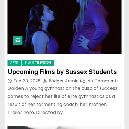
ARTS
FILM & TELEVISION
Upcoming Films by Sussex Students
Feb 28, 2025
Badger Admin
No Comments
Golden A young gymnast on the cusp of success
comes to reject her life of elite gymnastics as a
result of her tormenting coach; her mother.
Trailer here. Directed by…