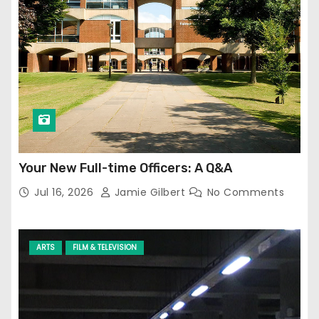
Your New Full-time Officers: A Q&A
Jul 16, 2026
Jamie Gilbert
No Comments
ARTS
FILM & TELEVISION