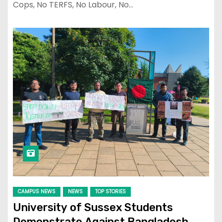
Cops, No TERFS, No Labour, No…
CAMPUS NEWS
NEWS
TOP STORIES
University of Sussex Students
Demonstrate Against Bangladesh