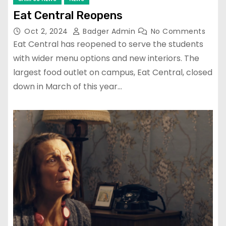
Eat Central Reopens
Oct 2, 2024
Badger Admin
No Comments
Eat Central has reopened to serve the students
with wider menu options and new interiors. The
largest food outlet on campus, Eat Central, closed
down in March of this year…