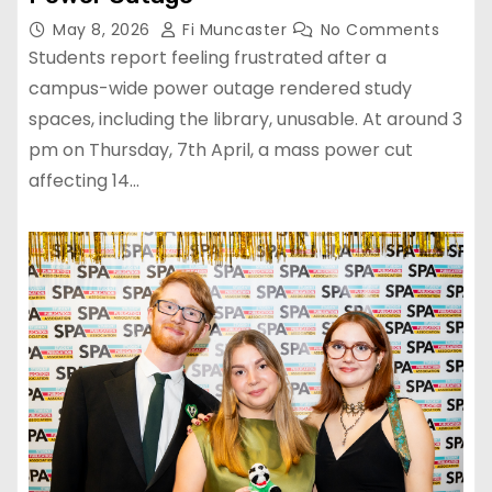
May 8, 2026
Fi Muncaster
No Comments
Students report feeling frustrated after a
campus-wide power outage rendered study
spaces, including the library, unusable. At around 3
pm on Thursday, 7th April, a mass power cut
affecting 14…