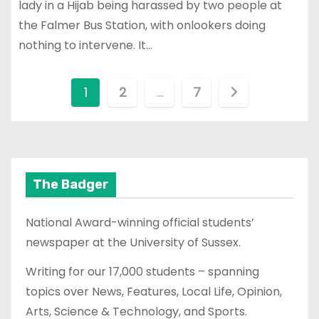
lady in a Hijab being harassed by two people at
the Falmer Bus Station, with onlookers doing
nothing to intervene. It…
P
1
2
…
7
o
s
t
The Badger
s
National Award-winning official students’
p
newspaper at the University of Sussex.
a
Writing for our 17,000 students – spanning
topics over News, Features, Local Life, Opinion,
g
Arts, Science & Technology, and Sports.