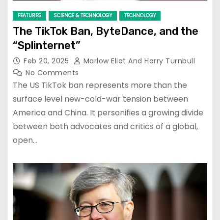
FEATURES
SCIENCE & TECHNOLOGY
TECHNOLOGY
The TikTok Ban, ByteDance, and the
“Splinternet”
Feb 20, 2025
Marlow Eliot And Harry Turnbull
No Comments
The US TikTok ban represents more than the
surface level new-cold-war tension between
America and China. It personifies a growing divide
between both advocates and critics of a global,
open…