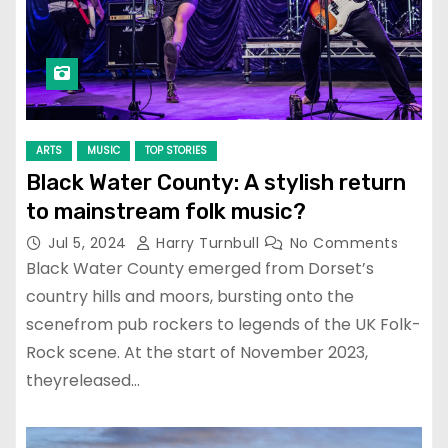
ARTS
MUSIC
TOP STORIES
Black Water County: A stylish return
to mainstream folk music?
Jul 5, 2024
Harry Turnbull
No Comments
Black Water County emerged from Dorset’s
country hills and moors, bursting onto the
scenefrom pub rockers to legends of the UK Folk-
Rock scene. At the start of November 2023,
theyreleased…