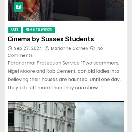
ARTS
FILM & TELEVISION
Cinema by Sussex Students
Sep 27, 2024
Marianne Carney
No
Comments
Paranormal Protection Service “Two scammers,
Nigel Moore and Rob Cement, con old ladies into
believing their houses are haunted. Until one day,
they bite off more than they can chew…”…