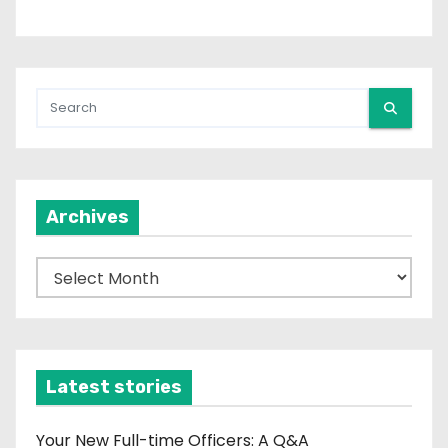
i
n
a
t
i
Archives
o
n
A
r
c
h
i
Latest stories
v
e
Your New Full-time Officers: A Q&A