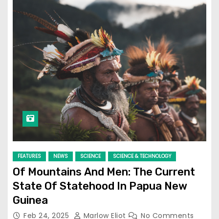
FEATURES
NEWS
SCIENCE
SCIENCE & TECHNOLOGY
Of Mountains And Men: The Current
State Of Statehood In Papua New
Guinea
Feb 24, 2025
Marlow Eliot
No Comments