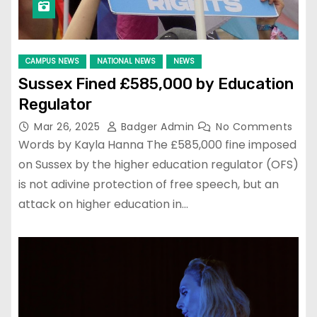
CAMPUS NEWS
NATIONAL NEWS
NEWS
Sussex Fined £585,000 by Education
Regulator
Mar 26, 2025
Badger Admin
No Comments
Words by Kayla Hanna The £585,000 fine imposed
on Sussex by the higher education regulator (OFS)
is not adivine protection of free speech, but an
attack on higher education in…