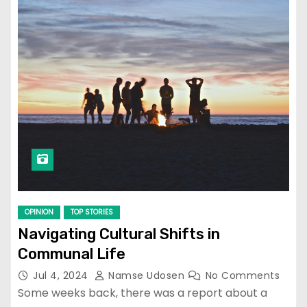
OPINION
TOP STORIES
Navigating Cultural Shifts in
Communal Life
Jul 4, 2024
Namse Udosen
No Comments
Some weeks back, there was a report about a