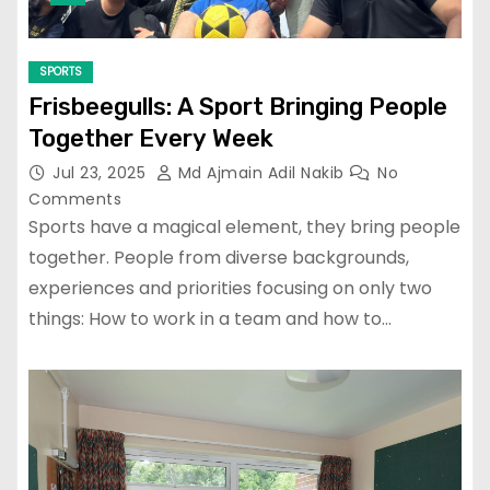
SPORTS
Frisbeegulls: A Sport Bringing People
Together Every Week
Jul 23, 2025
Md Ajmain Adil Nakib
No
Comments
Sports have a magical element, they bring people
together. People from diverse backgrounds,
experiences and priorities focusing on only two
things: How to work in a team and how to…