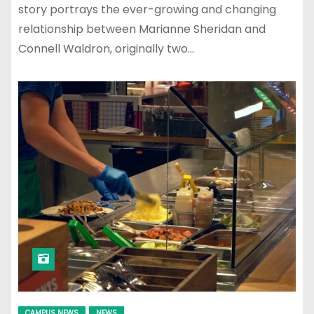
story portrays the ever-growing and changing
relationship between Marianne Sheridan and
Connell Waldron, originally two…
CAMPUS NEWS
NEWS