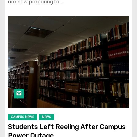
are now preparing to…
CAMPUS NEWS
NEWS
Students Left Reeling After Campus
Power Outage