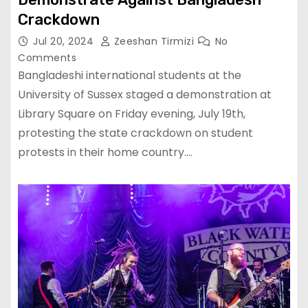
Crackdown
Jul 20, 2024
Zeeshan Tirmizi
No
Comments
Bangladeshi international students at the
University of Sussex staged a demonstration at
Library Square on Friday evening, July 19th,
protesting the state crackdown on student
protests in their home country.…