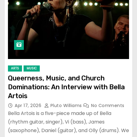
ARTS
MUSIC
Queerness, Music, and Church
Dominations: An Interview with Bella
Artois
Apr 17, 2026
Pluto Williams
No Comments
Bella Artois is a five-piece made up of Bella
(rhythm guitar, singer), Vi (bass), James
(saxophone), Daniel (guitar), and Olly (drums). We