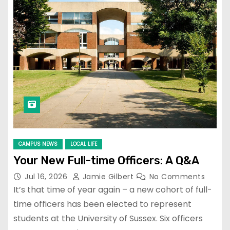
CAMPUS NEWS
LOCAL LIFE
Your New Full-time Officers: A Q&A
Jul 16, 2026
Jamie Gilbert
No Comments
It’s that time of year again – a new cohort of full-
time officers has been elected to represent
students at the University of Sussex. Six officers