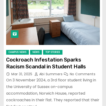
CAMPUS NEWS
NEWS
TOP STORIES
Cockroach Infestation Sparks
Racism Scandal in Student Halls
Mar 31, 2025
Abi Summers
No Comments
On 3 November 2024, a 3rd floor student living in
the University of Sussex on-campus
accommodation, Norwich House, reported
cockroaches in their flat. They reported that their