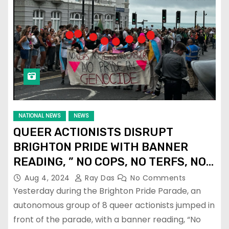
NATIONAL NEWS
NEWS
QUEER ACTIONISTS DISRUPT
BRIGHTON PRIDE WITH BANNER
READING, ” NO COPS, NO TERFS, NO
LABOUR, NO PRIDE IN GENOCIDE!”
Aug 4, 2024
Ray Das
No Comments
Yesterday during the Brighton Pride Parade, an
autonomous group of 8 queer actionists jumped in
front of the parade, with a banner reading, “No