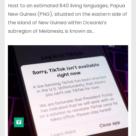
Host to an estimated 840 living languages, Papua
New Guinea (PNG), situated on the eastern side of
the island of New Guinea within Oceania’s
subregion of Melanesia, is known as…