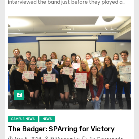
interviewed the band just before they played a…
CAMPUS NEWS
NEWS
The Badger: SPArring for Victory
Mar 6, 2026
Fi Muncaster
No Comments