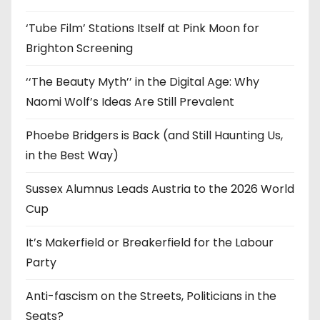
s
‘Tube Film’ Stations Itself at Pink Moon for
Brighton Screening
‘‘The Beauty Myth’’ in the Digital Age: Why
Naomi Wolf’s Ideas Are Still Prevalent
Phoebe Bridgers is Back (and Still Haunting Us,
in the Best Way)
Sussex Alumnus Leads Austria to the 2026 World
Cup
It’s Makerfield or Breakerfield for the Labour
Party
Anti-fascism on the Streets, Politicians in the
Seats?