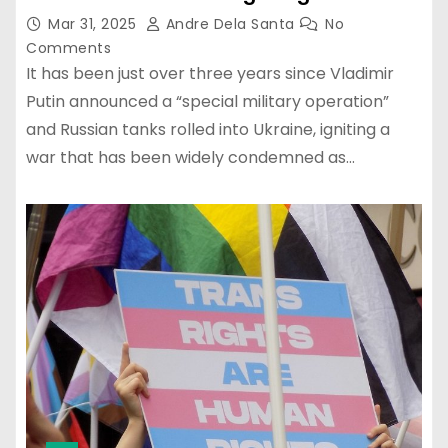
Mar 31, 2025
Andre Dela Santa
No
Comments
It has been just over three years since Vladimir
Putin announced a “special military operation”
and Russian tanks rolled into Ukraine, igniting a
war that has been widely condemned as…