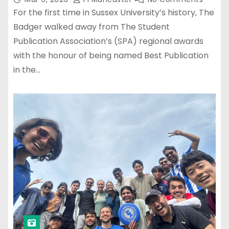
For the first time in Sussex University’s history, The
Badger walked away from The Student
Publication Association’s (SPA) regional awards
with the honour of being named Best Publication
in the…