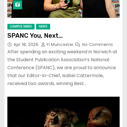
CAMPUS NEWS
NEWS
SPANC You, Next…
Apr 18, 2026
Fi Muncaster
No Comments
After spending an exciting weekend in Norwich at
the Student Publication Association’s National
Conference (SPANC), we are proud to announce
that our Editor-in-Chief, Isabel Cattermole,
received two awards, winning Best…