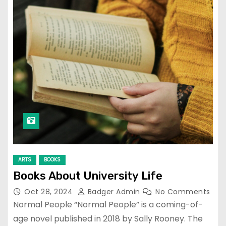
ARTS
BOOKS
Books About University Life
Oct 28, 2024
Badger Admin
No Comments
Normal People “Normal People” is a coming-of-
age novel published in 2018 by Sally Rooney. The