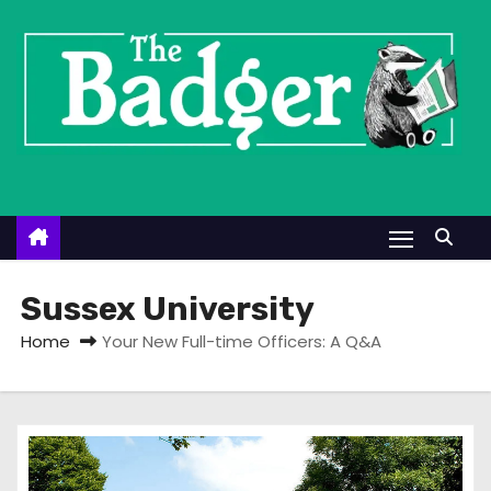
S
k
i
p
t
o
c
o
n
t
Sussex University
e
Home
Your New Full-time Officers: A Q&A
n
t