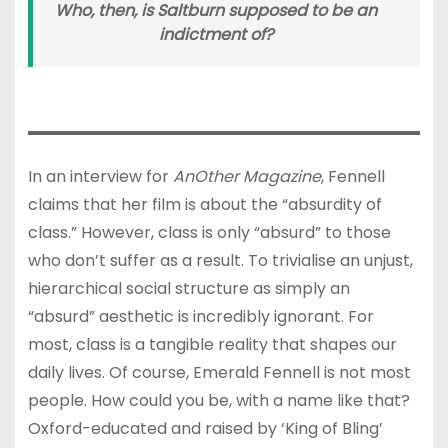
Who, then, is Saltburn supposed to be an
indictment of?
In an interview for
AnOther Magazine
, Fennell
claims that her film is about the “absurdity of
class.” However, class is only “absurd” to those
who don’t suffer as a result. To trivialise an unjust,
hierarchical social structure as simply an
“absurd” aesthetic is incredibly ignorant. For
most, class is a tangible reality that shapes our
daily lives. Of course, Emerald Fennell is not most
people. How could you be, with a name like that?
Oxford-educated and raised by ‘King of Bling’