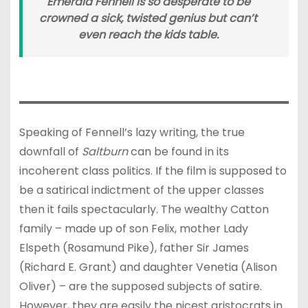
Emerald Fennell is so desperate to be
crowned a sick, twisted genius but can’t
even reach the kids table.
Speaking of Fennell’s lazy writing, the true
downfall of
Saltburn
can be found in its
incoherent class politics. If the film is supposed to
be a satirical indictment of the upper classes
then it fails spectacularly. The wealthy Catton
family – made up of son Felix, mother Lady
Elspeth (Rosamund Pike), father Sir James
(Richard E. Grant) and daughter Venetia (Alison
Oliver) – are the supposed subjects of satire.
However, they are easily the nicest aristocrats in