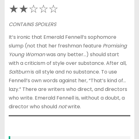
★★☆☆☆
CONTAINS SPOILERS
It’s ironic that Emerald Fennell’s sophomore
slump (not that her freshman feature
Promising
Young Woman
was any better…) should start
with a criticism of style over substance. After all,
Saltburn
is all style and no substance. To use
Fennell’s own words against her, “That’s kind of…
lazy.” There are writers who direct, and directors
who write. Emerald Fennell is, without a doubt, a
director who should
not
write.