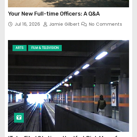
Your New Full-time Officers: A Q&A
Jul 16, 2026
Jamie Gilbert
No Comments
ARTS
FILM & TELEVISION