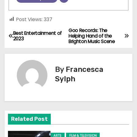
Post Views:
337
Goo Records: The
P
Best Entertainment of
Helping Hand of the
2023
Brighton Music Scene
o
s
By
Francesca
t
Sylph
n
a
v
Related Post
i
g
ARTS
FILM & TELEVISION