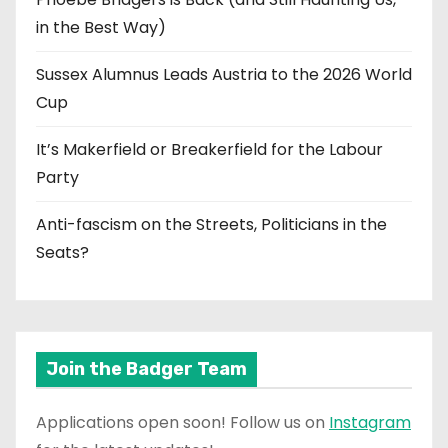
in the Best Way)
Sussex Alumnus Leads Austria to the 2026 World
Cup
It’s Makerfield or Breakerfield for the Labour
Party
Anti-fascism on the Streets, Politicians in the
Seats?
Join the Badger Team
Applications open soon! Follow us on
Instagram