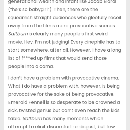
generational wealth and infantilise Jacob Elordi
(“he’s so babygirl”). Then, there are the
squeamish straight audiences who gleefully recoil
away from the film’s more provocative scenes.
Saltburn
is clearly many people’s first weird
movie. Hey, I’m not judging! Every cinephile has to
start somewhere, after all. However, I have a long
list of f***ed up films that would send those
people into a coma.
I don’t have a problem with provocative cinema.
What I do have a problem with, however, is being
provocative for the sake of being provocative.
Emerald Fennell is so desperate to be crowned a
sick, twisted genius but can’t even reach the kids
table.
Saltburn
has many moments which
attempt to elicit discomfort or disgust, but few