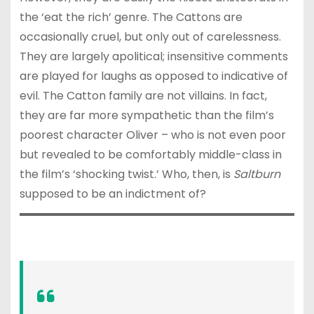
the ‘eat the rich’ genre. The Cattons are
occasionally cruel, but only out of carelessness.
They are largely apolitical; insensitive comments
are played for laughs as opposed to indicative of
evil. The Catton family are not villains. In fact,
they are far more sympathetic than the film’s
poorest character Oliver – who is not even poor
but revealed to be comfortably middle-class in
the film’s ‘shocking twist.’ Who, then, is
Saltburn
supposed to be an indictment of?