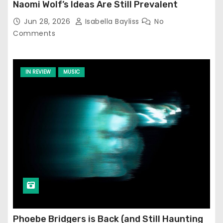
Naomi Wolf’s Ideas Are Still Prevalent
Jun 28, 2026
Isabella Bayliss
No
Comments
IN REVIEW
MUSIC
Phoebe Bridgers is Back (and Still Haunting