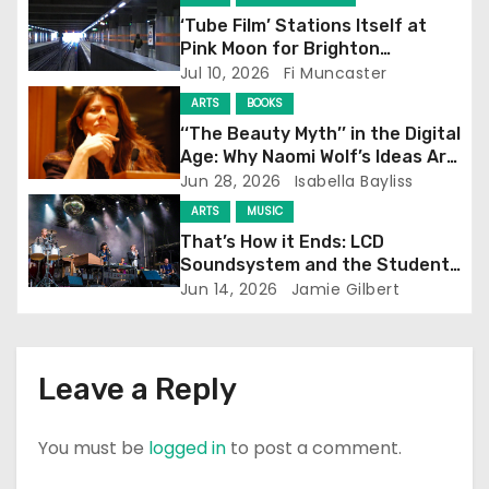
‘Tube Film’ Stations Itself at
a
Pink Moon for Brighton
Screening
Jul 10, 2026
Fi Muncaster
t
ARTS
BOOKS
i
‘‘The Beauty Myth’’ in the Digital
Age: Why Naomi Wolf’s Ideas Are
o
Still Prevalent
Jun 28, 2026
Isabella Bayliss
ARTS
MUSIC
n
That’s How it Ends: LCD
Soundsystem and the Student
Experience
Jun 14, 2026
Jamie Gilbert
Leave a Reply
You must be
logged in
to post a comment.