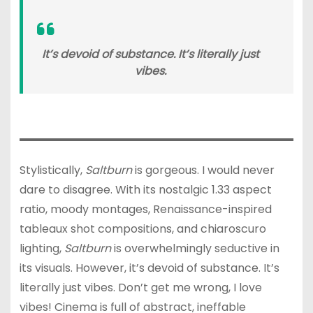
It’s devoid of substance. It’s literally just
vibes.
Stylistically,
Saltburn
is gorgeous. I would never
dare to disagree. With its nostalgic 1.33 aspect
ratio, moody montages, Renaissance-inspired
tableaux shot compositions, and chiaroscuro
lighting,
Saltburn
is overwhelmingly seductive in
its visuals. However, it’s devoid of substance. It’s
literally just vibes. Don’t get me wrong, I love
vibes! Cinema is full of abstract, ineffable