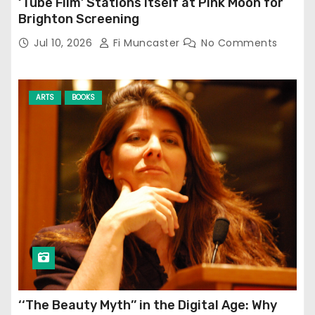
‘Tube Film’ Stations Itself at Pink Moon for
Brighton Screening
Jul 10, 2026
Fi Muncaster
No Comments
ARTS
BOOKS
‘‘The Beauty Myth’’ in the Digital Age: Why