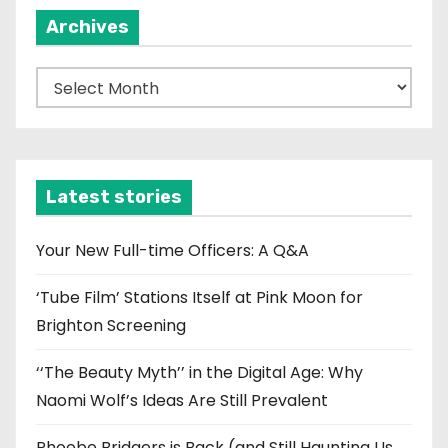
Archives
A
r
c
h
i
Latest stories
v
e
Your New Full-time Officers: A Q&A
s
‘Tube Film’ Stations Itself at Pink Moon for
Brighton Screening
‘‘The Beauty Myth’’ in the Digital Age: Why
Naomi Wolf’s Ideas Are Still Prevalent
Phoebe Bridgers is Back (and Still Haunting Us,