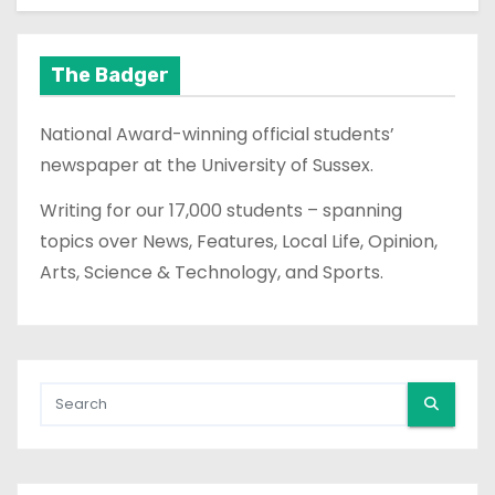
The Badger
National Award-winning official students’
newspaper at the University of Sussex.
Writing for our 17,000 students – spanning
topics over News, Features, Local Life, Opinion,
Arts, Science & Technology, and Sports.