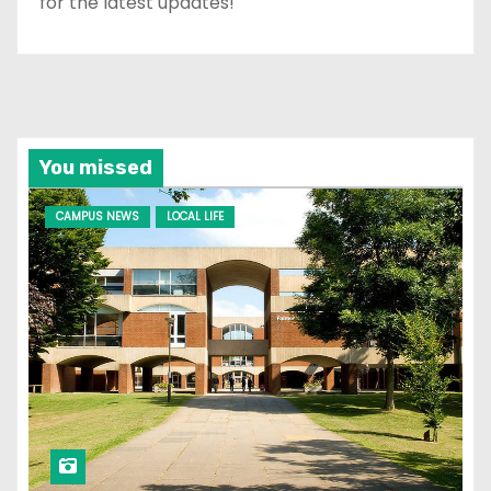
for the latest updates!
You missed
CAMPUS NEWS
LOCAL LIFE