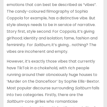
emotions that can best be described as “vibes”.
The candy-coloured filmography of Sophia
Coppola for example, has a distinctive vibe. But
style always needs to be in service of narrative.
Story first, style second. For Coppola, it’s giving
girlhood; identity and isolation; fame, fashion and
femininity. For
Saltburn
, it’s giving… nothing? The
vibes are incoherent and empty.
However, it’s exactly those vibes that currently
have TikTok in a chokehold, with rich people
running around their obnoxiously huge houses to
‘Murder on the Dancefloor’ by Sophie Ellis-Bextor.
Most popular discourse surrounding
Saltburn
falls
into two categories. Firstly, there are the
Saltburn
-core girlies who romanticise