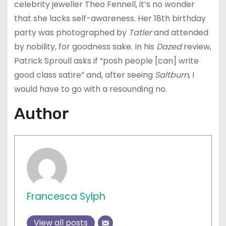
celebrity jeweller Theo Fennell, it’s no wonder
that she lacks self-awareness. Her 18th birthday
party was photographed by
Tatler
and attended
by nobility, for goodness sake. In his
Dazed
review,
Patrick Sproull asks if “posh people [can] write
good class satire” and, after seeing
Saltburn
, I
would have to go with a resounding no.
Author
Francesca Sylph
View all posts