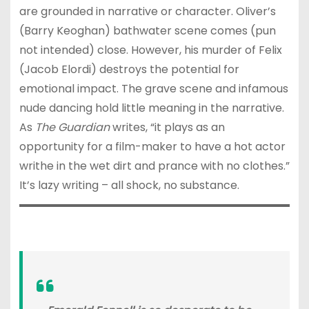
are grounded in narrative or character. Oliver’s
(Barry Keoghan) bathwater scene comes (pun
not intended) close. However, his murder of Felix
(Jacob Elordi) destroys the potential for
emotional impact. The grave scene and infamous
nude dancing hold little meaning in the narrative.
As
The Guardian
writes, “it plays as an
opportunity for a film-maker to have a hot actor
writhe in the wet dirt and prance with no clothes.”
It’s lazy writing – all shock, no substance.