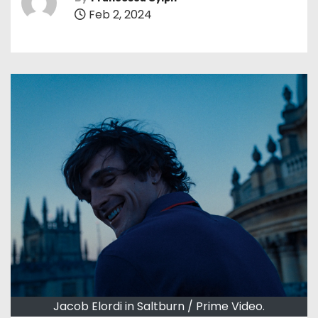
Feb 2, 2024
Jacob Elordi in Saltburn / Prime Video.