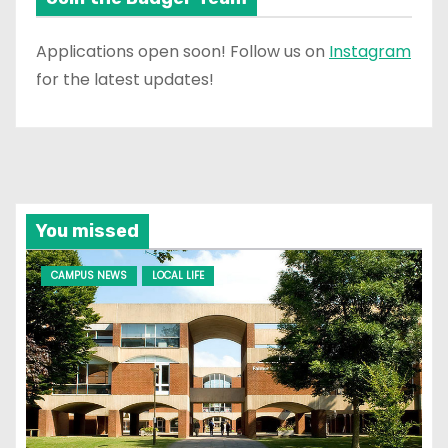
Applications open soon! Follow us on
Instagram
for the latest updates!
You missed
CAMPUS NEWS
LOCAL LIFE