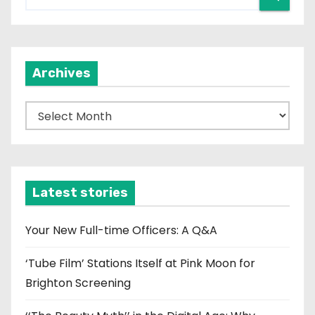
Archives
A
r
c
h
i
Latest stories
v
e
Your New Full-time Officers: A Q&A
s
‘Tube Film’ Stations Itself at Pink Moon for
Brighton Screening