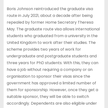
Boris Johnson reintroduced the graduate visa
route in July 2021, about a decade after being
repealed by former Home Secretary Theresa
May. The graduate route visa allows international
students who graduated from a university in the
United Kingdom to work after their studies. The
scheme provides two years of work for
undergraduate and postgraduate students and
three years for PhD students. With this, they can
have a job without requiring a company or an
organisation to sponsor their visas since the
government has approved a limited number of
them for sponsorship. However, once they get a
suitable sponsor, they will be able to switch
accordingly. Dependents are also eligible under