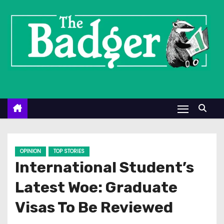
S
k
i
p
t
o
c
o
n
t
e
OPINION
TOP STORIES
n
International Student’s
t
Latest Woe: Graduate
Visas To Be Reviewed