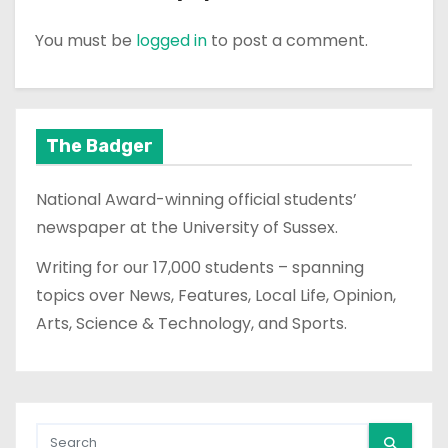
You must be
logged in
to post a comment.
The Badger
National Award-winning official students’
newspaper at the University of Sussex.
Writing for our 17,000 students – spanning
topics over News, Features, Local Life, Opinion,
Arts, Science & Technology, and Sports.