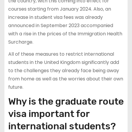
the country, with this coming into effect for
courses starting from January 2024. Also, an
increase in student visa fees was already
announced in September 2023 accompanied
with a rise in the prices of the Immigration Health
Surcharge.
All of these measures to restrict international
students in the United Kingdom significantly add
to the challenges they already face being away
from home as well as the worries about their own
future.
Why is the graduate route
visa important for
international students?