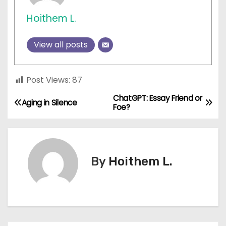
Hoithem L.
View all posts
Post Views:
87
ChatGPT: Essay Friend or
P
Aging in Silence
Foe?
o
s
By
Hoithem L.
t
n
a