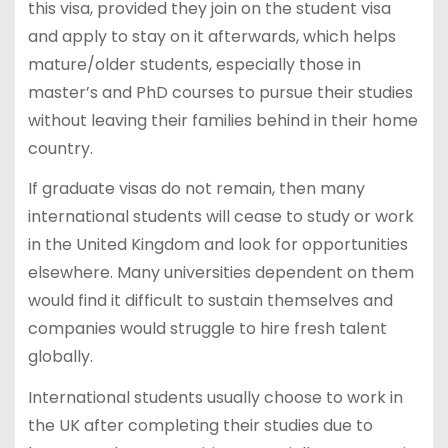
this visa, provided they join on the student visa
and apply to stay on it afterwards, which helps
mature/older students, especially those in
master’s and PhD courses to pursue their studies
without leaving their families behind in their home
country.
If graduate visas do not remain, then many
international students will cease to study or work
in the United Kingdom and look for opportunities
elsewhere. Many universities dependent on them
would find it difficult to sustain themselves and
companies would struggle to hire fresh talent
globally.
International students usually choose to work in
the UK after completing their studies due to