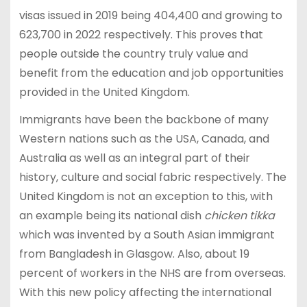
visas issued in 2019 being 404,400 and growing to
623,700 in 2022 respectively. This proves that
people outside the country truly value and
benefit from the education and job opportunities
provided in the United Kingdom.
Immigrants have been the backbone of many
Western nations such as the USA, Canada, and
Australia as well as an integral part of their
history, culture and social fabric respectively. The
United Kingdom is not an exception to this, with
an example being its national dish
chicken tikka
which was invented by a South Asian immigrant
from Bangladesh in Glasgow. Also, about 19
percent of workers in the NHS are from overseas.
With this new policy affecting the international