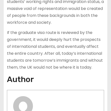
students’ working rights and immigration status, a
massive void of representation would be created
of people from these backgrounds in both the
workforce and society.
If the graduate visa route is reviewed by the
government, it would deeply hurt the prospects
of international students, and eventually affect
the entire country. After all, today’s international
students are tomorrow’s immigrants and without
them, the UK would not be where it is today.
Author