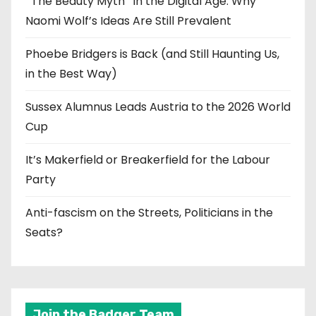
‘‘The Beauty Myth’’ in the Digital Age: Why
Naomi Wolf’s Ideas Are Still Prevalent
Phoebe Bridgers is Back (and Still Haunting Us,
in the Best Way)
Sussex Alumnus Leads Austria to the 2026 World
Cup
It’s Makerfield or Breakerfield for the Labour
Party
Anti-fascism on the Streets, Politicians in the
Seats?
Join the Badger Team