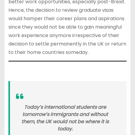
better work opportunities, especially post-Brexit.
Hence, the decision to review graduate visas
would hamper their career plans and aspirations
since they would not be able to gain meaningful
work experience anymore irrespective of their
decision to settle permanently in the UK or return
to their home countries someday.
Today’s international students are
tomorrow’s immigrants and without
them, the UK would not be where it is
today.