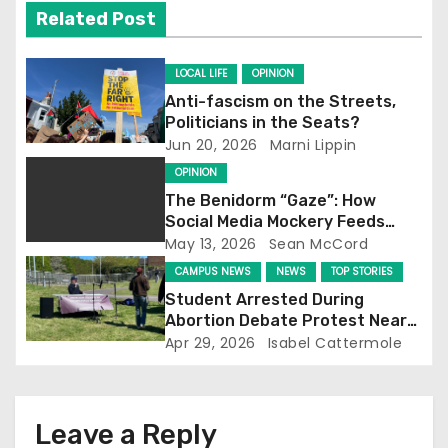
v
Related Post
i
LOCAL LIFE
OPINION
g
Anti-fascism on the Streets,
Politicians in the Seats?
a
Jun 20, 2026
Marni Lippin
t
OPINION
The Benidorm “Gaze”: How
i
Social Media Mockery Feeds
Reform’s Narrative
May 13, 2026
Sean McCord
o
CAMPUS NEWS
NEWS
TOP STORIES
n
Student Arrested During
Abortion Debate Protest Near
Falmer Station
Apr 29, 2026
Isabel Cattermole
Leave a Reply