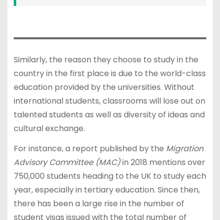
Similarly, the reason they choose to study in the
country in the first place is due to the world-class
education provided by the universities. Without
international students, classrooms will lose out on
talented students as well as diversity of ideas and
cultural exchange.
For instance, a report published by the
Migration
Advisory Committee (MAC)
in 2018 mentions over
750,000 students heading to the UK to study each
year, especially in tertiary education. Since then,
there has been a large rise in the number of
student visas issued with the total number of