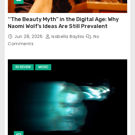
‘‘The Beauty Myth’’ in the Digital Age: Why
Naomi Wolf’s Ideas Are Still Prevalent
Jun 28, 2026
Isabella Bayliss
No
Comments
IN REVIEW
MUSIC