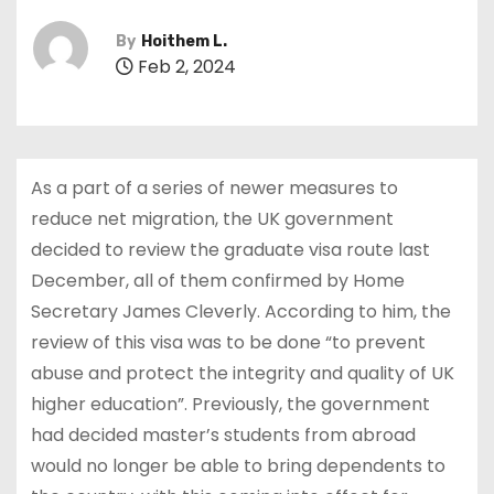
By
Hoithem L.
Feb 2, 2024
As a part of a series of newer measures to
reduce net migration, the UK government
decided to review the graduate visa route last
December, all of them confirmed by Home
Secretary James Cleverly. According to him, the
review of this visa was to be done “to prevent
abuse and protect the integrity and quality of UK
higher education”. Previously, the government
had decided master’s students from abroad
would no longer be able to bring dependents to