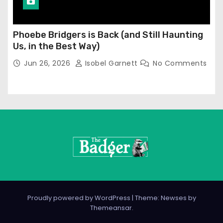
Phoebe Bridgers is Back (and Still Haunting
Us, in the Best Way)
Jun 26, 2026
Isobel Garnett
No Comments
Proudly powered by WordPress
|
Theme: Newses by
Themeansar
.