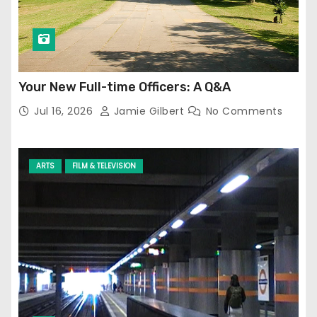
Your New Full-time Officers: A Q&A
Jul 16, 2026
Jamie Gilbert
No Comments
ARTS
FILM & TELEVISION