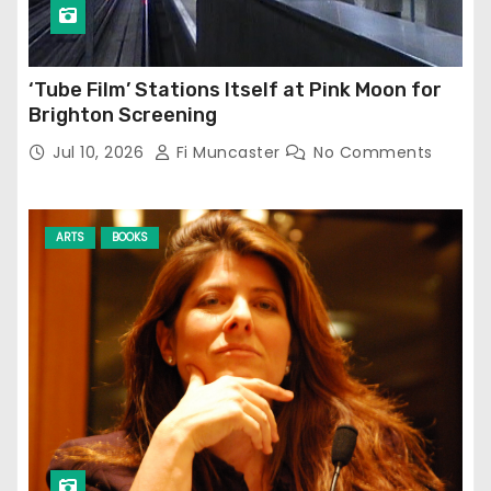
‘Tube Film’ Stations Itself at Pink Moon for
Brighton Screening
Jul 10, 2026
Fi Muncaster
No Comments
ARTS
BOOKS