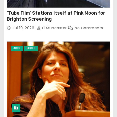
‘Tube Film’ Stations Itself at Pink Moon for
Brighton Screening
Jul 10, 2026
Fi Muncaster
No Comments
ARTS
BOOKS