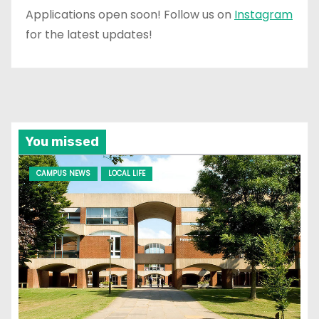
Applications open soon! Follow us on
Instagram
for the latest updates!
You missed
CAMPUS NEWS
LOCAL LIFE