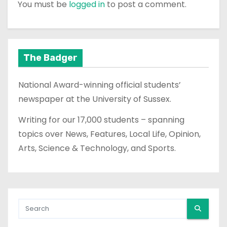
You must be
logged in
to post a comment.
The Badger
National Award-winning official students’
newspaper at the University of Sussex.
Writing for our 17,000 students – spanning
topics over News, Features, Local Life, Opinion,
Arts, Science & Technology, and Sports.