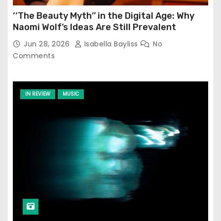
‘‘The Beauty Myth’’ in the Digital Age: Why
Naomi Wolf’s Ideas Are Still Prevalent
Jun 28, 2026
Isabella Bayliss
No
Comments
IN REVIEW
MUSIC