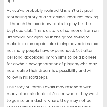
age”.
As you’ve probably realised, this isn’t a typical
footballing story of a so-called ‘local lad’ making
it through the academy ranks to play for their
boyhood club. This is a story of someone from an
unfamiliar background in the game trying to
make it to the top despite facing adversities that
not many people have experienced. Not after
personal accolades, Imran aims to be a pioneer
for a whole new generation of players, who may
now realise their dream is a possibility and will
follow in his footsteps.
The story of Imran Kayani may resonate with
many other students at Sussex, where they want
to go into an industry where they may not be