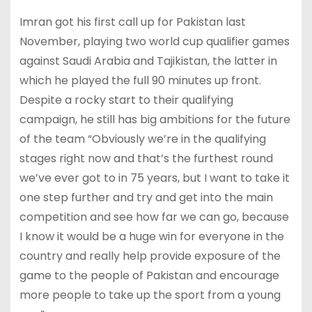
Imran got his first call up for Pakistan last
November, playing two world cup qualifier games
against Saudi Arabia and Tajikistan, the latter in
which he played the full 90 minutes up front.
Despite a rocky start to their qualifying
campaign, he still has big ambitions for the future
of the team “Obviously we’re in the qualifying
stages right now and that’s the furthest round
we’ve ever got to in 75 years, but I want to take it
one step further and try and get into the main
competition and see how far we can go, because
I know it would be a huge win for everyone in the
country and really help provide exposure of the
game to the people of Pakistan and encourage
more people to take up the sport from a young