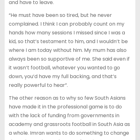
and have to leave.
“He must have been so tired, but he never
complained. I think I can probably count on my
hands how many sessions I missed since I was a
kid, so that’s testament to him, and I wouldn’t be
where I am today without him. My mum has also
always been so supportive of me. She said even if
it wasn’t football, whatever you wanted to go
down, you’d have my full backing, and that’s
really powerful to hear”.
The other reason as to why so few South Asians
have made it in the professional game is to do
with the lack of funding from governments in
academy and grassroots football in South Asia as
a whole. Imran wants to do something to change