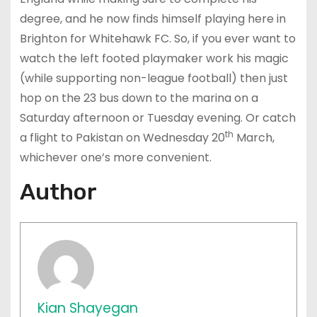
degree, and he now finds himself playing here in
Brighton for Whitehawk FC. So, if you ever want to
watch the left footed playmaker work his magic
(while supporting non-league football) then just
hop on the 23 bus down to the marina on a
Saturday afternoon or Tuesday evening. Or catch
th
a flight to Pakistan on Wednesday 20
March,
whichever one’s more convenient.
Author
Kian Shayegan