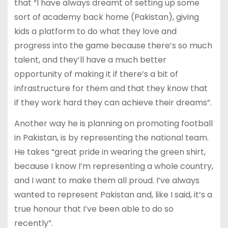
that “I have always dreamt of setting up some
sort of academy back home (Pakistan), giving
kids a platform to do what they love and
progress into the game because there’s so much
talent, and they’ll have a much better
opportunity of making it if there’s a bit of
infrastructure for them and that they know that
if they work hard they can achieve their dreams”.
Another way he is planning on promoting football
in Pakistan, is by representing the national team.
He takes “great pride in wearing the green shirt,
because I know I’m representing a whole country,
and I want to make them all proud. I’ve always
wanted to represent Pakistan and, like I said, it’s a
true honour that I’ve been able to do so
recently”.