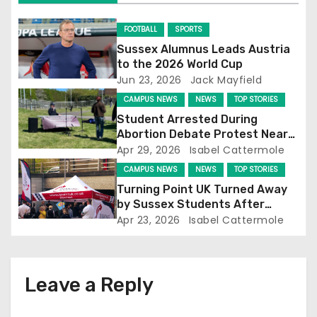
i
g
FOOTBALL
SPORTS
Sussex Alumnus Leads Austria
a
to the 2026 World Cup
Jun 23, 2026
Jack Mayfield
t
CAMPUS NEWS
NEWS
TOP STORIES
i
Student Arrested During
Abortion Debate Protest Near
o
Falmer Station
Apr 29, 2026
Isabel Cattermole
CAMPUS NEWS
NEWS
TOP STORIES
n
Turning Point UK Turned Away
by Sussex Students After
Falmer Station Protest
Apr 23, 2026
Isabel Cattermole
Leave a Reply