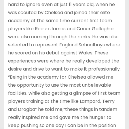
hard to ignore even at just 11 years old, when he
was scouted by Chelsea and joined their elite
academy at the same time current first team
players like Reece James and Conor Gallagher
were also coming through the ranks. He was also
selected to represent England Schoolboys where
he scored on his debut against Wales. These
experiences were where he really developed the
desire and drive to want to make it professionally,
“Being in the academy for Chelsea allowed me
the opportunity to use the most unbelievable
facilities, while also getting a glimpse of first team
players training at the time like Lampard, Terry
and Drogba” he told me,“these things in tandem
really inspired me and gave me the hunger to
keep pushing so one day I can be in the position