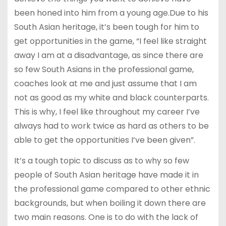
been honed into him from a young age.Due to his
South Asian heritage, it’s been tough for him to
get opportunities in the game, “I feel like straight
away I am at a disadvantage, as since there are
so few South Asians in the professional game,
coaches look at me and just assume that I am
not as good as my white and black counterparts.
This is why, I feel like throughout my career I’ve
always had to work twice as hard as others to be
able to get the opportunities I’ve been given”.
It’s a tough topic to discuss as to why so few
people of South Asian heritage have made it in
the professional game compared to other ethnic
backgrounds, but when boiling it down there are
two main reasons. One is to do with the lack of