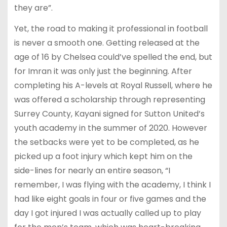
they are”.
Yet, the road to making it professional in football
is never a smooth one. Getting released at the
age of 16 by Chelsea could’ve spelled the end, but
for Imran it was only just the beginning. After
completing his A-levels at Royal Russell, where he
was offered a scholarship through representing
Surrey County, Kayani signed for Sutton United’s
youth academy in the summer of 2020. However
the setbacks were yet to be completed, as he
picked up a foot injury which kept him on the
side-lines for nearly an entire season, “I
remember, I was flying with the academy, I think I
had like eight goals in four or five games and the
day I got injured I was actually called up to play