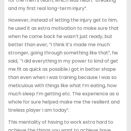
for the men’s team, which was heart-breaking
and my first real long-term injury”.
However, instead of letting the injury get to him,
he used it as extra motivation to make sure that
when he came back he wasn’t just ready, but
better than ever, “I think it’s made me much
stronger, going through something like that”, he
said, `’I did everything in my power to kind of get
me fit as quick as possible.I got in better shape
than even when I was training because I was so
meticulous with things like what I’m eating, how
much sleep I’m getting etc. The experience as a
whole for sure helped make me the resilient and
tireless player I am today”.
This mentality of having to work extra hard to
achieve the things you want to achieve have