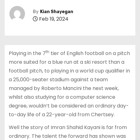
By
Kian Shayegan
Feb 19, 2024
th
Playing in the 7
tier of English football on a pitch
more suited for a blue run at a ski resort than a
football pitch, to playing in a world cup qualifier in
a 25,000-seater stadium against a team
managed by Roberto Mancini the next week,
whilst also studying for a computer science
degree, wouldn’t be considered an ordinary day-
to-day life of a 22-year-old from Chertsey.
Well the story of Imran Shahid Kayani is far from
ordinary. The talent the forward has shown was