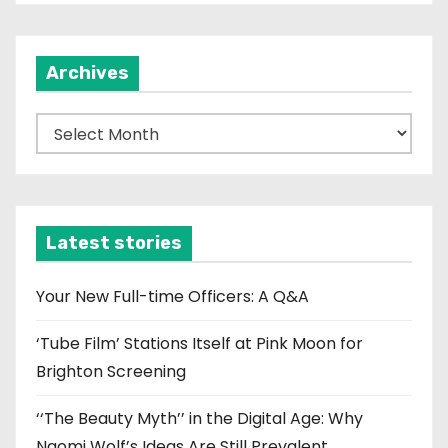
Archives
A
r
c
h
i
Latest stories
v
e
Your New Full-time Officers: A Q&A
s
‘Tube Film’ Stations Itself at Pink Moon for
Brighton Screening
‘‘The Beauty Myth’’ in the Digital Age: Why
Naomi Wolf’s Ideas Are Still Prevalent