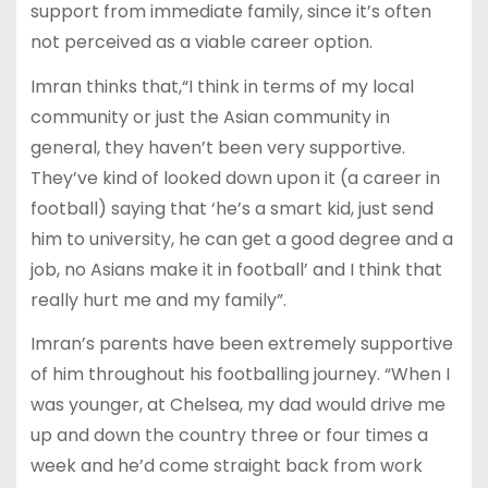
support from immediate family, since it’s often
not perceived as a viable career option.
Imran thinks that,“I think in terms of my local
community or just the Asian community in
general, they haven’t been very supportive.
They’ve kind of looked down upon it (a career in
football) saying that ‘he’s a smart kid, just send
him to university, he can get a good degree and a
job, no Asians make it in football’ and I think that
really hurt me and my family”.
Imran’s parents have been extremely supportive
of him throughout his footballing journey. “When I
was younger, at Chelsea, my dad would drive me
up and down the country three or four times a
week and he’d come straight back from work