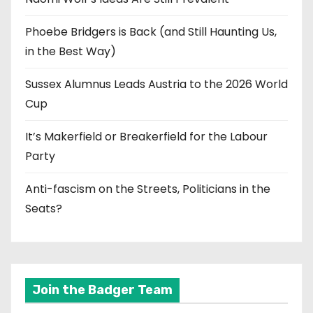
Phoebe Bridgers is Back (and Still Haunting Us,
in the Best Way)
Sussex Alumnus Leads Austria to the 2026 World
Cup
It’s Makerfield or Breakerfield for the Labour
Party
Anti-fascism on the Streets, Politicians in the
Seats?
Join the Badger Team