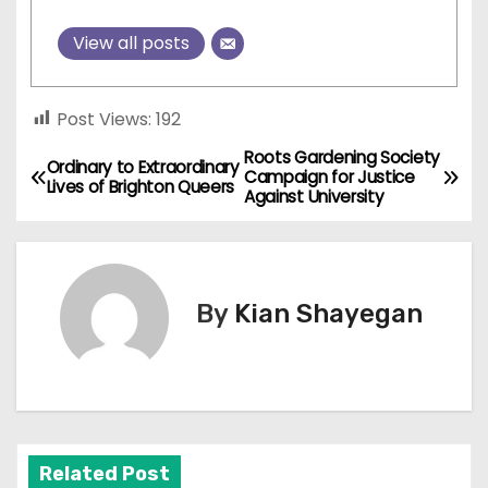
View all posts
Post Views:
192
Roots Gardening Society
P
Ordinary to Extraordinary
Campaign for Justice
Lives of Brighton Queers
Against University
o
s
t
By
Kian Shayegan
n
a
v
Related Post