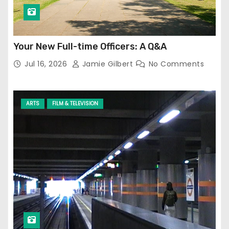
Your New Full-time Officers: A Q&A
Jul 16, 2026
Jamie Gilbert
No Comments
ARTS
FILM & TELEVISION