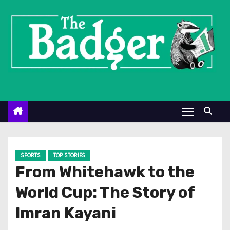
S
k
i
p
t
o
c
o
n
t
e
SPORTS
TOP STORIES
n
From Whitehawk to the
t
World Cup: The Story of
Imran Kayani