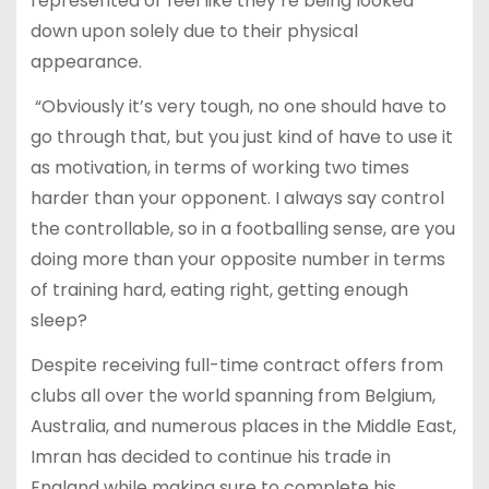
represented or feel like they’re being looked
down upon solely due to their physical
appearance.
“Obviously it’s very tough, no one should have to
go through that, but you just kind of have to use it
as motivation, in terms of working two times
harder than your opponent. I always say control
the controllable, so in a footballing sense, are you
doing more than your opposite number in terms
of training hard, eating right, getting enough
sleep?
Despite receiving full-time contract offers from
clubs all over the world spanning from Belgium,
Australia, and numerous places in the Middle East,
Imran has decided to continue his trade in
England while making sure to complete his