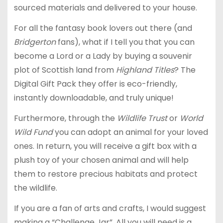
sourced materials and delivered to your house.
For all the fantasy book lovers out there (and
Bridgerton
fans), what if I tell you that you can
become a Lord or a Lady by buying a souvenir
plot of Scottish land from
Highland Titles
? The
Digital Gift Pack they offer is eco-friendly,
instantly downloadable, and truly unique!
Furthermore, through the
Wildlife Trust
or
World
Wild Fund
you can adopt an animal for your loved
ones. In return, you will receive a gift box with a
plush toy of your chosen animal and will help
them to restore precious habitats and protect
the wildlife.
If you are a fan of arts and crafts, I would suggest
making a “Challenge Jar”. All you will need is a