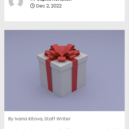
Dec 2, 2022
By Ivana Kitova, Staff Writer