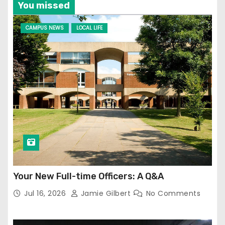
You missed
CAMPUS NEWS
LOCAL LIFE
Your New Full-time Officers: A Q&A
Jul 16, 2026
Jamie Gilbert
No Comments