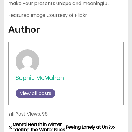
make your presents unique and meaningful.
Featured Image Courtesy of Flickr
Author
Sophie McMahon
View all posts
Post Views:
96
Mental Health in Winter:
P
Feeling Lonely at Uni?
Tackling the Winter Blues