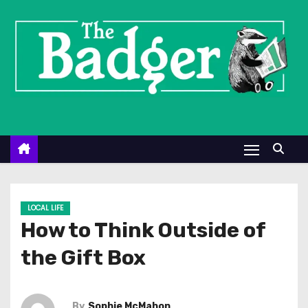
S
k
i
p
t
o
c
o
n
t
e
LOCAL LIFE
n
How to Think Outside of
t
the Gift Box
By
Sophie McMahon