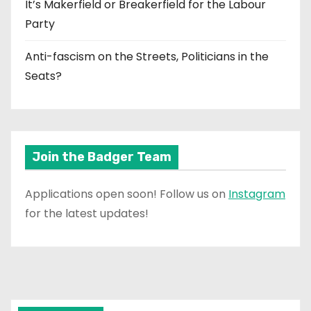
It’s Makerfield or Breakerfield for the Labour
Party
Anti-fascism on the Streets, Politicians in the
Seats?
Join the Badger Team
Applications open soon! Follow us on
Instagram
for the latest updates!