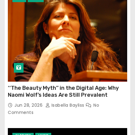
‘‘The Beauty Myth’’ in the Digital Age: Why
Naomi Wolf’s Ideas Are Still Prevalent
Jun 28, 2026
Isabella Bayliss
No
Comments