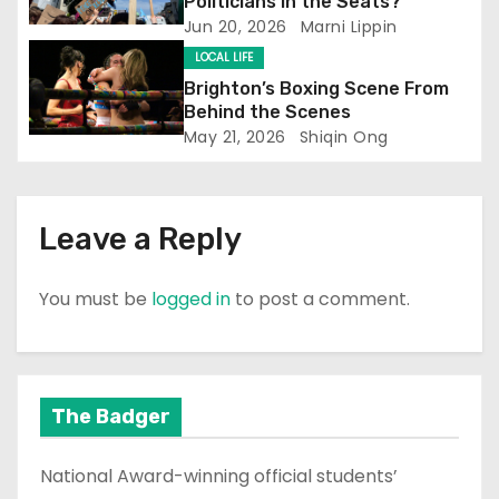
i
Politicians in the Seats?
Jun 20, 2026
Marni Lippin
o
LOCAL LIFE
n
Brighton’s Boxing Scene From
Behind the Scenes
May 21, 2026
Shiqin Ong
Leave a Reply
You must be
logged in
to post a comment.
The Badger
National Award-winning official students’