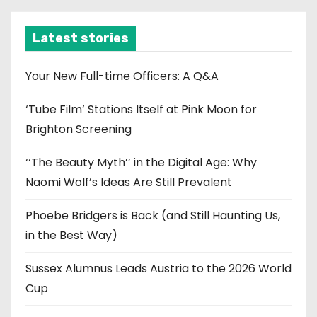
h
i
Latest stories
v
e
Your New Full-time Officers: A Q&A
s
‘Tube Film’ Stations Itself at Pink Moon for
Brighton Screening
‘‘The Beauty Myth’’ in the Digital Age: Why
Naomi Wolf’s Ideas Are Still Prevalent
Phoebe Bridgers is Back (and Still Haunting Us,
in the Best Way)
Sussex Alumnus Leads Austria to the 2026 World
Cup