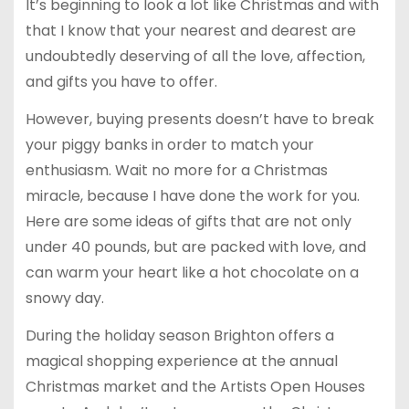
It’s beginning to look a lot like Christmas and with
that I know that your nearest and dearest are
undoubtedly deserving of all the love, affection,
and gifts you have to offer.
However, buying presents doesn’t have to break
your piggy banks in order to match your
enthusiasm. Wait no more for a Christmas
miracle, because I have done the work for you.
Here are some ideas of gifts that are not only
under 40 pounds, but are packed with love, and
can warm your heart like a hot chocolate on a
snowy day.
During the holiday season Brighton offers a
magical shopping experience at the annual
Christmas market and the Artists Open Houses