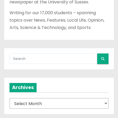
newspaper at the University of Sussex.
Writing for our 17,000 students – spanning
topics over News, Features, Local Life, Opinion,
Arts, Science & Technology, and Sports.
Archives
A
r
c