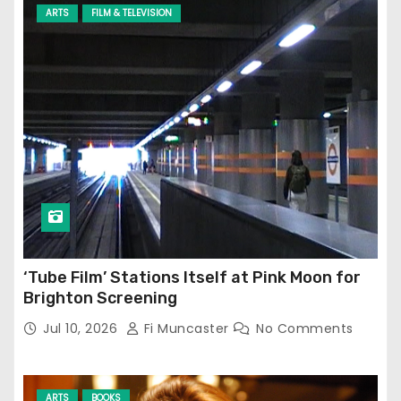
ARTS
FILM & TELEVISION
‘Tube Film’ Stations Itself at Pink Moon for
Brighton Screening
Jul 10, 2026
Fi Muncaster
No Comments
ARTS
BOOKS