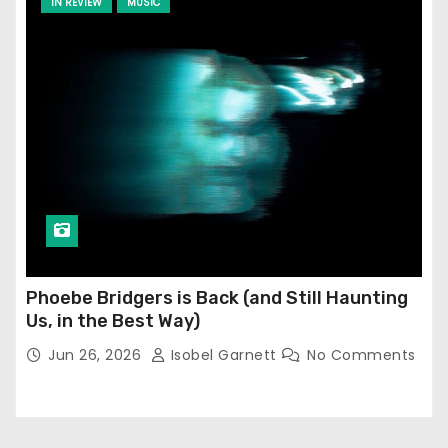
IN REVIEW
MUSIC
Phoebe Bridgers is Back (and Still Haunting
Us, in the Best Way)
Jun 26, 2026
Isobel Garnett
No Comments