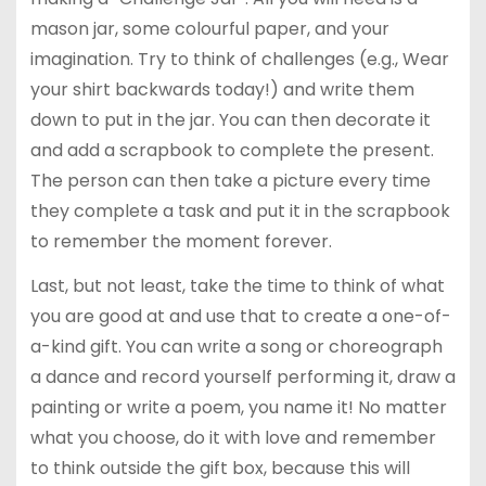
mason jar, some colourful paper, and your
imagination. Try to think of challenges (e.g., Wear
your shirt backwards today!) and write them
down to put in the jar. You can then decorate it
and add a scrapbook to complete the present.
The person can then take a picture every time
they complete a task and put it in the scrapbook
to remember the moment forever.
Last, but not least, take the time to think of what
you are good at and use that to create a one-of-
a-kind gift. You can write a song or choreograph
a dance and record yourself performing it, draw a
painting or write a poem, you name it! No matter
what you choose, do it with love and remember
to think outside the gift box, because this will