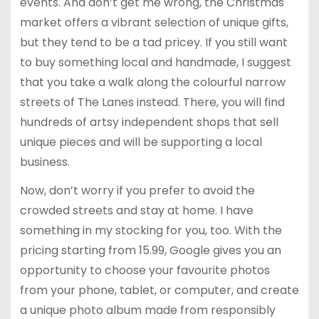
events. And don’t get me wrong, the Christmas
market offers a vibrant selection of unique gifts,
but they tend to be a tad pricey. If you still want
to buy something local and handmade, I suggest
that you take a walk along the colourful narrow
streets of The Lanes instead. There, you will find
hundreds of artsy independent shops that sell
unique pieces and will be supporting a local
business.
Now, don’t worry if you prefer to avoid the
crowded streets and stay at home. I have
something in my stocking for you, too. With the
pricing starting from 15.99, Google gives you an
opportunity to choose your favourite photos
from your phone, tablet, or computer, and create
a unique photo album made from responsibly