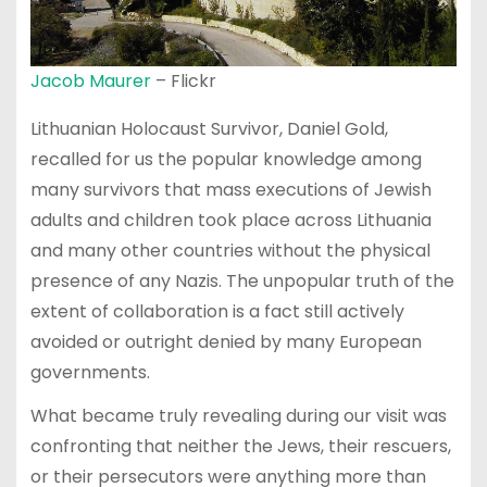
Jacob Maurer
– Flickr
Lithuanian Holocaust Survivor, Daniel Gold,
recalled for us the popular knowledge among
many survivors that mass executions of Jewish
adults and children took place across Lithuania
and many other countries without the physical
presence of any Nazis. The unpopular truth of the
extent of collaboration is a fact still actively
avoided or outright denied by many European
governments.
What became truly revealing during our visit was
confronting that neither the Jews, their rescuers,
or their persecutors were anything more than