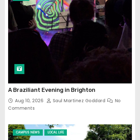
A Braziliant Evening in Brighton
Aug 10, 2026
Saul Martinez Goddard
No
Comments
CAMPUS NEWS
LOCAL LIFE