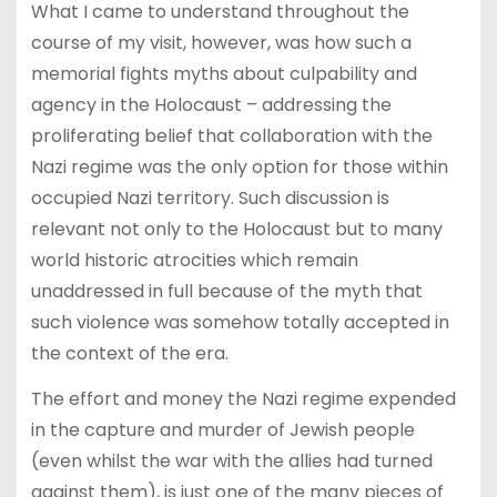
What I came to understand throughout the
course of my visit, however, was how such a
memorial fights myths about culpability and
agency in the Holocaust – addressing the
proliferating belief that collaboration with the
Nazi regime was the only option for those within
occupied Nazi territory. Such discussion is
relevant not only to the Holocaust but to many
world historic atrocities which remain
unaddressed in full because of the myth that
such violence was somehow totally accepted in
the context of the era.
The effort and money the Nazi regime expended
in the capture and murder of Jewish people
(even whilst the war with the allies had turned
against them), is just one of the many pieces of