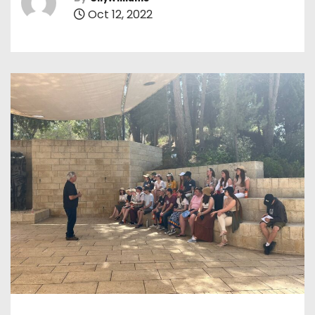
Oct 12, 2022