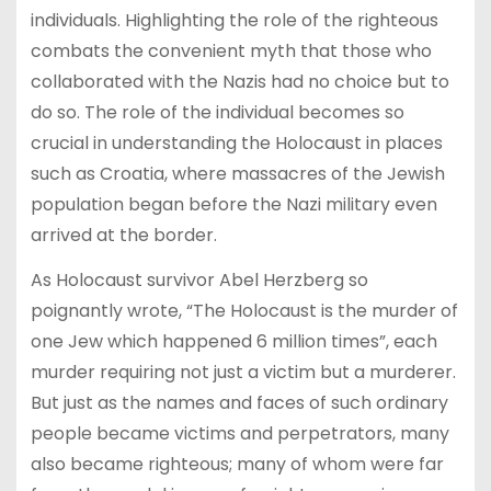
individuals. Highlighting the role of the righteous
combats the convenient myth that those who
collaborated with the Nazis had no choice but to
do so. The role of the individual becomes so
crucial in understanding the Holocaust in places
such as Croatia, where massacres of the Jewish
population began before the Nazi military even
arrived at the border.
As Holocaust survivor Abel Herzberg so
poignantly wrote, “The Holocaust is the murder of
one Jew which happened 6 million times”, each
murder requiring not just a victim but a murderer.
But just as the names and faces of such ordinary
people became victims and perpetrators, many
also became righteous; many of whom were far