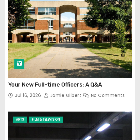
Your New Full-time Officers: A Q&A
Jul 16, 2026
Jamie Gilbert
No Comments
ARTS
FILM & TELEVISION