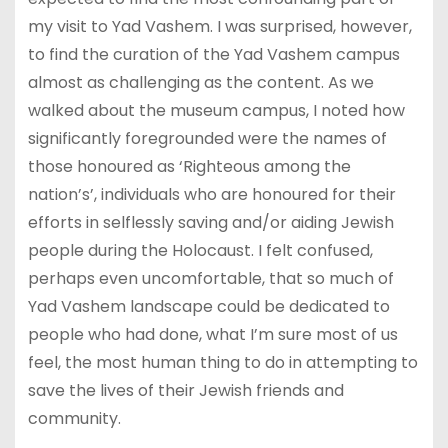
my visit to Yad Vashem. I was surprised, however,
to find the curation of the Yad Vashem campus
almost as challenging as the content. As we
walked about the museum campus, I noted how
significantly foregrounded were the names of
those honoured as ‘Righteous among the
nation’s’, individuals who are honoured for their
efforts in selflessly saving and/or aiding Jewish
people during the Holocaust. I felt confused,
perhaps even uncomfortable, that so much of
Yad Vashem landscape could be dedicated to
people who had done, what I’m sure most of us
feel, the most human thing to do in attempting to
save the lives of their Jewish friends and
community.