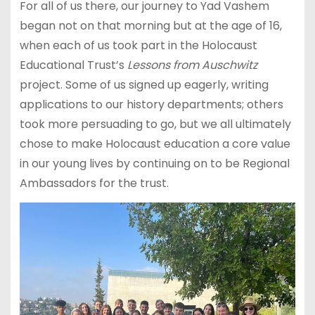
For all of us there, our journey to Yad Vashem
began not on that morning but at the age of 16,
when each of us took part in the Holocaust
Educational Trust’s
Lessons from Auschwitz
project. Some of us signed up eagerly, writing
applications to our history departments; others
took more persuading to go, but we all ultimately
chose to make Holocaust education a core value
in our young lives by continuing on to be Regional
Ambassadors for the trust.