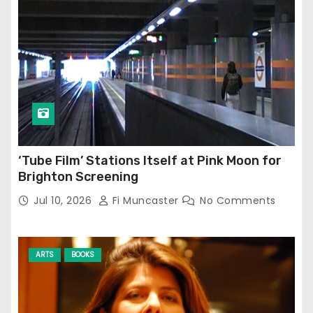
‘Tube Film’ Stations Itself at Pink Moon for
Brighton Screening
Jul 10, 2026
Fi Muncaster
No Comments
ARTS
BOOKS