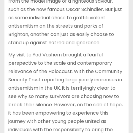
from the model image of a righteous saviour,
such as the now famous Oscar Schindler. But just
as some individual chose to graffiti violent
antisemitism on the streets and parks of
Brighton, another can just as easily choose to
stand up against hatred and ignorance.
My visit to Yad Vashem brought a fearful
perspective to the scale and contemporary
relevance of the Holocaust. With the Community
Security Trust reporting large yearly increases in
antisemitism in the UK, it is terrifyingly clear to
see why so many survivors are choosing now to
break their silence. However, on the side of hope,
it has been empowering to experience this
journey with other young people united as
individuals with the responsibility to bring the