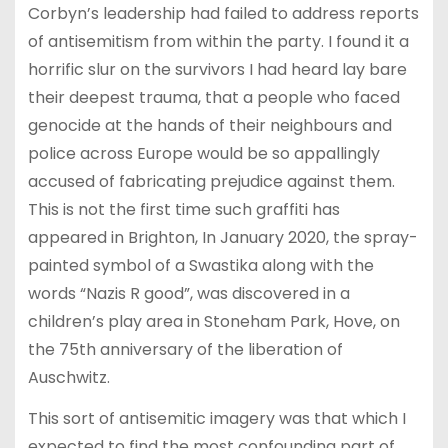
Corbyn’s leadership had failed to address reports
of antisemitism from within the party. I found it a
horrific slur on the survivors I had heard lay bare
their deepest trauma, that a people who faced
genocide at the hands of their neighbours and
police across Europe would be so appallingly
accused of fabricating prejudice against them.
This is not the first time such graffiti has
appeared in Brighton, In January 2020, the spray-
painted symbol of a Swastika along with the
words “Nazis R good”, was discovered in a
children’s play area in Stoneham Park, Hove, on
the 75th anniversary of the liberation of
Auschwitz.
This sort of antisemitic imagery was that which I
expected to find the most confounding part of