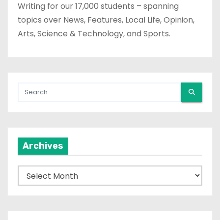
Writing for our 17,000 students – spanning
topics over News, Features, Local Life, Opinion,
Arts, Science & Technology, and Sports.
Archives
A
r
c
h