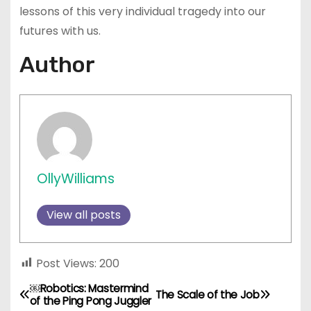
lessons of this very individual tragedy into our
futures with us.
Author
OllyWilliams
View all posts
Post Views:
200
￼Robotics: Mastermind
P
The Scale of the Job
of the Ping Pong Juggler