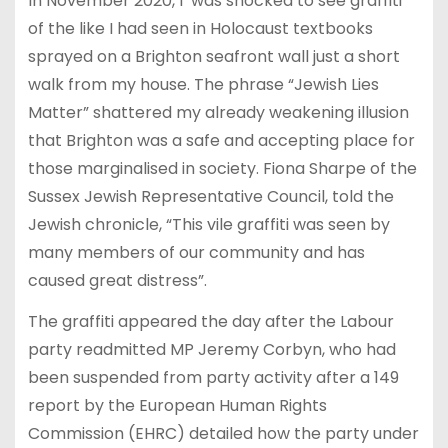
In November 2020, I was shocked to see graffiti
of the like I had seen in Holocaust textbooks
sprayed on a Brighton seafront wall just a short
walk from my house. The phrase “Jewish Lies
Matter” shattered my already weakening illusion
that Brighton was a safe and accepting place for
those marginalised in society. Fiona Sharpe of the
Sussex Jewish Representative Council, told the
Jewish chronicle, “This vile graffiti was seen by
many members of our community and has
caused great distress”.
The graffiti appeared the day after the Labour
party readmitted MP Jeremy Corbyn, who had
been suspended from party activity after a 149
report by the European Human Rights
Commission (EHRC) detailed how the party under