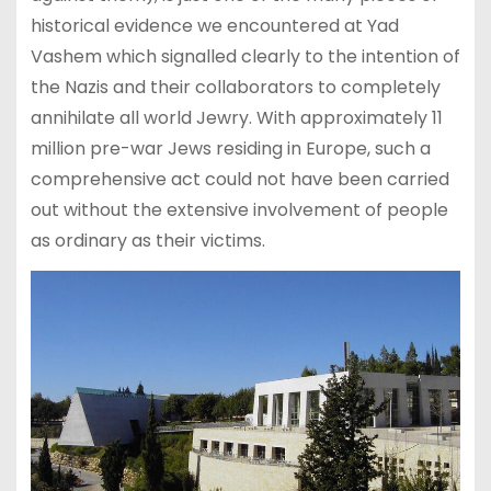
historical evidence we encountered at Yad
Vashem which signalled clearly to the intention of
the Nazis and their collaborators to completely
annihilate all world Jewry. With approximately 11
million pre-war Jews residing in Europe, such a
comprehensive act could not have been carried
out without the extensive involvement of people
as ordinary as their victims.