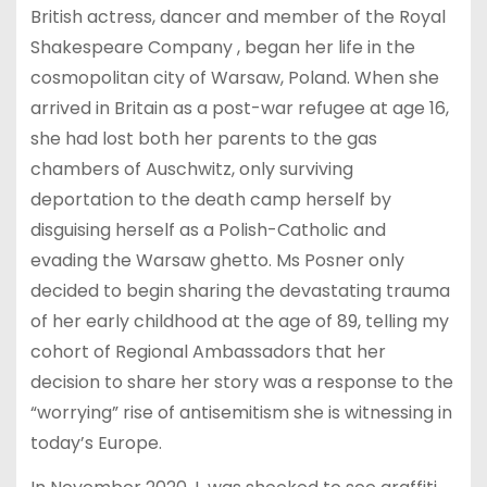
British actress, dancer and member of the Royal
Shakespeare Company , began her life in the
cosmopolitan city of Warsaw, Poland. When she
arrived in Britain as a post-war refugee at age 16,
she had lost both her parents to the gas
chambers of Auschwitz, only surviving
deportation to the death camp herself by
disguising herself as a Polish-Catholic and
evading the Warsaw ghetto. Ms Posner only
decided to begin sharing the devastating trauma
of her early childhood at the age of 89, telling my
cohort of Regional Ambassadors that her
decision to share her story was a response to the
“worrying” rise of antisemitism she is witnessing in
today’s Europe.