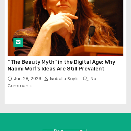
‘‘The Beauty Myth’’ in the Digital Age: Why
Naomi Wolf’s Ideas Are Still Prevalent
Jun 28, 2026
Isabella Bayliss
No
Comments