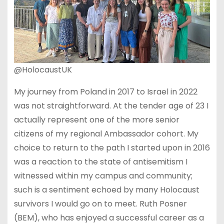
@HolocaustUK
My journey from Poland in 2017 to Israel in 2022
was not straightforward. At the tender age of 23 I
actually represent one of the more senior
citizens of my regional Ambassador cohort. My
choice to return to the path I started upon in 2016
was a reaction to the state of antisemitism I
witnessed within my campus and community;
such is a sentiment echoed by many Holocaust
survivors I would go on to meet. Ruth Posner
(BEM), who has enjoyed a successful career as a