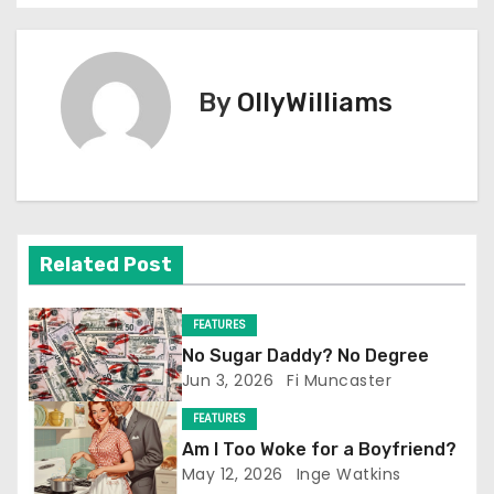
o
s
By
OllyWilliams
t
n
a
v
Related Post
i
FEATURES
g
No Sugar Daddy? No Degree
Jun 3, 2026
Fi Muncaster
a
FEATURES
t
Am I Too Woke for a Boyfriend?
May 12, 2026
Inge Watkins
i