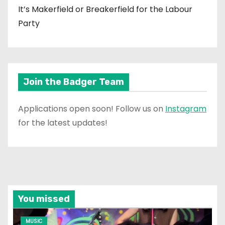
It’s Makerfield or Breakerfield for the Labour
Party
Join the Badger Team
Applications open soon! Follow us on
Instagram
for the latest updates!
You missed
MUSIC