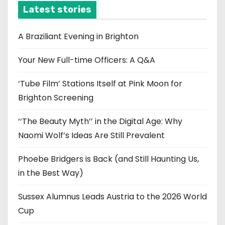
i
Latest stories
v
e
A Braziliant Evening in Brighton
s
Your New Full-time Officers: A Q&A
‘Tube Film’ Stations Itself at Pink Moon for
Brighton Screening
‘‘The Beauty Myth’’ in the Digital Age: Why
Naomi Wolf’s Ideas Are Still Prevalent
Phoebe Bridgers is Back (and Still Haunting Us,
in the Best Way)
Sussex Alumnus Leads Austria to the 2026 World
Cup