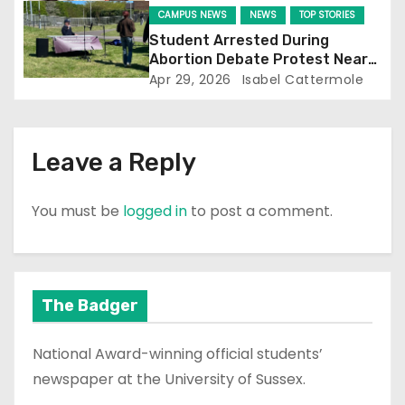
CAMPUS NEWS
NEWS
TOP STORIES
o
Student Arrested During
Abortion Debate Protest Near
n
Falmer Station
Apr 29, 2026
Isabel Cattermole
Leave a Reply
You must be
logged in
to post a comment.
The Badger
National Award-winning official students’
newspaper at the University of Sussex.