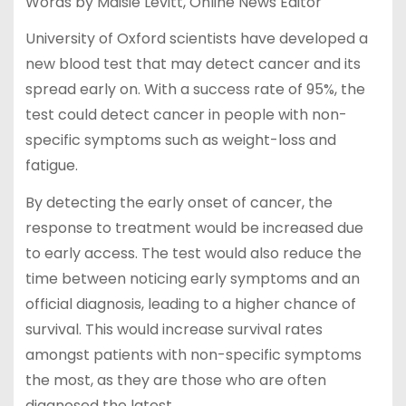
Words by Maisie Levitt, Online News Editor
University of Oxford scientists have developed a
new blood test that may detect cancer and its
spread early on. With a success rate of 95%, the
test could detect cancer in people with non-
specific symptoms such as weight-loss and
fatigue.
By detecting the early onset of cancer, the
response to treatment would be increased due
to early access. The test would also reduce the
time between noticing early symptoms and an
official diagnosis, leading to a higher chance of
survival. This would increase survival rates
amongst patients with non-specific symptoms
the most, as they are those who are often
diagnosed the latest.