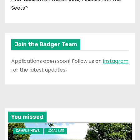
Seats?
Join the Badger Team
Applications open soon! Follow us on
Instagram
for the latest updates!
You missed
CAMPUS NEWS
LOCAL LIFE