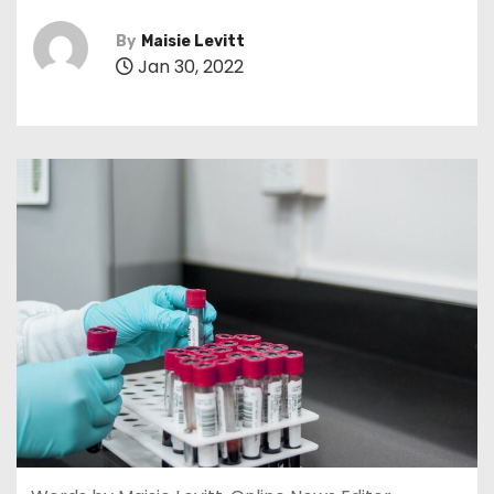
By
Maisie Levitt
Jan 30, 2022