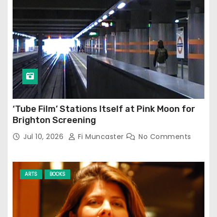
‘Tube Film’ Stations Itself at Pink Moon for
Brighton Screening
Jul 10, 2026
Fi Muncaster
No Comments
ARTS
BOOKS