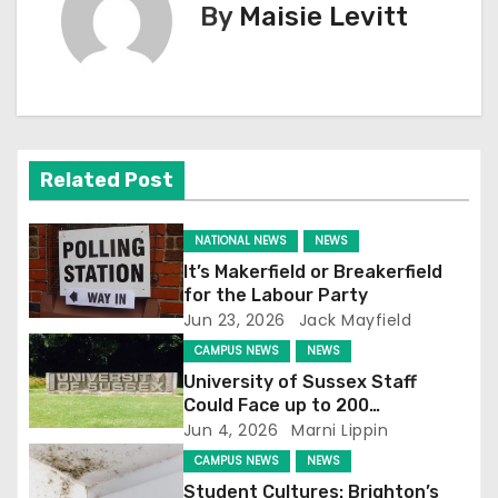
t
By
Maisie Levitt
n
a
v
Related Post
i
g
NATIONAL NEWS
NEWS
It’s Makerfield or Breakerfield
a
for the Labour Party
Jun 23, 2026
Jack Mayfield
t
CAMPUS NEWS
NEWS
i
University of Sussex Staff
Could Face up to 200
o
Redundancies
Jun 4, 2026
Marni Lippin
CAMPUS NEWS
NEWS
n
Student Cultures: Brighton’s