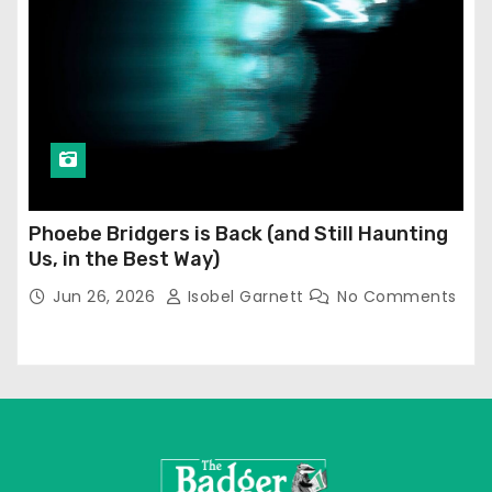
Phoebe Bridgers is Back (and Still Haunting
Us, in the Best Way)
Jun 26, 2026
Isobel Garnett
No Comments