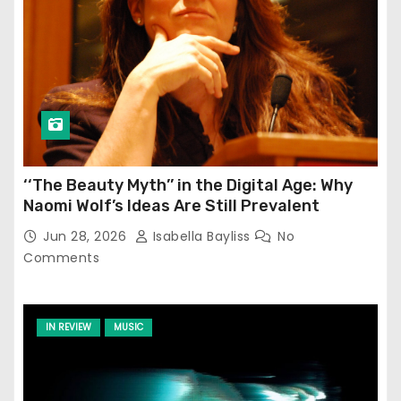
‘‘The Beauty Myth’’ in the Digital Age: Why
Naomi Wolf’s Ideas Are Still Prevalent
Jun 28, 2026
Isabella Bayliss
No
Comments
IN REVIEW
MUSIC