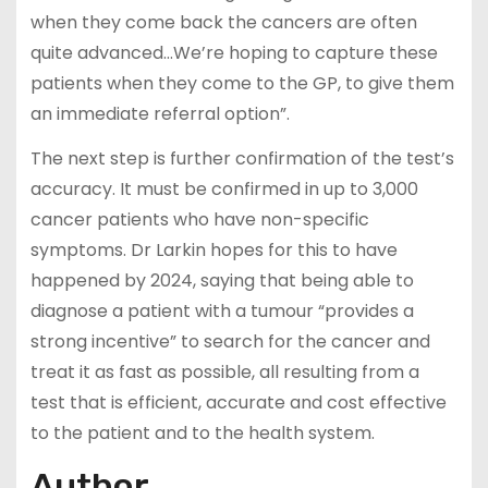
when they come back the cancers are often
quite advanced…We’re hoping to capture these
patients when they come to the GP, to give them
an immediate referral option”.
The next step is further confirmation of the test’s
accuracy. It must be confirmed in up to 3,000
cancer patients who have non-specific
symptoms. Dr Larkin hopes for this to have
happened by 2024, saying that being able to
diagnose a patient with a tumour “provides a
strong incentive” to search for the cancer and
treat it as fast as possible, all resulting from a
test that is efficient, accurate and cost effective
to the patient and to the health system.
Author