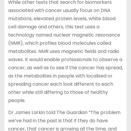
While other tests that search for biomarkers
associated with cancer usually focus on DNA
mutations, elevated protein levels, white blood
cell damage and others, this test uses a
technology named nuclear magnetic resonance
(NMR), which profiles blood molecules called
metabolites. NMR uses magnetic fields and radio
waves. It would enable professionals to observe a
cancer, as well as to see if the cancer has spread,
as the metabolites in people with localised or
spreading cancer each look different to each
other while still differing to those of healthy
people.
Dr James Larkin told The Guardian “The problem
we’ve had in the past is that if they do have
cancer, that cancer is growing all the time, and