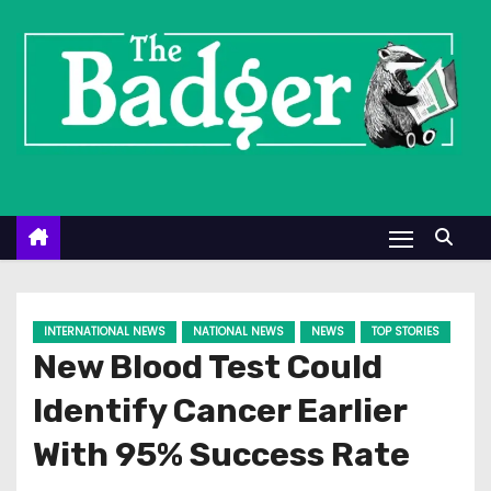
S
k
i
p
t
o
c
o
n
t
e
INTERNATIONAL NEWS
NATIONAL NEWS
NEWS
TOP STORIES
n
New Blood Test Could
t
Identify Cancer Earlier
With 95% Success Rate