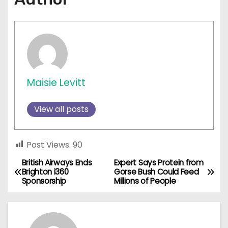
Maisie Levitt
View all posts
Post Views:
90
British Airways Ends
Expert Says Protein from
P
Brighton i360
Gorse Bush Could Feed
Sponsorship
Millions of People
o
s