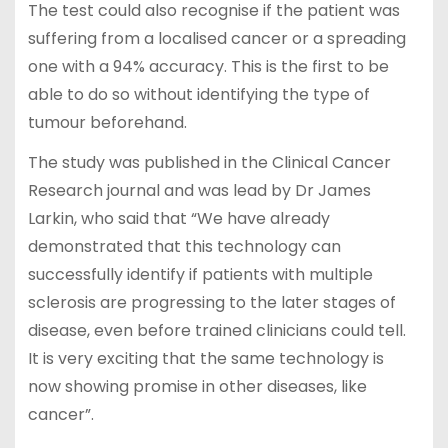
The test could also recognise if the patient was
suffering from a localised cancer or a spreading
one with a 94% accuracy. This is the first to be
able to do so without identifying the type of
tumour beforehand.
The study was published in the Clinical Cancer
Research journal and was lead by Dr James
Larkin, who said that “We have already
demonstrated that this technology can
successfully identify if patients with multiple
sclerosis are progressing to the later stages of
disease, even before trained clinicians could tell.
It is very exciting that the same technology is
now showing promise in other diseases, like
cancer”.