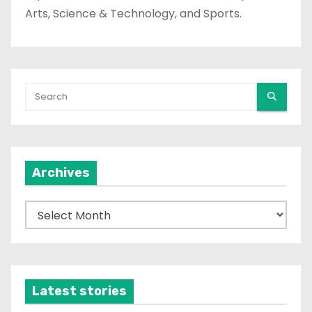
Arts, Science & Technology, and Sports.
Archives
A
r
c
h
i
Latest stories
v