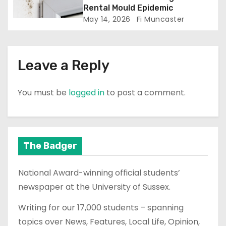
Rental Mould Epidemic
May 14, 2026
Fi Muncaster
Leave a Reply
You must be
logged in
to post a comment.
The Badger
National Award-winning official students’
newspaper at the University of Sussex.
Writing for our 17,000 students – spanning
topics over News, Features, Local Life, Opinion,