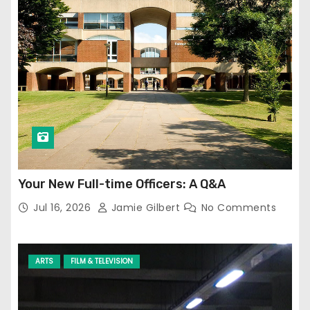
Your New Full-time Officers: A Q&A
Jul 16, 2026
Jamie Gilbert
No Comments
ARTS
FILM & TELEVISION