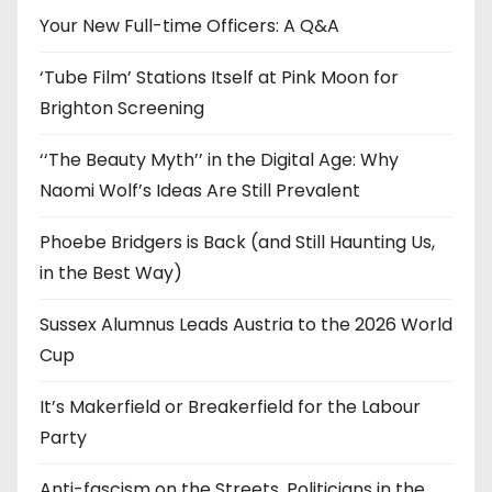
e
Your New Full-time Officers: A Q&A
s
‘Tube Film’ Stations Itself at Pink Moon for
Brighton Screening
‘‘The Beauty Myth’’ in the Digital Age: Why
Naomi Wolf’s Ideas Are Still Prevalent
Phoebe Bridgers is Back (and Still Haunting Us,
in the Best Way)
Sussex Alumnus Leads Austria to the 2026 World
Cup
It’s Makerfield or Breakerfield for the Labour
Party
Anti-fascism on the Streets, Politicians in the