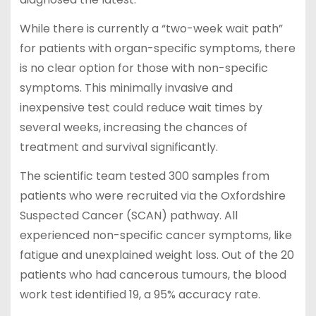
While there is currently a “two-week wait path”
for patients with organ-specific symptoms, there
is no clear option for those with non-specific
symptoms. This minimally invasive and
inexpensive test could reduce wait times by
several weeks, increasing the chances of
treatment and survival significantly.
The scientific team tested 300 samples from
patients who were recruited via the Oxfordshire
Suspected Cancer (SCAN) pathway. All
experienced non-specific cancer symptoms, like
fatigue and unexplained weight loss. Out of the 20
patients who had cancerous tumours, the blood
work test identified 19, a 95% accuracy rate.