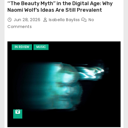
‘‘The Beauty Myth’’ in the Digital Age: Why
Naomi Wolf’s Ideas Are Still Prevalent
Jun 28, 2026
Isabella Bayliss
No
Comments
IN REVIEW
MUSIC