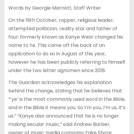
Words by Georgie Marriott, Staff Writer
On the 19th October, rapper, religious leader,
attempted politician, reality star and father of
four; formerly known as Kanye West changed his
name to Ye. This came off the back of an
application to do so in August of this year,
however he has been publicly referring to himself
under the two letter agnomen since 2018.
The Guardian acknowledges his explanation
behind the change, stating that he believes that
“‘ye’ is the most commonly used word in the Bible,
and in the Bible it means you. So I’m you, I’m us, it’s
us.” “Kanye also announced that he is no longer
making secular music,” said Andrew Barber,
owner of music media company Fake Shore