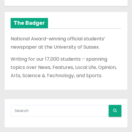
The Badger
National Award-winning official students’
newspaper at the University of Sussex.
Writing for our 17,000 students – spanning
topics over News, Features, Local Life, Opinion,
Arts, Science & Technology, and Sports.