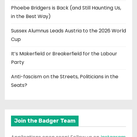
Phoebe Bridgers is Back (and Still Haunting Us,
in the Best Way)
Sussex Alumnus Leads Austria to the 2026 World
Cup
It’s Makerfield or Breakerfield for the Labour
Party
Anti-fascism on the Streets, Politicians in the
Seats?
Join the Badger Team