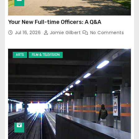
Your New Full-time Officers: A Q&A
Jul 16, 2026
Jamie Gilbert
No Comments
ARTS
FILM & TELEVISION