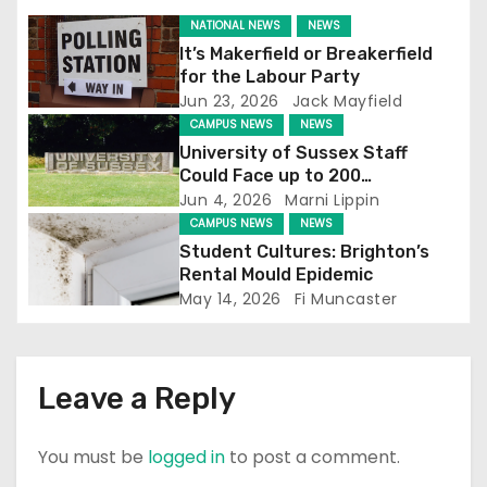
NATIONAL NEWS
NEWS
a
It’s Makerfield or Breakerfield
for the Labour Party
t
Jun 23, 2026
Jack Mayfield
i
CAMPUS NEWS
NEWS
University of Sussex Staff
o
Could Face up to 200
Redundancies
Jun 4, 2026
Marni Lippin
n
CAMPUS NEWS
NEWS
Student Cultures: Brighton’s
Rental Mould Epidemic
May 14, 2026
Fi Muncaster
Leave a Reply
You must be
logged in
to post a comment.