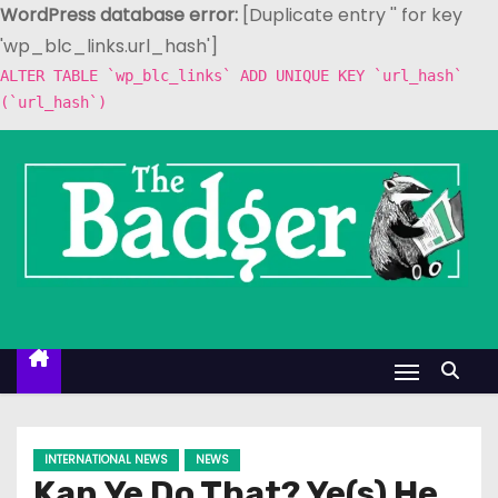
WordPress database error:
[Duplicate entry '' for key
'wp_blc_links.url_hash']
ALTER TABLE `wp_blc_links` ADD UNIQUE KEY `url_hash`
(`url_hash`)
S
k
i
p
t
o
c
o
n
t
e
INTERNATIONAL NEWS
NEWS
n
Kan Ye Do That? Ye(s) He