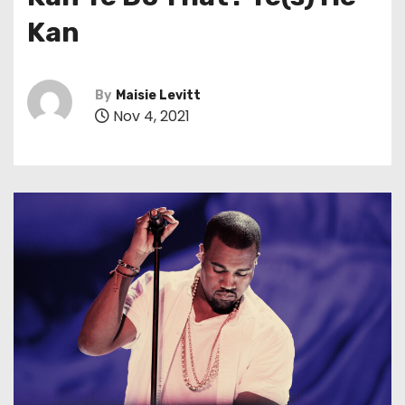
t
Kan
By
Maisie Levitt
Nov 4, 2021