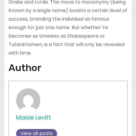
Drake and Lorde. The move to mononymy (being
known by a single name) boasts a certain level of
success, branding the individual as famous
enough for just one name. But whether Ye
becomes as timeless as Shakespeare or
Tutankhamen, is a fact that will only be revealed
with time.
Author
Maisie Levitt
View all posts