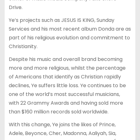
Drive.
Ye’s projects such as JESUS IS KING, Sunday
Services and his most recent album Donda are as
part of his religious evolution and commitment to
Christianity.
Despite his music and overall brand becoming
more and more religious, whilst the percentage
of Americans that identify as Christian rapidly
declines, Ye suffers little loss. Ye continues to be
one of the world’s most successful musicians,
with 22 Grammy Awards and having sold more
than $160 million records sold worldwide.
With this change, Ye joins the likes of Prince,
Adele, Beyonce, Cher, Madonna, Aaliyah, Sia,