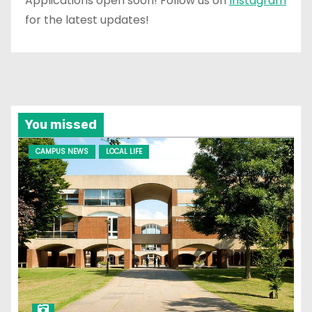
Applications open soon! Follow us on
Instagram
for the latest updates!
You missed
CAMPUS NEWS
LOCAL LIFE