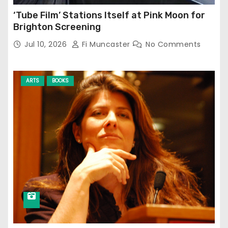
‘Tube Film’ Stations Itself at Pink Moon for
Brighton Screening
Jul 10, 2026
Fi Muncaster
No Comments
ARTS
BOOKS