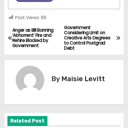
Post Views:
89
Government
P
Anger as Bill Banning
Considering Limit on
‘Abhorrent’ Fire and
Creative Arts Degrees
o
Rehire Blocked by
to Control Postgrad
Government
Debt
s
t
n
By
Maisie Levitt
a
v
i
Related Post
g