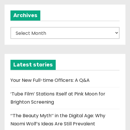
Archives
A
r
c
h
i
Latest stories
v
e
Your New Full-time Officers: A Q&A
s
‘Tube Film’ Stations Itself at Pink Moon for
Brighton Screening
‘‘The Beauty Myth’’ in the Digital Age: Why
Naomi Wolf’s Ideas Are Still Prevalent