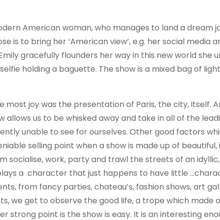
, modern American woman, who manages to land a dream job
se is to bring her ‘American view’, e.g. her social media 
 Emily gracefully flounders her way in this new world she u
selfie holding a baguette. The show is a mixed bag of ligh
ost joy was the presentation of Paris, the city, itself. 
how allows us to be whisked away and take in all of the leadi
rently unable to see for ourselves. Other good factors w
deniable selling point when a show is made up of beautiful, 
socialise, work, party and trawl the streets of an idyllic
ly plays a character that just happens to have little …chara
nts, from fancy parties, chateau’s, fashion shows, art gal
ts, we get to observe the good life, a trope which made 
r strong point is the show is easy. It is an interesting en