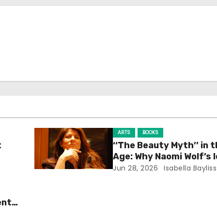
ARTS
BOOKS
t
‘‘The Beauty Myth’’ in t
Age: Why Naomi Wolf’s 
Still Prevalent
Jun 28, 2026
Isabella Bayliss
ent