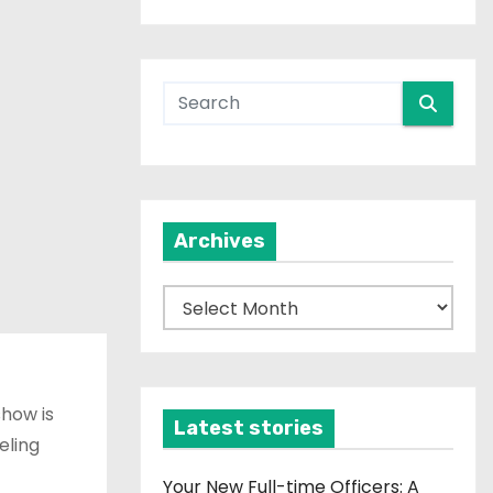
Archives
A
r
c
h
show is
i
Latest stories
eling
v
e
Your New Full-time Officers: A