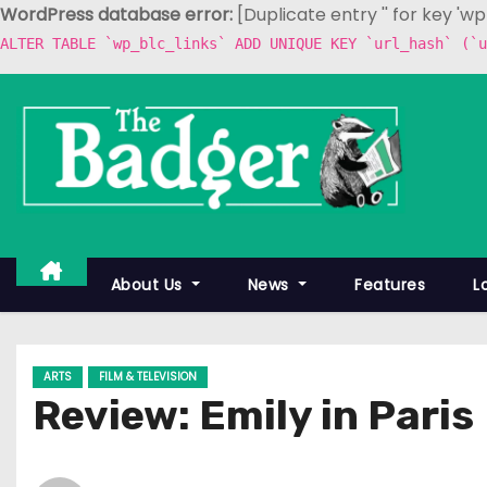
WordPress database error:
[Duplicate entry '' for key 'w
ALTER TABLE `wp_blc_links` ADD UNIQUE KEY `url_hash` (`u
S
k
i
p
t
o
c
About Us
News
Features
L
o
n
t
ARTS
FILM & TELEVISION
e
Review: Emily in Paris
n
t