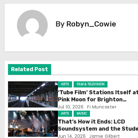
o
s
By
Robyn_Cowie
t
n
a
v
Related Post
i
ARTS
FILM & TELEVISION
g
‘Tube Film’ Stations Itself a
Pink Moon for Brighton
a
Screening
Jul 10, 2026
Fi Muncaster
ARTS
MUSIC
t
That’s How it Ends: LCD
Soundsystem and the Stud
i
Experience
Jun 14, 2026
Jamie Gilbert