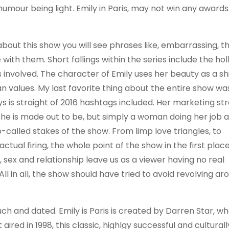
umour being light. Emily in Paris, may not win any awards 
about this show you will see phrases like, embarrassing, 
e with them. Short fallings within the series include the ho
 involved. The character of Emily uses her beauty as a sh
 values. My last favorite thing about the entire show wa
ys is straight of 2016 hashtags included. Her marketing st
she is made out to be, but simply a woman doing her job 
o-called stakes of the show. From limp love triangles, to
ual firing, the whole point of the show in the first place
 sex and relationship leave us as a viewer having no real
 All in all, the show should have tried to avoid revolving ar
touch and dated. Emily is Paris is created by Darren Star, 
ired in 1998, this classic, highlgy successful and culturall