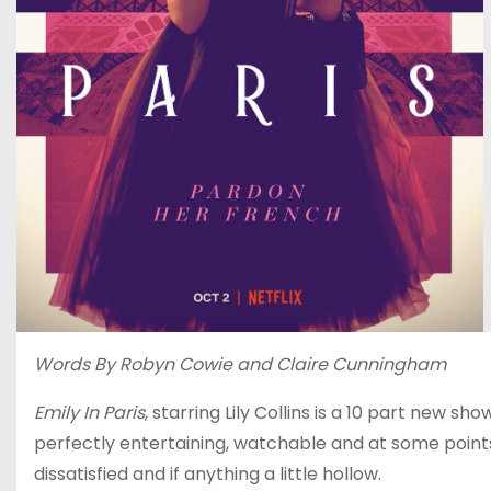
Words By Robyn Cowie and Claire Cunningham
Emily In Paris
, starring Lily Collins is a 10 part new sh
perfectly entertaining, watchable and at some points 
dissatisfied and if anything a little hollow.