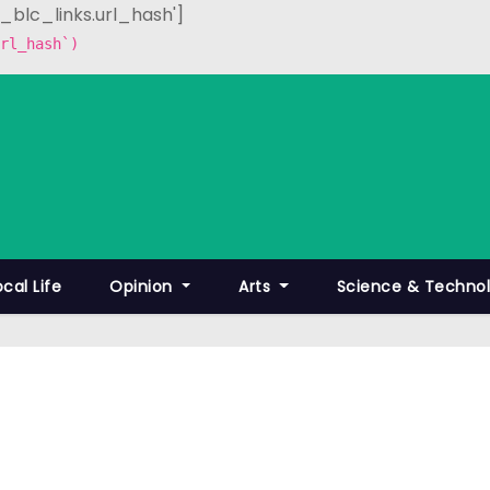
p_blc_links.url_hash']
rl_hash`)
ocal Life
Opinion
Arts
Science & Techno