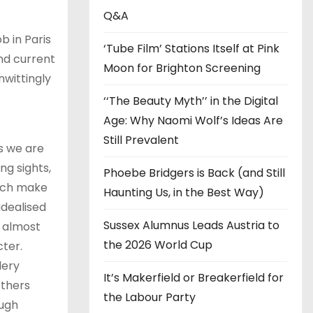
s
Q&A
 in Paris
‘Tube Film’ Stations Itself at Pink
and current
Moon for Brighton Screening
nwittingly
t
‘‘The Beauty Myth’’ in the Digital
Age: Why Naomi Wolf’s Ideas Are
Still Prevalent
As we are
ng sights,
Phoebe Bridgers is Back (and Still
hich make
Haunting Us, in the Best Way)
idealised
Sussex Alumnus Leads Austria to
, almost
the 2026 World Cup
cter.
lery
It’s Makerfield or Breakerfield for
others
the Labour Party
ough