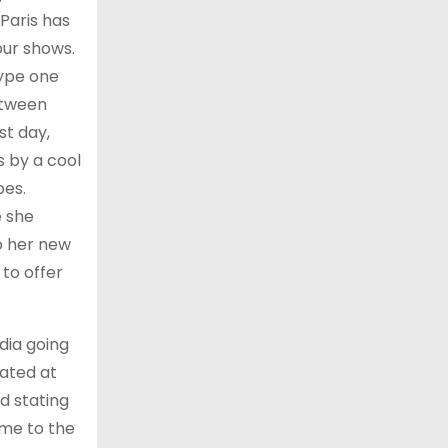
 Paris has
our shows.
type one
etween
st day,
s by a cool
pes.
e she
to her new
 to offer
dia going
nated at
d stating
ame to the