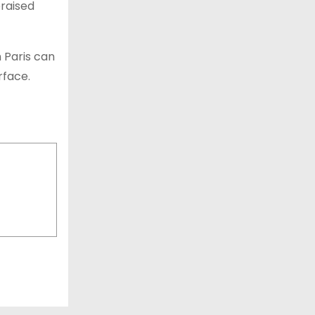
raised
n Paris can
urface.