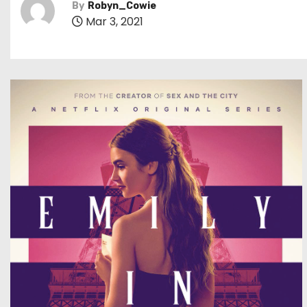
By
Robyn_Cowie
Mar 3, 2021