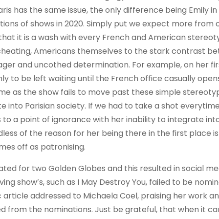
aris has the same issue, the only difference being Emily in
ations of shows in 2020. Simply put we expect more from 
 that it is a wash with every French and American stereo
x, cheating, Americans themselves to the stark contrast b
ager and uncothed determination. For example, on her fir
ly to be left waiting until the French office casually open
me as the show fails to move past these simple stereoty
ate into Parisian society. If we had to take a shot everytim
to a point of ignorance with her inability to integrate in
less of the reason for her being there in the first place is
mes off as patronising.
ed for two Golden Globes and this resulted in social me
ving show’s, such as I May Destroy You, failed to be nomi
c article addressed to Michaela Coel, praising her work an
 from the nominations. Just be grateful, that when it c