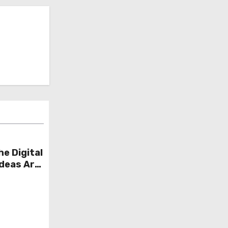
he Digital
Ideas Are