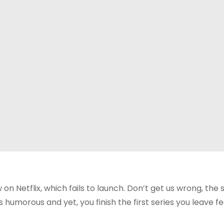
ow on Netflix, which fails to launch. Don’t get us wrong, the 
humorous and yet, you finish the first series you leave fe