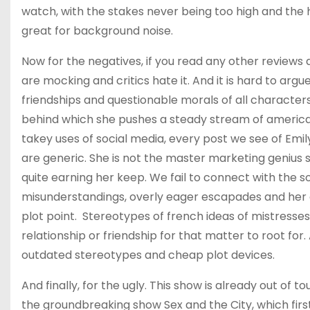
watch, with the stakes never being too high and the h
great for background noise.
Now for the negatives, if you read any other reviews 
are mocking and critics hate it. And it is hard to argu
friendships and questionable morals of all characters
behind which she pushes a steady stream of american
takey uses of social media, every post we see of Emil
are generic. She is not the master marketing genius 
quite earning her keep. We fail to connect with the s
misunderstandings, overly eager escapades and her act
plot point. Stereotypes of french ideas of mistresses,
relationship or friendship for that matter to root for.
outdated stereotypes and cheap plot devices.
And finally, for the ugly. This show is already out of 
the groundbreaking show Sex and the City, which first a