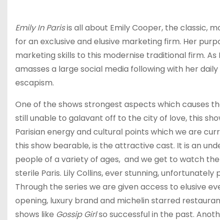
Emily In Paris
is all about Emily Cooper, the classic
for an exclusive and elusive marketing firm. Her purpo
marketing skills to this modernise traditional firm. As
amasses a large social media following with her daily 
escapism.
One of the shows strongest aspects which causes the m
still unable to galavant off to the city of love, this s
Parisian energy and cultural points which we are cur
this show bearable, is the attractive cast. It is an un
people of a variety of ages, and we get to watch them 
sterile Paris. Lily Collins, ever stunning, unfortunate
Through the series we are given access to elusive eve
opening, luxury brand and michelin starred restauran
shows like
Gossip Girl
so successful in the past. Anothe