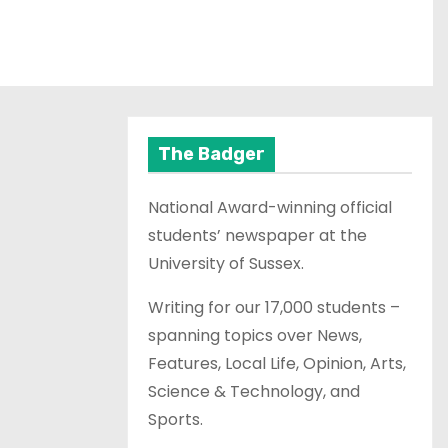
The Badger
National Award-winning official
students’ newspaper at the
University of Sussex.
Writing for our 17,000 students –
spanning topics over News,
Features, Local Life, Opinion, Arts,
Science & Technology, and
Sports.