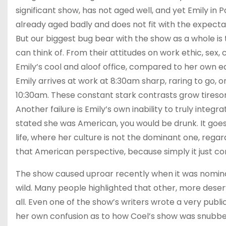
significant show, has not aged well, and yet Emily in P
already aged badly and does not fit with the expect
But our biggest bug bear with the show as a whole is
can think of. From their attitudes on work ethic, se
Emily’s cool and aloof office, compared to her own e
Emily arrives at work at 8:30am sharp, raring to go, on
10:30am. These constant stark contrasts grow tireso
Another failure is Emily’s own inability to truly integr
stated she was American, you would be drunk. It goes 
life, where her culture is not the dominant one, regard
that American perspective, because simply it just co
The show caused uproar recently when it was nominat
wild. Many people highlighted that other, more deser
all. Even one of the show’s writers wrote a very publi
her own confusion as to how Coel’s show was snubbed