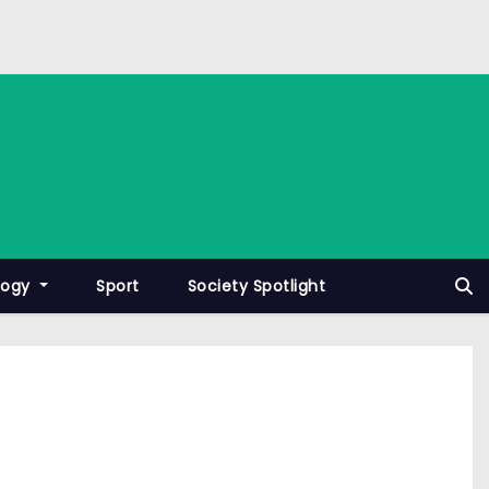
logy
Sport
Society Spotlight