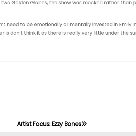
r two Golden Globes, the show was mocked rather than p
on’t need to be emotionally or mentally invested in Emily i
 is don’t think it as there is really very little under the s
Artist Focus: Ezzy Bones