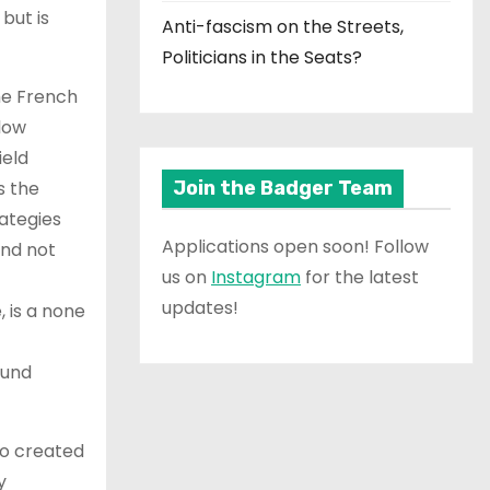
but is
Anti-fascism on the Streets,
Politicians in the Seats?
the French
llow
ield
s the
Join the Badger Team
rategies
Applications open soon! Follow
and not
us on
Instagram
for the latest
updates!
, is a none
ound
who created
y