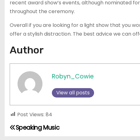
recent award show’s events, although nominated fo
throughout the ceremony.
Overall if you are looking for a light show that you w
offer a stylish distraction. The best advice we can offer
Author
Robyn_Cowie
View all posts
Post Views:
84
Speaking Music
P