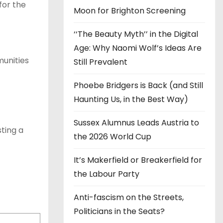
for the
Moon for Brighton Screening
‘‘The Beauty Myth’’ in the Digital
Age: Why Naomi Wolf’s Ideas Are
munities
Still Prevalent
Phoebe Bridgers is Back (and Still
Haunting Us, in the Best Way)
Sussex Alumnus Leads Austria to
ting a
the 2026 World Cup
It’s Makerfield or Breakerfield for
the Labour Party
Anti-fascism on the Streets,
Politicians in the Seats?