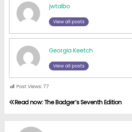
jwtalbo
View all posts
Georgia Keetch
View all posts
Post Views:
77
P
Read now: The Badger’s Seventh Edition
o
s