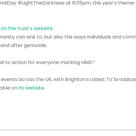
alDay #LightTheDarkness at 8:05pm, this year’s theme 
 on the trust’s website
:
anity can sink to, but also the ways individuals and com
g and after genocide.
call to action for everyone marking HMD.”
 events across the UK, with Brighton’s Latest TV broadcas
lable on
its website
.