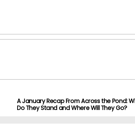
A January Recap From Across the Pond: W
Do They Stand and Where Will They Go?