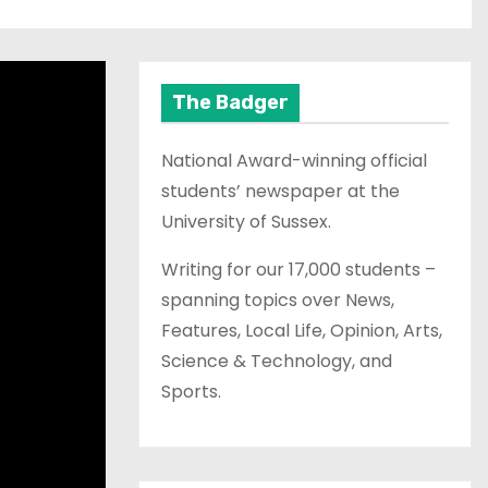
The Badger
National Award-winning official
students’ newspaper at the
University of Sussex.
Writing for our 17,000 students –
spanning topics over News,
Features, Local Life, Opinion, Arts,
Science & Technology, and
Sports.