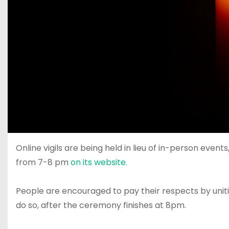
Online vigils are being held in lieu of in-person eve
from 7-8 pm
on its website.
People are encouraged to pay their respects by uniting
do so, after the ceremony finishes at 8pm.