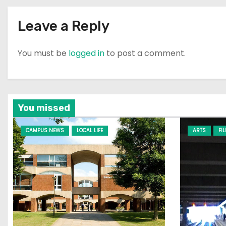
Leave a Reply
You must be
logged in
to post a comment.
You missed
CAMPUS NEWS
LOCAL LIFE
ARTS
FI