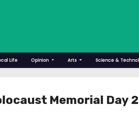
ocal Life
Opinion
Arts
Science & Techno
olocaust Memorial Day 