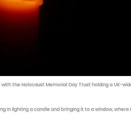
nts, with the Holocaust Memorial Day Trust holding a UK-wi
 in lighting a candle and bringing it to a window, where it