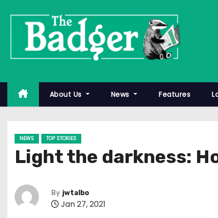
S
k
i
p
t
o
c
About Us
News
Features
L
o
n
t
NEWS
TOP STORIES
e
Light the darkness: H
n
t
By
jwtalbo
Jan 27, 2021