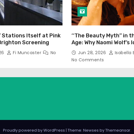
’ Stations Itself at Pink
‘‘The Beauty Myth’’ in t
Brighton Screening
Age: Why Naomi Wolf’s 
Still Prevalent
026
Fi Muncaster
No
Jun 28, 2026
Isabella 
No Comments
Proudly powered by WordPress
|
Theme: Newses by
Themeansar
.