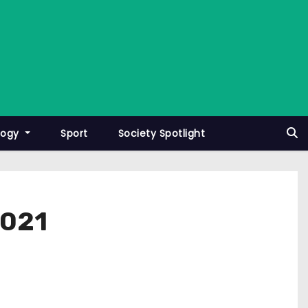
logy
Sport
Society Spotlight
2021