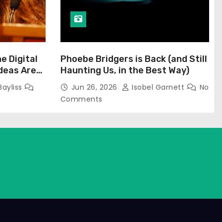
he Digital
Phoebe Bridgers is Back (and Still
Ideas Are
Haunting Us, in the Best Way)
Bayliss
Jun 26, 2026
Isobel Garnett
No
Comments