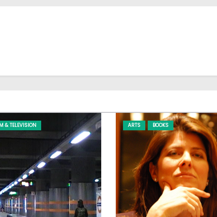
LM & TELEVISION
ARTS
BOOKS