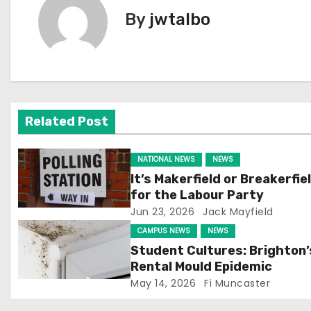
t
By
jwtalbo
n
a
v
Related Post
i
g
NATIONAL NEWS
NEWS
It’s Makerfield or Breakerfie
a
for the Labour Party
Jun 23, 2026
Jack Mayfield
t
CAMPUS NEWS
NEWS
i
Student Cultures: Brighton’
Rental Mould Epidemic
o
May 14, 2026
Fi Muncaster
n