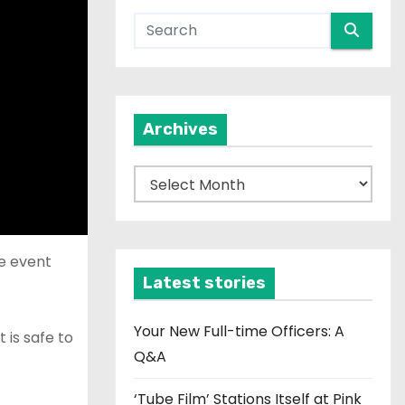
Archives
A
r
c
h
de event
i
Latest stories
v
e
Your New Full-time Officers: A
 is safe to
s
Q&A
‘Tube Film’ Stations Itself at Pink