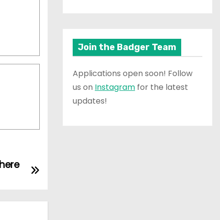
Join the Badger Team
Applications open soon! Follow
us on
Instagram
for the latest
updates!
here