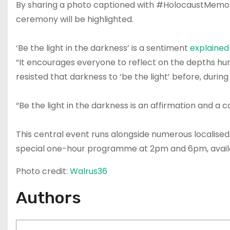
By sharing a photo captioned with #HolocaustMemori
ceremony will be highlighted.
‘Be the light in the darkness’ is a sentiment
explained
“It encourages everyone to reflect on the depths hum
resisted that darkness to ‘be the light’ before, durin
“Be the light in the darkness is an affirmation and a 
This central event runs alongside numerous localised
special one-hour programme at 2pm and 6pm, avai
Photo credit:
Walrus36
Authors