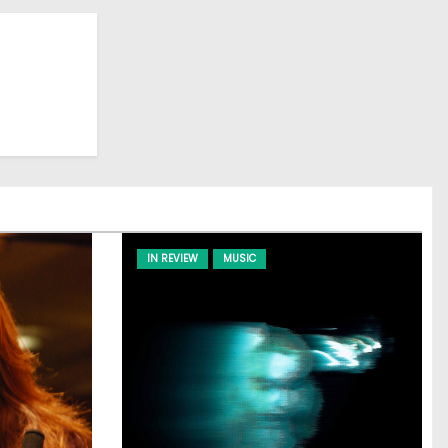
IN REVIEW
MUSIC