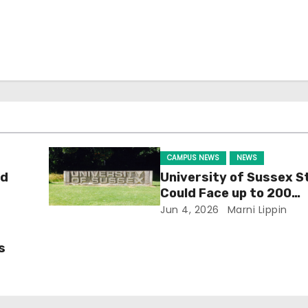
CAMPUS NEWS
NEWS
ld
University of Sussex S
Could Face up to 200
Redundancies
Jun 4, 2026
Marni Lippin
s