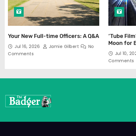
Your New Full-time Officers: A Q&A
‘Tube Film
Moon for 
Jul 16, 2026
Jamie Gilbert
No
Jul 10, 2
Comments
Comments