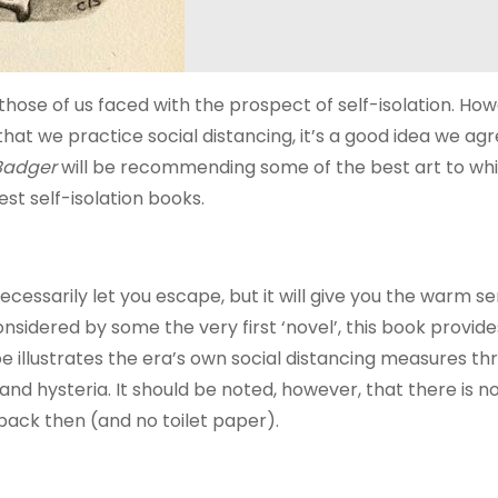
those of us faced with the prospect of self-isolation. How
 that we practice social distancing, it’s a good idea we ag
Badger
will be recommending some of the best art to wh
st self-isolation books.
ecessarily let you escape, but it will give you the warm s
nsidered by some the very first ‘novel’, this book provid
foe illustrates the era’s own social distancing measures t
nd hysteria. It should be noted, however, that there is n
 back then (and no toilet paper).