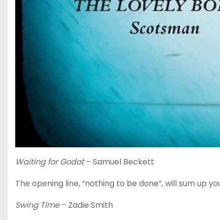
Waiting for Godot
– Samuel Beckett
The opening line, “nothing to be done”, will sum up you
Swing Time
– Zadie Smith