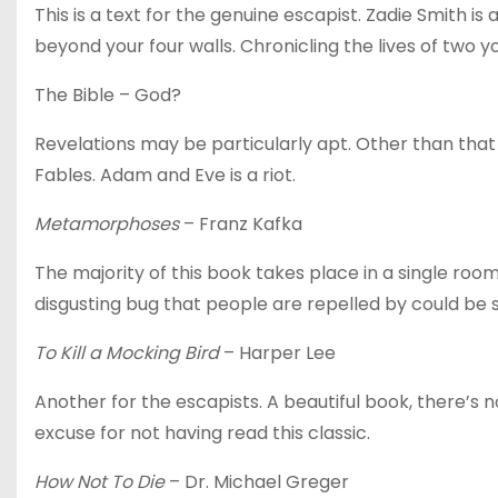
This is a text for the genuine escapist. Zadie Smith is 
beyond your four walls. Chronicling the lives of two y
The Bible – God?
Revelations may be particularly apt. Other than tha
Fables. Adam and Eve is a riot.
Metamorphoses
– Franz Kafka
The majority of this book takes place in a single ro
disgusting bug that people are repelled by could be s
To Kill a Mocking Bird
– Harper Lee
Another for the escapists. A beautiful book, there’s n
excuse for not having read this classic.
How Not To Die
– Dr. Michael Greger