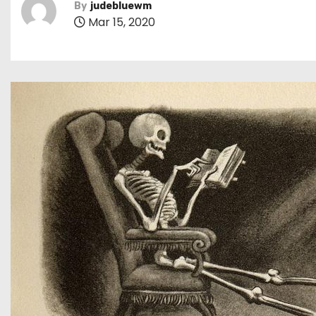
By
judebluewm
Mar 15, 2020