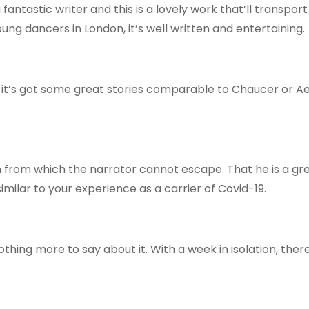
a fantastic writer and this is a lovely work that’ll transpor
oung dancers in London, it’s well written and entertaining.
t it’s got some great stories comparable to Chaucer or A
om from which the narrator cannot escape. That he is a gr
imilar to your experience as a carrier of Covid-19.
othing more to say about it. With a week in isolation, ther