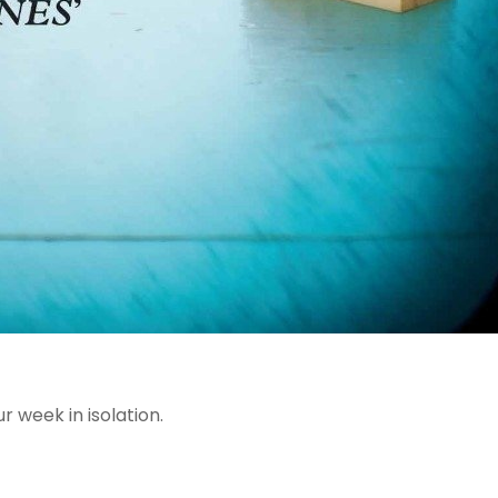
r week in isolation.