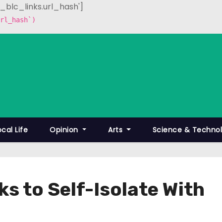
p_blc_links.url_hash']
rl_hash`)
ocal Life
Opinion
Arts
Science & Techno
s to Self-Isolate With