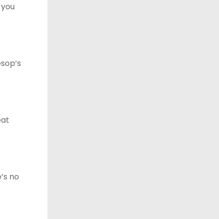
t you
esop’s
eat
e’s no