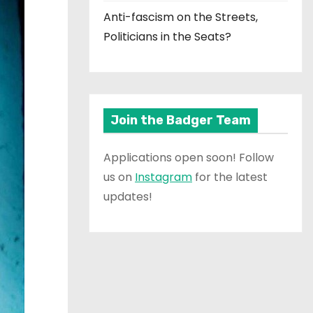
Anti-fascism on the Streets,
Politicians in the Seats?
Join the Badger Team
Applications open soon! Follow
us on
Instagram
for the latest
updates!