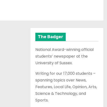
The Badger
National Award-winning official
students’ newspaper at the
University of Sussex.
Writing for our 17,000 students –
spanning topics over News,
Features, Local Life, Opinion, Arts,
Science & Technology, and
Sports.