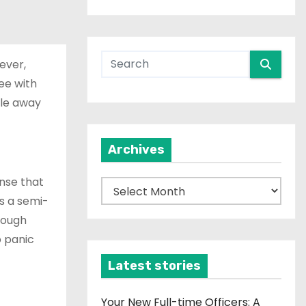
ever,
ree with
ile away
Archives
ense that
A
es a semi-
r
hrough
c
o panic
h
i
Latest stories
v
e
Your New Full-time Officers: A