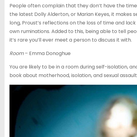
People often complain that they don’t have the time 
the latest Dolly Alderton, or Marian Keyes, it makes 
long, Proust’s reflections on the loss of time and lac
own ruminations. Added to this, being able to tell p
it’s rare you’ll ever meet a person to discuss it with.
Room
– Emma Donoghue
You are likely to be in a room during self-isolation, a
book about motherhood, isolation, and sexual assault