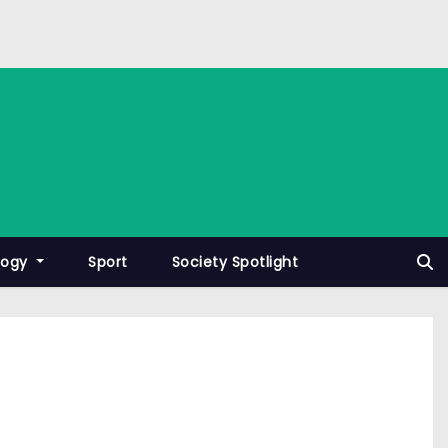
logy
Sport
Society Spotlight