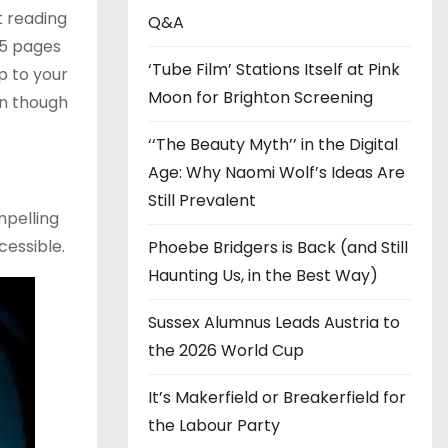
t reading
s
Q&A
15 pages
‘Tube Film’ Stations Itself at Pink
p to your
Moon for Brighton Screening
en though
‘‘The Beauty Myth’’ in the Digital
Age: Why Naomi Wolf’s Ideas Are
Still Prevalent
mpelling
cessible.
Phoebe Bridgers is Back (and Still
Haunting Us, in the Best Way)
Sussex Alumnus Leads Austria to
the 2026 World Cup
It’s Makerfield or Breakerfield for
the Labour Party