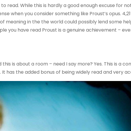
to read. While this is hardly a good enough excuse for no
sense when you consider something like Proust’s opus. 4,2
k of meaning in the the world could possibly lend some hel
eople you have read Proust is a genuine achievement – ev
nd this is about a room – need I say more? Yes. This is a co
. It has the added bonus of being widely read and very ac