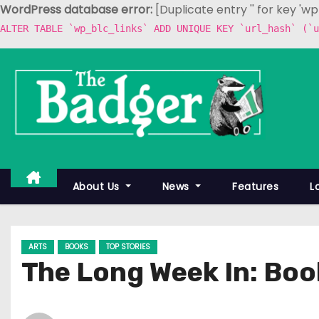
WordPress database error:
[Duplicate entry '' for key 'w
ALTER TABLE `wp_blc_links` ADD UNIQUE KEY `url_hash` (`u
S
k
i
p
t
o
c
About Us
News
Features
L
o
n
t
ARTS
BOOKS
TOP STORIES
e
The Long Week In: Book
n
t