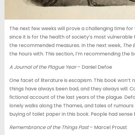
The next few weeks will prove a challenging time for 
since it is for the health of society’s most vulnerable
the recommended measures. In the next week,
The 
the hours with. This section, I’m recommending the be
A Journal of the Plague Year
– Daniel Defoe
One facet of literature is escapism. This book won’t n
things have always been bad, and they always will. Co
fictional account of the last years of the plague. De
lonely walks along the Thames, and tales of rumours a
buying of toilet paper in this book. People had sense
Remembrance of the Things Past
– Marcel Proust