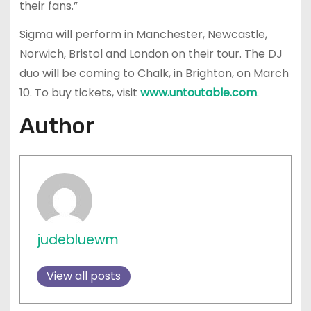
their fans.”
Sigma will perform in Manchester, Newcastle,
Norwich, Bristol and London on their tour. The DJ
duo will be coming to Chalk, in Brighton, on March
10. To buy tickets, visit
www.untoutable.com
.
Author
judebluewm
View all posts