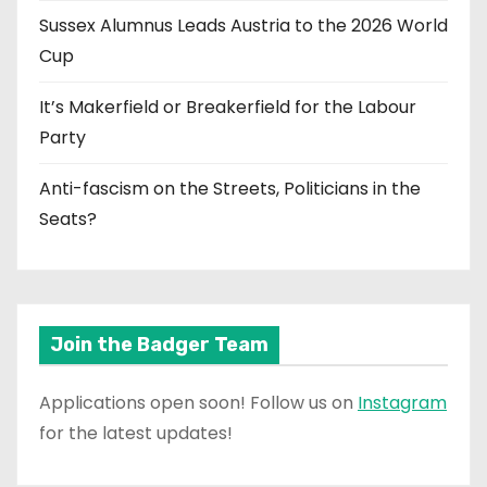
Sussex Alumnus Leads Austria to the 2026 World
Cup
It’s Makerfield or Breakerfield for the Labour
Party
Anti-fascism on the Streets, Politicians in the
Seats?
Join the Badger Team
Applications open soon! Follow us on
Instagram
for the latest updates!