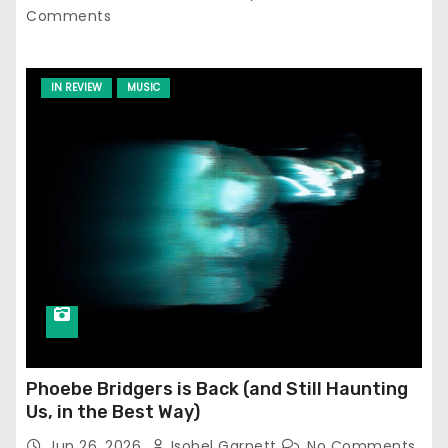
Comments
IN REVIEW
MUSIC
Phoebe Bridgers is Back (and Still Haunting
Us, in the Best Way)
Jun 26, 2026
Isobel Garnett
No Comments