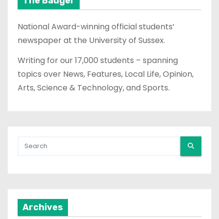
The Badger
National Award-winning official students’
newspaper at the University of Sussex.
Writing for our 17,000 students – spanning
topics over News, Features, Local Life, Opinion,
Arts, Science & Technology, and Sports.
Archives