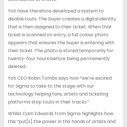
Yoti have therefore developed a system to
disable touts. The buyer creates a digital identity
that is then assigned to their ticket. When that
ticket is scanned on entry, a full colour photo
appears that ensures the buyer is entering with
their ticket. The photo is stored temporarily for
twenty-four hours before being permanently
deleted.
Yoti CEO Robin Tombs says how “we’re excited
for Sigma to take to the stage with our
technology helping fans, artists and ticketing
platforms stop touts in their tracks.”
Whilst Cam Edwards from Sigma highlights how
this “put[s] the power in the hands of artists and