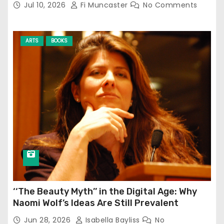
Jul 10, 2026
Fi Muncaster
No Comments
ARTS
BOOKS
‘‘The Beauty Myth’’ in the Digital Age: Why
Naomi Wolf’s Ideas Are Still Prevalent
Jun 28, 2026
Isabella Bayliss
No