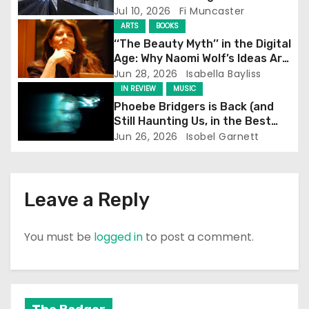
Screening
Jul 10, 2026
Fi Muncaster
t
ARTS
BOOKS
‘‘The Beauty Myth’’ in the Digital
i
Age: Why Naomi Wolf’s Ideas Are
Still Prevalent
Jun 28, 2026
Isabella Bayliss
o
IN REVIEW
MUSIC
Phoebe Bridgers is Back (and
n
Still Haunting Us, in the Best
Way)
Jun 26, 2026
Isobel Garnett
Leave a Reply
You must be
logged in
to post a comment.