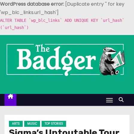
WordPress database error:
[Duplicate entry '' for key
'wp_blc_links.url_hash']
ALTER TABLE `wp_blc_links` ADD UNIQUE KEY `url_hash`
(`url_hash`)
S
k
i
p
t
o
c
o
n
t
e
ARTS
MUSIC
TOP STORIES
n
Sigma’s Untoutable Tour