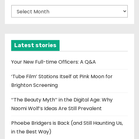
A
r
c
h
i
Latest stories
v
e
Your New Full-time Officers: A Q&A
s
‘Tube Film’ Stations Itself at Pink Moon for
Brighton Screening
‘‘The Beauty Myth’’ in the Digital Age: Why
Naomi Wolf’s Ideas Are Still Prevalent
Phoebe Bridgers is Back (and Still Haunting Us,
in the Best Way)