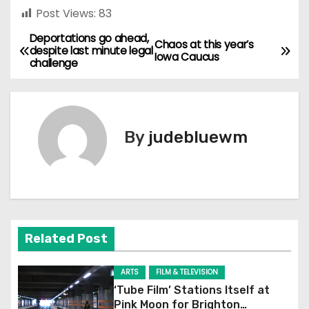
Post Views:
83
Deportations go ahead,
P
Chaos at this year’s
despite last minute legal
Iowa Caucus
challenge
o
s
t
By
judebluewm
n
a
v
Related Post
i
g
ARTS
FILM & TELEVISION
‘Tube Film’ Stations Itself at
a
Pink Moon for Brighton