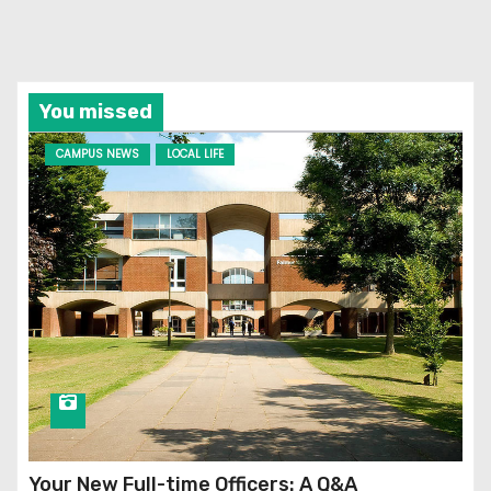
You missed
CAMPUS NEWS
LOCAL LIFE
Your New Full-time Officers: A Q&A