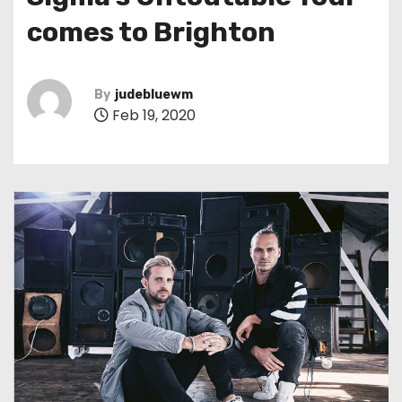
t
comes to Brighton
By
judebluewm
Feb 19, 2020