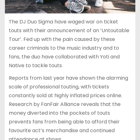
The DJ Duo Sigma have waged war on ticket
touts with their announcement of an ‘Untoutable
Tour’. Fed up with the pain caused by these
career criminals to the music industry and to
fans, the duo have collaborated with Yoti and
Native to tackle touts.
Reports from last year have shown the alarming
scale of professional touting, with tickets
constantly sold at highly inflated prices online.
Research by FanFair Alliance reveals that the
money diverted into the pockets of touts
prevents fans from being able to afford their
favourite act’s merchandise and continued
attendance at shows.