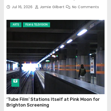
Jul 16, 2026
Jamie Gilbert
No Comments
ARTS
FILM & TELEVISION
‘Tube Film’ Stations Itself at Pink Moon for
Brighton Screening