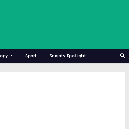
logy
Sport
Society Spotlight