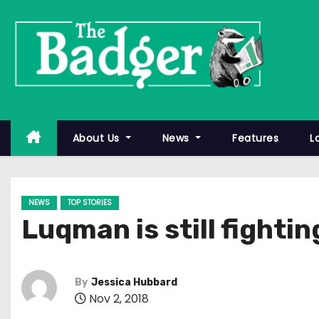
S
k
i
p
t
o
c
About Us
News
Features
L
o
n
t
NEWS
TOP STORIES
e
Luqman is still fightin
n
t
By
Jessica Hubbard
Nov 2, 2018