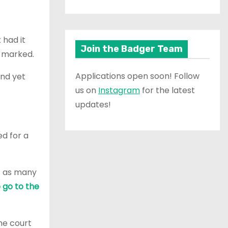
 had it
Join the Badger Team
t marked.
Applications open soon! Follow
and yet
us on
Instagram
for the latest
updates!
ed for a
et as many
o go to the
he court