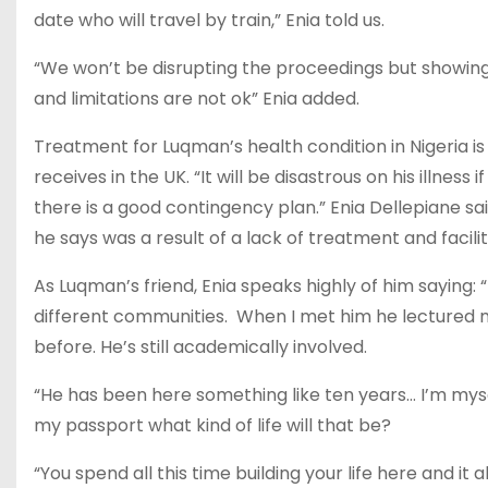
date who will travel by train,” Enia told us.
“We won’t be disrupting the proceedings but showin
and limitations are not ok” Enia added.
Treatment for Luqman’s health condition in Nigeria 
receives in the UK. “It will be disastrous on his illness
there is a good contingency plan.” Enia Dellepiane sa
he says was a result of a lack of treatment and facilit
As Luqman’s friend, Enia speaks highly of him saying:
different communities. When I met him he lectured m
before. He’s still academically involved.
“He has been here something like ten years… I’m myse
my passport what kind of life will that be?
“You spend all this time building your life here and it