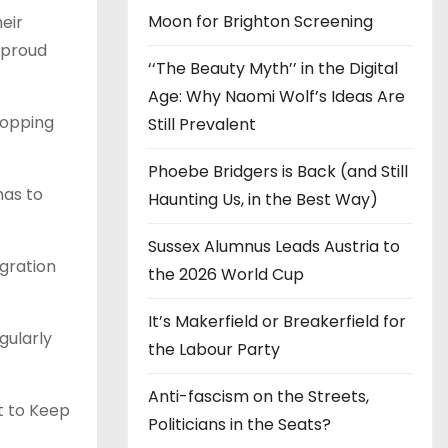
Moon for Brighton Screening
heir
r proud
‘‘The Beauty Myth’’ in the Digital
Age: Why Naomi Wolf’s Ideas Are
topping
Still Prevalent
Phoebe Bridgers is Back (and Still
has to
Haunting Us, in the Best Way)
Sussex Alumnus Leads Austria to
igration
the 2026 World Cup
It’s Makerfield or Breakerfield for
gularly
the Labour Party
Anti-fascism on the Streets,
ht to Keep
Politicians in the Seats?