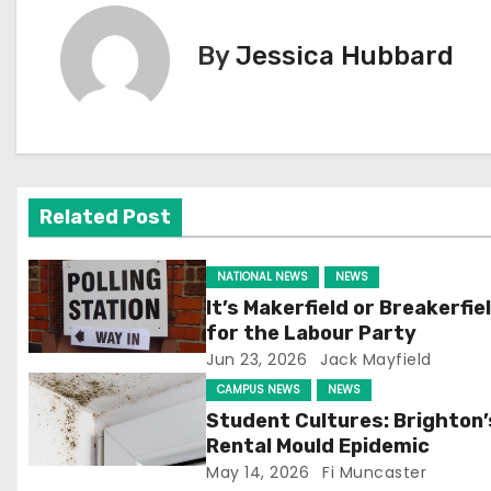
s
t
By
Jessica Hubbard
n
a
v
Related Post
i
g
NATIONAL NEWS
NEWS
It’s Makerfield or Breakerfie
a
for the Labour Party
Jun 23, 2026
Jack Mayfield
t
CAMPUS NEWS
NEWS
i
Student Cultures: Brighton’
Rental Mould Epidemic
o
May 14, 2026
Fi Muncaster