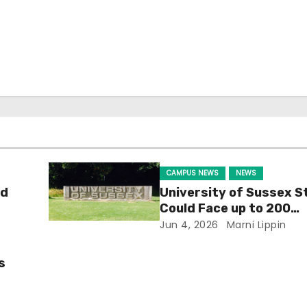
CAMPUS NEWS
NEWS
ld
University of Sussex S
Could Face up to 200
Redundancies
Jun 4, 2026
Marni Lippin
s