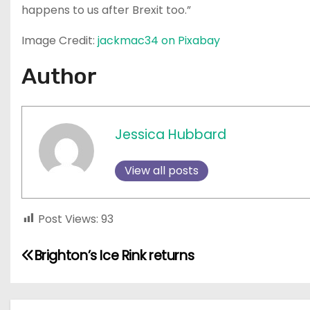
happens to us after Brexit too.”
Image Credit:
jackmac34 on Pixabay
Author
Jessica Hubbard
View all posts
Post Views:
93
P
Brighton’s Ice Rink returns
o