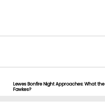
Lewes Bonfire Night Approaches: What the
Fawkes?