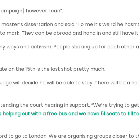
 campaign] however I can”.
aster’s dissertation and said “To me it’s weird he hasn’t
to mark. They can be abroad and hand in and still have i
ny ways and activism. People sticking up for each other 
te on the 15th is the last shot pretty much.
dge will decide he will be able to stay. There will be a ne
ttending the court hearing in support. “We’re trying to g
 helping out with a free bus and we have 51 seats to fill t
ord to go to London. We are organising groups closer to t