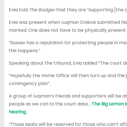
Enia told
The Badger
that they are “supporting [the
Enia was present when Luqman Onikosi submitted his m
marked. One does not have to be physically present 
“Sussex has a reputation for protecting people in ma
this happens.”
Speaking about the tribunal, Enia added “The court da
“Hopefully the Home Office will then turn up and the ju
contingency plan”.
A group of Luqman’s friends and supporters will be a
people as we can to the court date…
The Big Lemon is
hearing.
“Those seats will be reserved for those who can’t aff