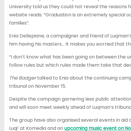
University told us they could not reveal the reasons f
website reads:
“Graduation is an extremely special oc
families”.
Enia Dellepiane, a campaigner and friend of Luqman’s
him having his masters… It makes you worried that the
“I don’t know what has been going on between the uni
follow rules but which rules made them take that dec
The Badger
talked to Enia about the continuing camp
tribunal on November 15.
Despite the campaign garnering less public attention
and will soon meet weekly ahead of Luqman’s tribuna
The group have also organised several events in aid 
Luqi’ at Komedia and
an
upcoming music event on Nove