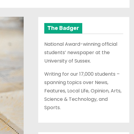
The Badger
National Award-winning official
students’ newspaper at the
University of Sussex.
Writing for our 17,000 students –
spanning topics over News,
Features, Local Life, Opinion, Arts,
Science & Technology, and
Sports.