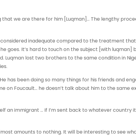
g that we are there for him [Luqman]… The lengthy proce
is considered inadequate compared to the treatment that
 if he goes. It’s hard to touch on the subject [with luqman] 
id. Luqman lost two brothers to the same condition in Nig
ies.
 “He has been doing so many things for his friends and eng
e on Foucault… he doesn’t talk about him to the same e
lf an immigrant … If I’m sent back to whatever country it
 almost amounts to nothing. It will be interesting to see wh