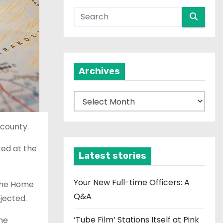
Archives
A
r
c
 county.
h
ked at the
i
Latest stories
v
e
Your New Full-time Officers: A
 The Home
s
Q&A
jected.
‘Tube Film’ Stations Itself at Pink
he