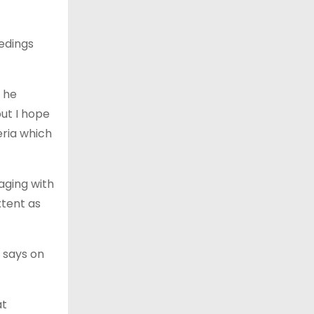
edings
 he
but I hope
eria which
aging with
xtent as
 says on
at