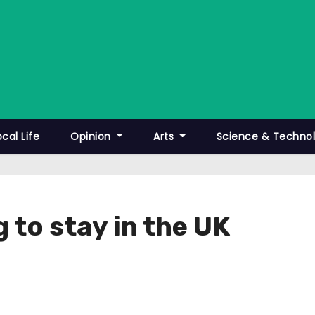
ocal Life
Opinion
Arts
Science & Techno
g to stay in the UK