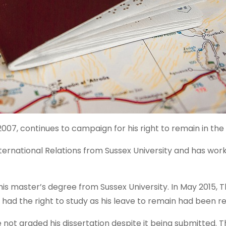
007, continues to campaign for his right to remain in the
ternational Relations from Sussex University and has wor
is master’s degree from Sussex University. In May 2015,
had the right to study as his leave to remain had been re
ot graded his dissertation despite it being submitted. T