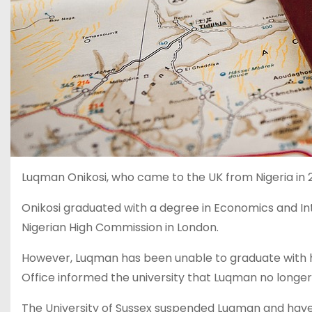
Luqman Onikosi, who came to the UK from Nigeria in 2
Onikosi graduated with a degree in Economics and In
Nigerian High Commission in London.
However, Luqman has been unable to graduate with h
Office informed the university that Luqman no longer 
The University of Sussex suspended Luqman and have n