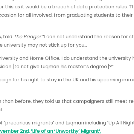
or this as it would be a breach of data protection rules. T
casion for all involved, from graduating students to thei
, told
The Badger
“I can not understand the reason for s
 university may not stick up for you…
versity and Home Office. I do understand the university 
ision [to not give Luqman his master’s degree]?”
aign for his right to stay in the UK and his upcoming imm
 than before, they told us that campaigners still meet re
l.
of ‘precarious migrants’ and Luqman including
‘Up All Nig
mber 2nd, ‘Life of an ‘Unworthy’ Migrant’.