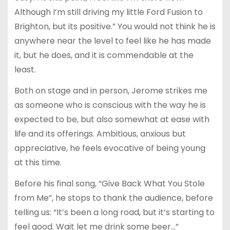
Although I’m still driving my little Ford Fusion to
Brighton, but its positive.” You would not think he is
anywhere near the level to feel like he has made
it, but he does, and it is commendable at the
least.
Both on stage and in person, Jerome strikes me
as someone who is conscious with the way he is
expected to be, but also somewhat at ease with
life and its offerings. Ambitious, anxious but
appreciative, he feels evocative of being young
at this time.
Before his final song, “Give Back What You Stole
from Me”, he stops to thank the audience, before
telling us: “It’s been a long road, but it’s starting to
feel good. Wait let me drink some beer…”