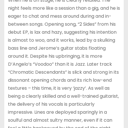
When he is on stage, he is clearly relaxed. The
night feels more like a session than a gig, and he is
eager to chat and mess around during and in-
between songs. Opening song, “2 Sides” from his
debut EP, is lax and hazy, suggesting his intention
is almost to woo, and it works, lead by a skulking
bass line and Jerome’s guitar stabs floating
around it. Despite his upbringing, it is more
D’Angelo’s “Voodoo” than it is Jazz. Later track
“Chromatic Descendants” is slick and strong in its
dissonant opening chords and its rich low-end
textures – this time, it is very ‘jazzy’. As well as
being a clearly skilled and a well-trained guitarist,
the delivery of his vocals is particularly
impressive. Lines are deployed sparingly in a
soulful and almost sultry manner, even if it can