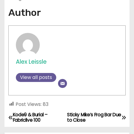
Author
Alex Leissle
View all posts
Post Views:
83
Kode9 & Burial –
Sticky Mike’s Frog Bar Due
P
Fabriclive 100
to Close
o