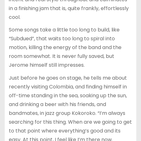
in a finishing jam that is, quite frankly, effortlessly
cool.
Some songs take a little too long to build, like
“Subdued”, that waits too long to spiral into
motion, killing the energy of the band and the
room somewhat. It is never fully saved, but
Jerome himself still impresses.
Just before he goes on stage, he tells me about
recently visiting Colombia, and finding himself in
off-time standing in the sea, soaking up the sun,
and drinking a beer with his friends, and
bandmates, in jazz group Kokoroko. “I’m always
searching for this thing. When are we going to get
to that point where everything’s good and its
easy. At this point, I feel like I’m there now.