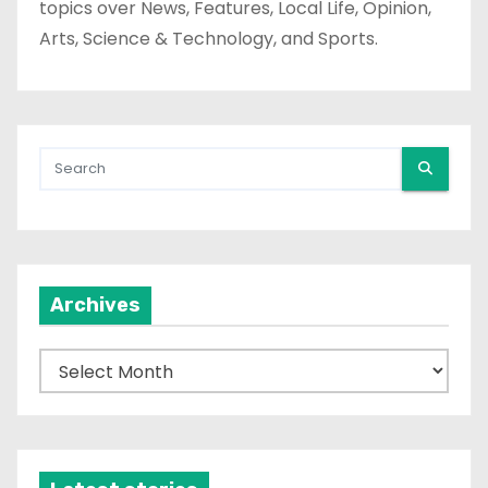
topics over News, Features, Local Life, Opinion,
Arts, Science & Technology, and Sports.
Archives
A
r
c
h
i