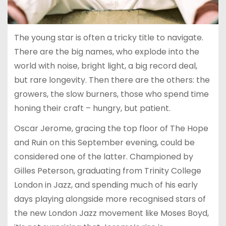
The young star is often a tricky title to navigate.
There are the big names, who explode into the
world with noise, bright light, a big record deal,
but rare longevity. Then there are the others: the
growers, the slow burners, those who spend time
honing their craft – hungry, but patient.
Oscar Jerome, gracing the top floor of The Hope
and Ruin on this September evening, could be
considered one of the latter. Championed by
Gilles Peterson, graduating from Trinity College
London in Jazz, and spending much of his early
days playing alongside more recognised stars of
the new London Jazz movement like Moses Boyd,