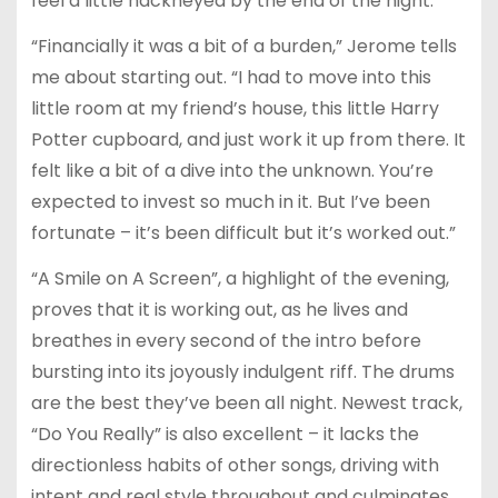
feel a little hackneyed by the end of the night.
“Financially it was a bit of a burden,” Jerome tells
me about starting out. “I had to move into this
little room at my friend’s house, this little Harry
Potter cupboard, and just work it up from there. It
felt like a bit of a dive into the unknown. You’re
expected to invest so much in it. But I’ve been
fortunate – it’s been difficult but it’s worked out.”
“A Smile on A Screen”, a highlight of the evening,
proves that it is working out, as he lives and
breathes in every second of the intro before
bursting into its joyously indulgent riff. The drums
are the best they’ve been all night. Newest track,
“Do You Really” is also excellent – it lacks the
directionless habits of other songs, driving with
intent and real style throughout and culminates