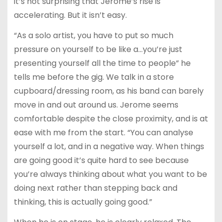
it’s not surprising that Jerome’s rise is
accelerating. But it isn’t easy.
“As a solo artist, you have to put so much
pressure on yourself to be like a…you’re just
presenting yourself all the time to people” he
tells me before the gig. We talk in a store
cupboard/dressing room, as his band can barely
move in and out around us. Jerome seems
comfortable despite the close proximity, and is at
ease with me from the start. “You can analyse
yourself a lot, and in a negative way. When things
are going good it’s quite hard to see because
you’re always thinking about what you want to be
doing next rather than stepping back and
thinking, this is actually going good.”