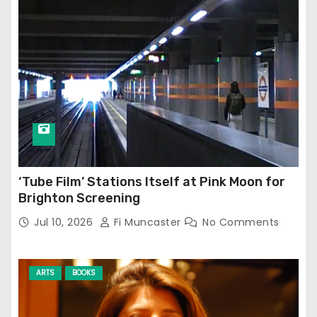
‘Tube Film’ Stations Itself at Pink Moon for
Brighton Screening
Jul 10, 2026
Fi Muncaster
No Comments
ARTS
BOOKS