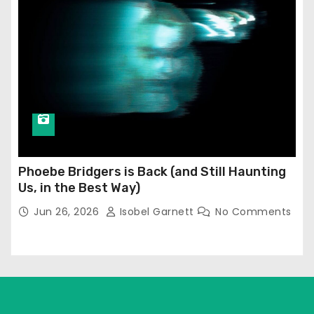
Phoebe Bridgers is Back (and Still Haunting
Us, in the Best Way)
Jun 26, 2026
Isobel Garnett
No Comments