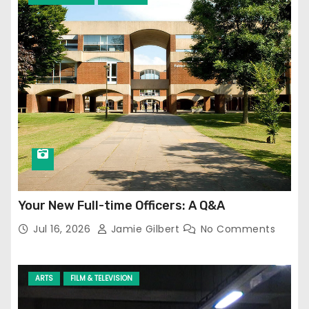
Your New Full-time Officers: A Q&A
Jul 16, 2026
Jamie Gilbert
No Comments
ARTS
FILM & TELEVISION