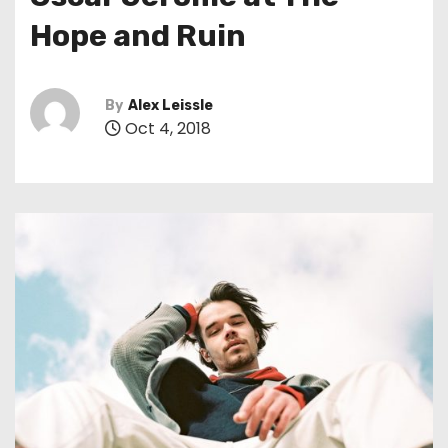
t
Hope and Ruin
By
Alex Leissle
Oct 4, 2018