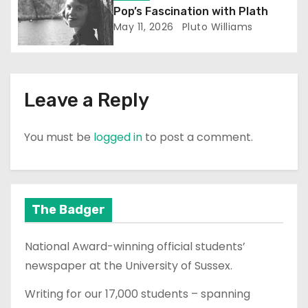
o
Pop’s Fascination with Plath
n
May 11, 2026
Pluto Williams
Leave a Reply
You must be
logged in
to post a comment.
The Badger
National Award-winning official students’
newspaper at the University of Sussex.
Writing for our 17,000 students – spanning