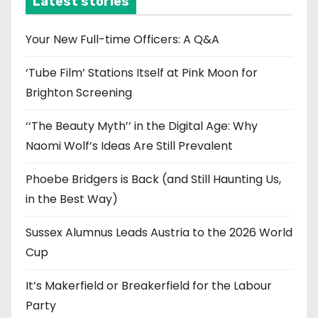
Latest stories
v
e
Your New Full-time Officers: A Q&A
s
‘Tube Film’ Stations Itself at Pink Moon for
Brighton Screening
‘‘The Beauty Myth’’ in the Digital Age: Why
Naomi Wolf’s Ideas Are Still Prevalent
Phoebe Bridgers is Back (and Still Haunting Us,
in the Best Way)
Sussex Alumnus Leads Austria to the 2026 World
Cup
It’s Makerfield or Breakerfield for the Labour
Party