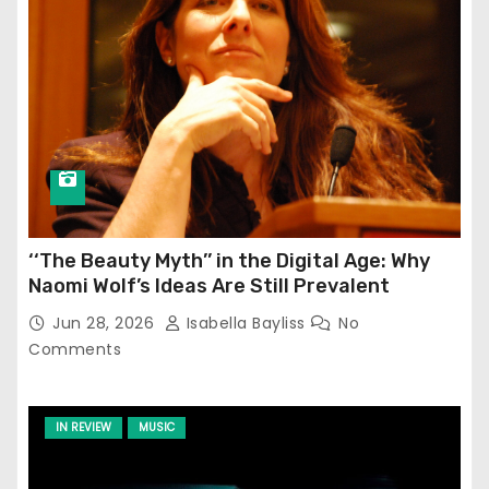
‘‘The Beauty Myth’’ in the Digital Age: Why
Naomi Wolf’s Ideas Are Still Prevalent
Jun 28, 2026
Isabella Bayliss
No
Comments
IN REVIEW
MUSIC