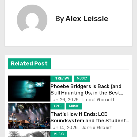
s
By
Alex Leissle
t
n
a
v
Related Post
i
IN REVIEW
MUSIC
g
Phoebe Bridgers is Back (and
Still Haunting Us, in the Best
a
Way)
Jun 26, 2026
Isobel Garnett
ARTS
MUSIC
t
That’s How it Ends: LCD
Soundsystem and the Student
i
Experience
Jun 14, 2026
Jamie Gilbert
MUSIC