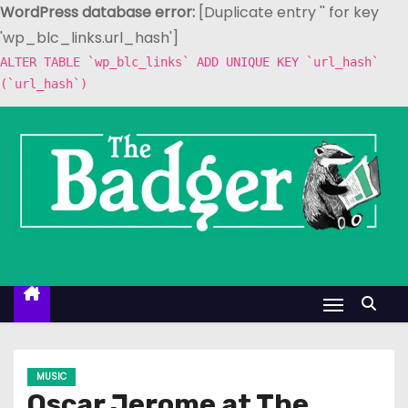
WordPress database error:
[Duplicate entry '' for key
'wp_blc_links.url_hash']
ALTER TABLE `wp_blc_links` ADD UNIQUE KEY `url_hash`
(`url_hash`)
S
k
i
p
t
o
c
o
n
t
e
MUSIC
n
Oscar Jerome at The