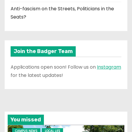
Anti-fascism on the Streets, Politicians in the
Seats?
Join the Badger Team
Applications open soon! Follow us on
Instagram
for the latest updates!
You missed
CAMPUS NEWS
LOCAL LIFE