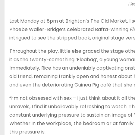
Fle
Last Monday at 8pm at Brighton’s The Old Market, I s
Phoebe Waller-Bridge’s celebrated Bafta-winning
F
intrigued to see the stripped back, original stage vers
Throughout the play, little else graced the stage ot
it as the twenty-something ‘Fleabag’, a young woma
Immediately, Rice has an undeniably captivating ons
old friend, remaining frankly open and honest about her
and even the deteriorating Guinea Pig café that she 
“I’m not obsessed with sex – I just think about it all t
unravels, I find it unbelievably refreshing to watch.
constant underlying pressure to sustain an image of 
Whether in the workplace, the bedroom or at family g
this pressure is.