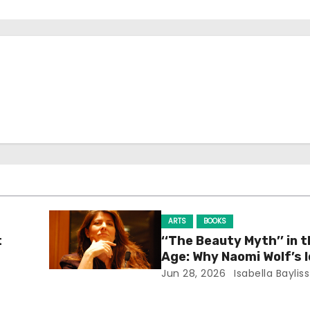
ARTS
BOOKS
t
‘‘The Beauty Myth’’ in t
Age: Why Naomi Wolf’s 
Still Prevalent
Jun 28, 2026
Isabella Bayliss