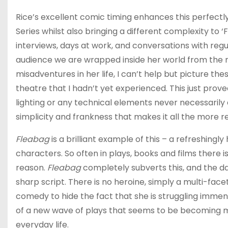
Rice’s excellent comic timing enhances this perfectly
Series whilst also bringing a different complexity to ‘
interviews, days at work, and conversations with regu
audience we are wrapped inside her world from the 
misadventures in her life, I can’t help but picture t
theatre that I hadn’t yet experienced. This just prov
lighting or any technical elements never necessarily 
simplicity and frankness that makes it all the more r
Fleabag
is a brilliant example of this – a refreshingl
characters. So often in plays, books and films there 
reason.
Fleabag
completely subverts this, and the dar
sharp script. There is no heroine, simply a multi-fa
comedy to hide the fact that she is struggling immens
of a new wave of plays that seems to be becoming mo
everyday life.