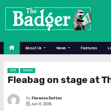
S
k
i
p
t
o
c
About Us
News
Features
L
o
n
t
ARTS
THEATRE
e
Fleabag on stage at T
n
t
By
Florence Dutton
Jun 11, 2018