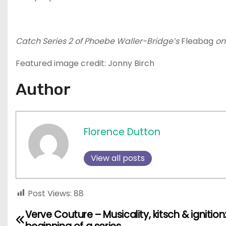
Catch Series 2 of Phoebe Waller-Bridge’s
Fleabag
on
Featured image credit: Jonny Birch
Author
Florence Dutton
View all posts
Post Views:
88
Verve Couture – Musicality, kitsch & ignition
P