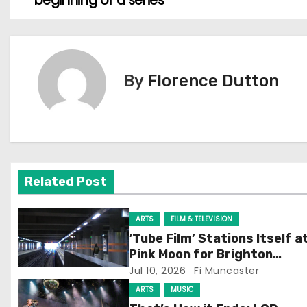
beginning of a series
o
s
t
By
Florence Dutton
n
a
v
Related Post
i
g
ARTS
FILM & TELEVISION
‘Tube Film’ Stations Itself a
a
Pink Moon for Brighton
Screening
Jul 10, 2026
Fi Muncaster
t
ARTS
MUSIC
i