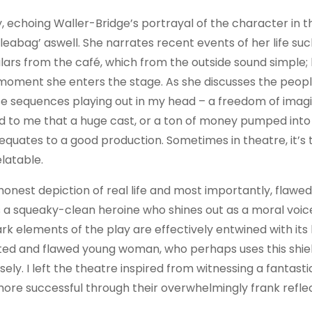
, echoing Waller-Bridge’s portrayal of the character in t
Fleabag’ aswell. She narrates recent events of her life suc
lars from the café, which from the outside sound simple;
moment she enters the stage. As she discusses the peop
hese sequences playing out in my head – a freedom of imagi
ed to me that a huge cast, or a ton of money pumped into 
equates to a good production. Sometimes in theatre, it’s 
elatable.
y honest depiction of real life and most importantly, flawed
is a squeaky-clean heroine who shines out as a moral voic
k elements of the play are effectively entwined with its h
ceted and flawed young woman, who perhaps uses this shie
ely. I left the theatre inspired from witnessing a fantas
re successful through their overwhelmingly frank reflec