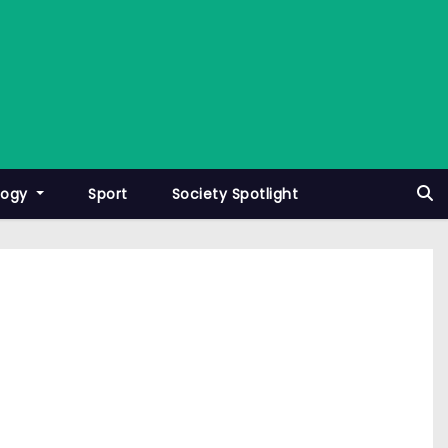
logy
Sport
Society Spotlight