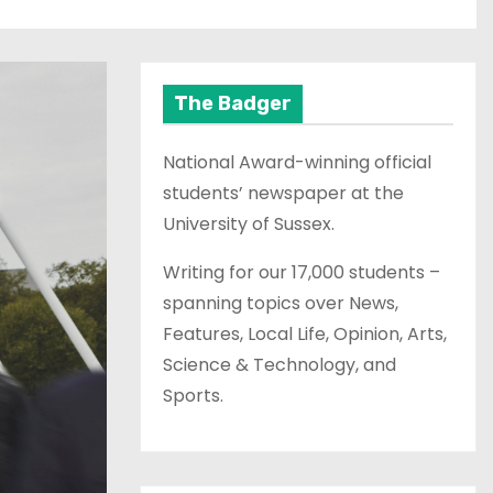
The Badger
National Award-winning official
students’ newspaper at the
University of Sussex.
Writing for our 17,000 students –
spanning topics over News,
Features, Local Life, Opinion, Arts,
Science & Technology, and
Sports.