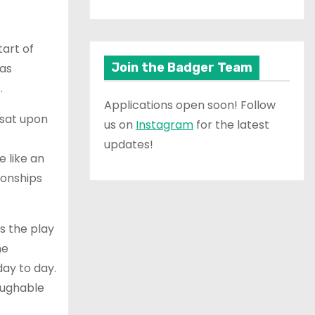
tart of
Join the Badger Team
was
.
Applications open soon! Follow
 sat upon
us on
Instagram
for the latest
updates!
 like an
ionships
As the play
he
ay to day.
aughable