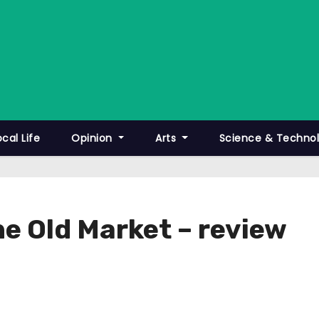
ocal Life
Opinion
Arts
Science & Techno
he Old Market – review