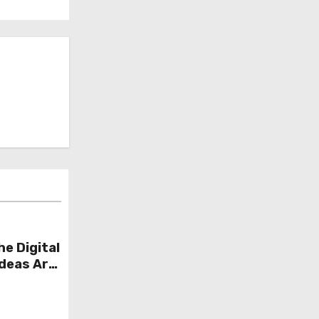
he Digital
Ideas Are