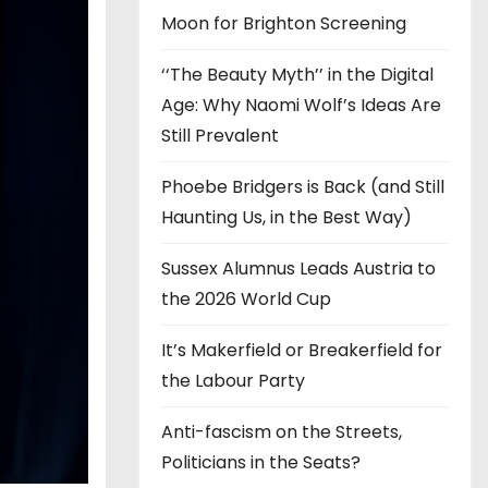
Moon for Brighton Screening
‘‘The Beauty Myth’’ in the Digital
Age: Why Naomi Wolf’s Ideas Are
Still Prevalent
Phoebe Bridgers is Back (and Still
Haunting Us, in the Best Way)
Sussex Alumnus Leads Austria to
the 2026 World Cup
It’s Makerfield or Breakerfield for
the Labour Party
Anti-fascism on the Streets,
Politicians in the Seats?