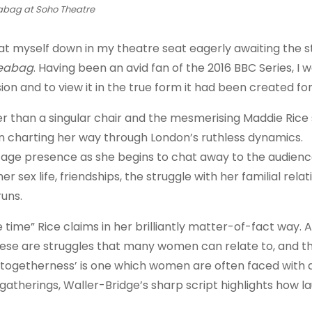
abag at Soho Theatre
at myself down in my theatre seat eagerly awaiting the s
leabag
. Having been an avid fan of the 2016 BBC Series, I 
ion and to view it in the true form it had been created for
her than a singular chair and the mesmerising Maddie Rice
n charting her way through London’s ruthless dynamics.
tage presence as she begins to chat away to the audience
 sex life, friendships, the struggle with her familial relat
runs.
he time” Rice claims in her brilliantly matter-of-fact way. 
 These are struggles that many women can relate to, and t
‘togetherness’ is one which women are often faced with d
atherings, Waller-Bridge’s sharp script highlights how l