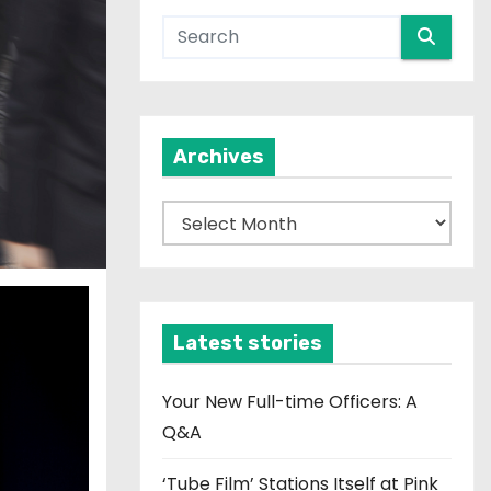
Archives
A
r
c
h
i
Latest stories
v
e
Your New Full-time Officers: A
s
Q&A
‘Tube Film’ Stations Itself at Pink