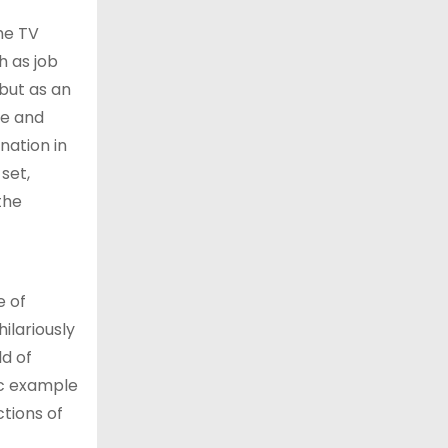
he TV
h as job
 but as an
le and
nation in
set,
the
e of
ilariously
ld of
tic example
tions of