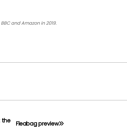
 BBC and Amazon in 2019.
: the
Fleabag preview