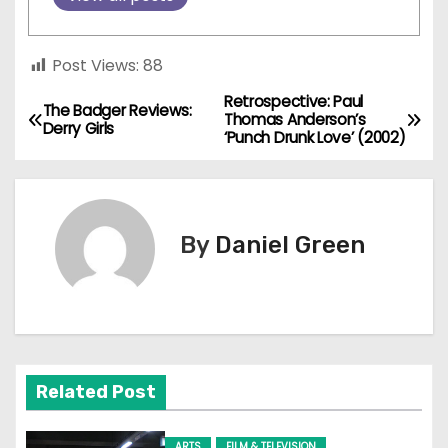
Post Views:
88
Retrospective: Paul
P
The Badger Reviews:
Thomas Anderson’s
Derry Girls
‘Punch Drunk Love’ (2002)
o
s
t
By
Daniel Green
n
a
v
Related Post
i
ARTS
FILM & TELEVISION