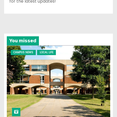
for the latest updates!
You missed
CAMPUS NEWS
LOCAL LIFE