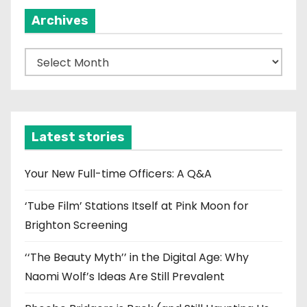
Archives
A
r
c
h
i
Latest stories
v
e
Your New Full-time Officers: A Q&A
s
‘Tube Film’ Stations Itself at Pink Moon for
Brighton Screening
‘‘The Beauty Myth’’ in the Digital Age: Why
Naomi Wolf’s Ideas Are Still Prevalent