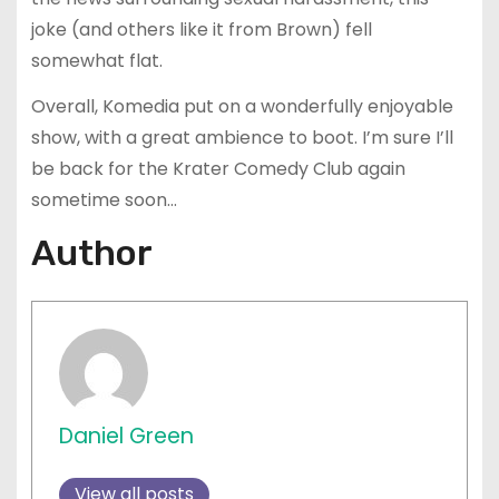
joke (and others like it from Brown) fell
somewhat flat.
Overall, Komedia put on a wonderfully enjoyable
show, with a great ambience to boot. I’m sure I’ll
be back for the Krater Comedy Club again
sometime soon…
Author
Daniel Green
View all posts