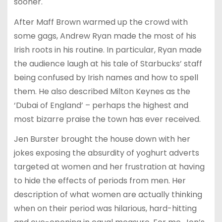
sooner.
After Maff Brown warmed up the crowd with
some gags, Andrew Ryan made the most of his
Irish roots in his routine. In particular, Ryan made
the audience laugh at his tale of Starbucks’ staff
being confused by Irish names and how to spell
them. He also described Milton Keynes as the
‘Dubai of England’ – perhaps the highest and
most bizarre praise the town has ever received.
Jen Burster brought the house down with her
jokes exposing the absurdity of yoghurt adverts
targeted at women and her frustration at having
to hide the effects of periods from men. Her
description of what women are actually thinking
when on their period was hilarious, hard-hitting