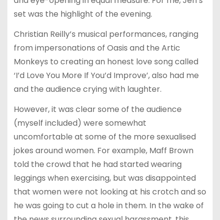
and eye-opening in equal measure. For me, Jen’s
set was the highlight of the evening.
Christian Reilly’s musical performances, ranging
from impersonations of Oasis and the Artic
Monkeys to creating an honest love song called
‘I’d Love You More If You’d Improve’, also had me
and the audience crying with laughter.
However, it was clear some of the audience
(myself included) were somewhat
uncomfortable at some of the more sexualised
jokes around women. For example, Maff Brown
told the crowd that he had started wearing
leggings when exercising, but was disappointed
that women were not looking at his crotch and so
he was going to cut a hole in them. In the wake of
the news surrounding sexual harassment, this