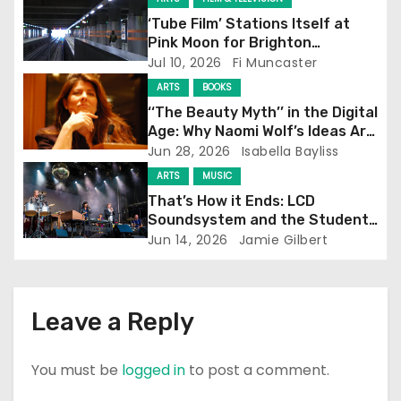
g
‘Tube Film’ Stations Itself at
a
Pink Moon for Brighton
Screening
Jul 10, 2026
Fi Muncaster
t
ARTS
BOOKS
i
‘‘The Beauty Myth’’ in the Digital
Age: Why Naomi Wolf’s Ideas Are
o
Still Prevalent
Jun 28, 2026
Isabella Bayliss
ARTS
MUSIC
n
That’s How it Ends: LCD
Soundsystem and the Student
Experience
Jun 14, 2026
Jamie Gilbert
Leave a Reply
You must be
logged in
to post a comment.