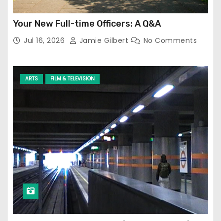
Your New Full-time Officers: A Q&A
Jul 16, 2026
Jamie Gilbert
No Comments
ARTS
FILM & TELEVISION