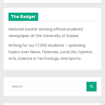
The Badger
National Award-winning official students’
newspaper at the University of Sussex.
Writing for our 17,000 students – spanning
topics over News, Features, Local Life, Opinion,
Arts, Science & Technology, and Sports.