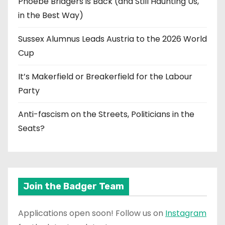
Phoebe Bridgers is Back (and Still Haunting Us,
in the Best Way)
Sussex Alumnus Leads Austria to the 2026 World
Cup
It’s Makerfield or Breakerfield for the Labour
Party
Anti-fascism on the Streets, Politicians in the
Seats?
Join the Badger Team
Applications open soon! Follow us on
Instagram