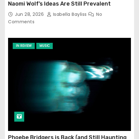
Naomi Wolf’s Ideas Are Still Prevalent
Jun 28, 2026
Isabella Bayliss
No
Comments
IN REVIEW
MUSIC
Phoebe Bridgers is Back (and Still Haunting