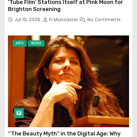
‘Tube Film’ Stations Itself at Pink Moon for
Brighton Screening
Jul 10, 2026
Fi Muncaster
No Comments
ARTS
BOOKS
‘‘The Beauty Myth’’ in the Digital Age: Why