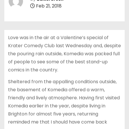
Feb 21, 2018
Love was in the air at a Valentine’s special of
Krater Comedy Club last Wednesday and, despite
the pouring rain outside, Komedia was packed full
of people to see some of the best stand-up
comics in the country.
Sheltered from the appalling conditions outside,
the basement of Komedia offered a warm,
friendly and lively atmosphere. Having first visited
Komedia earlier in the year, despite living in
Brighton for almost five years, returning
reminded me that I should have come back