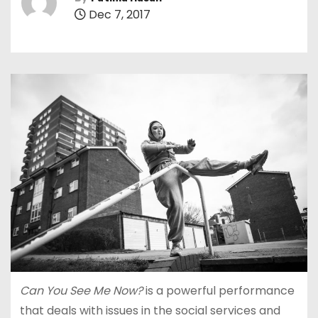
Dec 7, 2017
Can You See Me Now?
is a powerful performance
that deals with issues in the social services and