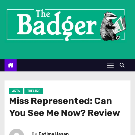
S
k
i
p
t
o
c
o
n
t
e
ARTS
THEATRE
n
Miss Represented: Can
t
You See Me Now? Review
By
Fatima Hasan