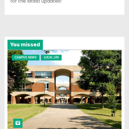
for the latest updates!
You missed
CAMPUS NEWS
LOCAL LIFE