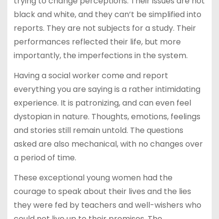
trying to change perceptions. Their issues are not
black and white, and they can’t be simplified into
reports. They are not subjects for a study. Their
performances reflected their life, but more
importantly, the imperfections in the system.
Having a social worker come and report
everything you are saying is a rather intimidating
experience. It is patronizing, and can even feel
dystopian in nature. Thoughts, emotions, feelings
and stories still remain untold. The questions
asked are also mechanical, with no changes over
a period of time.
These exceptional young women had the
courage to speak about their lives and the lies
they were fed by teachers and well-wishers who
could not live up to their promises. The