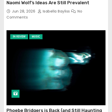
Naomi Wolf’s Ideas Are Still Prevalent
Jun 28, 2026
Isabella Bayliss
No
Comments
IN REVIEW
MUSIC
Phoebe Bridgers is Back (and Still Haunting