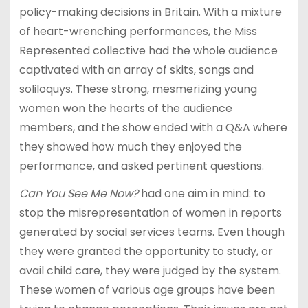
policy-making decisions in Britain. With a mixture
of heart-wrenching performances, the Miss
Represented collective had the whole audience
captivated with an array of skits, songs and
soliloquys. These strong, mesmerizing young
women won the hearts of the audience
members, and the show ended with a Q&A where
they showed how much they enjoyed the
performance, and asked pertinent questions.
Can You See Me Now?
had one aim in mind: to
stop the misrepresentation of women in reports
generated by social services teams. Even though
they were granted the opportunity to study, or
avail child care, they were judged by the system.
These women of various age groups have been