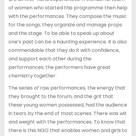
of women who started this programme then help
with the performances. They compose the music
for the songs, they organize and manage props
and the stage. To be able to speak up about
one’s past can be a haunting experience. It is also
commendable that they do it with confidence,
and support each other during the
performances; the performers have great
chemistry together.
The series of raw performances, the energy that
they brought to the forum, and the grit that
these young women possessed, had the audience
in tears by the end of most scenes. There was wit
and weight with the performances. To know that
there is this NGO that enables women and girls to