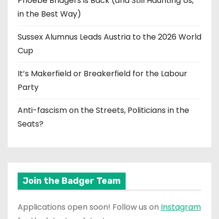
Phoebe Bridgers is Back (and Still Haunting Us,
in the Best Way)
Sussex Alumnus Leads Austria to the 2026 World
Cup
It’s Makerfield or Breakerfield for the Labour
Party
Anti-fascism on the Streets, Politicians in the
Seats?
Join the Badger Team
Applications open soon! Follow us on
Instagram