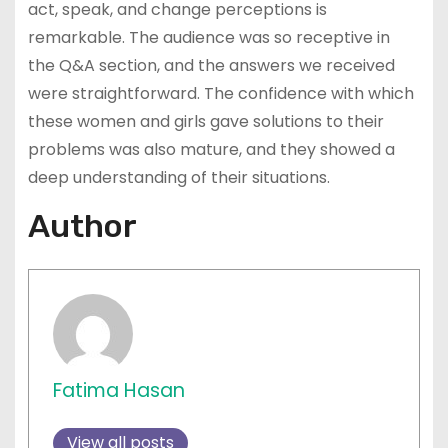
act, speak, and change perceptions is
remarkable. The audience was so receptive in
the Q&A section, and the answers we received
were straightforward. The confidence with which
these women and girls gave solutions to their
problems was also mature, and they showed a
deep understanding of their situations.
Author
Fatima Hasan
View all posts