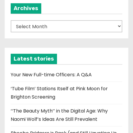
Archives
A
r
c
h
i
Latest stories
v
e
Your New Full-time Officers: A Q&A
s
‘Tube Film’ Stations Itself at Pink Moon for
Brighton Screening
‘‘The Beauty Myth’’ in the Digital Age: Why
Naomi Wolf’s Ideas Are Still Prevalent