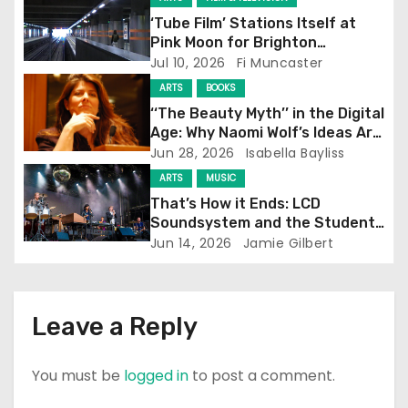
‘Tube Film’ Stations Itself at
a
Pink Moon for Brighton
Screening
Jul 10, 2026
Fi Muncaster
t
ARTS
BOOKS
i
‘‘The Beauty Myth’’ in the Digital
Age: Why Naomi Wolf’s Ideas Are
o
Still Prevalent
Jun 28, 2026
Isabella Bayliss
ARTS
MUSIC
n
That’s How it Ends: LCD
Soundsystem and the Student
Experience
Jun 14, 2026
Jamie Gilbert
Leave a Reply
You must be
logged in
to post a comment.