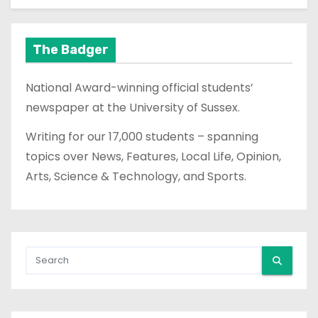
The Badger
National Award-winning official students’
newspaper at the University of Sussex.
Writing for our 17,000 students – spanning
topics over News, Features, Local Life, Opinion,
Arts, Science & Technology, and Sports.