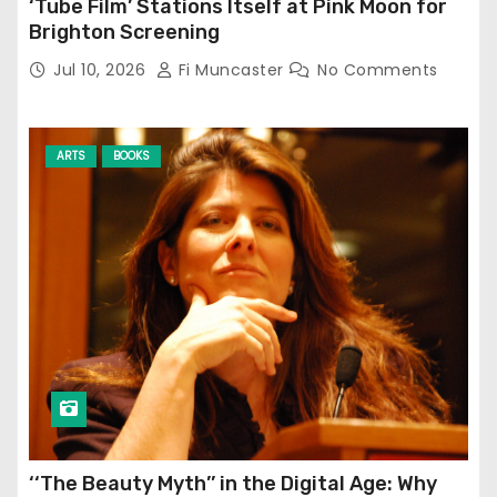
‘Tube Film’ Stations Itself at Pink Moon for
Brighton Screening
Jul 10, 2026
Fi Muncaster
No Comments
ARTS
BOOKS
‘‘The Beauty Myth’’ in the Digital Age: Why