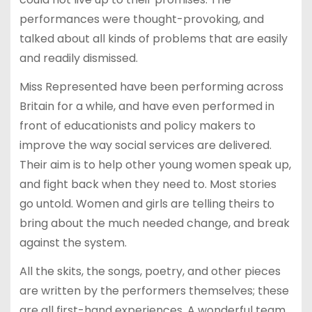
performances were thought-provoking, and
talked about all kinds of problems that are easily
and readily dismissed.
Miss Represented have been performing across
Britain for a while, and have even performed in
front of educationists and policy makers to
improve the way social services are delivered.
Their aim is to help other young women speak up,
and fight back when they need to. Most stories
go untold. Women and girls are telling theirs to
bring about the much needed change, and break
against the system.
All the skits, the songs, poetry, and other pieces
are written by the performers themselves; these
are all first-hand experiences. A wonderful team