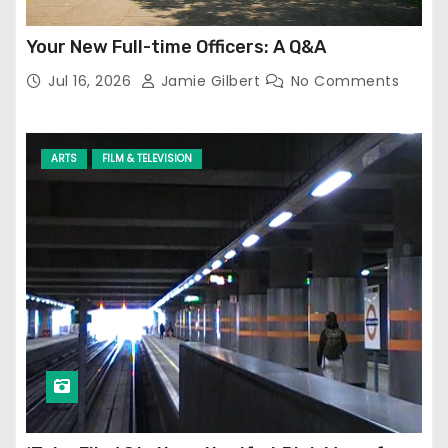
Your New Full-time Officers: A Q&A
Jul 16, 2026
Jamie Gilbert
No Comments
ARTS
FILM & TELEVISION