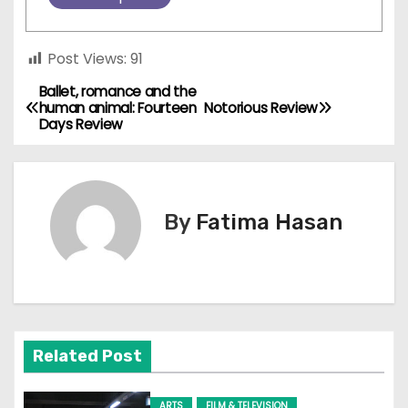
Post Views:
91
Ballet, romance and the
P
human animal: Fourteen
Notorious Review
Days Review
o
s
t
By
Fatima Hasan
n
a
v
Related Post
i
g
ARTS
FILM & TELEVISION