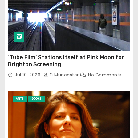
‘Tube Film’ Stations Itself at Pink Moon for
Brighton Screening
Jul 10, 2026
Fi Muncaster
No Comments
ARTS
BOOKS