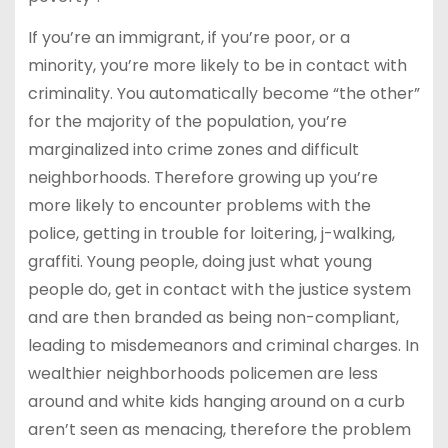
If you’re an immigrant, if you’re poor, or a
minority, you’re more likely to be in contact with
criminality. You automatically become “the other”
for the majority of the population, you’re
marginalized into crime zones and difficult
neighborhoods. Therefore growing up you’re
more likely to encounter problems with the
police, getting in trouble for loitering, j-walking,
graffiti. Young people, doing just what young
people do, get in contact with the justice system
and are then branded as being non-compliant,
leading to misdemeanors and criminal charges. In
wealthier neighborhoods policemen are less
around and white kids hanging around on a curb
aren’t seen as menacing, therefore the problem