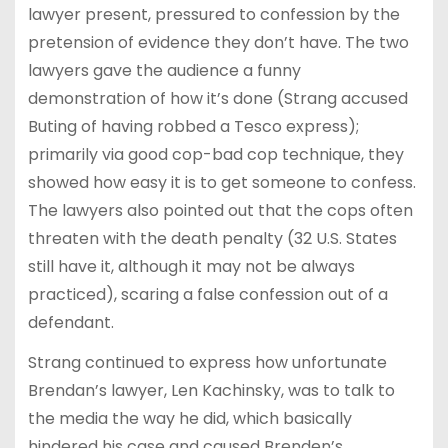
lawyer present, pressured to confession by the
pretension of evidence they don’t have. The two
lawyers gave the audience a funny
demonstration of how it’s done (Strang accused
Buting of having robbed a Tesco express);
primarily via good cop-bad cop technique, they
showed how easy it is to get someone to confess.
The lawyers also pointed out that the cops often
threaten with the death penalty (32 U.S. States
still have it, although it may not be always
practiced), scaring a false confession out of a
defendant.
Strang continued to express how unfortunate
Brendan’s lawyer, Len Kachinsky, was to talk to
the media the way he did, which basically
hindered his case and caused Brenden’s