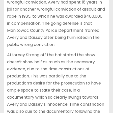
wrongful conviction. Avery had spent 18 years in
jail for another wrongful conviction of assault and
rape in 1985, to which he was awarded $400,000
in compensation. The going defense is that
Manitowoc County Police Department framed
Avery and Dassey after being humiliated in the
public wrong conviction.
Attorney Strang off the bat stated the show
doesn’t show half as much as the necessary
evidence, due to the time constrictions of
production. This was partially due to the
production’s desire for the prosecution to have
ample space to state their case, in a
documentary which so clearly swings towards
Avery and Dassey’s innocence. Time constriction
was also due to the documentary following the