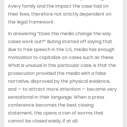
Avery family and the impact the case had on
their lives, therefore not strictly dependent on
the legal framework.
In answering “Does the media change the way
cases work out?” Buting started off saying that
due to free speech in the U.S, media has enough
motivation to capitalize on cases such as these.
What is unusual in this particular case, is that the
prosecution provided the media with a false
narrative, disproved by the physical evidence,
and — to attract more attention — became very
sensational in their language. When a press
conference becomes the best closing
statement, this opens a can of worms that
cannot be closed easily, if at all.