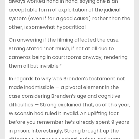
always worked hand in hand, saying one is an
acceptable form of exploitation of the judicial
system (even if for a good cause) rather than the
other, is somewhat hypocritical.
On answering if the filming affected the case,
Strang stated “not much, if not at all due to
cameras being in courtrooms anyway, rendering
them all but invisible.”
In regards to why was Brenden’s testament not
made inadmissible — a pivotal element in the
case considering Brenden’s age and cognitive
difficulties — Strang explained that, as of this year,
Wisconsin had ruled it invalid. An uplifting fact
before you remember he’s already spent 9 years
in prison. Interestingly, Strang brought up the