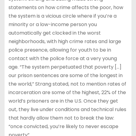
statements on how crime affects the poor, how
the system is a vicious circle where if you’re a
minority or a low-income person you
automatically get clocked in the worst
neighborhoods, with high crime rates and large
police presence, allowing for youth to be in
contact with the police force at a very young
age. “The system perpetuated that poverty […]
our prison sentences are some of the longest in
the world,” Strang stated, not to mention rates of
incarceration are some of the highest, 22% of the
world’s prisoners are in the U.S. Once they get
out, they live under conditions and technical rules
that hardly allow them not to break the law:
“once convicted, you’re likely to never escape
poverty”.