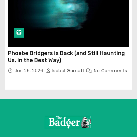
Phoebe Bridgers is Back (and Still Haunting
Us, in the Best Way)
Jun 26, 2026
Isobel Garnett
No Comments