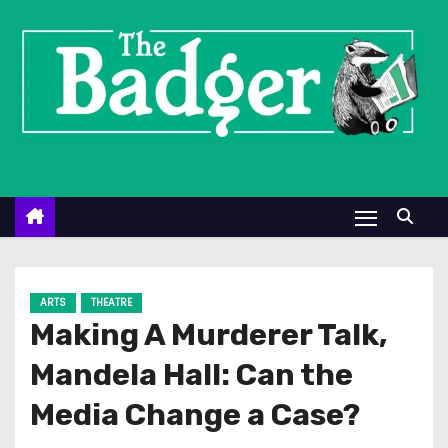
S
k
i
p
t
o
c
o
n
t
e
ARTS
THEATRE
n
Making A Murderer Talk,
t
Mandela Hall: Can the
Media Change a Case?