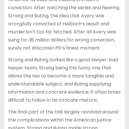
conviction. After watching the series and hearing
Strang and Buting, the idea that Avery was
wrongfully convicted of Halbach’s assult and
murder isn’t too far fetched. After all Avery was
suing for 36 million dollars for wrong conviction,
surely not Wisconsin PD’s finest moment.
Strang and Buting looked like a good lawyer-bad
lawyer team, Strang being the funny one that
allows the law to become a more tangible and
understandable subject, and Buting supplying
information and concrete evidence, if often times
difficult to follow in his intricate rhetoric.
The final part of the talk largely revolved around
the complications within the American justice
system. Strang and Buting made strong