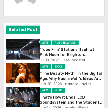
n
a
v
Related Post
i
g
ARTS
FILM & TELEVISION
‘Tube Film’ Stations Itself at
a
Pink Moon for Brighton
Screening
Jul 10, 2026
Fi Muncaster
t
ARTS
BOOKS
i
‘‘The Beauty Myth’’ in the Digital
Age: Why Naomi Wolf’s Ideas Are
o
Still Prevalent
Jun 28, 2026
Isabella Bayliss
ARTS
MUSIC
n
That’s How it Ends: LCD
Soundsystem and the Student
Experience
Jun 14, 2026
Jamie Gilbert