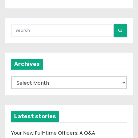
Archives
A
r
c
h
i
Latest stories
v
e
Your New Full-time Officers: A Q&A