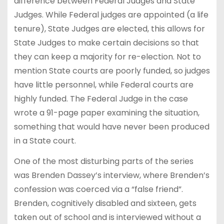
difference between Federal Judges and State
Judges. While Federal judges are appointed (a life
tenure), State Judges are elected, this allows for
State Judges to make certain decisions so that
they can keep a majority for re-election. Not to
mention State courts are poorly funded, so judges
have little personnel, while Federal courts are
highly funded. The Federal Judge in the case
wrote a 91-page paper examining the situation,
something that would have never been produced
in a State court.
One of the most disturbing parts of the series
was Brenden Dassey’s interview, where Brenden’s
confession was coerced via a “false friend”.
Brenden, cognitively disabled and sixteen, gets
taken out of school and is interviewed without a