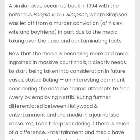
A similar issue occurred back in 1994 with the
notorious
People v. O.J. Simpson
, where Simpson
was let off from a murder conviction (of his ex-
wife and boyfriend) in part due to the media
taking over the case and contaminating facts.
Now that the media is becoming more and more
ingrained in massive court trials, it clearly needs
to start being taken into consideration in future
cases, stated Buting — an interesting comment
considering the defense teams’ attempts to free
Avery by employing Netflix. Buting further
differentiated between Hollywood &
entertainment and the media in a journalistic
sense. Yet, I can’t help wondering if there is much
of a difference. Entertainment and media have