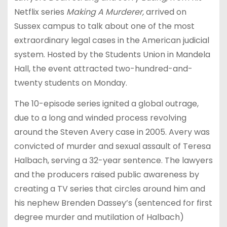
Netflix series
Making A Murderer,
arrived on
Sussex campus to talk about one of the most
extraordinary legal cases in the American judicial
system. Hosted by the Students Union in Mandela
Hall, the event attracted two-hundred-and-
twenty students on Monday.
The 10-episode series ignited a global outrage,
due to a long and winded process revolving
around the Steven Avery case in 2005. Avery was
convicted of murder and sexual assault of Teresa
Halbach, serving a 32-year sentence. The lawyers
and the producers raised public awareness by
creating a TV series that circles around him and
his nephew Brenden Dassey’s (sentenced for first
degree murder and mutilation of Halbach)