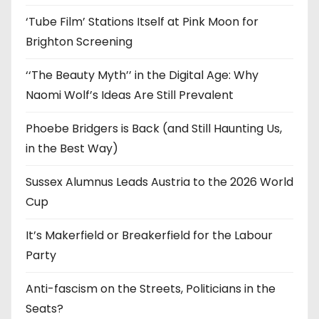
s
‘Tube Film’ Stations Itself at Pink Moon for
Brighton Screening
‘‘The Beauty Myth’’ in the Digital Age: Why
Naomi Wolf’s Ideas Are Still Prevalent
Phoebe Bridgers is Back (and Still Haunting Us,
in the Best Way)
Sussex Alumnus Leads Austria to the 2026 World
Cup
It’s Makerfield or Breakerfield for the Labour
Party
Anti-fascism on the Streets, Politicians in the
Seats?