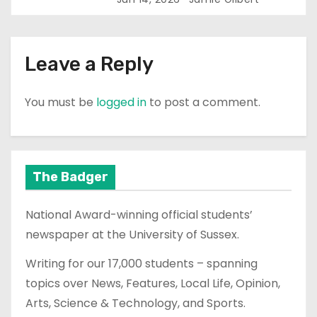
Leave a Reply
You must be
logged in
to post a comment.
The Badger
National Award-winning official students’
newspaper at the University of Sussex.
Writing for our 17,000 students – spanning
topics over News, Features, Local Life, Opinion,
Arts, Science & Technology, and Sports.