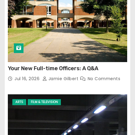
Your New Full-time Officers: A Q&A
Jul 16, 2026
Jamie Gilbert
No Comments
ARTS
FILM & TELEVISION