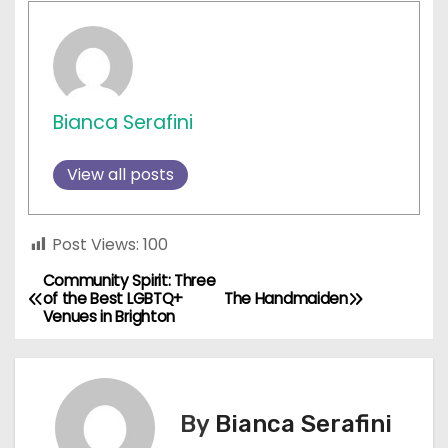
Bianca Serafini
View all posts
Post Views:
100
Community Spirit: Three
P
of the Best LGBTQ+
The Handmaiden
Venues in Brighton
o
s
t
By
Bianca Serafini