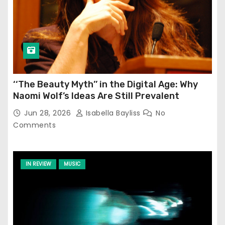
‘‘The Beauty Myth’’ in the Digital Age: Why
Naomi Wolf’s Ideas Are Still Prevalent
Jun 28, 2026
Isabella Bayliss
No
Comments
IN REVIEW
MUSIC