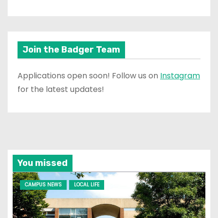
Join the Badger Team
Applications open soon! Follow us on
Instagram
for the latest updates!
You missed
CAMPUS NEWS
LOCAL LIFE