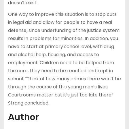
doesn’t exist.
One way to improve this situation is to stop cuts
in legal aid and allow for people to have a real
defense, since underfunding of the justice system
results in problems for minorities. In addition, you
have to start at primary school level, with drug
and alcohol help, housing, and access to
employment. Children need to be helped from
the core, they need to be reached and kept in
school: “Think of how many crimes there won’t be
through the course of this young men’s lives.
Courtrooms matter but it’s just too late there”
Strang concluded.
Author