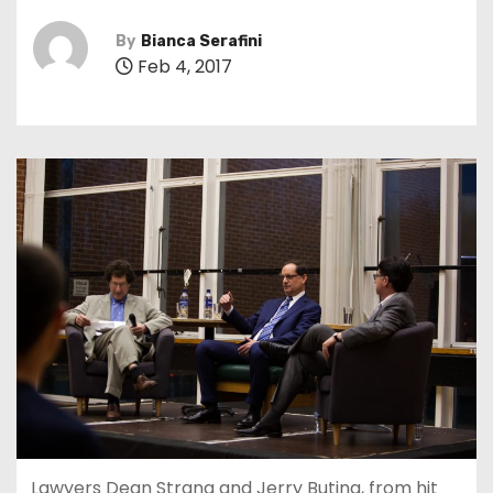
By
Bianca Serafini
Feb 4, 2017
Lawyers Dean Strang and Jerry Buting, from hit