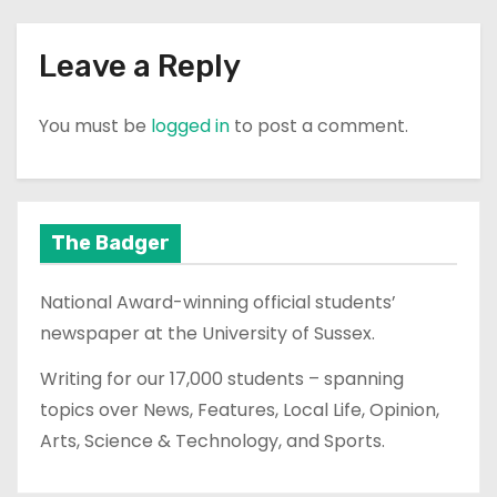
Leave a Reply
You must be
logged in
to post a comment.
The Badger
National Award-winning official students’
newspaper at the University of Sussex.
Writing for our 17,000 students – spanning
topics over News, Features, Local Life, Opinion,
Arts, Science & Technology, and Sports.