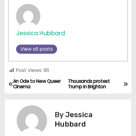
Jessica Hubbard
View all posts
Post Views:
96
An Ode to New Queer
Thousands protest
P
Cinema
Trump in Brighton
o
s
By
Jessica
t
Hubbard
n