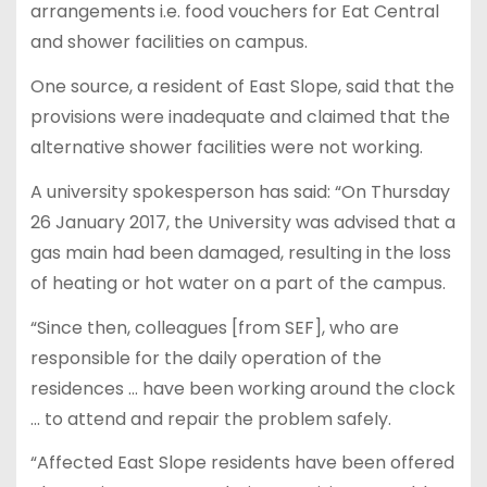
arrangements i.e. food vouchers for Eat Central
and shower facilities on campus.
One source, a resident of East Slope, said that the
provisions were inadequate and claimed that the
alternative shower facilities were not working.
A university spokesperson has said: “On Thursday
26 January 2017, the University was advised that a
gas main had been damaged, resulting in the loss
of heating or hot water on a part of the campus.
“Since then, colleagues [from SEF], who are
responsible for the daily operation of the
residences … have been working around the clock
… to attend and repair the problem safely.
“Affected East Slope residents have been offered