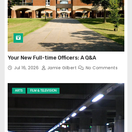
Your New Full-time Officers: A Q&A
Jul 16, 2026
Jamie Gilbert
No Comments
ARTS
FILM & TELEVISION