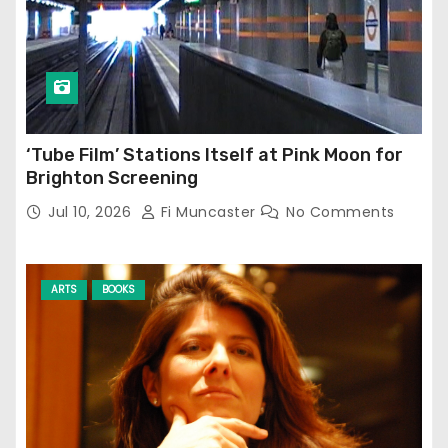
‘Tube Film’ Stations Itself at Pink Moon for
Brighton Screening
Jul 10, 2026
Fi Muncaster
No Comments
ARTS
BOOKS