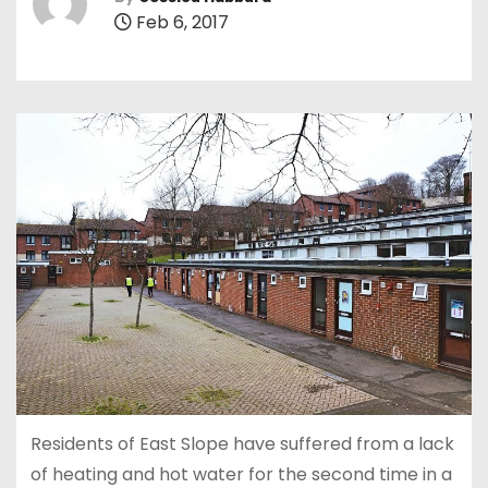
Feb 6, 2017
Residents of East Slope have suffered from a lack
of heating and hot water for the second time in a