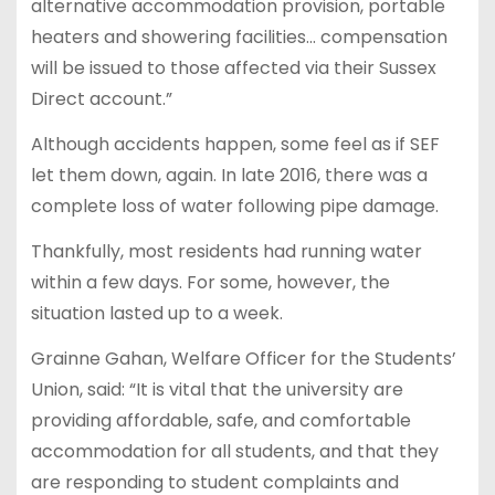
alternative accommodation provision, portable
heaters and showering facilities… compensation
will be issued to those affected via their Sussex
Direct account.”
Although accidents happen, some feel as if SEF
let them down, again. In late 2016, there was a
complete loss of water following pipe damage.
Thankfully, most residents had running water
within a few days. For some, however, the
situation lasted up to a week.
Grainne Gahan, Welfare Officer for the Students’
Union, said: “It is vital that the university are
providing affordable, safe, and comfortable
accommodation for all students, and that they
are responding to student complaints and