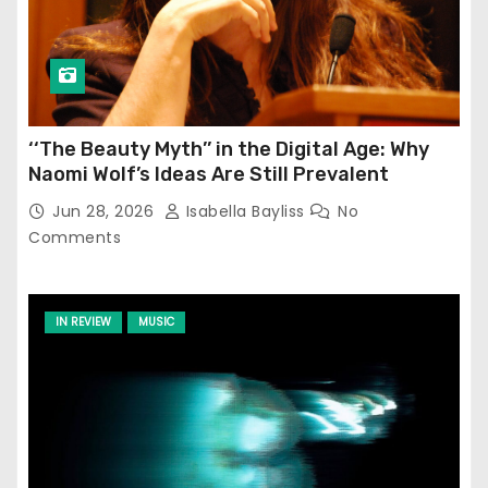
‘‘The Beauty Myth’’ in the Digital Age: Why
Naomi Wolf’s Ideas Are Still Prevalent
Jun 28, 2026
Isabella Bayliss
No
Comments
IN REVIEW
MUSIC