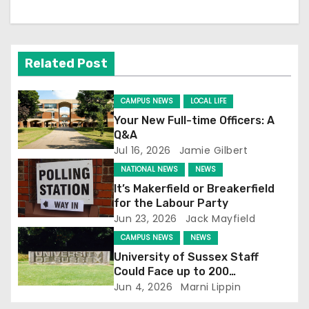
a
v
Related Post
i
CAMPUS NEWS
LOCAL LIFE
g
Your New Full-time Officers: A
Q&A
a
Jul 16, 2026
Jamie Gilbert
t
NATIONAL NEWS
NEWS
It’s Makerfield or Breakerfield
i
for the Labour Party
Jun 23, 2026
Jack Mayfield
o
CAMPUS NEWS
NEWS
n
University of Sussex Staff
Could Face up to 200
Redundancies
Jun 4, 2026
Marni Lippin