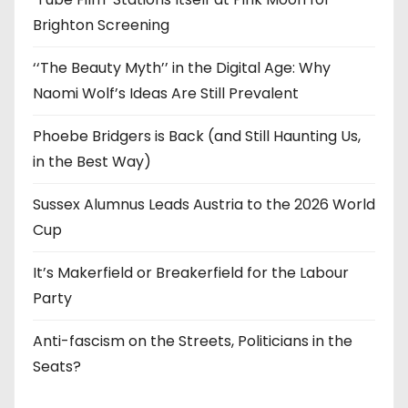
Brighton Screening
‘‘The Beauty Myth’’ in the Digital Age: Why
Naomi Wolf’s Ideas Are Still Prevalent
Phoebe Bridgers is Back (and Still Haunting Us,
in the Best Way)
Sussex Alumnus Leads Austria to the 2026 World
Cup
It’s Makerfield or Breakerfield for the Labour
Party
Anti-fascism on the Streets, Politicians in the
Seats?