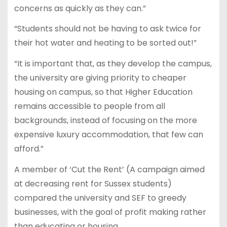
concerns as quickly as they can.”
“Students should not be having to ask twice for
their hot water and heating to be sorted out!”
“It is important that, as they develop the campus,
the university are giving priority to cheaper
housing on campus, so that Higher Education
remains accessible to people from all
backgrounds, instead of focusing on the more
expensive luxury accommodation, that few can
afford.”
A member of ‘Cut the Rent’ (A campaign aimed
at decreasing rent for Sussex students)
compared the university and SEF to greedy
businesses, with the goal of profit making rather
than educating or housing.