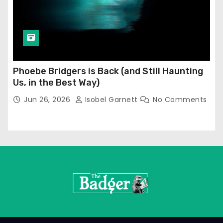
Phoebe Bridgers is Back (and Still Haunting
Us, in the Best Way)
Jun 26, 2026
Isobel Garnett
No Comments