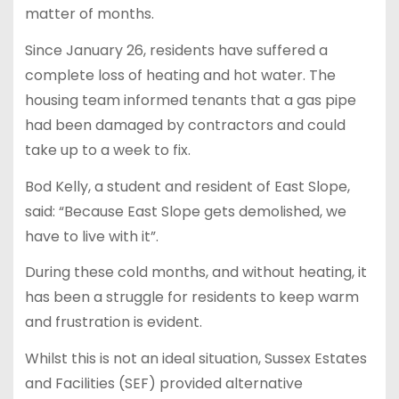
matter of months.
Since January 26, residents have suffered a
complete loss of heating and hot water. The
housing team informed tenants that a gas pipe
had been damaged by contractors and could
take up to a week to fix.
Bod Kelly, a student and resident of East Slope,
said: “Because East Slope gets demolished, we
have to live with it”.
During these cold months, and without heating, it
has been a struggle for residents to keep warm
and frustration is evident.
Whilst this is not an ideal situation, Sussex Estates
and Facilities (SEF) provided alternative