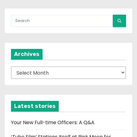
Archives
A
r
c
h
i
Latest stories
v
e
Your New Full-time Officers: A Q&A
s
‘Tube Film’ Stations Itself at Pink Moon for