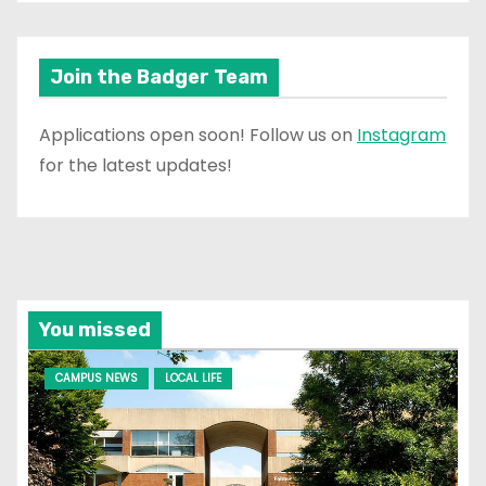
Join the Badger Team
Applications open soon! Follow us on
Instagram
for the latest updates!
You missed
CAMPUS NEWS
LOCAL LIFE