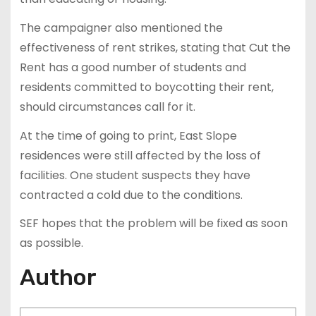
The campaigner also mentioned the
effectiveness of rent strikes, stating that Cut the
Rent has a good number of students and
residents committed to boycotting their rent,
should circumstances call for it.
At the time of going to print, East Slope
residences were still affected by the loss of
facilities. One student suspects they have
contracted a cold due to the conditions.
SEF hopes that the problem will be fixed as soon
as possible.
Author