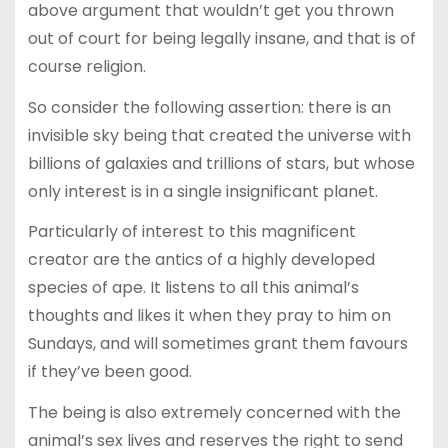
above argument that wouldn’t get you thrown
out of court for being legally insane, and that is of
course religion.
So consider the following assertion: there is an
invisible sky being that created the universe with
billions of galaxies and trillions of stars, but whose
only interest is in a single insignificant planet.
Particularly of interest to this magnificent
creator are the antics of a highly developed
species of ape. It listens to all this animal’s
thoughts and likes it when they pray to him on
Sundays, and will sometimes grant them favours
if they’ve been good.
The being is also extremely concerned with the
animal’s sex lives and reserves the right to send