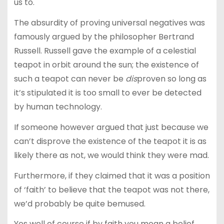
us to.
The absurdity of proving universal negatives was
famously argued by the philosopher Bertrand
Russell. Russell gave the example of a celestial
teapot in orbit around the sun; the existence of
such a teapot can never be
dis
proven so long as
it’s stipulated it is too small to ever be detected
by human technology.
If someone however argued that just because we
can’t disprove the existence of the teapot it is as
likely there as not, we would think they were mad.
Furthermore, if they claimed that it was a position
of ‘faith’ to believe that the teapot was not there,
we’d probably be quite bemused.
Yes well of course if by faith you mean a belief