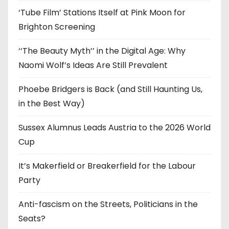
s
‘Tube Film’ Stations Itself at Pink Moon for
Brighton Screening
‘‘The Beauty Myth’’ in the Digital Age: Why
Naomi Wolf’s Ideas Are Still Prevalent
Phoebe Bridgers is Back (and Still Haunting Us,
in the Best Way)
Sussex Alumnus Leads Austria to the 2026 World
Cup
It’s Makerfield or Breakerfield for the Labour
Party
Anti-fascism on the Streets, Politicians in the
Seats?