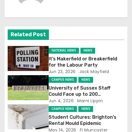
n
a
v
Related Post
i
g
NATIONAL NEWS
NEWS
It’s Makerfield or Breakerfield
a
for the Labour Party
Jun 23, 2026
Jack Mayfield
t
CAMPUS NEWS
NEWS
i
University of Sussex Staff
Could Face up to 200
o
Redundancies
Jun 4, 2026
Marni Lippin
CAMPUS NEWS
NEWS
n
Student Cultures: Brighton’s
Rental Mould Epidemic
May 14, 2026
Fi Muncaster