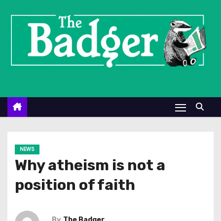
S
k
i
p
t
o
c
o
n
t
e
NEWS
n
Why atheism is not a
t
position of faith
By
The Badger