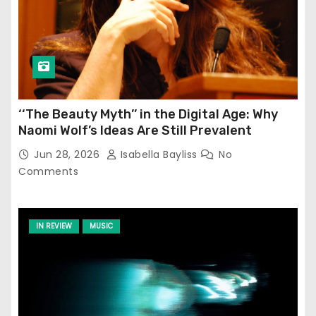
‘‘The Beauty Myth’’ in the Digital Age: Why
Naomi Wolf’s Ideas Are Still Prevalent
Jun 28, 2026
Isabella Bayliss
No
Comments
IN REVIEW
MUSIC