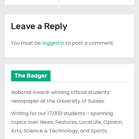
Leave a Reply
You must be
logged in
to post a comment.
The Badger
National Award-winning official students’
newspaper at the University of Sussex.
Writing for our 17,000 students – spanning
topics over News, Features, Local Life, Opinion,
Arts, Science & Technology, and Sports.