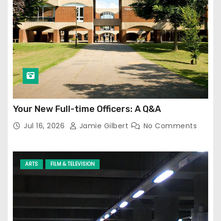
Your New Full-time Officers: A Q&A
Jul 16, 2026
Jamie Gilbert
No Comments
ARTS
FILM & TELEVISION