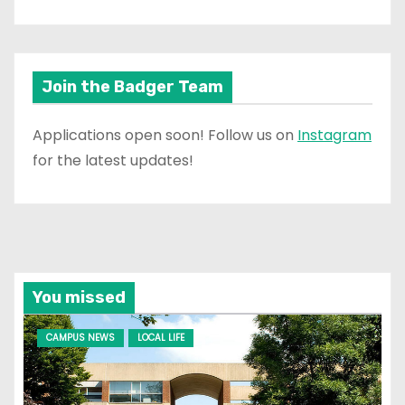
Join the Badger Team
Applications open soon! Follow us on
Instagram
for the latest updates!
You missed
CAMPUS NEWS
LOCAL LIFE