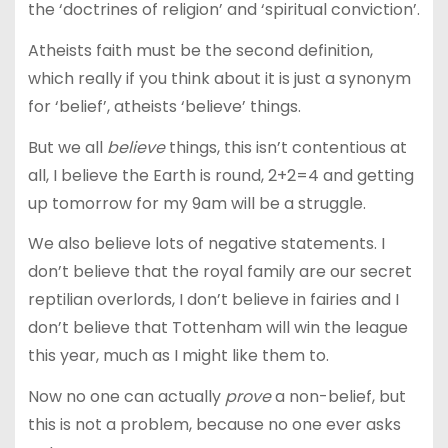
the ‘doctrines of religion’ and ‘spiritual conviction’.
Atheists faith must be the second definition,
which really if you think about it is just a synonym
for ‘belief’, atheists ‘believe’ things.
But we all
believe
things, this isn’t contentious at
all, I believe the Earth is round, 2+2=4 and getting
up tomorrow for my 9am will be a struggle.
We also believe lots of negative statements. I
don’t believe that the royal family are our secret
reptilian overlords, I don’t believe in fairies and I
don’t believe that Tottenham will win the league
this year, much as I might like them to.
Now no one can actually
prove
a non-belief, but
this is not a problem, because no one ever asks