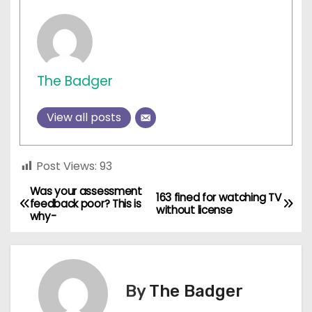
The Badger
View all posts
Post Views:
93
Was your assessment
P
163 fined for watching TV
feedback poor? This is
without license
why-
o
s
t
By
The Badger