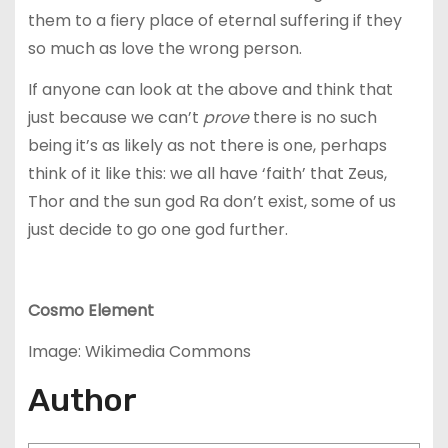
them to a fiery place of eternal suffering if they
so much as love the wrong person.
If anyone can look at the above and think that
just because we can’t
prove
there is no such
being it’s as likely as not there is one, perhaps
think of it like this: we all have ‘faith’ that Zeus,
Thor and the sun god Ra don’t exist, some of us
just decide to go one god further.
Cosmo Element
Image: Wikimedia Commons
Author