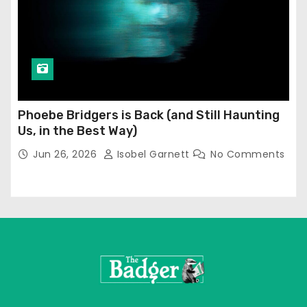
Phoebe Bridgers is Back (and Still Haunting
Us, in the Best Way)
Jun 26, 2026
Isobel Garnett
No Comments