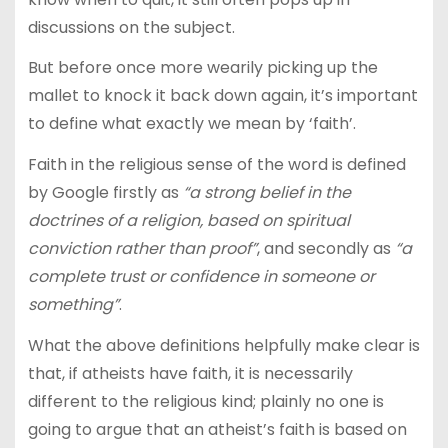
discussions on the subject.
But before once more wearily picking up the
mallet to knock it back down again, it’s important
to define what exactly we mean by ‘faith’.
Faith in the religious sense of the word is defined
by Google firstly as
“a strong belief in the
doctrines of a religion, based on spiritual
conviction rather than proof”
, and secondly as
“a
complete trust or confidence in someone or
something”
.
What the above definitions helpfully make clear is
that, if atheists have faith, it is necessarily
different to the religious kind; plainly no one is
going to argue that an atheist’s faith is based on