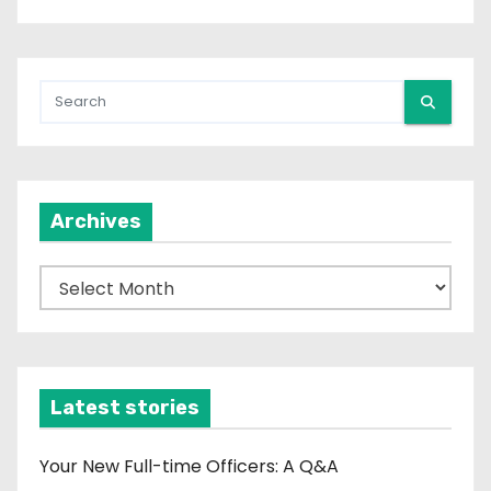
Archives
A
r
c
h
i
Latest stories
v
e
Your New Full-time Officers: A Q&A