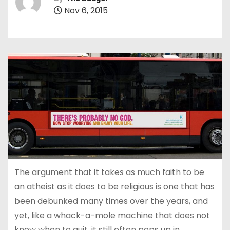
Nov 6, 2015
The argument that it takes as much faith to be
an atheist as it does to be religious is one that has
been debunked many times over the years, and
yet, like a whack-a-mole machine that does not
know when to quit, it still often pops up in