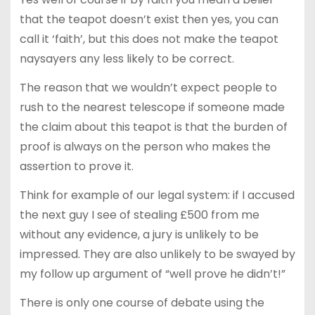
that the teapot doesn’t exist then yes, you can
call it ‘faith’, but this does not make the teapot
naysayers any less likely to be correct.
The reason that we wouldn’t expect people to
rush to the nearest telescope if someone made
the claim about this teapot is that the burden of
proof is always on the person who makes the
assertion to prove it.
Think for example of our legal system: if I accused
the next guy I see of stealing £500 from me
without any evidence, a jury is unlikely to be
impressed. They are also unlikely to be swayed by
my follow up argument of “well prove he didn’t!”
There is only one course of debate using the