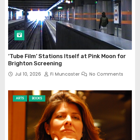
‘Tube Film’ Stations Itself at Pink Moon for
Brighton Screening
Jul 10, 2026
Fi Muncaster
No Comments
ARTS
BOOKS