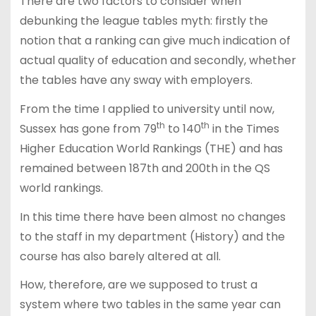
There are two factors to consider when
debunking the league tables myth: firstly the
notion that a ranking can give much indication of
actual quality of education and secondly, whether
the tables have any sway with employers.
From the time I applied to university until now,
th
th
Sussex has gone from 79
to 140
in the Times
Higher Education World Rankings (THE) and has
remained between 187th and 200th in the QS
world rankings.
In this time there have been almost no changes
to the staff in my department (History) and the
course has also barely altered at all.
How, therefore, are we supposed to trust a
system where two tables in the same year can