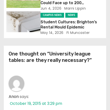
i
Could Face up to 200
Redundancies
Jun 4, 2026
Marni Lippin
o
CAMPUS NEWS
NEWS
n
Student Cultures: Brighton’s
Rental Mould Epidemic
May 14, 2026
Fi Muncaster
One thought on “University league
tables: are they really necessary?”
Anon
says:
October 19, 2015 at 3:29 pm