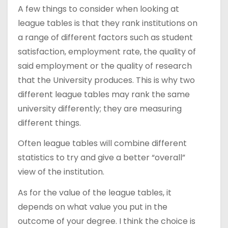
A few things to consider when looking at
league tables is that they rank institutions on
a range of different factors such as student
satisfaction, employment rate, the quality of
said employment or the quality of research
that the University produces. This is why two
different league tables may rank the same
university differently; they are measuring
different things.
Often league tables will combine different
statistics to try and give a better “overall”
view of the institution.
As for the value of the league tables, it
depends on what value you put in the
outcome of your degree. I think the choice is