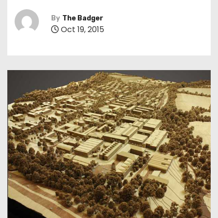
By
The Badger
Oct 19, 2015