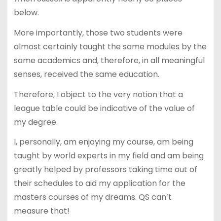
below.
More importantly, those two students were
almost certainly taught the same modules by the
same academics and, therefore, in all meaningful
senses, received the same education.
Therefore, I object to the very notion that a
league table could be indicative of the value of
my degree.
I, personally, am enjoying my course, am being
taught by world experts in my field and am being
greatly helped by professors taking time out of
their schedules to aid my application for the
masters courses of my dreams. QS can’t
measure that!