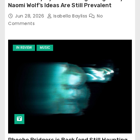
Naomi Wolf’s Ideas Are Still Prevalent
Jun 28, 2026
Isabella Bayliss
No
Comments
IN REVIEW
MUSIC
Phoebe Bridgers is Back (and Still Haunting