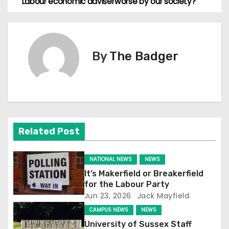
Labour economic adviser
worse by our society?
o
s
By
The Badger
t
n
a
v
Related Post
i
NATIONAL NEWS
NEWS
g
It’s Makerfield or Breakerfield
for the Labour Party
a
Jun 23, 2026
Jack Mayfield
t
CAMPUS NEWS
NEWS
University of Sussex Staff