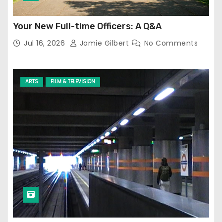
Your New Full-time Officers: A Q&A
Jul 16, 2026
Jamie Gilbert
No Comments
ARTS
FILM & TELEVISION