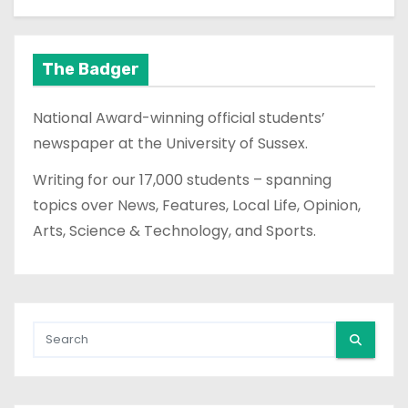
The Badger
National Award-winning official students’
newspaper at the University of Sussex.
Writing for our 17,000 students – spanning
topics over News, Features, Local Life, Opinion,
Arts, Science & Technology, and Sports.