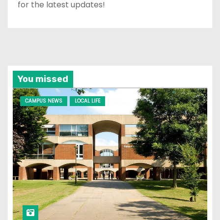
for the latest updates!
You missed
CAMPUS NEWS
LOCAL LIFE