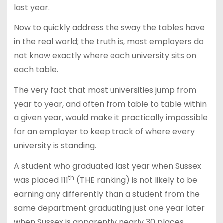
last year.
Now to quickly address the sway the tables have
in the real world; the truth is, most employers do
not know exactly where each university sits on
each table.
The very fact that most universities jump from
year to year, and often from table to table within
a given year, would make it practically impossible
for an employer to keep track of where every
university is standing.
A student who graduated last year when Sussex
th
was placed 111
(THE ranking) is not likely to be
earning any differently than a student from the
same department graduating just one year later
when Sussex is apparently nearly 30 places