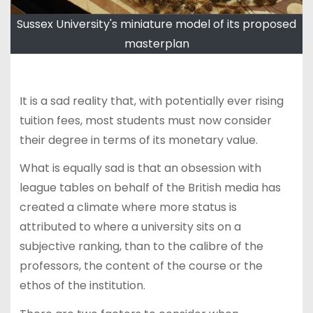
Sussex University's miniature model of its proposed
masterplan
It is a sad reality that, with potentially ever rising
tuition fees, most students must now consider
their degree in terms of its monetary value.
What is equally sad is that an obsession with
league tables on behalf of the British media has
created a climate where more status is
attributed to where a university sits on a
subjective ranking, than to the calibre of the
professors, the content of the course or the
ethos of the institution.