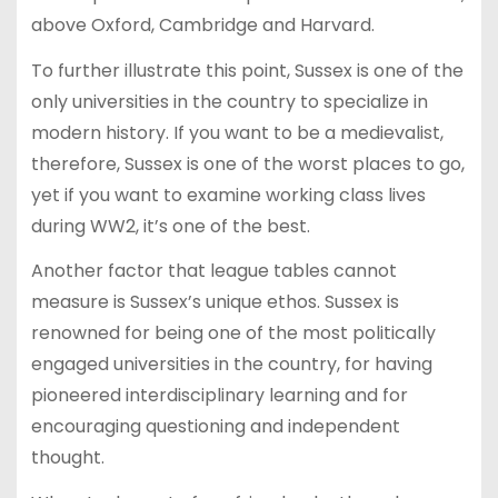
above Oxford, Cambridge and Harvard.
To further illustrate this point, Sussex is one of the
only universities in the country to specialize in
modern history. If you want to be a medievalist,
therefore, Sussex is one of the worst places to go,
yet if you want to examine working class lives
during WW2, it’s one of the best.
Another factor that league tables cannot
measure is Sussex’s unique ethos. Sussex is
renowned for being one of the most politically
engaged universities in the country, for having
pioneered interdisciplinary learning and for
encouraging questioning and independent
thought.