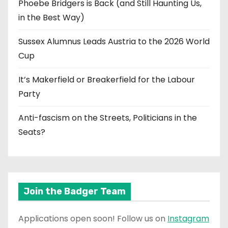
Phoebe Bridgers is Back (and Still Haunting Us,
in the Best Way)
Sussex Alumnus Leads Austria to the 2026 World
Cup
It’s Makerfield or Breakerfield for the Labour
Party
Anti-fascism on the Streets, Politicians in the
Seats?
Join the Badger Team
Applications open soon! Follow us on
Instagram