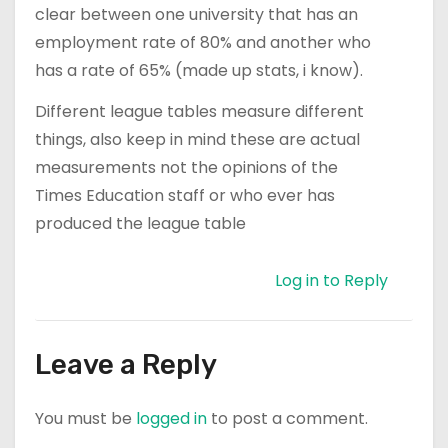
clear between one university that has an
employment rate of 80% and another who
has a rate of 65% (made up stats, i know).
Different league tables measure different
things, also keep in mind these are actual
measurements not the opinions of the
Times Education staff or who ever has
produced the league table
Log in to Reply
Leave a Reply
You must be
logged in
to post a comment.