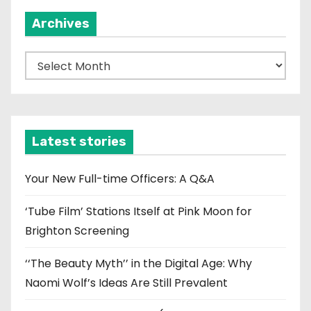
Archives
A
r
c
h
i
Latest stories
v
e
Your New Full-time Officers: A Q&A
s
‘Tube Film’ Stations Itself at Pink Moon for
Brighton Screening
‘‘The Beauty Myth’’ in the Digital Age: Why
Naomi Wolf’s Ideas Are Still Prevalent