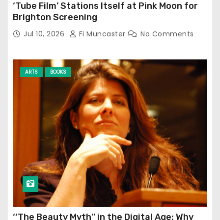
‘Tube Film’ Stations Itself at Pink Moon for
Brighton Screening
Jul 10, 2026
Fi Muncaster
No Comments
ARTS
BOOKS
‘‘The Beauty Myth’’ in the Digital Age: Why