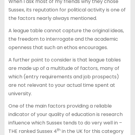
When I ask most of my friends why they chose
Sussex, its reputation for political activity is one of
the factors nearly always mentioned.
A league table cannot capture the original ideas,
the freedom to interrogate and the academic
openness that such an ethos encourages.
A further point to consider is that league tables
are made up of a multitude of factors, many of
which (entry requirements and job prospects)
are not relevant to your actual time spent at
university.
One of the main factors providing a reliable
indicator of your quality of education is research
influence which Sussex tends to do very well in –
th
THE ranked Sussex 4
in the UK for this category