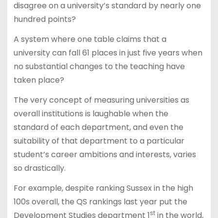
disagree on a university’s standard by nearly one
hundred points?
A system where one table claims that a
university can fall 61 places in just five years when
no substantial changes to the teaching have
taken place?
The very concept of measuring universities as
overall institutions is laughable when the
standard of each department, and even the
suitability of that department to a particular
student’s career ambitions and interests, varies
so drastically.
For example, despite ranking Sussex in the high
100s overall, the QS rankings last year put the
st
Development Studies department 1
in the world,