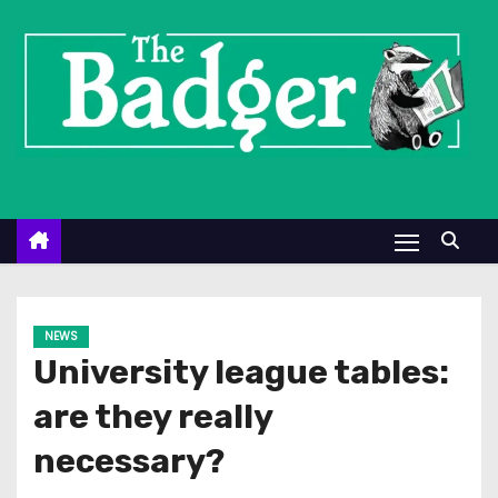
S
k
i
p
t
o
c
o
n
t
e
NEWS
n
University league tables:
t
are they really
necessary?