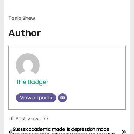
Tania Shew
Author
The Badger
View all posts
Post Views:
77
Sussex academic made
Is depression made
P