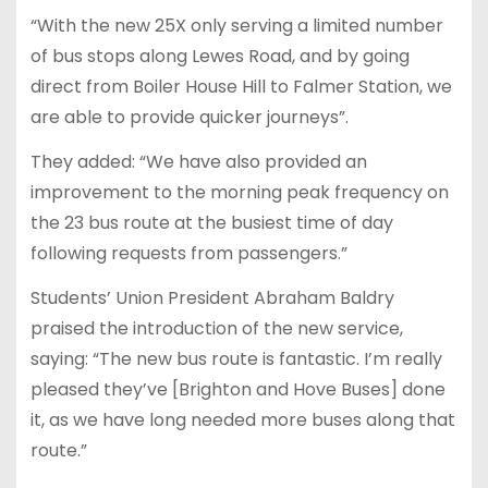
“With the new 25X only serving a limited number
of bus stops along Lewes Road, and by going
direct from Boiler House Hill to Falmer Station, we
are able to provide quicker journeys”.
They added: “We have also provided an
improvement to the morning peak frequency on
the 23 bus route at the busiest time of day
following requests from passengers.”
Students’ Union President Abraham Baldry
praised the introduction of the new service,
saying: “The new bus route is fantastic. I’m really
pleased they’ve [Brighton and Hove Buses] done
it, as we have long needed more buses along that
route.”