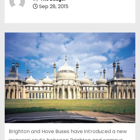
Sep 28, 2015
Brighton and Hove Buses have introduced a new