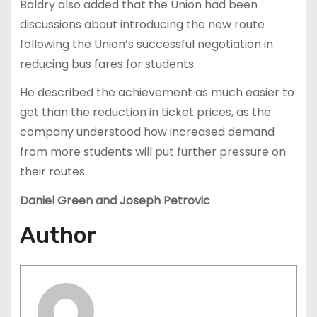
Baldry also added that the Un
ion had been
discussions about introducing the new route
following the Union’s successful negotiation in
reducing bus fares for students.
He described the achievement as much easier to
get than the reduction in ticket prices, as the
company understood how increased demand
from more students will put further pressure on
their routes.
Daniel Green and Joseph Petrovic
Author