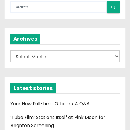
Archives
A
r
c
h
i
Latest stories
v
e
Your New Full-time Officers: A Q&A
s
‘Tube Film’ Stations Itself at Pink Moon for
Brighton Screening