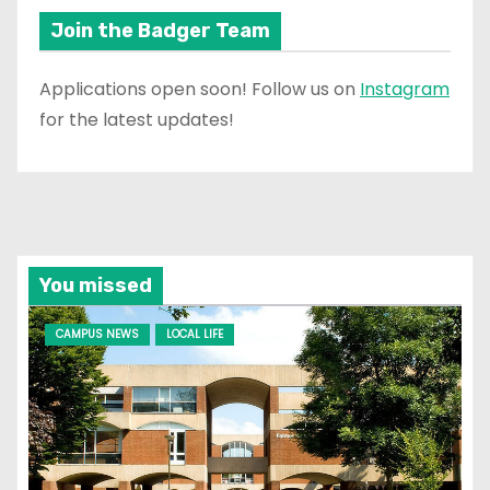
Join the Badger Team
Applications open soon! Follow us on
Instagram
for the latest updates!
You missed
CAMPUS NEWS
LOCAL LIFE