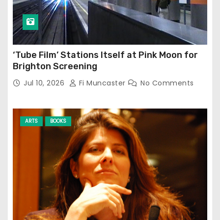
‘Tube Film’ Stations Itself at Pink Moon for
Brighton Screening
Jul 10, 2026
Fi Muncaster
No Comments
ARTS
BOOKS