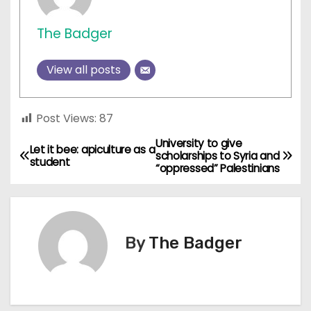
The Badger
View all posts
Post Views:
87
University to give
P
Let it bee: apiculture as a
scholarships to Syria and
student
“oppressed” Palestinians
o
s
t
By
The Badger
n
a