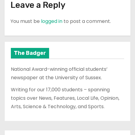
Leave a Reply
You must be
logged in
to post a comment.
The Badger
National Award-winning official students’
newspaper at the University of Sussex.
Writing for our 17,000 students – spanning
topics over News, Features, Local Life, Opinion,
Arts, Science & Technology, and Sports.