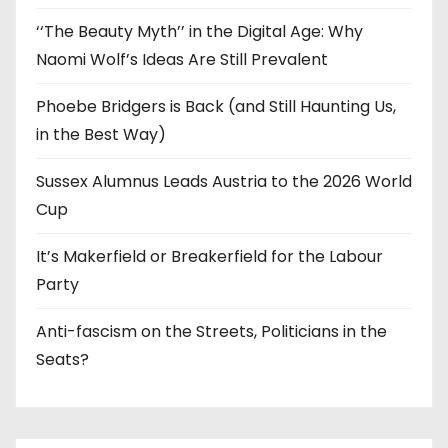
‘‘The Beauty Myth’’ in the Digital Age: Why
Naomi Wolf’s Ideas Are Still Prevalent
Phoebe Bridgers is Back (and Still Haunting Us,
in the Best Way)
Sussex Alumnus Leads Austria to the 2026 World
Cup
It’s Makerfield or Breakerfield for the Labour
Party
Anti-fascism on the Streets, Politicians in the
Seats?