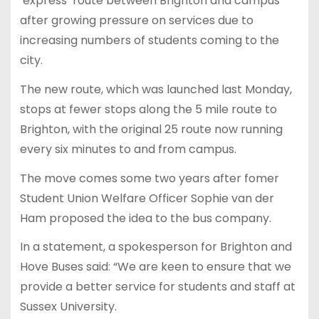
‘express’ route between Brighton and campus
after growing pressure on services due to
increasing numbers of students coming to the
city.
The new route, which was launched last Monday,
stops at fewer stops along the 5 mile route to
Brighton, with the original 25 route now running
every six minutes to and from campus.
The move comes some two years after fomer
Student Union Welfare Officer Sophie van der
Ham proposed the idea to the bus company.
In a statement, a spokesperson for Brighton and
Hove Buses said: “We are keen to ensure that we
provide a better service for students and staff at
Sussex University.