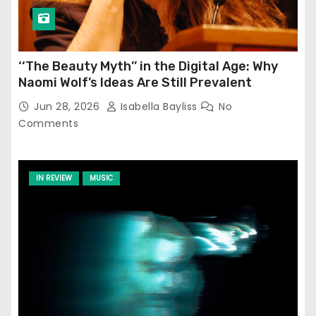
‘‘The Beauty Myth’’ in the Digital Age: Why
Naomi Wolf’s Ideas Are Still Prevalent
Jun 28, 2026
Isabella Bayliss
No
Comments
IN REVIEW
MUSIC