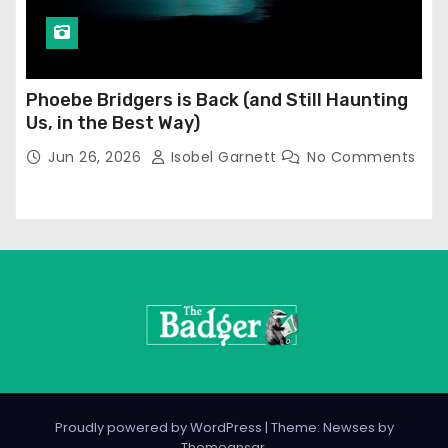
Phoebe Bridgers is Back (and Still Haunting
Us, in the Best Way)
Jun 26, 2026
Isobel Garnett
No Comments
Proudly powered by WordPress
|
Theme: Newses by
Themeansar
.