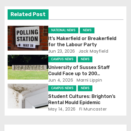
v
Related Post
i
g
NATIONAL NEWS
NEWS
It’s Makerfield or Breakerfield
a
for the Labour Party
Jun 23, 2026
Jack Mayfield
t
CAMPUS NEWS
NEWS
i
University of Sussex Staff
Could Face up to 200
o
Redundancies
Jun 4, 2026
Marni Lippin
CAMPUS NEWS
NEWS
n
Student Cultures: Brighton’s
Rental Mould Epidemic
May 14, 2026
Fi Muncaster