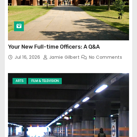
Your New Full-time Officers: A Q&A
Jul 16, 2026
Jamie Gilbert
No Comments
ARTS
FILM & TELEVISION