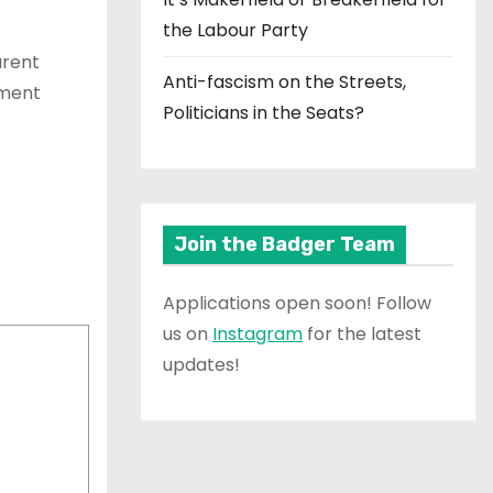
the Labour Party
arent
Anti-fascism on the Streets,
ament
Politicians in the Seats?
Join the Badger Team
Applications open soon! Follow
us on
Instagram
for the latest
updates!