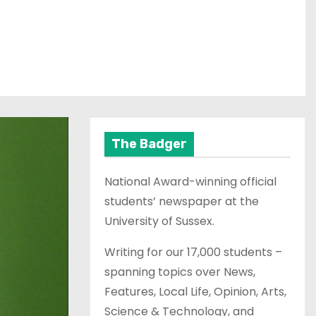
The Badger
National Award-winning official
students’ newspaper at the
University of Sussex.
Writing for our 17,000 students –
spanning topics over News,
Features, Local Life, Opinion, Arts,
Science & Technology, and