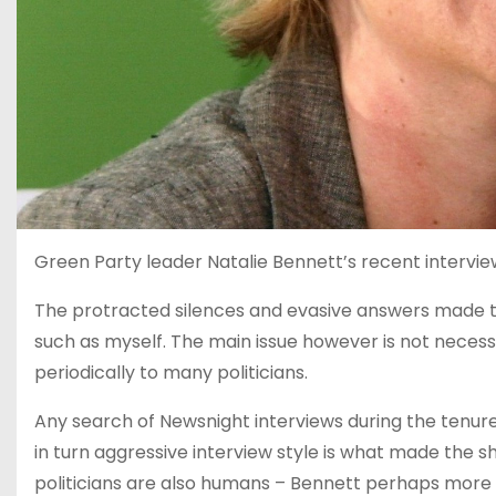
Green Party leader Natalie Bennett’s recent intervie
The protracted silences and evasive answers made t
such as myself. The main issue however is not necessa
periodically to many politicians.
Any search of Newsnight interviews during the tenur
in turn aggressive interview style is what made the sh
politicians are also humans – Bennett perhaps more so