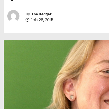
By
The Badger
Feb 26, 2015