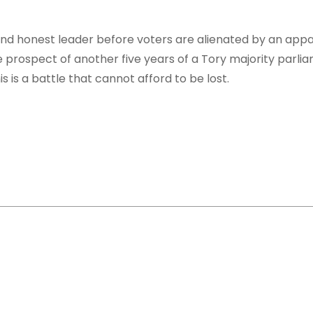
 and honest leader before voters are alienated by an app
 prospect of another five years of a Tory majority parli
 is a battle that cannot afford to be lost.