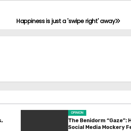
Happiness is just a 'swipe right' away
OPINION
s,
The Benidorm “Gaze”: 
Social Media Mockery F