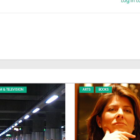
Log in t
LM & TELEVISION
ARTS
BOOKS