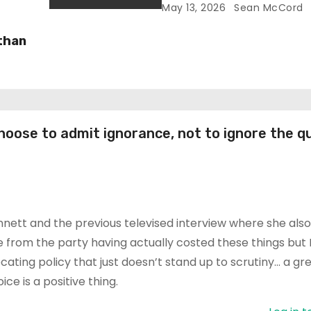
Reform’s Narrative
May 13, 2026
Sean McCord
 than
oose to admit ignorance, not to ignore the q
ennett and the previous televised interview where she als
me from the party having actually costed these things but 
cating policy that just doesn’t stand up to scrutiny… a gr
e is a positive thing.