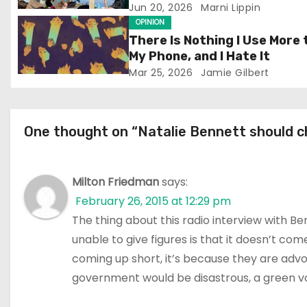
a
Jun 20, 2026
Marni Lippin
OPINION
t
There Is Nothing I Use More
My Phone, and I Hate It
i
Mar 25, 2026
Jamie Gilbert
o
n
One thought on “Natalie Bennett should ch
Milton Friedman
says:
February 26, 2015 at 12:29 pm
The thing about this radio interview with B
unable to give figures is that it doesn’t co
coming up short, it’s because they are advo
government would be disastrous, a green voic