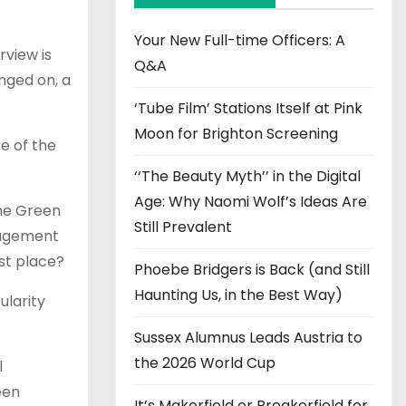
v
e
Your New Full-time Officers: A
rview is
s
Q&A
nged on, a
‘Tube Film’ Stations Itself at Pink
Moon for Brighton Screening
ce of the
‘‘The Beauty Myth’’ in the Digital
Age: Why Naomi Wolf’s Ideas Are
the Green
Still Prevalent
ngagement
rst place?
Phoebe Bridgers is Back (and Still
Haunting Us, in the Best Way)
ularity
Sussex Alumnus Leads Austria to
the 2026 World Cup
l
een
It’s Makerfield or Breakerfield for