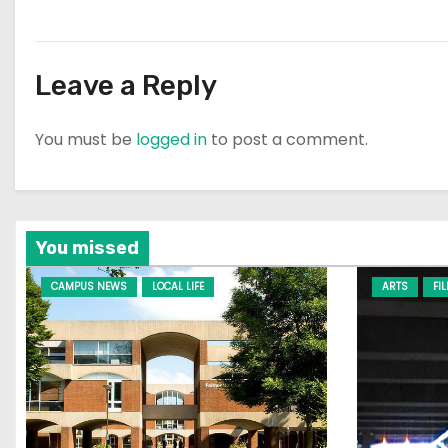
Leave a Reply
You must be
logged in
to post a comment.
You missed
CAMPUS NEWS
LOCAL LIFE
ARTS
FI