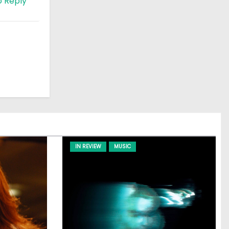
o Reply
IN REVIEW
MUSIC