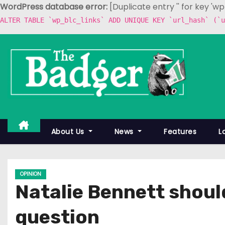
WordPress database error:
[Duplicate entry '' for key 'w
ALTER TABLE `wp_blc_links` ADD UNIQUE KEY `url_hash` (`u
S
k
i
p
t
o
c
About Us
News
Features
L
o
n
t
OPINION
e
Natalie Bennett shoul
n
t
question