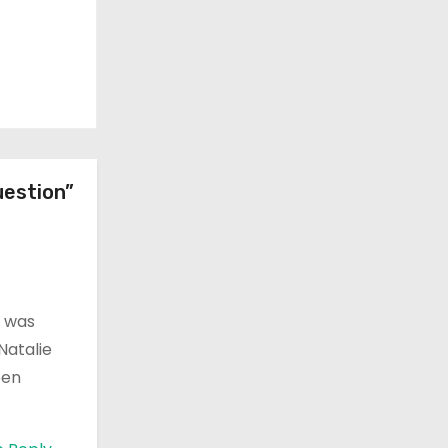
uestion”
o was
Natalie
een