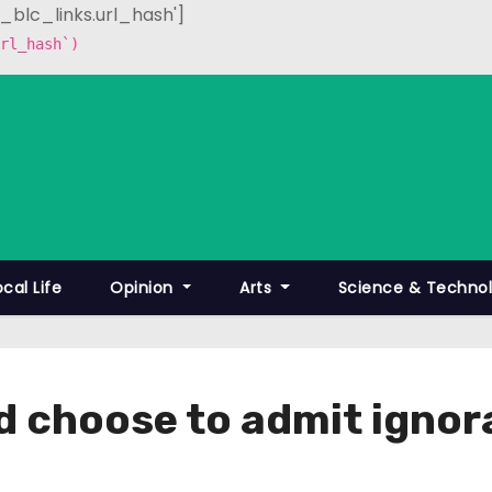
p_blc_links.url_hash']
rl_hash`)
ocal Life
Opinion
Arts
Science & Techno
d choose to admit ignora