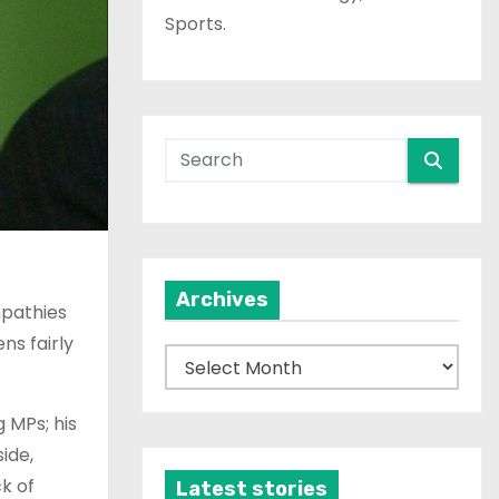
Sports.
Archives
mpathies
ns fairly
A
r
c
 MPs; his
h
ide,
i
k of
Latest stories