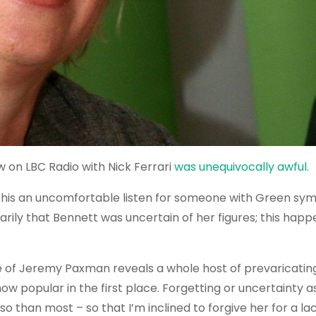
w on LBC Radio with Nick Ferrari
was unequivocally awful.
his an uncomfortable listen for someone with Green sy
rily that Bennett was uncertain of her figures; this happe
e of Jeremy Paxman reveals a whole host of prevaricating
ow popular in the first place. Forgetting or uncertainty as
 than most – so that I’m inclined to forgive her for a lac