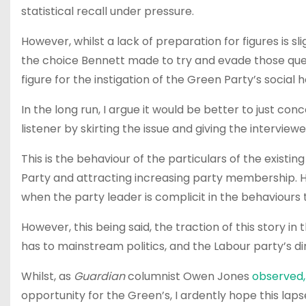
statistical recall under pressure.
However, whilst a lack of preparation for figures is sli
the choice Bennett made to try and evade those ques
figure for the instigation of the Green Party’s social h
In the long run, I argue it would be better to just con
listener by skirting the issue and giving the interview
This is the behaviour of the particulars of the existi
Party and attracting increasing party membership. Ho
when the party leader is complicit in the behaviours 
However, this being said, the traction of this story i
has to mainstream politics, and the Labour party’s dim
Whilst, as
Guardian
columnist Owen Jones
observed,
opportunity for the Green’s, I ardently hope this l