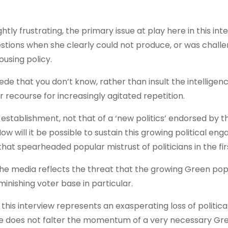
ghtly frustrating, the primary issue at play here in this inte
tions when she clearly could not produce, or was challe
ousing policy.
cede that you don’t know, rather than insult the intelligen
er recourse for increasingly agitated repetition.
ng establishment, not that of a ‘new politics’ endorsed by 
w will it be possible to sustain this growing political e
that spearheaded popular mistrust of politicians in the fi
n the media reflects the threat that the growing Green pop
inishing voter base in particular.
this interview represents an exasperating loss of politica
apse does not falter the momentum of a very necessary Gr