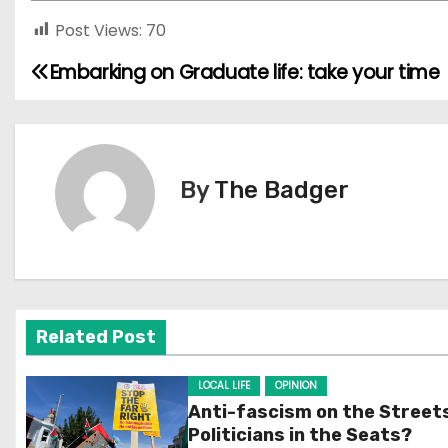
Post Views:
70
Embarking on Graduate life: take your time
P
o
s
By
The Badger
t
n
a
v
Related Post
i
LOCAL LIFE
OPINION
g
Anti-fascism on the Street
Politicians in the Seats?