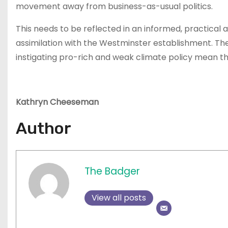
movement away from business-as-usual politics.
This needs to be reflected in an informed, practical
assimilation with the Westminster establishment. The
instigating pro-rich and weak climate policy mean this
Kathryn Cheeseman
Author
The Badger
View all posts