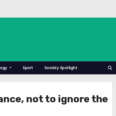
logy
Sport
Society Spotlight
nce, not to ignore the