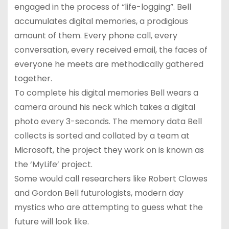
engaged in the process of “life-logging”. Bell
accumulates digital memories, a prodigious
amount of them. Every phone call, every
conversation, every received email, the faces of
everyone he meets are methodically gathered
together.
To complete his digital memories Bell wears a
camera around his neck which takes a digital
photo every 3-seconds. The memory data Bell
collects is sorted and collated by a team at
Microsoft, the project they work on is known as
the ‘MyLife’ project.
Some would call researchers like Robert Clowes
and Gordon Bell futurologists, modern day
mystics who are attempting to guess what the
future will look like.