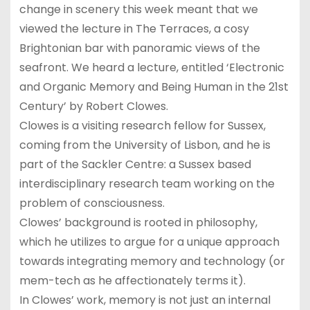
change in scenery this week meant that we
viewed the lecture in The Terraces, a cosy
Brightonian bar with panoramic views of the
seafront. We heard a lecture, entitled ‘Electronic
and Organic Memory and Being Human in the 21st
Century’ by Robert Clowes.
Clowes is a visiting research fellow for Sussex,
coming from the University of Lisbon, and he is
part of the Sackler Centre: a Sussex based
interdisciplinary research team working on the
problem of consciousness.
Clowes’ background is rooted in philosophy,
which he utilizes to argue for a unique approach
towards integrating memory and technology (or
mem-tech as he affectionately terms it).
In Clowes’ work, memory is not just an internal