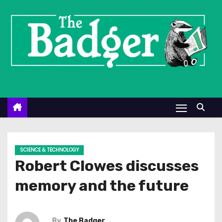
S
k
i
p
t
o
c
o
n
t
e
SCIENCE & TECHNOLOGY
n
Robert Clowes discusses
t
memory and the future
By
The Badger