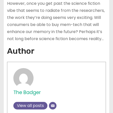
However, once you get past the science fiction
vibe that seems to radiate from the researchers,
the work they’re doing seems very exciting. Will
consumers be able to buy mem-tech that will
enhance our memory in the future? Perhaps it’s
not long before science fiction becomes reality…
Author
The Badger
View all posts