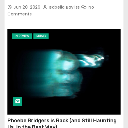
Jun 28, 2026
Isabella Bayliss
No
Comments
IN REVIEW
MUSIC
Phoebe Bridgers is Back (and Still Haunting
Us, in the Best Way)