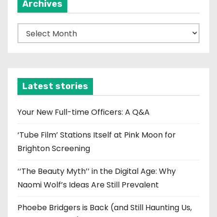
Archives
A
r
c
h
i
Latest stories
v
e
Your New Full-time Officers: A Q&A
s
‘Tube Film’ Stations Itself at Pink Moon for
Brighton Screening
‘‘The Beauty Myth’’ in the Digital Age: Why
Naomi Wolf’s Ideas Are Still Prevalent
Phoebe Bridgers is Back (and Still Haunting Us,