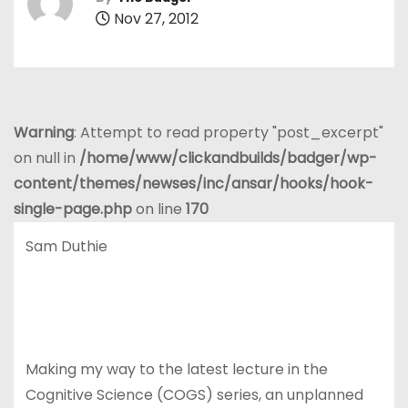
Nov 27, 2012
Warning
: Attempt to read property "post_excerpt"
on null in
/home/www/clickandbuilds/badger/wp-
content/themes/newses/inc/ansar/hooks/hook-
single-page.php
on line
170
Sam Duthie
Making my way to the latest lecture in the
Cognitive Science (COGS) series, an unplanned