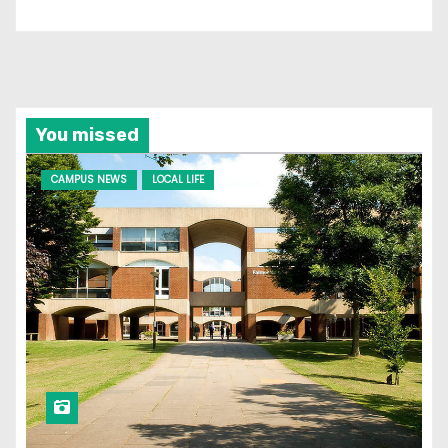
You missed
CAMPUS NEWS
LOCAL LIFE