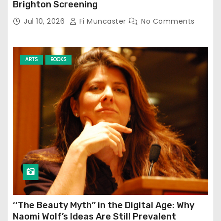
Brighton Screening
Jul 10, 2026
Fi Muncaster
No Comments
ARTS
BOOKS
‘‘The Beauty Myth’’ in the Digital Age: Why
Naomi Wolf’s Ideas Are Still Prevalent