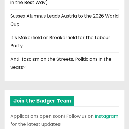
in the Best Way)
Sussex Alumnus Leads Austria to the 2026 World
Cup
It’s Makerfield or Breakerfield for the Labour
Party
Anti-fascism on the Streets, Politicians in the
Seats?
Join the Badger Team
Applications open soon! Follow us on
Instagram
for the latest updates!