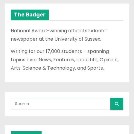
The Badger
National Award-winning official students’
newspaper at the University of Sussex.
Writing for our 17,000 students – spanning
topics over News, Features, Local Life, Opinion,
Arts, Science & Technology, and Sports.