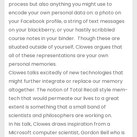
process but also anything you might use to
encode your own personal data on: a photo on
your Facebook profile, a string of text messages
on your blackberry, or your hastily scribbled
course notes in your binder. Though these are
situated outside of yourself, Clowes argues that
all of these representations are your own
personal memories.
Clowes talks excitedly of new technologies that
might further integrate or replace our memory
altogether. The notion of Total Recall style mem-
tech that would permeate our lives to a great
extent is something that a small band of
scientists and philosophers are working on.
In his talk, Clowes draws inspiration from a
Microsoft computer scientist, Gordon Bell who is