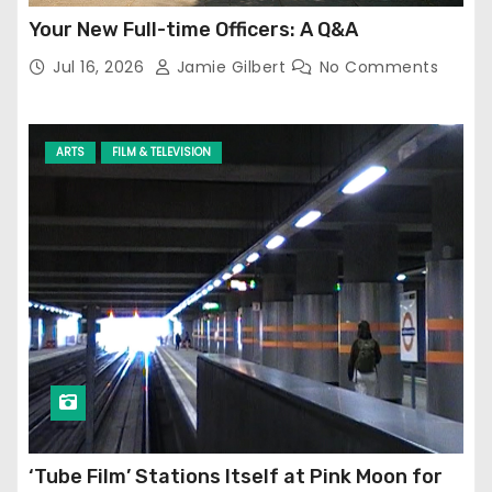
Your New Full-time Officers: A Q&A
Jul 16, 2026
Jamie Gilbert
No Comments
ARTS
FILM & TELEVISION
‘Tube Film’ Stations Itself at Pink Moon for