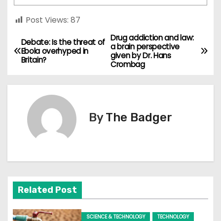
Post Views:
87
Drug addiction and law:
P
Debate: Is the threat of
a brain perspective
Ebola overhyped in
given by Dr. Hans
o
Britain?
Crombag
s
t
By
The Badger
n
a
v
i
Related Post
g
SCIENCE & TECHNOLOGY
TECHNOLOGY