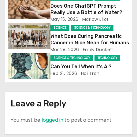
a
Does One ChatGPT Prompt
Really Use a Bottle of Water?
t
May 15, 2026
Marlow Eliot
SCIENCE
SCIENCE & TECHNOLOGY
i
What Does Curing Pancreatic
o
Cancer in Mice Mean for Humans
Mar 28, 2026
Emily Duckett
n
SCIENCE & TECHNOLOGY
TECHNOLOGY
Can You Tell When It’s AI?
Feb 21, 2026
Hai Tran
Leave a Reply
You must be
logged in
to post a comment.