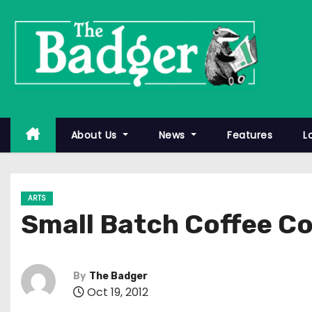
S
k
i
p
t
o
c
About Us
News
Features
L
o
n
t
ARTS
e
Small Batch Coffee 
n
t
By
The Badger
Oct 19, 2012