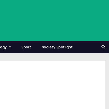
logy
Sport
Society Spotlight