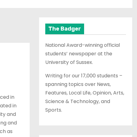
The Badger
National Award-winning official
students’ newspaper at the
University of Sussex.
Writing for our 17,000 students –
spanning topics over News,
Features, Local Life, Opinion, Arts,
uced in
Science & Technology, and
cated in
Sports.
ity and
ting and
ch as