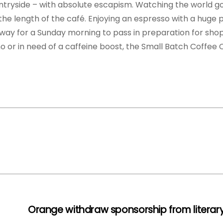
tryside – with absolute escapism. Watching the world go 
e length of the café. Enjoying an espresso with a huge pi
t way for a Sunday morning to pass in preparation for sho
no or in need of a caffeine boost, the Small Batch Coffe
Orange withdraw sponsorship from literary