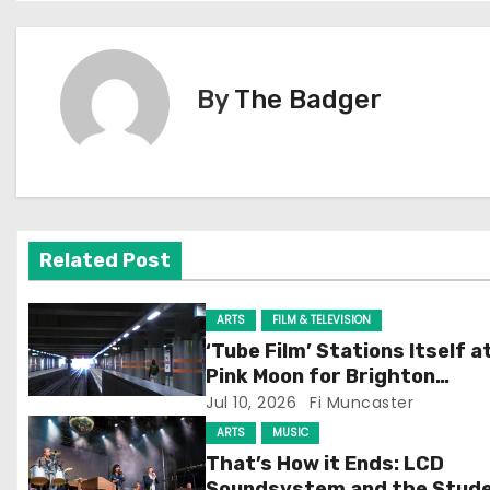
o
s
By
The Badger
t
n
a
v
Related Post
i
ARTS
FILM & TELEVISION
g
‘Tube Film’ Stations Itself a
Pink Moon for Brighton
a
Screening
Jul 10, 2026
Fi Muncaster
t
ARTS
MUSIC
That’s How it Ends: LCD
i
Soundsystem and the Stud