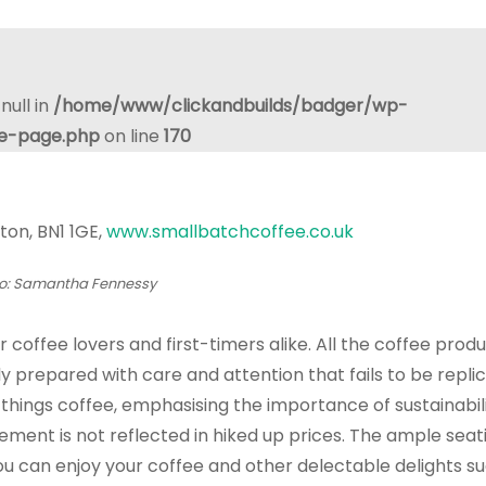
null in
/home/www/clickandbuilds/badger/wp-
le-page.php
on line
170
ton, BN1 1GE,
www.smallbatchcoffee.co.uk
o: Samantha Fennessy
coffee lovers and first-timers alike. All the coffee prod
gly prepared with care and attention that fails to be repli
 things coffee, emphasising the importance of sustainabil
atement is not reflected in hiked up prices. The ample sea
 can enjoy your coffee and other delectable delights su