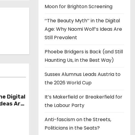
Moon for Brighton Screening
‘‘The Beauty Myth’’ in the Digital
Age: Why Naomi Wolf’s Ideas Are
Still Prevalent
Phoebe Bridgers is Back (and Still
Haunting Us, in the Best Way)
Sussex Alumnus Leads Austria to
the 2026 World Cup
he Digital
It’s Makerfield or Breakerfield for
Ideas Are
the Labour Party
Anti-fascism on the Streets,
Politicians in the Seats?