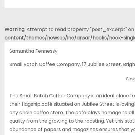
Warning
: Attempt to read property "post_excerpt" on 
content/themes/newses/inc/ansar/hooks/hook-sing
Samantha Fennessy
Small Batch Coffee Company, 17 Jubilee Street, Brigh
Phot
The Small Batch Coffee Company is an ideal place for 
their flagship café situated on Jubilee Street is lovin
any chain coffee store. The café plays homage to all
quality from the growing to the roasting. Yet this st
abundance of papers and magazines ensures that you