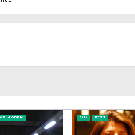
LM & TELEVISION
ARTS
BOOKS