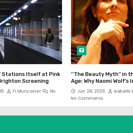
’ Stations Itself at Pink
‘‘The Beauty Myth’’ in t
Brighton Screening
Age: Why Naomi Wolf’s 
Still Prevalent
026
Fi Muncaster
No
Jun 28, 2026
Isabella 
No Comments