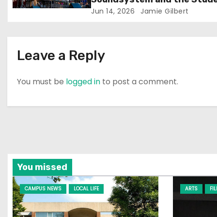
Experience
Jun 14, 2026
Jamie Gilbert
o
n
Leave a Reply
You must be
logged in
to post a comment.
You missed
CAMPUS NEWS
LOCAL LIFE
ARTS
FI