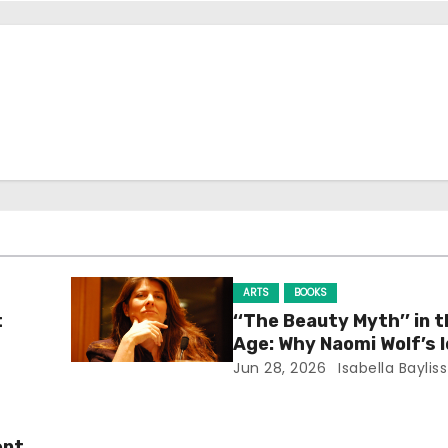
ARTS
BOOKS
t
‘‘The Beauty Myth’’ in t
Age: Why Naomi Wolf’s 
Still Prevalent
Jun 28, 2026
Isabella Bayliss
ent