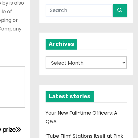
by is also
le of
pping or
e Company
Archives
A
r
c
h
i
Latest stories
v
e
Your New Full-time Officers: A
s
Q&A
 prize
‘Tube Film’ Stations Itself at Pink