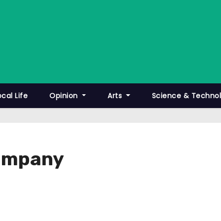
ocal Life
Opinion
Arts
Science & Techno
Company