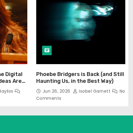
he Digital
Phoebe Bridgers is Back (and Still
Ideas Are
Haunting Us, in the Best Way)
Bayliss
Jun 26, 2026
Isobel Garnett
No
Comments