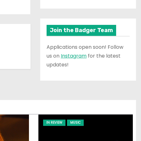
Join the Badger Team
Applications open soon! Follow
us on
Instagram
for the latest
updates!
IN REVIEW
MUSIC