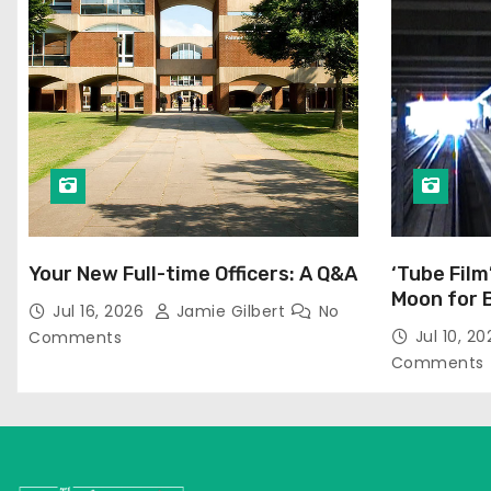
Your New Full-time Officers: A Q&A
‘Tube Film
Moon for 
Jul 16, 2026
Jamie Gilbert
No
Jul 10, 2
Comments
Comments