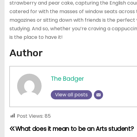
strawberry and pear cake, capturing the English coun
catered for with the masses of window seats across th
magazines or sitting down with friends is the perfec
studying. And so, whether you’re craving a cappucci
is the place to have it!
Author
The Badger
View all posts
Post Views:
85
What does it mean to be an Arts student?
P