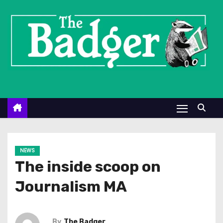
S
k
i
p
t
o
c
o
n
t
e
NEWS
n
The inside scoop on
t
Journalism MA
By
The Badger