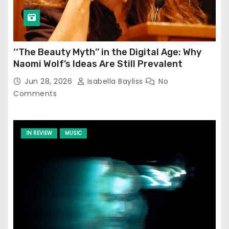
‘‘The Beauty Myth’’ in the Digital Age: Why
Naomi Wolf’s Ideas Are Still Prevalent
Jun 28, 2026
Isabella Bayliss
No
Comments
IN REVIEW
MUSIC