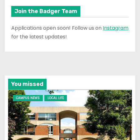
Join the Badger Team
Applications open soon! Follow us on
Instagram
for the latest updates!
You missed
CAMPUS NEWS
LOCAL LIFE