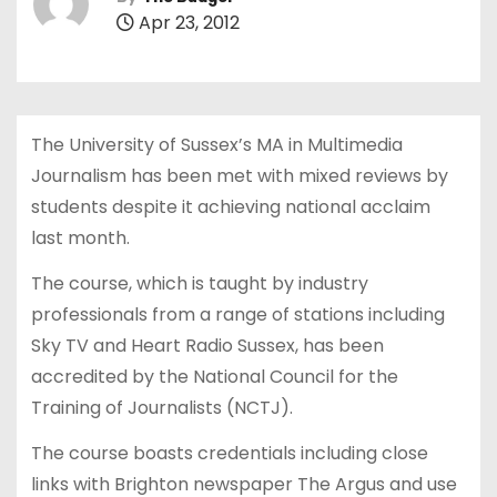
Apr 23, 2012
The University of Sussex’s MA in Multimedia
Journalism has been met with mixed reviews by
students despite it achieving national acclaim
last month.
The course, which is taught by industry
professionals from a range of stations including
Sky TV and Heart Radio Sussex, has been
accredited by the National Council for the
Training of Journalists (NCTJ).
The course boasts credentials including close
links with Brighton newspaper The Argus and use