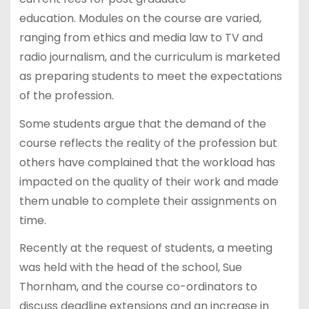
education. Modules on the course are varied,
ranging from ethics and media law to TV and
radio journalism, and the curriculum is marketed
as preparing students to meet the expectations
of the profession.
Some students argue that the demand of the
course reflects the reality of the profession but
others have complained that the workload has
impacted on the quality of their work and made
them unable to complete their assignments on
time.
Recently at the request of students, a meeting
was held with the head of the school, Sue
Thornham, and the course co-ordinators to
discuss deadline extensions and an increase in