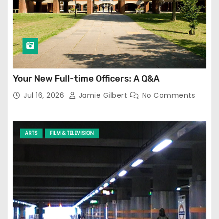
Your New Full-time Officers: A Q&A
Jul 16, 2026
Jamie Gilbert
No Comments
ARTS
FILM & TELEVISION