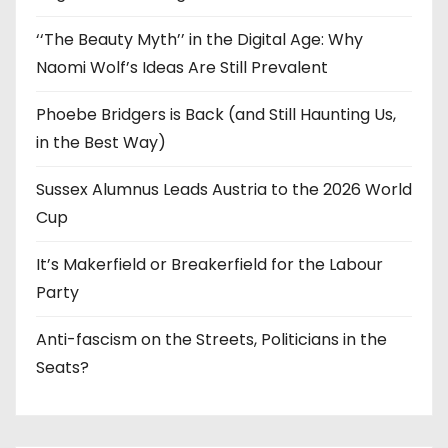
‘‘The Beauty Myth’’ in the Digital Age: Why
Naomi Wolf’s Ideas Are Still Prevalent
Phoebe Bridgers is Back (and Still Haunting Us,
in the Best Way)
Sussex Alumnus Leads Austria to the 2026 World
Cup
It’s Makerfield or Breakerfield for the Labour
Party
Anti-fascism on the Streets, Politicians in the
Seats?