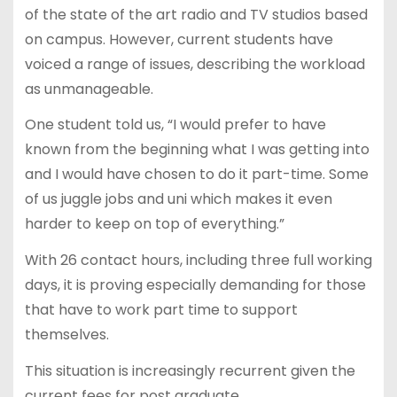
of the state of the art radio and TV studios based
on campus. However, current students have
voiced a range of issues, describing the workload
as unmanageable.
One student told us, “I would prefer to have
known from the beginning what I was getting into
and I would have chosen to do it part-time. Some
of us juggle jobs and uni which makes it even
harder to keep on top of everything.”
With 26 contact hours, including three full working
days, it is proving especially demanding for those
that have to work part time to support
themselves.
This situation is increasingly recurrent given the
current fees for post graduate