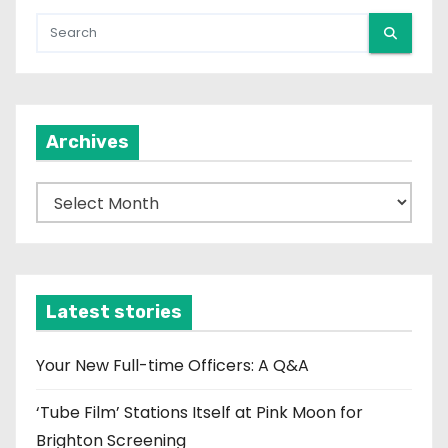
Archives
A
r
c
h
i
Latest stories
v
e
Your New Full-time Officers: A Q&A
s
‘Tube Film’ Stations Itself at Pink Moon for
Brighton Screening