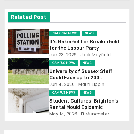
v
i
Related Post
g
NATIONAL NEWS
NEWS
a
It’s Makerfield or Breakerfield
for the Labour Party
t
Jun 23, 2026
Jack Mayfield
CAMPUS NEWS
NEWS
i
University of Sussex Staff
o
Could Face up to 200
Redundancies
Jun 4, 2026
Marni Lippin
n
CAMPUS NEWS
NEWS
Student Cultures: Brighton’s
Rental Mould Epidemic
May 14, 2026
Fi Muncaster