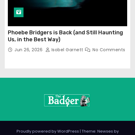
Phoebe Bridgers is Back (and Still Haunting
Us, in the Best Way)
Jun 26, 2026
Isobel Garnett
No Comments
Proudly powered by WordPress
|
Theme: Newses by