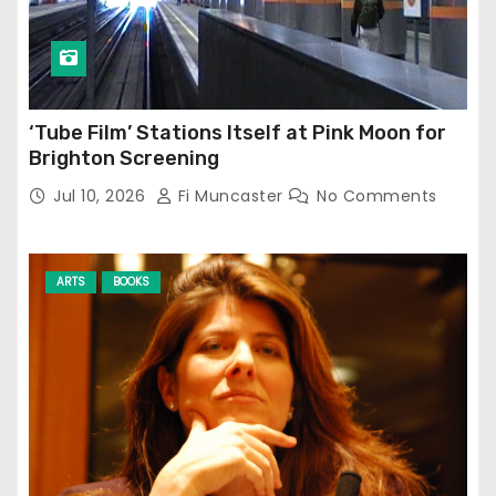
‘Tube Film’ Stations Itself at Pink Moon for
Brighton Screening
Jul 10, 2026
Fi Muncaster
No Comments
ARTS
BOOKS