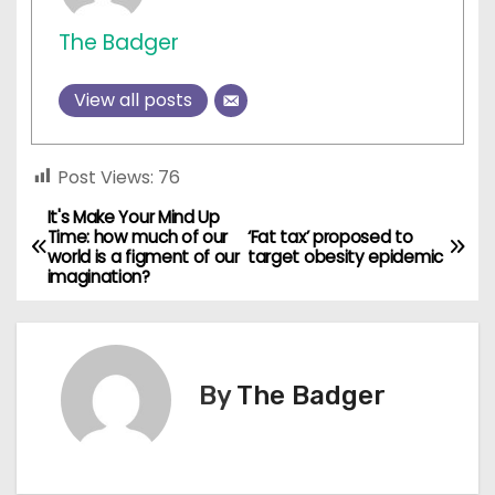
The Badger
View all posts
Post Views:
76
It's Make Your Mind Up
P
Time: how much of our
‘Fat tax’ proposed to
world is a figment of our
target obesity epidemic
o
imagination?
s
t
By
The Badger
n
a