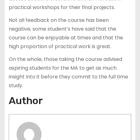
practical workshops for their final projects.
Not all feedback on the course has been
negative; some student’s have said that the
course can be enjoyable at times and that the
high proportion of practical work is great.
On the whole, those taking the course advised
aspiring students for the MA to get as much
insight into it before they commit to the full time
study.
Author