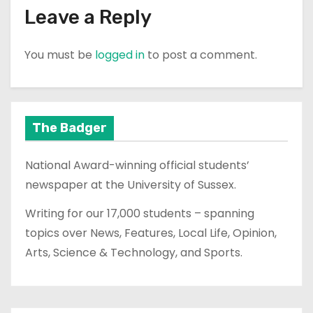
Leave a Reply
You must be
logged in
to post a comment.
The Badger
National Award-winning official students’
newspaper at the University of Sussex.
Writing for our 17,000 students – spanning
topics over News, Features, Local Life, Opinion,
Arts, Science & Technology, and Sports.