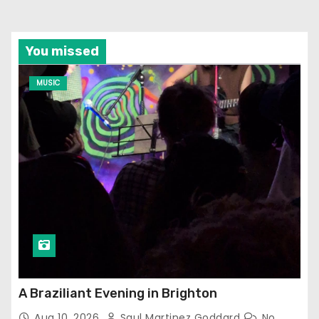
You missed
MUSIC
A Braziliant Evening in Brighton
Aug 10, 2026
Saul Martinez Goddard
No