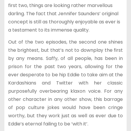
first two, things are looking rather marvellous
darling. The fact that Jennifer Saunders’ original
concept is still as thoroughly enjoyable as ever is
a testament to its immense quality.
Out of the two episodes, the second one shines
the brightest, but that’s not to downplay the first
by any means. Saffy, of all people, has been in
prison for the past two years, allowing for the
ever desperate to be hip Eddie to take aim at the
Kardashians and Twitter with her classic
purposefully overbearing klaxon voice. For any
other character in any other show, this barrage
of pop culture jokes would have been cringe
worthy, but they work just as well as ever due to
Eddie’s eternal failing to be ‘with it’.