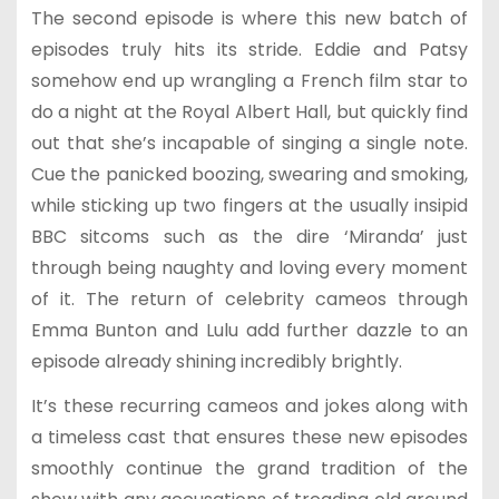
The second episode is where this new batch of
episodes truly hits its stride. Eddie and Patsy
somehow end up wrangling a French film star to
do a night at the Royal Albert Hall, but quickly find
out that she’s incapable of singing a single note.
Cue the panicked boozing, swearing and smoking,
while sticking up two fingers at the usually insipid
BBC sitcoms such as the dire ‘Miranda’ just
through being naughty and loving every moment
of it. The return of celebrity cameos through
Emma Bunton and Lulu add further dazzle to an
episode already shining incredibly brightly.
It’s these recurring cameos and jokes along with
a timeless cast that ensures these new episodes
smoothly continue the grand tradition of the