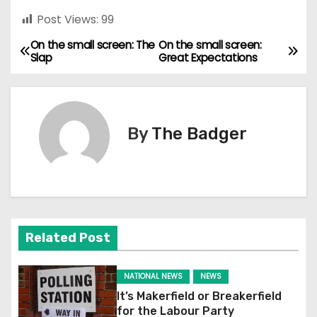
Post Views:
99
On the small screen: The
On the small screen:
P
Slap
Great Expectations
o
s
By
The Badger
t
n
a
v
Related Post
i
NATIONAL NEWS
NEWS
g
It’s Makerfield or Breakerfield
for the Labour Party