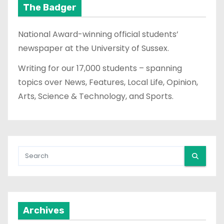
The Badger
National Award-winning official students’
newspaper at the University of Sussex.
Writing for our 17,000 students – spanning
topics over News, Features, Local Life, Opinion,
Arts, Science & Technology, and Sports.
Archives