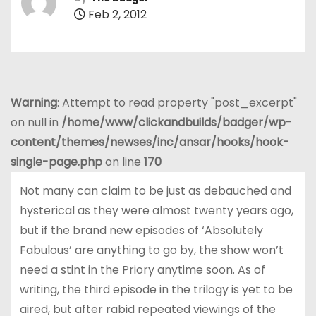
Feb 2, 2012
Warning
: Attempt to read property "post_excerpt"
on null in
/home/www/clickandbuilds/badger/wp-
content/themes/newses/inc/ansar/hooks/hook-
single-page.php
on line
170
Not many can claim to be just as debauched and
hysterical as they were almost twenty years ago,
but if the brand new episodes of ‘Absolutely
Fabulous’ are anything to go by, the show won’t
need a stint in the Priory anytime soon. As of
writing, the third episode in the trilogy is yet to be
aired, but after rabid repeated viewings of the