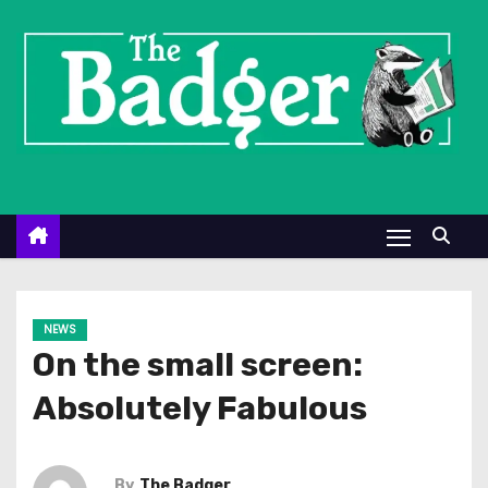
S
k
i
p
t
o
c
o
n
t
e
NEWS
n
On the small screen:
t
Absolutely Fabulous
By
The Badger