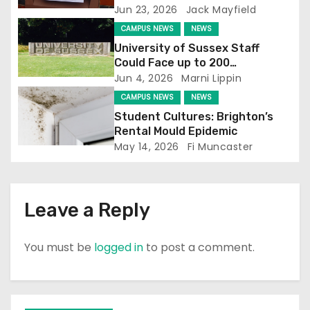
a
Jun 23, 2026
Jack Mayfield
t
CAMPUS NEWS
NEWS
University of Sussex Staff
i
Could Face up to 200
Redundancies
Jun 4, 2026
Marni Lippin
o
CAMPUS NEWS
NEWS
n
Student Cultures: Brighton’s
Rental Mould Epidemic
May 14, 2026
Fi Muncaster
Leave a Reply
You must be
logged in
to post a comment.