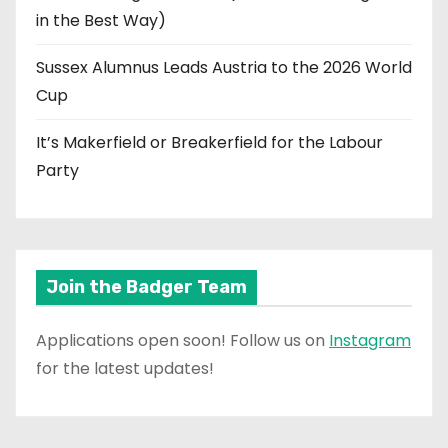
in the Best Way)
Sussex Alumnus Leads Austria to the 2026 World
Cup
It’s Makerfield or Breakerfield for the Labour
Party
Join the Badger Team
Applications open soon! Follow us on
Instagram
for the latest updates!