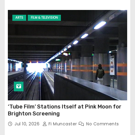
ARTS
FILM & TELEVISION
‘Tube Film’ Stations Itself at Pink Moon for
Brighton Screening
Jul 10, 2026
Fi Muncaster
No Comments