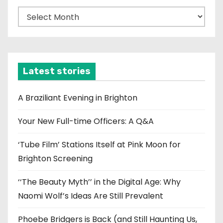
A
r
c
h
i
Latest stories
v
e
A Braziliant Evening in Brighton
s
Your New Full-time Officers: A Q&A
‘Tube Film’ Stations Itself at Pink Moon for
Brighton Screening
‘‘The Beauty Myth’’ in the Digital Age: Why
Naomi Wolf’s Ideas Are Still Prevalent
Phoebe Bridgers is Back (and Still Haunting Us,