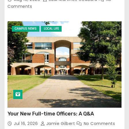
Comments
CAMPUS NEWS
LOCAL LIFE
Your New Full-time Officers: A Q&A
Jul 16, 2026
Jamie Gilbert
No Comments