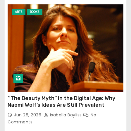
ARTS
BOOKS
‘‘The Beauty Myth’’ in the Digital Age: Why
Naomi Wolf’s Ideas Are Still Prevalent
Jun 28, 2026
Isabella Bayliss
No
Comments