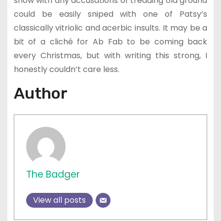
show with any accusations of treading old ground
could be easily sniped with one of Patsy’s
classically vitriolic and acerbic insults. It may be a
bit of a cliché for Ab Fab to be coming back
every Christmas, but with writing this strong, I
honestly couldn’t care less.
Author
The Badger
View all posts