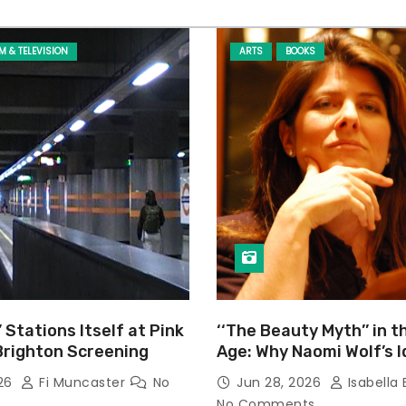
LM & TELEVISION
ARTS
BOOKS
’ Stations Itself at Pink
‘‘The Beauty Myth’’ in t
Brighton Screening
Age: Why Naomi Wolf’s 
Still Prevalent
026
Fi Muncaster
No
Jun 28, 2026
Isabella 
No Comments