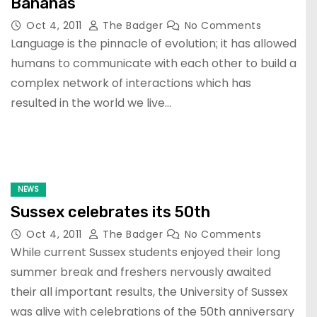
Bananas
Oct 4, 2011
The Badger
No Comments
Language is the pinnacle of evolution; it has allowed
humans to communicate with each other to build a
complex network of interactions which has
resulted in the world we live…
NEWS
Sussex celebrates its 50th
Oct 4, 2011
The Badger
No Comments
While current Sussex students enjoyed their long
summer break and freshers nervously awaited
their all important results, the University of Sussex
was alive with celebrations of the 50th anniversary