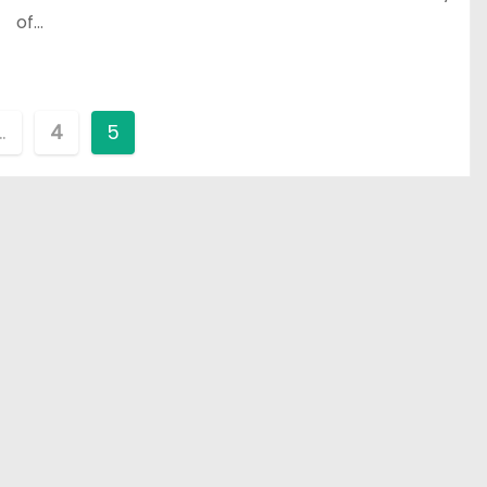
of…
…
4
5