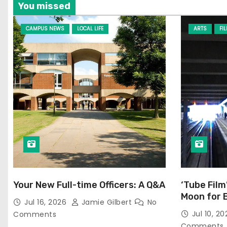
You missed
CAMPUS NEWS
LOCAL LIFE
ARTS
FI
Your New Full-time Officers: A Q&A
‘Tube Film
Moon for 
Jul 16, 2026
Jamie Gilbert
No
Jul 10, 2
Comments
Comments