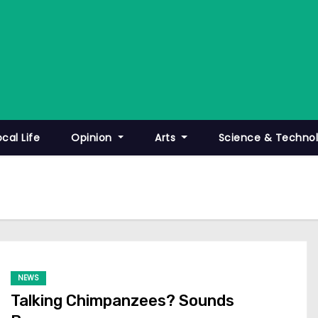
ocal Life
Opinion
Arts
Science & Techno
NEWS
Talking Chimpanzees? Sounds