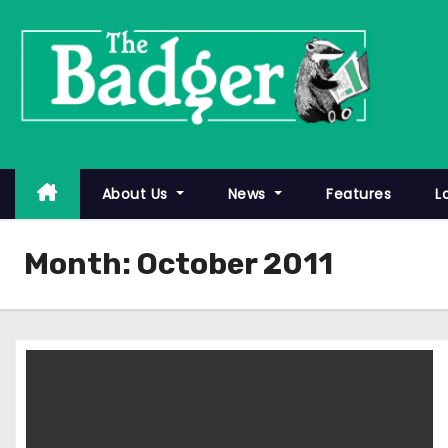
S
k
i
p
t
o
c
About Us
News
Features
L
o
n
Month:
October 2011
t
e
n
t