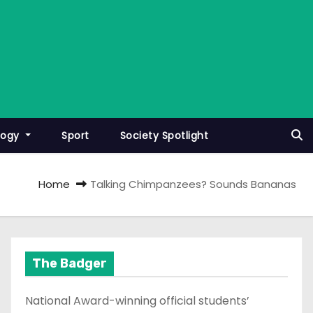
logy
Sport
Society Spotlight
Home
Talking Chimpanzees? Sounds Bananas
The Badger
National Award-winning official students’