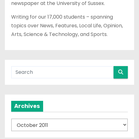
newspaper at the University of Sussex.
Writing for our 17,000 students – spanning
topics over News, Features, Local Life, Opinion,
Arts, Science & Technology, and Sports.
Archives
A
r