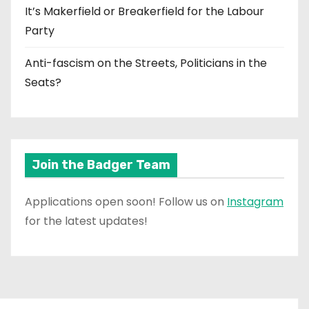
It’s Makerfield or Breakerfield for the Labour
Party
Anti-fascism on the Streets, Politicians in the
Seats?
Join the Badger Team
Applications open soon! Follow us on
Instagram
for the latest updates!