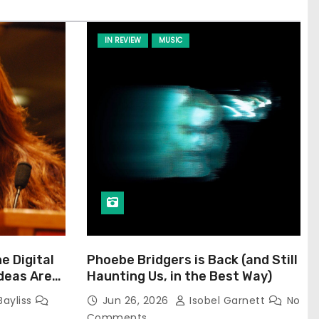
IN REVIEW
MUSIC
he Digital
Phoebe Bridgers is Back (and Still
Ideas Are
Haunting Us, in the Best Way)
Bayliss
Jun 26, 2026
Isobel Garnett
No
Comments