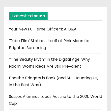
c
h
i
Latest stories
v
e
Your New Full-time Officers: A Q&A
s
‘Tube Film’ Stations Itself at Pink Moon for
Brighton Screening
‘‘The Beauty Myth’’ in the Digital Age: Why
Naomi Wolf’s Ideas Are Still Prevalent
Phoebe Bridgers is Back (and Still Haunting Us,
in the Best Way)
Sussex Alumnus Leads Austria to the 2026 World
Cup